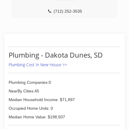
(712) 252-3535
Plumbing - Dakota Dunes, SD
Plumbing Cost In New House >>
Plumbing Companies:0
NearBy Cities:45
Median Household Income: $71,897
Occupied Home Units: 0
Median Home Value: $198,507