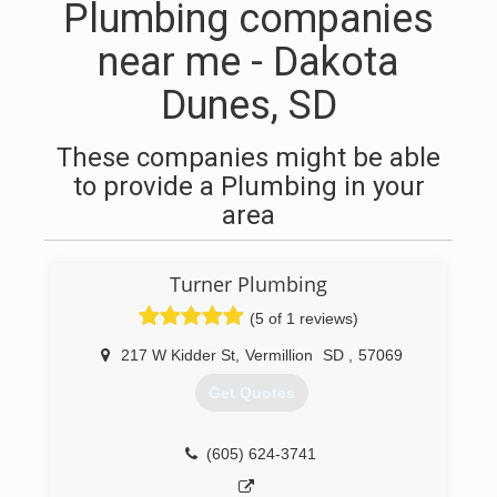
Plumbing companies
near me - Dakota
Dunes, SD
These companies might be able
to provide a Plumbing in your
area
Turner Plumbing
(5 of 1 reviews)
217 W Kidder St
,
Vermillion
SD
,
57069
Get Quotes
(605) 624-3741