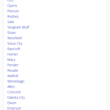
Oto
Oyens
Pierson
Rodney
Salix
Sergeant Bluff
Sloan
Westfield
Sioux City
Bancroft
Homer
Macy
Pender
Rosalie
Walthill
Winnebago
Allen
Concord
Dakota City
Dixon
Emerson