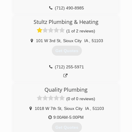
(712) 490-8985
Stultz Plumbing & Heating
(1 of 2 reviews)
101 W 3rd St
,
Sioux City
IA
,
51103
Get Quotes
(712) 255-5971
Quality Plumbing
(0 of 0 reviews)
1018 W 7th St
,
Sioux City
IA
,
51103
9:00AM-5:00PM
Get Quotes