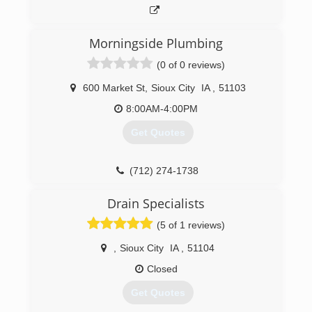
Morningside Plumbing
(0 of 0 reviews)
600 Market St
,
Sioux City
IA
,
51103
8:00AM-4:00PM
Get Quotes
(712) 274-1738
Drain Specialists
(5 of 1 reviews)
,
Sioux City
IA
,
51104
Closed
Get Quotes