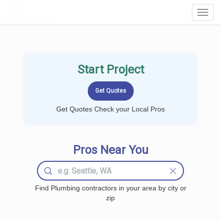
LOCALPROBOOK
Toggl
Navig
Start Project
Get Quotes Check your Local Pros
Pros Near You
Find Plumbing contractors in your area by city or
zip