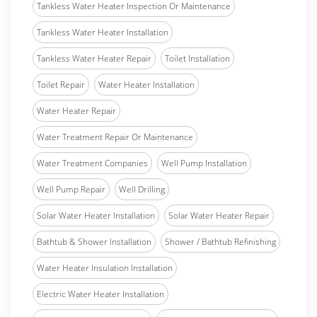
Tankless Water Heater Inspection Or Maintenance
Tankless Water Heater Installation
Tankless Water Heater Repair
Toilet Installation
Toilet Repair
Water Heater Installation
Water Heater Repair
Water Treatment Repair Or Maintenance
Water Treatment Companies
Well Pump Installation
Well Pump Repair
Well Drilling
Solar Water Heater Installation
Solar Water Heater Repair
Bathtub & Shower Installation
Shower / Bathtub Refinishing
Water Heater Insulation Installation
Electric Water Heater Installation