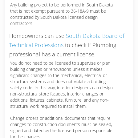
Any building project to be performed in South Dakota
that is not exempt pursuant to 36-18A-9 must be
constructed by South Dakota licensed design
contractors.
Homeowners can use
South Dakota Board of
Technical Professions
to check if Plumbing
professional has a current license.
You do not need to be licensed to supervise or plan
building changes or renovations unless it makes
significant changes to the mechanical, electrical or
structural systems and does not violate a building
safety code. In this way, interior designers can design
non-structural store facades, interior changes or
additions, fixtures, cabinets, furniture, and any non-
structural work required to install them.
Change orders or additional documents that require
changes to construction documents must be sealed,
signed and dated by the licensed person responsible
for the changes.