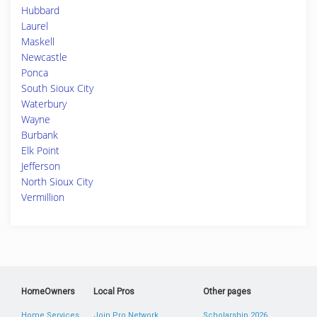
Hubbard
Laurel
Maskell
Newcastle
Ponca
South Sioux City
Waterbury
Wayne
Burbank
Elk Point
Jefferson
North Sioux City
Vermillion
HomeOwners
Local Pros
Other pages
Home Services
Join Pro Network
Scholarship 2026