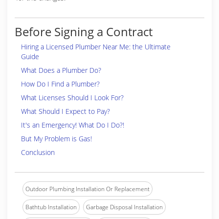
Before Signing a Contract
Hiring a Licensed Plumber Near Me: the Ultimate
Guide
What Does a Plumber Do?
How Do I Find a Plumber?
What Licenses Should I Look For?
What Should I Expect to Pay?
It's an Emergency! What Do I Do?!
But My Problem is Gas!
Conclusion
Outdoor Plumbing Installation Or Replacement
Bathtub Installation
Garbage Disposal Installation