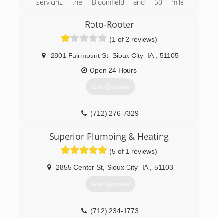
servicing the Bloomfield and 50 mile
surrounding area with prompt and courteous
service. We have tried to evolve with changes in
Roto-Rooter
the plumbing field. As new product and
(1 of 2 reviews)
innovations come along we try to pass on the
improvements to our customers.
2801 Fairmount St
,
Sioux City
IA
,
51105
(402) 373-4353
Open 24 Hours
Get Quotes
(712) 276-7329
Superior Plumbing & Heating
(5 of 1 reviews)
2855 Center St
,
Sioux City
IA
,
51103
Get Quotes
(712) 234-1773