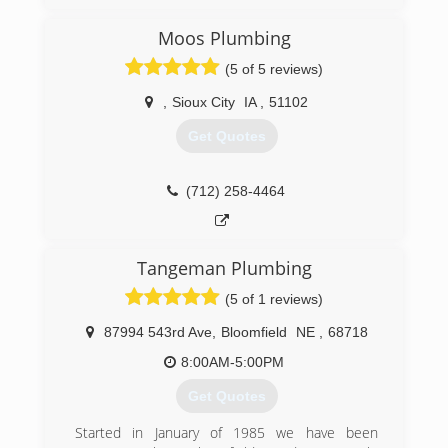
Moos Plumbing
(5 of 5 reviews)
,
Sioux City
IA
,
51102
Get Quotes
(712) 258-4464
Tangeman Plumbing
(5 of 1 reviews)
87994 543rd Ave
,
Bloomfield
NE
,
68718
8:00AM-5:00PM
Get Quotes
Started in January of 1985 we have been