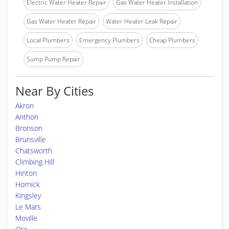
Electric Water Heater Repair
Gas Water Heater Installation
Gas Water Heater Repair
Water Heater Leak Repair
Local Plumbers
Emergency Plumbers
Cheap Plumbers
Sump Pump Repair
Near By Cities
Akron
Anthon
Bronson
Brunsville
Chatsworth
Climbing Hill
Hinton
Hornick
Kingsley
Le Mars
Moville