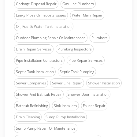
Garbage Disposal Repair
Gas Line Plumbers
Leaky Pipes Or Faucets Issues
Water Main Repair
Oil, Fuel & Water Tank Installation
Outdoor Plumbing Repair Or Maintenance
Plumbers
Drain Repair Services
Plumbing Inspectors
Pipe Installation Contractors
Pipe Repair Services
Septic Tank Installation
Septic Tank Pumping
Sewer Companies
Sewer Line Repair
Shower Installation
Shower And Bathtub Repair
Shower Door Installation
Bathtub Refinishing
Sink Installers
Faucet Repair
Drain Cleaning
Sump Pump Installation
Sump Pump Repair Or Maintenance