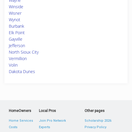
Wayne
Winside
Wisner
Wynot
Burbank
Elk Point
Gayville
Jefferson
North Sioux City
Vermillion
Volin
Dakota Dunes
HomeOwners
Local Pros
Other pages
Home Services
Join Pro Network
Scholarship 2026
Costs
Experts
Privacy Policy