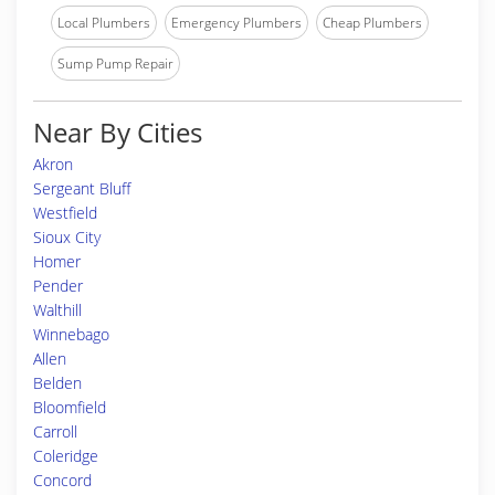
Local Plumbers
Emergency Plumbers
Cheap Plumbers
Sump Pump Repair
Near By Cities
Akron
Sergeant Bluff
Westfield
Sioux City
Homer
Pender
Walthill
Winnebago
Allen
Belden
Bloomfield
Carroll
Coleridge
Concord