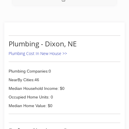
Plumbing - Dixon, NE
Plumbing Cost In New House >>
Plumbing Companies:0
NearBy Cities:46
Median Household Income: $0
Occupied Home Units: 0
Median Home Value: $0