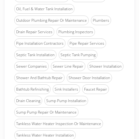
Oil, Fuel & Water Tank Installation
Outdoor Plumbing Repair Or Maintenance
Plumbers
Drain Repair Services
Plumbing Inspectors
Pipe Installation Contractors
Pipe Repair Services
Septic Tank Installation
Septic Tank Pumping
Sewer Companies
Sewer Line Repair
Shower Installation
Shower And Bathtub Repair
Shower Door Installation
Bathtub Refinishing
Sink Installers
Faucet Repair
Drain Cleaning
Sump Pump Installation
Sump Pump Repair Or Maintenance
Tankless Water Heater Inspection Or Maintenance
Tankless Water Heater Installation