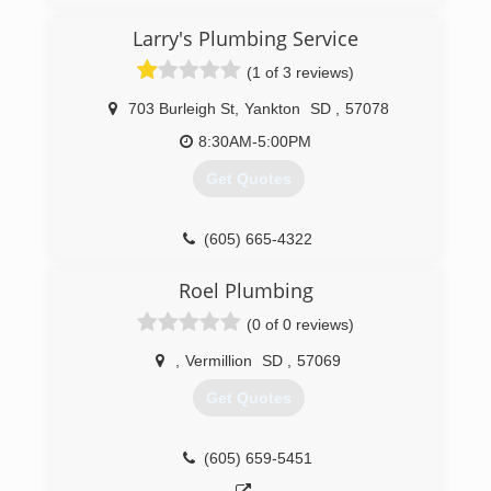
Larry's Plumbing Service
(1 of 3 reviews)
703 Burleigh St
,
Yankton
SD
,
57078
8:30AM-5:00PM
Get Quotes
(605) 665-4322
Roel Plumbing
(0 of 0 reviews)
,
Vermillion
SD
,
57069
Get Quotes
(605) 659-5451