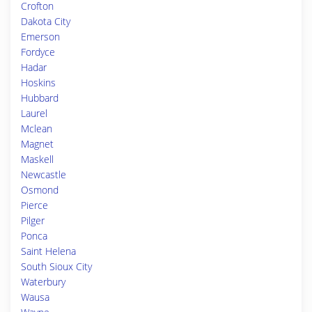
Crofton
Dakota City
Emerson
Fordyce
Hadar
Hoskins
Hubbard
Laurel
Mclean
Magnet
Maskell
Newcastle
Osmond
Pierce
Pilger
Ponca
Saint Helena
South Sioux City
Waterbury
Wausa