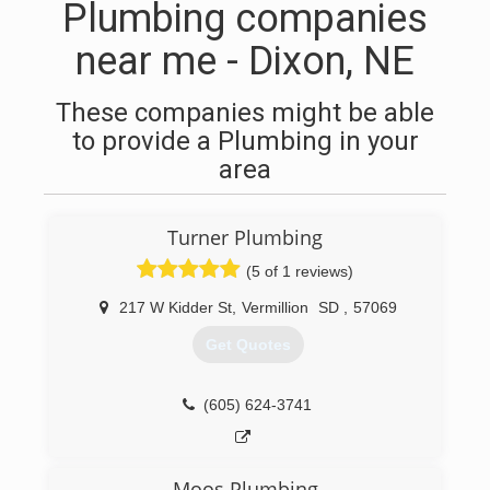
Plumbing companies
near me - Dixon, NE
These companies might be able
to provide a Plumbing in your
area
Turner Plumbing
(5 of 1 reviews)
217 W Kidder St
,
Vermillion
SD
,
57069
Get Quotes
(605) 624-3741
Moos Plumbing