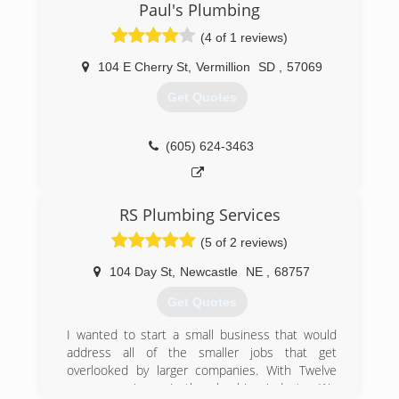
service. We have tried to evolve with changes in
Paul's Plumbing
the plumbing field. As new product and
(4 of 1 reviews)
innovations come along we try to pass on the
improvements to our customers.
104 E Cherry St
,
Vermillion
SD
,
57069
(402) 373-4353
Get Quotes
(605) 624-3463
RS Plumbing Services
(5 of 2 reviews)
104 Day St
,
Newcastle
NE
,
68757
Get Quotes
I wanted to start a small business that would
address all of the smaller jobs that get
overlooked by larger companies. With Twelve
years experience in the plumbing industry. We