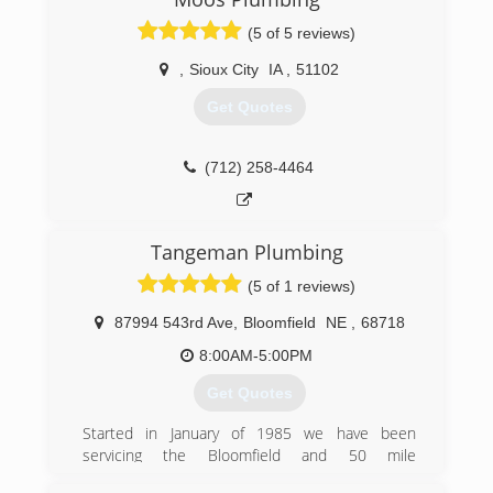
(5 of 5 reviews)
,
Sioux City
IA
,
51102
Get Quotes
(712) 258-4464
Tangeman Plumbing
(5 of 1 reviews)
87994 543rd Ave
,
Bloomfield
NE
,
68718
8:00AM-5:00PM
Get Quotes
Started in January of 1985 we have been
servicing the Bloomfield and 50 mile
surrounding area with prompt and courteous