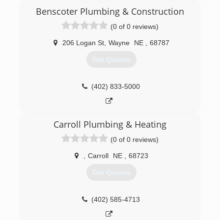
decided to bring RS Plumbing Services to life in
Benscoter Plumbing & Construction
2020.
(0 of 0 reviews)
(605) 670-3001
206 Logan St
,
Wayne
NE
,
68787
Get Quotes
(402) 833-5000
Carroll Plumbing & Heating
(0 of 0 reviews)
,
Carroll
NE
,
68723
Get Quotes
(402) 585-4713