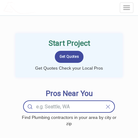
LOCALPROBOOK
Toggl
Navig
Start Project
Get Quotes Check your Local Pros
Pros Near You
Find Plumbing contractors in your area by city or
zip