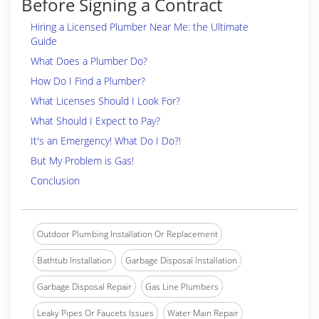
Before Signing a Contract
Hiring a Licensed Plumber Near Me: the Ultimate
Guide
What Does a Plumber Do?
How Do I Find a Plumber?
What Licenses Should I Look For?
What Should I Expect to Pay?
It's an Emergency! What Do I Do?!
But My Problem is Gas!
Conclusion
Outdoor Plumbing Installation Or Replacement
Bathtub Installation
Garbage Disposal Installation
Garbage Disposal Repair
Gas Line Plumbers
Leaky Pipes Or Faucets Issues
Water Main Repair