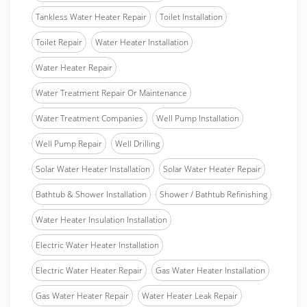
Tankless Water Heater Repair
Toilet Installation
Toilet Repair
Water Heater Installation
Water Heater Repair
Water Treatment Repair Or Maintenance
Water Treatment Companies
Well Pump Installation
Well Pump Repair
Well Drilling
Solar Water Heater Installation
Solar Water Heater Repair
Bathtub & Shower Installation
Shower / Bathtub Refinishing
Water Heater Insulation Installation
Electric Water Heater Installation
Electric Water Heater Repair
Gas Water Heater Installation
Gas Water Heater Repair
Water Heater Leak Repair