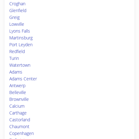
Croghan
Glenfield
Greig
Lowville
Lyons Falls
Martinsburg
Port Leyden
Redfield
Turin
Watertown
Adams
Adams Center
Antwerp
Belleville
Brownville
Calcium
Carthage
Castorland
Chaumont
Copenhagen