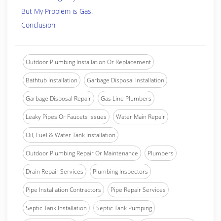
But My Problem is Gas!
Conclusion
Outdoor Plumbing Installation Or Replacement
Bathtub Installation
Garbage Disposal Installation
Garbage Disposal Repair
Gas Line Plumbers
Leaky Pipes Or Faucets Issues
Water Main Repair
Oil, Fuel & Water Tank Installation
Outdoor Plumbing Repair Or Maintenance
Plumbers
Drain Repair Services
Plumbing Inspectors
Pipe Installation Contractors
Pipe Repair Services
Septic Tank Installation
Septic Tank Pumping