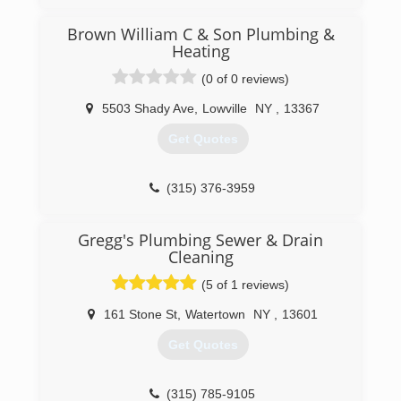
Brown William C & Son Plumbing &
Heating
(0 of 0 reviews)
5503 Shady Ave
,
Lowville
NY
,
13367
Get Quotes
(315) 376-3959
Gregg's Plumbing Sewer & Drain
Cleaning
(5 of 1 reviews)
161 Stone St
,
Watertown
NY
,
13601
Get Quotes
(315) 785-9105