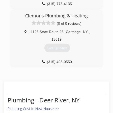
(315) 773-4135
Clemons Plumbing & Heating
(0 of 0 reviews)
11126 State Route 26
,
Carthage
NY
,
13619
Get Quotes
(315) 493-0550
Plumbing - Deer River, NY
Plumbing Cost In New House >>