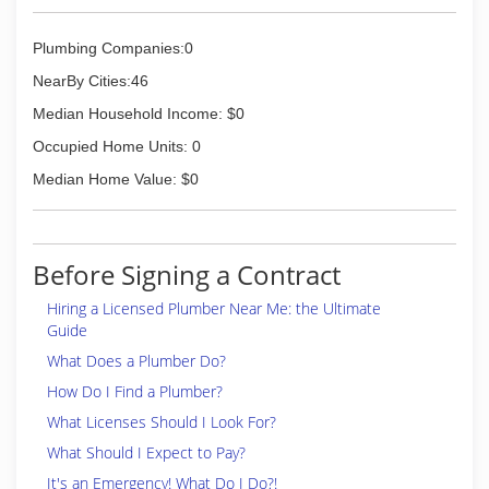
Plumbing Companies:0
NearBy Cities:46
Median Household Income: $0
Occupied Home Units: 0
Median Home Value: $0
Before Signing a Contract
Hiring a Licensed Plumber Near Me: the Ultimate
Guide
What Does a Plumber Do?
How Do I Find a Plumber?
What Licenses Should I Look For?
What Should I Expect to Pay?
It's an Emergency! What Do I Do?!