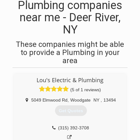
Plumbing companies
near me - Deer River,
NY
These companies might be able
to provide a Plumbing in your
area
Lou's Electric & Plumbing
(5 of 1 reviews)
5049 Elmwood Rd
,
Woodgate
NY
,
13494
Get Quotes
(315) 392-3708