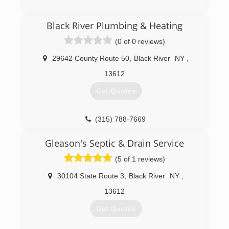
Black River Plumbing & Heating
(0 of 0 reviews)
29642 County Route 50
,
Black River
NY
,
13612
Get Quotes
(315) 788-7669
Gleason's Septic & Drain Service
(5 of 1 reviews)
30104 State Route 3
,
Black River
NY
,
13612
Get Quotes