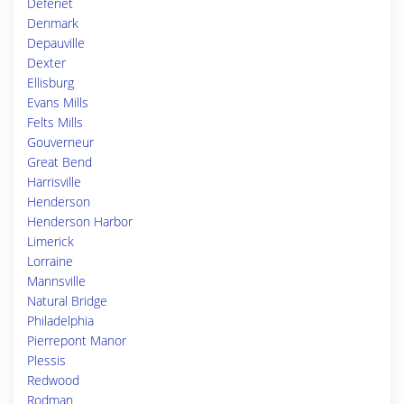
Deferiet
Denmark
Depauville
Dexter
Ellisburg
Evans Mills
Felts Mills
Gouverneur
Great Bend
Harrisville
Henderson
Henderson Harbor
Limerick
Lorraine
Mannsville
Natural Bridge
Philadelphia
Pierrepont Manor
Plessis
Redwood
Rodman