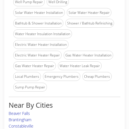
Well Pump Repair
Well Drilling
Solar Water Heater Installation
Solar Water Heater Repair
Bathtub & Shower Installation
Shower / Bathtub Refinishing
Water Heater Insulation Installation
Electric Water Heater Installation
Electric Water Heater Repair
Gas Water Heater Installation
Gas Water Heater Repair
Water Heater Leak Repair
Local Plumbers
Emergency Plumbers
Cheap Plumbers
Sump Pump Repair
Near By Cities
Beaver Falls
Brantingham
Constableville