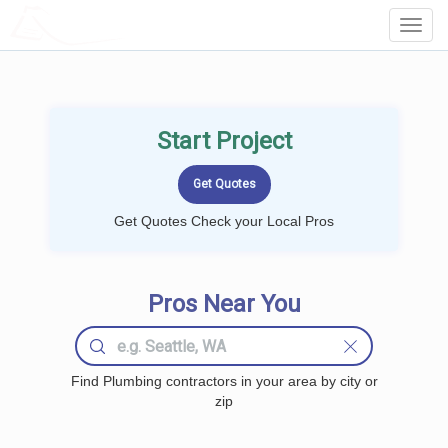
LOCALPROBOOK
Toggl
Navig
Start Project
Get Quotes Check your Local Pros
Pros Near You
Find Plumbing contractors in your area by city or
zip