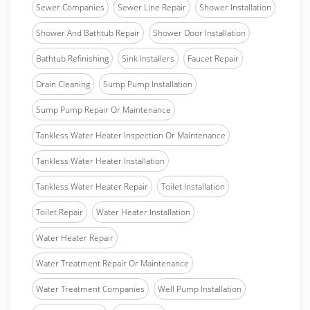
Sewer Companies
Sewer Line Repair
Shower Installation
Shower And Bathtub Repair
Shower Door Installation
Bathtub Refinishing
Sink Installers
Faucet Repair
Drain Cleaning
Sump Pump Installation
Sump Pump Repair Or Maintenance
Tankless Water Heater Inspection Or Maintenance
Tankless Water Heater Installation
Tankless Water Heater Repair
Toilet Installation
Toilet Repair
Water Heater Installation
Water Heater Repair
Water Treatment Repair Or Maintenance
Water Treatment Companies
Well Pump Installation