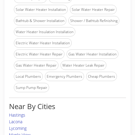
Solar Water Heater Installation
Solar Water Heater Repair
Bathtub & Shower Installation
Shower / Bathtub Refinishing
Water Heater Insulation Installation
Electric Water Heater Installation
Electric Water Heater Repair
Gas Water Heater Installation
Gas Water Heater Repair
Water Heater Leak Repair
Local Plumbers
Emergency Plumbers
Cheap Plumbers
Sump Pump Repair
Near By Cities
Hastings
Lacona
Lycoming
Maple View