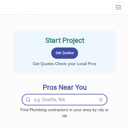
LOCALPROBOOK
Toggl
Navig
Start Project
Get Quotes Check your Local Pros
Pros Near You
Find Plumbing contractors in your area by city or
zip