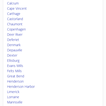
Calcium
Cape Vincent
Carthage
Castorland
Chaumont
Copenhagen
Deer River
Deferiet
Denmark
Depauville
Dexter
Ellisburg
Evans Mills
Felts Mills
Great Bend
Henderson
Henderson Harbor
Limerick
Lorraine
Mannsville