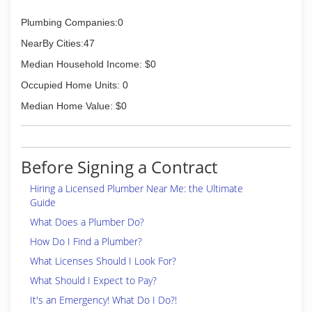
Plumbing Companies:0
NearBy Cities:47
Median Household Income: $0
Occupied Home Units: 0
Median Home Value: $0
Before Signing a Contract
Hiring a Licensed Plumber Near Me: the Ultimate
Guide
What Does a Plumber Do?
How Do I Find a Plumber?
What Licenses Should I Look For?
What Should I Expect to Pay?
It's an Emergency! What Do I Do?!