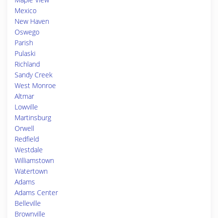
Mexico
New Haven
Oswego
Parish
Pulaski
Richland
Sandy Creek
West Monroe
Altmar
Lowville
Martinsburg
Orwell
Redfield
Westdale
Williamstown
Watertown
Adams
Adams Center
Belleville
Brownville