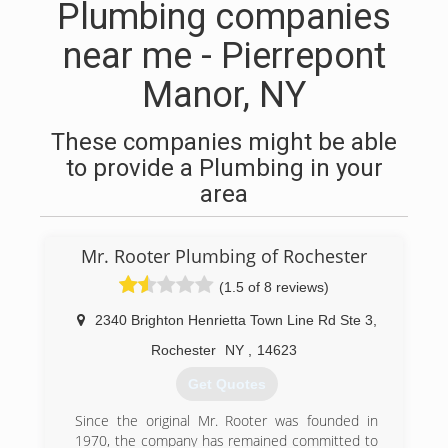
Plumbing companies
near me - Pierrepont
Manor, NY
These companies might be able
to provide a Plumbing in your
area
Mr. Rooter Plumbing of Rochester
(1.5 of 8 reviews)
2340 Brighton Henrietta Town Line Rd Ste 3
,
Rochester
NY
,
14623
Get Quotes
Since the original Mr. Rooter was founded in
1970, the company has remained committed to