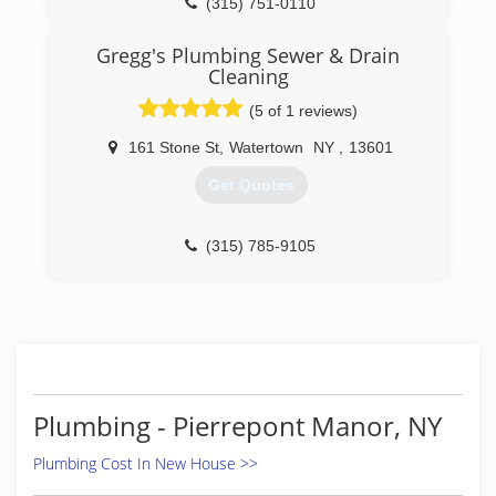
(315) 751-0110
Gregg's Plumbing Sewer & Drain
Cleaning
(5 of 1 reviews)
161 Stone St
,
Watertown
NY
,
13601
Get Quotes
(315) 785-9105
Plumbing - Pierrepont Manor, NY
Plumbing Cost In New House >>