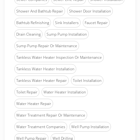
Shower And Bathtub Repair
Shower Door Installation
Bathtub Refinishing
Sink Installers
Faucet Repair
Drain Cleaning
Sump Pump Installation
Sump Pump Repair Or Maintenance
Tankless Water Heater Inspection Or Maintenance
Tankless Water Heater Installation
Tankless Water Heater Repair
Toilet Installation
Toilet Repair
Water Heater Installation
Water Heater Repair
Water Treatment Repair Or Maintenance
Water Treatment Companies
Well Pump Installation
Well Pump Repair
Well Drilling