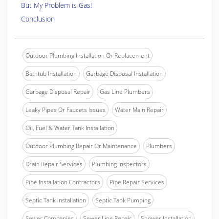
But My Problem is Gas!
Conclusion
Outdoor Plumbing Installation Or Replacement
Bathtub Installation
Garbage Disposal Installation
Garbage Disposal Repair
Gas Line Plumbers
Leaky Pipes Or Faucets Issues
Water Main Repair
Oil, Fuel & Water Tank Installation
Outdoor Plumbing Repair Or Maintenance
Plumbers
Drain Repair Services
Plumbing Inspectors
Pipe Installation Contractors
Pipe Repair Services
Septic Tank Installation
Septic Tank Pumping
Sewer Companies
Sewer Line Repair
Shower Installation