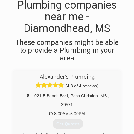
Plumbing companies
near me -
Diamondhead, MS
These companies might be able
to provide a Plumbing in your
area
Alexander's Plumbing
(4.8 of 4 reviews)
1021 E Beach Blvd
,
Pass Christian
MS
,
39571
8:00AM-5:00PM
Get Quotes