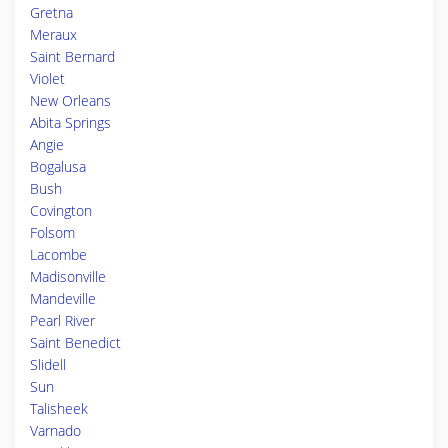
Gretna
Meraux
Saint Bernard
Violet
New Orleans
Abita Springs
Angie
Bogalusa
Bush
Covington
Folsom
Lacombe
Madisonville
Mandeville
Pearl River
Saint Benedict
Slidell
Sun
Talisheek
Varnado