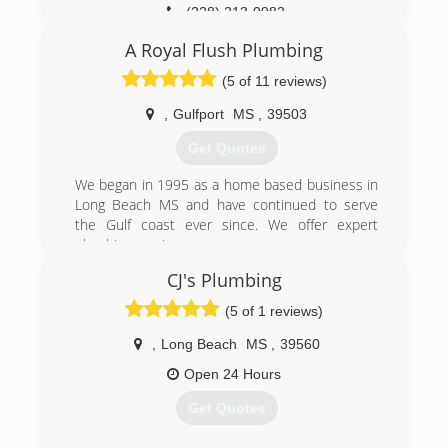
(228) 213-0983
A Royal Flush Plumbing
(5 of 11 reviews)
,
Gulfport
MS
,
39503
Get Quotes
We began in 1995 as a home based business in
Long Beach MS and have continued to serve
the Gulf coast ever since. We offer expert
plumbing services.
CJ's Plumbing
(228) 867-9944
(5 of 1 reviews)
,
Long Beach
MS
,
39560
Open 24 Hours
Get Quotes