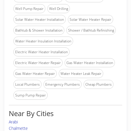
Well Pump Repair
Well Drilling
Solar Water Heater Installation
Solar Water Heater Repair
Bathtub & Shower Installation
Shower / Bathtub Refinishing
Water Heater Insulation Installation
Electric Water Heater Installation
Electric Water Heater Repair
Gas Water Heater Installation
Gas Water Heater Repair
Water Heater Leak Repair
Local Plumbers
Emergency Plumbers
Cheap Plumbers
Sump Pump Repair
Near By Cities
Arabi
Chalmette