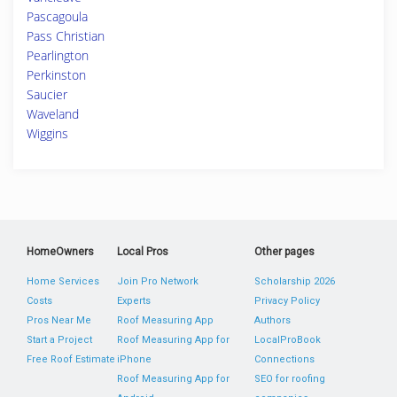
Pascagoula
Pass Christian
Pearlington
Perkinston
Saucier
Waveland
Wiggins
HomeOwners
Local Pros
Other pages
Home Services
Join Pro Network
Scholarship 2026
Costs
Experts
Privacy Policy
Pros Near Me
Roof Measuring App
Authors
Start a Project
Roof Measuring App for
LocalProBook
Free Roof Estimate
iPhone
Connections
Roof Measuring App for
SEO for roofing