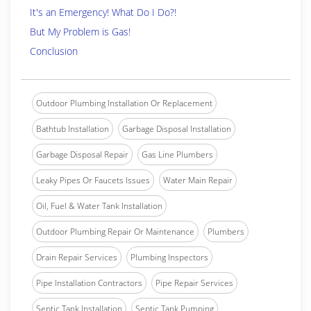
It's an Emergency! What Do I Do?!
But My Problem is Gas!
Conclusion
Outdoor Plumbing Installation Or Replacement
Bathtub Installation
Garbage Disposal Installation
Garbage Disposal Repair
Gas Line Plumbers
Leaky Pipes Or Faucets Issues
Water Main Repair
Oil, Fuel & Water Tank Installation
Outdoor Plumbing Repair Or Maintenance
Plumbers
Drain Repair Services
Plumbing Inspectors
Pipe Installation Contractors
Pipe Repair Services
Septic Tank Installation
Septic Tank Pumping