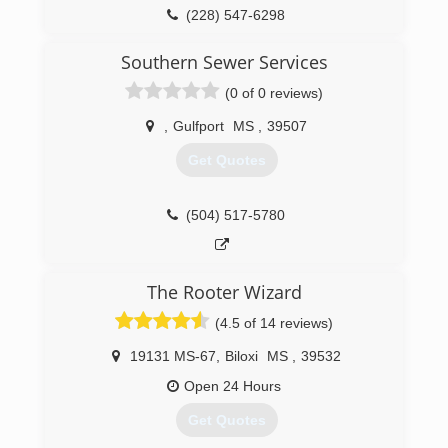
(228) 547-6298
Southern Sewer Services
(0 of 0 reviews)
,
Gulfport
MS
,
39507
Get Quotes
(504) 517-5780
The Rooter Wizard
(4.5 of 14 reviews)
19131 MS-67
,
Biloxi
MS
,
39532
Open 24 Hours
Get Quotes