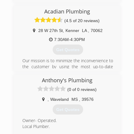
Alexander's Plumbing Inc. has been in business
since 1999 serving the Mississippi Gulf Coast.
Acadian Plumbing
We service Harrison, Hancock and Jackson
County's. We provide expert, honest and reliable
(4.5 of 20 reviews)
plumbing services for all your residential and
commercial needs. We are open 24/7. Free
28 W 27th St
,
Kenner
LA
,
70062
Estimates! Call 228-324-5900
7:30AM-4:30PM
(228) 324-5900
Get Quotes
Our mission is to minimize the inconvenience to
the customer by using the most up-to-date
equipment combined with years of experience.
Anthony's Plumbing
(504) 466-7809
(0 of 0 reviews)
,
Waveland
MS
,
39576
Get Quotes
Owner- Operated.
Local Plumber.