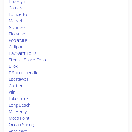
Brooklyn
Carriere
Lumberton
Mc Neill
Nicholson
Picayune
Poplarville
Gulfport
Bay Saint Louis
Stennis Space Center
Biloxi
D&apos;iberville
Escatawpa
Gautier
Kiln
Lakeshore
Long Beach
Mc Henry
Moss Point
Ocean Springs
Vancleave