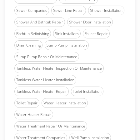
Sewer Companies
Sewer Line Repair
Shower Installation
Shower And Bathtub Repair
Shower Door Installation
Bathtub Refinishing
Sink Installers
Faucet Repair
Drain Cleaning
Sump Pump Installation
Sump Pump Repair Or Maintenance
Tankless Water Heater Inspection Or Maintenance
Tankless Water Heater Installation
Tankless Water Heater Repair
Toilet Installation
Toilet Repair
Water Heater Installation
Water Heater Repair
Water Treatment Repair Or Maintenance
Water Treatment Companies
Well Pump Installation