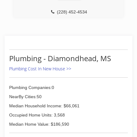
(228) 452-4534
Plumbing - Diamondhead, MS
Plumbing Cost In New House >>
Plumbing Companies:0
NearBy Cities:50
Median Household Income: $66,061
Occupied Home Units: 3,568
Median Home Value: $186,590