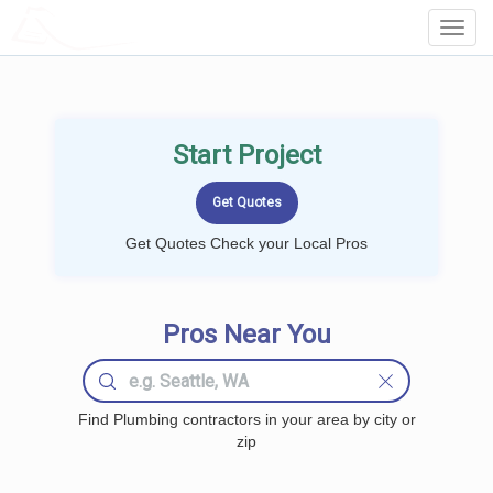
LOCALPROBOOK
Toggl
Navig
Start Project
Get Quotes Check your Local Pros
Pros Near You
Find Plumbing contractors in your area by city or
zip