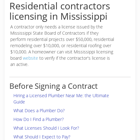
Residential contractors
licensing in Mississippi
A contractor only needs a license issued by the
Mississippi State Board of Contractors if they
perform residential projects over $50,000, residential
remodeling over $10,000, or residential roofing over
$10,000. A homeowner can visit Mississippi licensing
board
website
to verify if the contractor's license is
an active.
Before Signing a Contract
Hiring a Licensed Plumber Near Me: the Ultimate
Guide
What Does a Plumber Do?
How Do I Find a Plumber?
What Licenses Should I Look For?
What Should I Expect to Pay?