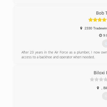
answering service. You speak directly to a company mana
waiting an hour or two for call back. One Call Plumbing 
techs and the most cutting edge equipment available in 
Bob 
industrial and municipal customers have come depend on
septic issues. So should you
2330 Tradewin
(
9:
G
After 23 years in the Air Force as a plumber, I now ow
access to a backhoe and operator when needed.
I love plumbing and the troubles it gives.
(
Biloxi
,
Bi
G