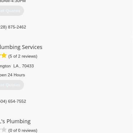
30AM-4:30PM
et Quotes
228) 875-2462
Plumbing Services
(5 of 2 reviews)
ington
LA
,
70433
pen 24 Hours
et Quotes
504) 654-7552
L's Plumbing
(0 of 0 reviews)