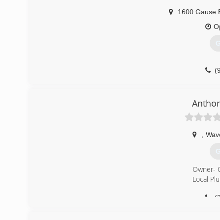
1600 Gause 
O
G
(
Anthon
,
Wav
G
Owner- 
Local Pl
(