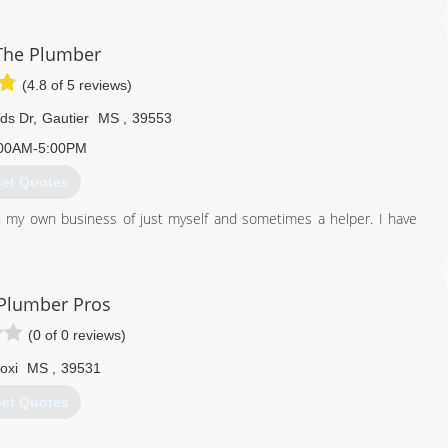
ger day or night to help speed the dispatch and repair process. No
Service has built our reputation on fast response, quality service
the plumbing and drain cleaning industry. Residential, commercial,
The Plumber
 One Call Plumbing Service for all of their plumbing, drain and
(4.8 of 5 reviews)
ds Dr
,
Gautier
MS
,
39553
251) 443-6041
00AM-5:00PM
et Quotes
n my own business of just myself and sometimes a helper. I have
228) 282-3961
 Plumber Pros
(0 of 0 reviews)
loxi
MS
,
39531
et Quotes