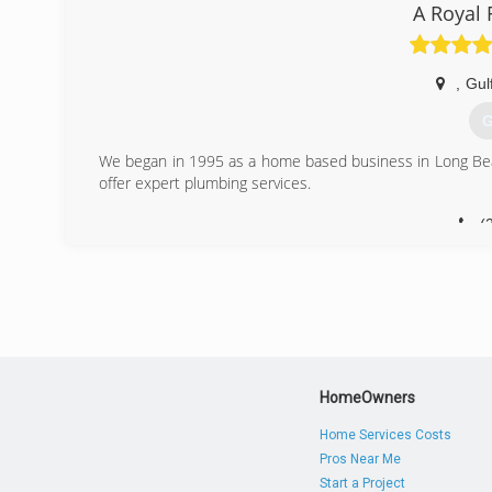
A Royal 
,
Gul
G
We began in 1995 as a home based business in Long Bea
offer expert plumbing services.
(
HomeOwners
Home Services Costs
Pros Near Me
Start a Project