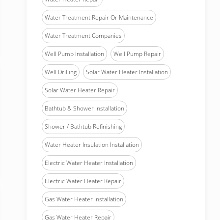
Water Treatment Repair Or Maintenance
Water Treatment Companies
Well Pump Installation
Well Pump Repair
Well Drilling
Solar Water Heater Installation
Solar Water Heater Repair
Bathtub & Shower Installation
Shower / Bathtub Refinishing
Water Heater Insulation Installation
Electric Water Heater Installation
Electric Water Heater Repair
Gas Water Heater Installation
Gas Water Heater Repair