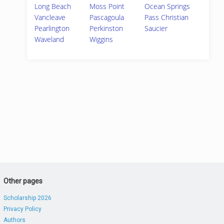
Long Beach
Moss Point
Ocean Springs
Vancleave
Pascagoula
Pass Christian
Pearlington
Perkinston
Saucier
Waveland
Wiggins
Other pages
Scholarship 2026
Privacy Policy
Authors