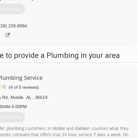
et Quotes
228) 239-9994
 to provide a Plumbing in your area
Plumbing Service
(4 of 5 reviews)
s Rd
,
Mobile
AL
,
36619
00AM-5:00PM
et Quotes
ffer plumbing customers in Mobile and Baldwin counties what they
d septic company that offers true 24 hour service 7 days a week. No