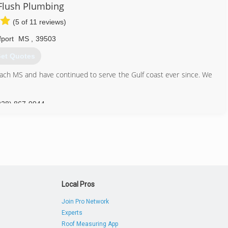
Flush Plumbing
(5 of 11 reviews)
fport
MS
,
39503
et Quotes
ch MS and have continued to serve the Gulf coast ever since. We
228) 867-9944
Local Pros
Join Pro Network
Experts
Roof Measuring App