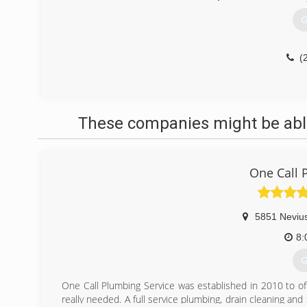
G
(
These companies might be able
One Call 
5851 Neviu
8:
G
One Call Plumbing Service was established in 2010 to o
really needed. A full service plumbing, drain cleaning an