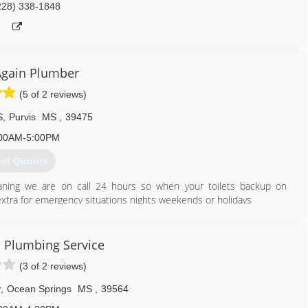
228) 338-1848
Again Plumber
(5 of 2 reviews)
S
,
Purvis
MS
,
39475
00AM-5:00PM
et Quotes
eaning we are on call 24 hours so when your toilets backup on
 extra for emergency situations nights weekends or holidays
601) 337-9777
 Plumbing Service
(3 of 2 reviews)
r
,
Ocean Springs
MS
,
39564