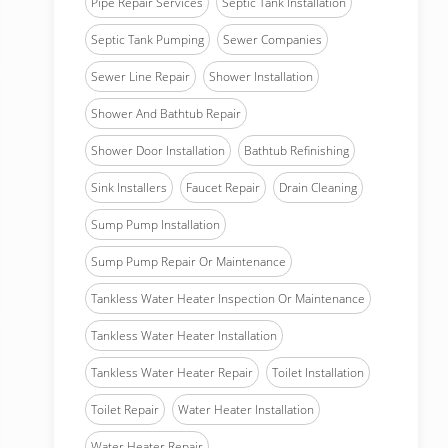
Pipe Repair Services
Septic Tank Installation
Septic Tank Pumping
Sewer Companies
Sewer Line Repair
Shower Installation
Shower And Bathtub Repair
Shower Door Installation
Bathtub Refinishing
Sink Installers
Faucet Repair
Drain Cleaning
Sump Pump Installation
Sump Pump Repair Or Maintenance
Tankless Water Heater Inspection Or Maintenance
Tankless Water Heater Installation
Tankless Water Heater Repair
Toilet Installation
Toilet Repair
Water Heater Installation
Water Heater Repair