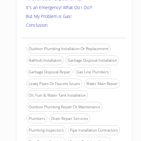
It's an Emergency! What Do I Do?!
But My Problem is Gas!
Conclusion
Outdoor Plumbing Installation Or Replacement
Bathtub Installation
Garbage Disposal Installation
Garbage Disposal Repair
Gas Line Plumbers
Leaky Pipes Or Faucets Issues
Water Main Repair
Oil, Fuel & Water Tank Installation
Outdoor Plumbing Repair Or Maintenance
Plumbers
Drain Repair Services
Plumbing Inspectors
Pipe Installation Contractors