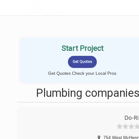
LOCALPROBOOK
Start Project
Get Quotes Check your Local Pros
Plumbing companies
Do-Ri
754 West McHenr