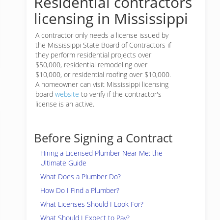
Residential contractors
licensing in Mississippi
A contractor only needs a license issued by
the Mississippi State Board of Contractors if
they perform residential projects over
$50,000, residential remodeling over
$10,000, or residential roofing over $10,000.
A homeowner can visit Mississippi licensing
board
website
to verify if the contractor's
license is an active.
Before Signing a Contract
Hiring a Licensed Plumber Near Me: the
Ultimate Guide
What Does a Plumber Do?
How Do I Find a Plumber?
What Licenses Should I Look For?
What Should I Expect to Pay?