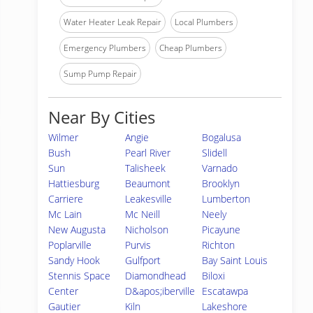
Water Heater Leak Repair
Local Plumbers
Emergency Plumbers
Cheap Plumbers
Sump Pump Repair
Near By Cities
Wilmer
Angie
Bogalusa
Bush
Pearl River
Slidell
Sun
Talisheek
Varnado
Hattiesburg
Beaumont
Brooklyn
Carriere
Leakesville
Lumberton
Mc Lain
Mc Neill
Neely
New Augusta
Nicholson
Picayune
Poplarville
Purvis
Richton
Sandy Hook
Gulfport
Bay Saint Louis
Stennis Space
Diamondhead
Biloxi
Center
D&apos;iberville
Escatawpa
Gautier
Kiln
Lakeshore