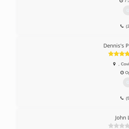
7:
G
(
Dennis's 
,
Cov
O
G
(
John 