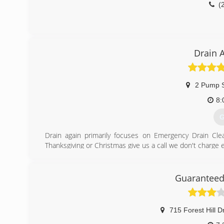
(
Drain 
2 Pump 
8:
G
Drain again primarily focuses on Emergency Drain Cl
Thanksgiving or Christmas give us a call we don't charge
(
Guaranteed
715 Forest Hill D