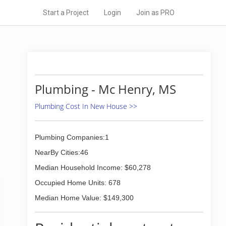
Start a Project
Login
Join as PRO
Plumbing - Mc Henry, MS
Plumbing Cost In New House >>
Plumbing Companies:1
NearBy Cities:46
Median Household Income: $60,278
Occupied Home Units: 678
Median Home Value: $149,300