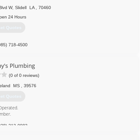
Blvd W
,
Slidell
LA
,
70460
pen 24 Hours
et Quotes
985) 718-4500
y's Plumbing
(0 of 0 reviews)
eland
MS
,
39576
et Quotes
Operated.
umber.
228) 213-0983