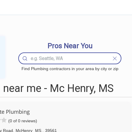
Pros Near You
Find Plumbing contractors in your area by city or zip
 near me - Mc Henry, MS
te Plumbing
(0 of 0 reviews)
y Road
,
McHenry
MS
,
39561