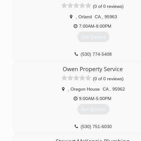
(0 of 0 reviews)
,
Orland
CA
,
95963
7:00AM-8:00PM
Get Quotes
(530) 774-5408
Owen Property Service
(0 of 0 reviews)
,
Oregon House
CA
,
95962
9:00AM-5:00PM
Get Quotes
(530) 751-6030