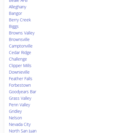
Beale AFB
Alleghany
Bangor
Berry Creek
Biggs
Browns Valley
Brownsville
Camptonville
Cedar Ridge
Challenge
Clipper Mills
Downieville
Feather Falls
Forbestown
Goodyears Bar
Grass Valley
Penn Valley
Gridley
Nelson
Nevada City
North San Juan