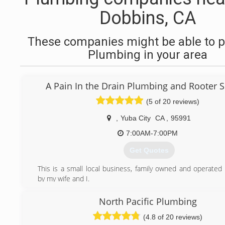
Dobbins, CA
These companies might be able to p
Plumbing in your area
A Pain In the Drain Plumbing and Rooter S
(5 of 20 reviews)
,
Yuba City
CA
,
95991
7:00AM-7:00PM
Get Quotes
This is a small local business, family owned and operated
by my wife and I.
(530) 392-2168
North Pacific Plumbing
(4.8 of 20 reviews)