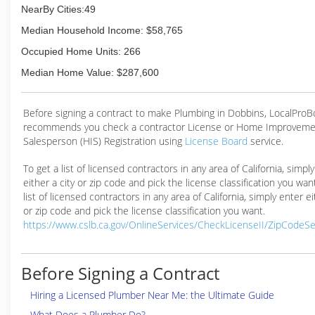
NearBy Cities:49
Median Household Income: $58,765
Occupied Home Units: 266
Median Home Value: $287,600
Before signing a contract to make Plumbing in Dobbins, LocalPro
recommends you check a contractor License or Home Improveme
Salesperson (HIS) Registration using
License Board
service.
To get a list of licensed contractors in any area of California, simpl
either a city or zip code and pick the license classification you wan
list of licensed contractors in any area of California, simply enter ei
or zip code and pick the license classification you want.
https://www.cslb.ca.gov/OnlineServices/CheckLicenseII/ZipCodeS
Before Signing a Contract
Hiring a Licensed Plumber Near Me: the Ultimate Guide
What Does a Plumber Do?