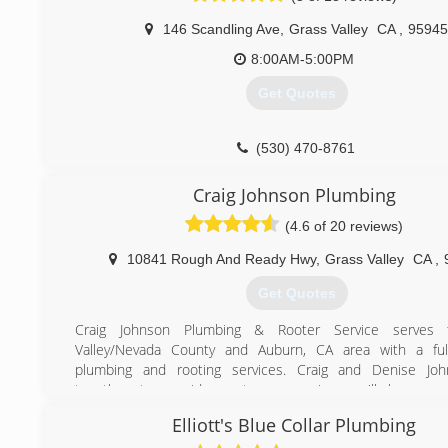
146 Scandling Ave
,
Grass Valley
CA
,
95945
8:00AM-5:00PM
Get Quotes
(530) 470-8761
Craig Johnson Plumbing
(4.6 of 20 reviews)
10841 Rough And Ready Hwy
,
Grass Valley
CA
,
Get Quotes
Craig Johnson Plumbing & Rooter Service serves 
Valley/Nevada County and Auburn, CA area with a ful
plumbing and rooting services. Craig and Denise Jo
together to provide customer service you'll love, an
solutions you can have confidence in!
Elliott's Blue Collar Plumbing
Your plumbers plumber!