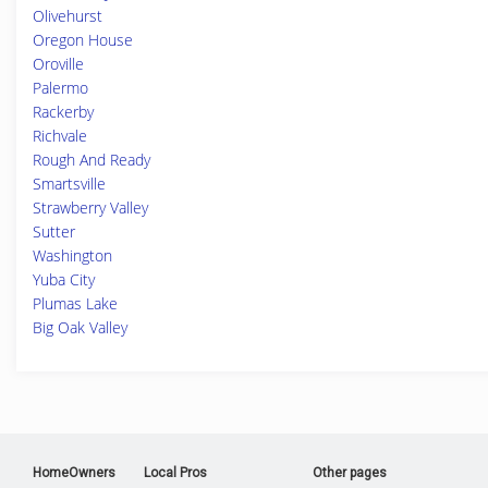
Olivehurst
Oregon House
Oroville
Palermo
Rackerby
Richvale
Rough And Ready
Smartsville
Strawberry Valley
Sutter
Washington
Yuba City
Plumas Lake
Big Oak Valley
HomeOwners
Local Pros
Other pages