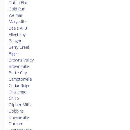
Dutch Flat
Gold Run
Weimar
Marysville
Beale AFB
Alleghany
Bangor
Berry Creek
Biggs
Browns Valley
Brownsville
Butte City
Camptonville
Cedar Ridge
Challenge
Chico
Clipper Mills
Dobbins
Downieville
Durham