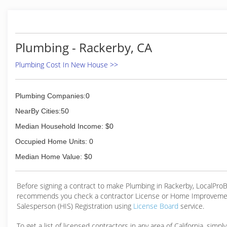
Plumbing - Rackerby, CA
Plumbing Cost In New House >>
Plumbing Companies:0
NearBy Cities:50
Median Household Income: $0
Occupied Home Units: 0
Median Home Value: $0
Before signing a contract to make Plumbing in Rackerby, LocalPro
recommends you check a contractor License or Home Improveme
Salesperson (HIS) Registration using
License Board
service.
To get a list of licensed contractors in any area of California, simpl