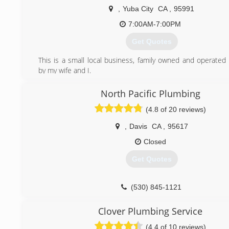
customers voices are heard loud and clear. Our business 
,
Yuba City
CA
,
95991
around to serve you for many more years to come.
7:00AM-7:00PM
(916) 647-7269
Get Quotes
This is a small local business, family owned and operated
by my wife and I.
(530) 392-2168
North Pacific Plumbing
(4.8 of 20 reviews)
,
Davis
CA
,
95617
Closed
Get Quotes
(530) 845-1121
Clover Plumbing Service
(4.4 of 10 reviews)