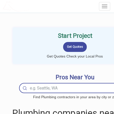
LOCALPROBOOK
Toggl
Navig
Start Project
Get Quotes Check your Local Pros
Pros Near You
Find Plumbing contractors in your area by city or z
Plumbing companies nea