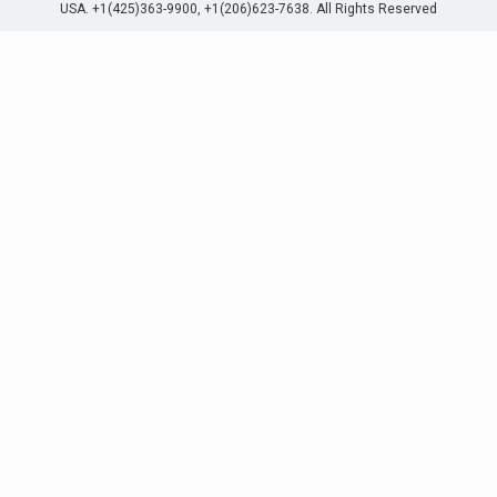
USA. +1(425)363-9900, +1(206)623-7638. All Rights Reserved