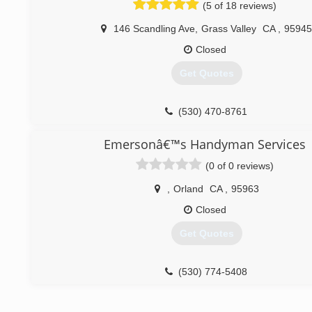
(5 of 18 reviews)
(530) 888-0767
146 Scandling Ave
,
Grass Valley
CA
,
95945
Closed
Get Quotes
(530) 470-8761
Emersonâ€™s Handyman Services
(0 of 0 reviews)
,
Orland
CA
,
95963
Closed
Get Quotes
(530) 774-5408