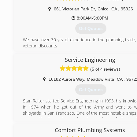
661 Victorian Park Dr
,
Chico
CA
,
95926
8:00AM-5:00PM
Get Quotes
We have over 30 yrs of experience in the plumbing trade,
veteran discounts
(530) 966-7576
Service Engineering
(5 of 4 reviews)
16182 Aurora Way
,
Meadow Vista
CA
,
9572
Get Quotes
Stan Rafter started Service Engineering in 1993. his knowl
in 1974 when he got out of the Army and went to w
shipyards in San Francisco. One of the most notable ship
on was the Enterprise Nuclear Powered Aircraft Carrier. H
was intense and required in depth training. He has br
Comfort Plumbing Systems
training to Service Engineering to this day.