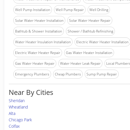
Well Pump Installation
Well Pump Repair
Well Drilling
Solar Water Heater Installation
Solar Water Heater Repair
Bathtub & Shower Installation
Shower / Bathtub Refinishing
Water Heater Insulation Installation
Electric Water Heater Installation
Electric Water Heater Repair
Gas Water Heater Installation
Gas Water Heater Repair
Water Heater Leak Repair
Local Plumber
Emergency Plumbers
Cheap Plumbers
Sump Pump Repair
Near By Cities
Sheridan
Wheatland
Alta
Chicago Park
Colfax