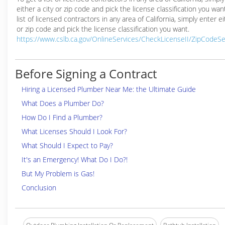
either a city or zip code and pick the license classification you wan
list of licensed contractors in any area of California, simply enter ei
or zip code and pick the license classification you want.
https://www.cslb.ca.gov/OnlineServices/CheckLicenseII/ZipCodeS
Before Signing a Contract
Hiring a Licensed Plumber Near Me: the Ultimate Guide
What Does a Plumber Do?
How Do I Find a Plumber?
What Licenses Should I Look For?
What Should I Expect to Pay?
It's an Emergency! What Do I Do?!
But My Problem is Gas!
Conclusion