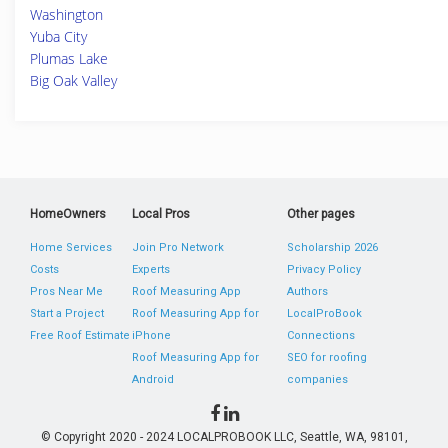
Washington
Yuba City
Plumas Lake
Big Oak Valley
HomeOwners
Local Pros
Other pages
Home Services
Join Pro Network
Scholarship 2026
Costs
Experts
Privacy Policy
Pros Near Me
Roof Measuring App
Authors
Start a Project
Roof Measuring App for
LocalProBook
Free Roof Estimate
iPhone
Connections
Roof Measuring App for
SEO for roofing
Android
companies
© Copyright 2020 - 2024 LOCALPROBOOK LLC, Seattle, WA, 98101,