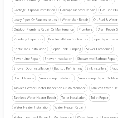
Outdoor Plumbing Installation Or Replacement
Bathtub Installation
Garbage Disposal Installation
Garbage Disposal Repair
Gas Line Pl
Leaky Pipes Or Faucets Issues
Water Main Repair
Oil, Fuel & Water 
Outdoor Plumbing Repair Or Maintenance
Plumbers
Drain Repair 
Plumbing Inspectors
Pipe Installation Contractors
Pipe Repair Serv
Septic Tank Installation
Septic Tank Pumping
Sewer Companies
Sewer Line Repair
Shower Installation
Shower And Bathtub Repair
Shower Door Installation
Bathtub Refinishing
Sink Installers
Fauc
Drain Cleaning
Sump Pump Installation
Sump Pump Repair Or Main
Tankless Water Heater Inspection Or Maintenance
Tankless Water Hea
Tankless Water Heater Repair
Toilet Installation
Toilet Repair
Water Heater Installation
Water Heater Repair
Water Treatment Repair Or Maintenance
Water Treatment Companie