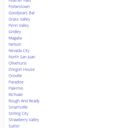
Feather Falls
Forbestown
Goodyears Bar
Grass Valley
Penn Valley
Gridley
Magalia
Nelson
Nevada City
North San Juan
Olivehurst
Oregon House
Oroville
Paradise
Palermo
Richvale
Rough And Ready
Smartsville
Stirling City
Strawberry Valley
Sutter