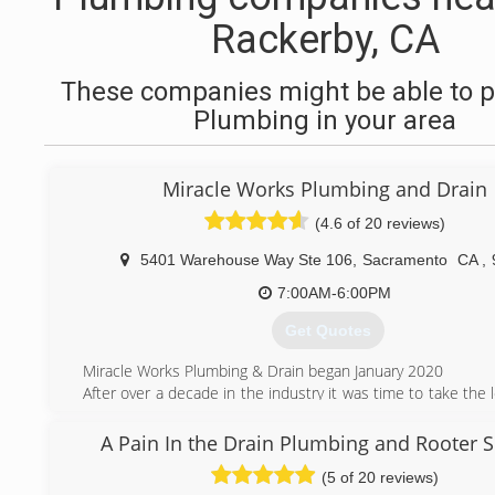
Rackerby, CA
These companies might be able to p
Plumbing in your area
Miracle Works Plumbing and Drain
(4.6 of 20 reviews)
5401 Warehouse Way Ste 106
,
Sacramento
CA
,
7:00AM-6:00PM
Get Quotes
Miracle Works Plumbing & Drain began January 2020
After over a decade in the industry it was time to take the l
and open up my own company. What started out with just 1
and a helper grew to a fleet of technicians. We have multip
A Pain In the Drain Plumbing and Rooter S
the road to provide you with excellent plumbing service.
(5 of 20 reviews)
Don't just take our word for it, check out our many review