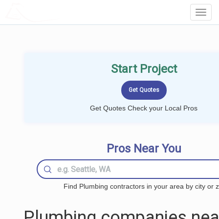
LOCALPROBOOK
Toggl
Navig
Start Project
Get Quotes Check your Local Pros
Pros Near You
Find Plumbing contractors in your area by city or z
Plumbing companies nea