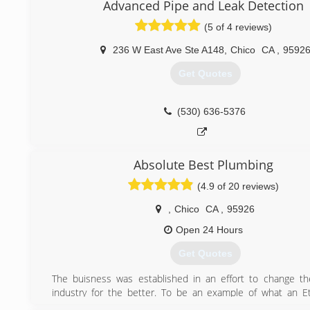
Advanced Pipe and Leak Detection
(5 of 4 reviews)
236 W East Ave Ste A148
,
Chico
CA
,
9592
Get Quotes
(530) 636-5376
Absolute Best Plumbing
(4.9 of 20 reviews)
,
Chico
CA
,
95926
Open 24 Hours
Get Quotes
The buisness was established in an effort to change t
industry for the better. To be an example of what an Et
working, Charitable, Communtiy minded Plumbing service 