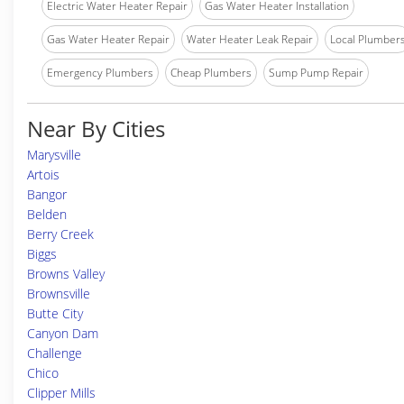
Electric Water Heater Repair
Gas Water Heater Installation
Gas Water Heater Repair
Water Heater Leak Repair
Local Plumber
Emergency Plumbers
Cheap Plumbers
Sump Pump Repair
Near By Cities
Marysville
Artois
Bangor
Belden
Berry Creek
Biggs
Browns Valley
Brownsville
Butte City
Canyon Dam
Challenge
Chico
Clipper Mills