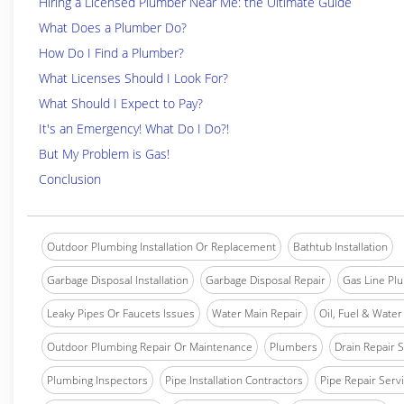
Hiring a Licensed Plumber Near Me: the Ultimate Guide
What Does a Plumber Do?
How Do I Find a Plumber?
What Licenses Should I Look For?
What Should I Expect to Pay?
It's an Emergency! What Do I Do?!
But My Problem is Gas!
Conclusion
Outdoor Plumbing Installation Or Replacement
Bathtub Installation
Garbage Disposal Installation
Garbage Disposal Repair
Gas Line Pl
Leaky Pipes Or Faucets Issues
Water Main Repair
Oil, Fuel & Water 
Outdoor Plumbing Repair Or Maintenance
Plumbers
Drain Repair 
Plumbing Inspectors
Pipe Installation Contractors
Pipe Repair Serv