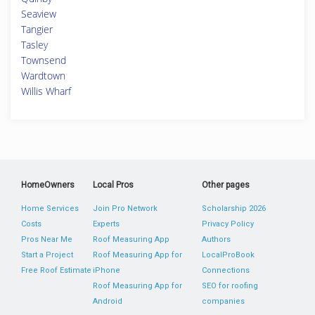
Seaview
Tangier
Tasley
Townsend
Wardtown
Willis Wharf
HomeOwners
Local Pros
Other pages
Home Services
Join Pro Network
Scholarship 2026
Costs
Experts
Privacy Policy
Pros Near Me
Roof Measuring App
Authors
Start a Project
Roof Measuring App for
LocalProBook
Free Roof Estimate
iPhone
Connections
Roof Measuring App for
SEO for roofing
Android
companies