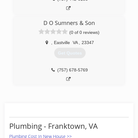
D O Sumners & Son
(0 of 0 reviews)
,
Eastville
VA
,
23347
Get Quotes
(757) 678-5769
Plumbing - Franktown, VA
Plumbing Cost In New House >>