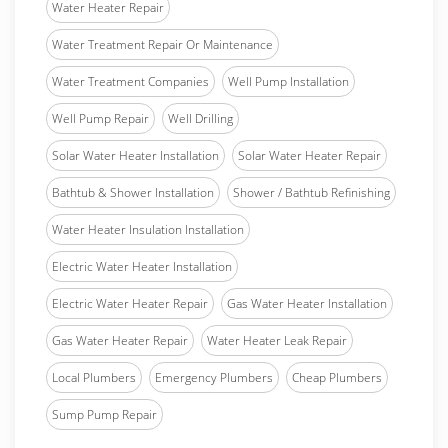
Water Heater Repair
Water Treatment Repair Or Maintenance
Water Treatment Companies
Well Pump Installation
Well Pump Repair
Well Drilling
Solar Water Heater Installation
Solar Water Heater Repair
Bathtub & Shower Installation
Shower / Bathtub Refinishing
Water Heater Insulation Installation
Electric Water Heater Installation
Electric Water Heater Repair
Gas Water Heater Installation
Gas Water Heater Repair
Water Heater Leak Repair
Local Plumbers
Emergency Plumbers
Cheap Plumbers
Sump Pump Repair