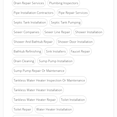
Drain Repair Services
Plumbing Inspectors
Pipe Installation Contractors
Pipe Repair Services
Septic Tank Installation
Septic Tank Pumping
Sewer Companies
Sewer Line Repair
Shower Installation
Shower And Bathtub Repair
Shower Door Installation
Bathtub Refinishing
Sink Installers
Faucet Repair
Drain Cleaning
Sump Pump Installation
Sump Pump Repair Or Maintenance
Tankless Water Heater Inspection Or Maintenance
Tankless Water Heater Installation
Tankless Water Heater Repair
Toilet Installation
Toilet Repair
Water Heater Installation