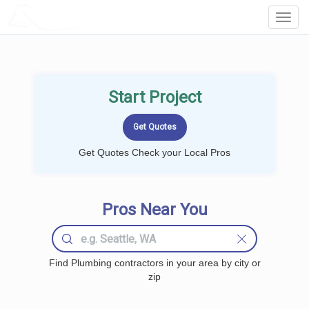
LOCALPROBOOK
Toggl
Navig
Start Project
Get Quotes Check your Local Pros
Pros Near You
Find Plumbing contractors in your area by city or
zip