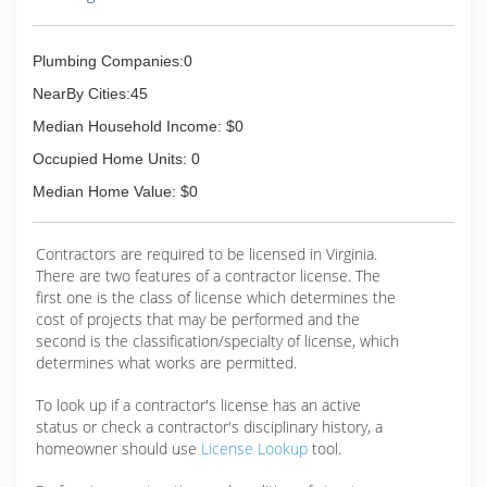
Plumbing Companies:0
NearBy Cities:45
Median Household Income: $0
Occupied Home Units: 0
Median Home Value: $0
Contractors are required to be licensed in Virginia.
There are two features of a contractor license. The
first one is the class of license which determines the
cost of projects that may be performed and the
second is the classification/specialty of license, which
determines what works are permitted.
To look up if a contractor's license has an active
status or check a contractor's disciplinary history, a
homeowner should use
License Lookup
tool.