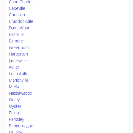
Cape Charles
Capeville
Cheriton
Craddockville
Davis Wharf
Eastville
Exmore
Greenbush
Harborton
Jamesville
Keller
Locustville
Marionville
Melfa
Nassawadox
Onley
Oyster
Painter
Parksley
Pungoteague
Quinby