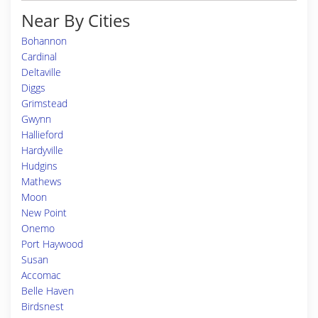
Near By Cities
Bohannon
Cardinal
Deltaville
Diggs
Grimstead
Gwynn
Hallieford
Hardyville
Hudgins
Mathews
Moon
New Point
Onemo
Port Haywood
Susan
Accomac
Belle Haven
Birdsnest