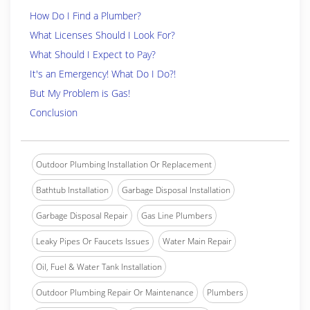
How Do I Find a Plumber?
What Licenses Should I Look For?
What Should I Expect to Pay?
It's an Emergency! What Do I Do?!
But My Problem is Gas!
Conclusion
Outdoor Plumbing Installation Or Replacement
Bathtub Installation
Garbage Disposal Installation
Garbage Disposal Repair
Gas Line Plumbers
Leaky Pipes Or Faucets Issues
Water Main Repair
Oil, Fuel & Water Tank Installation
Outdoor Plumbing Repair Or Maintenance
Plumbers