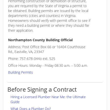
Performing construction or demolition of structure,
you are required by the State of Virginia a permit to
be obtained. Building permits are issued by the local
departments (cities and counties) in Virginia.
Homeowners should verify with permit office to see if
they need a building permit or where they should file
their application.
Northampton County Building Official
Address: Post Office Box 66 or 16404 Courthouse
Rd., Eastville, VA, 23347
Phone: 757-678-044o ext. 525
Office Hours: Monday - Friday 08:30 a.m. – 5:00 a.m.
Building Permits
Before Signing a Contract
Hiring a Licensed Plumber Near Me: the Ultimate
Guide
What Does a Plumber Do?