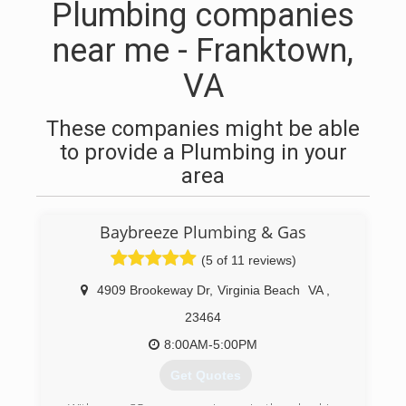
Plumbing companies
near me - Franktown,
VA
These companies might be able
to provide a Plumbing in your
area
Baybreeze Plumbing & Gas
(5 of 11 reviews)
4909 Brookeway Dr
,
Virginia Beach
VA
,
23464
8:00AM-5:00PM
Get Quotes