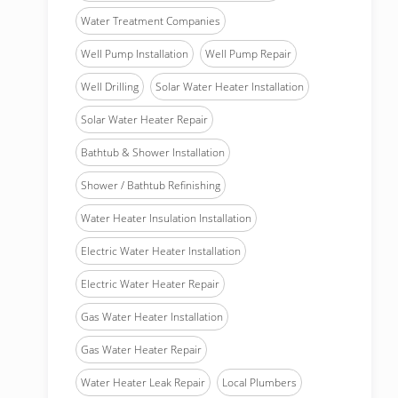
Water Treatment Companies
Well Pump Installation
Well Pump Repair
Well Drilling
Solar Water Heater Installation
Solar Water Heater Repair
Bathtub & Shower Installation
Shower / Bathtub Refinishing
Water Heater Insulation Installation
Electric Water Heater Installation
Electric Water Heater Repair
Gas Water Heater Installation
Gas Water Heater Repair
Water Heater Leak Repair
Local Plumbers