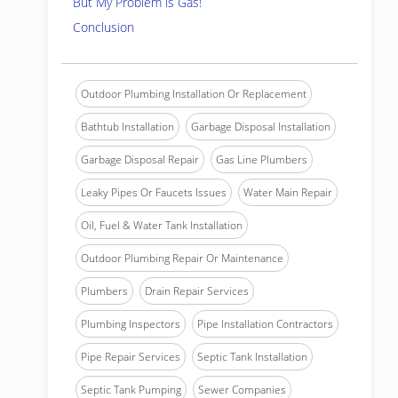
But My Problem is Gas!
Conclusion
Outdoor Plumbing Installation Or Replacement
Bathtub Installation
Garbage Disposal Installation
Garbage Disposal Repair
Gas Line Plumbers
Leaky Pipes Or Faucets Issues
Water Main Repair
Oil, Fuel & Water Tank Installation
Outdoor Plumbing Repair Or Maintenance
Plumbers
Drain Repair Services
Plumbing Inspectors
Pipe Installation Contractors
Pipe Repair Services
Septic Tank Installation
Septic Tank Pumping
Sewer Companies