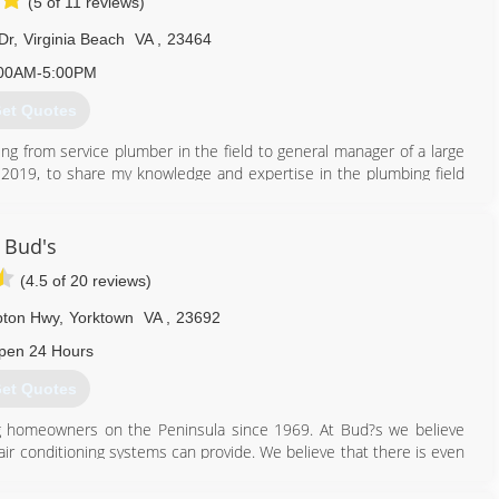
(5 of 11 reviews)
Dr
,
Virginia Beach
VA
,
23464
00AM-5:00PM
et Quotes
ing from service plumber in the field to general manager of a large
019, to share my knowledge and expertise in the plumbing field
rice. Here at Bay Breeze customer are our #1 concern.
757) 448-7758
Bud's
(4.5 of 20 reviews)
pton Hwy
,
Yorktown
VA
,
23692
pen 24 Hours
et Quotes
g homeowners on the Peninsula since 1969. At Bud?s we believe
air conditioning systems can provide. We believe that there is even
rofessionals in the industry working for you. Certified technicians
ng Bud?s Heating and Air Conditioning is the absolute best options