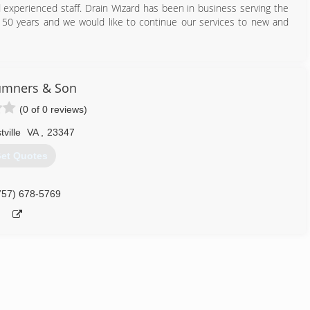
d experienced staff. Drain Wizard has been in business serving the
50 years and we would like to continue our services to new and
757) 603-0011
umners & Son
(0 of 0 reviews)
tville
VA
,
23347
et Quotes
757) 678-5769