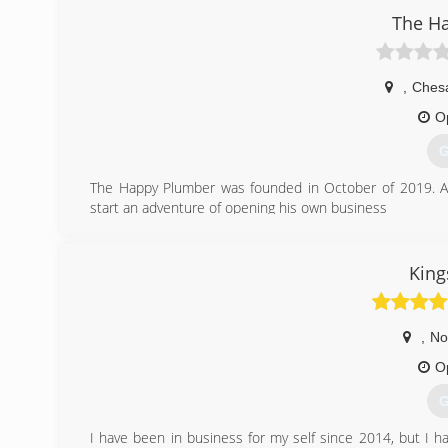
for you and your family. Bud?s offers repairs and maint
The H
upgrade options. Let the experts from Bud?s help you
systems, dual fuel applications, gas furnaces, heat pump
digital comfort monitors and humidification as well as
,
Ches
with equipment, materials, and pa
O
(
G
The Happy Plumber was founded in October of 2019. Aft
start an adventure of opening his own business
(
King
,
No
O
G
I have been in business for my self since 2014, but I ha