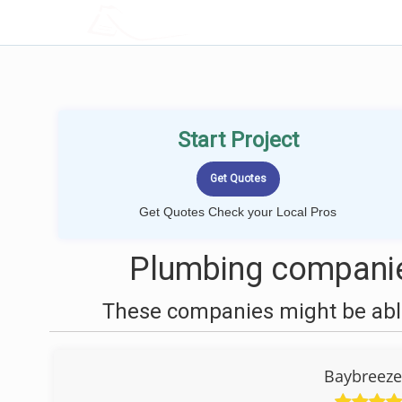
LOCALPROBOOK
Start Project
Get Quotes Check your Local Pros
Plumbing companie
These companies might be able
Baybreeze