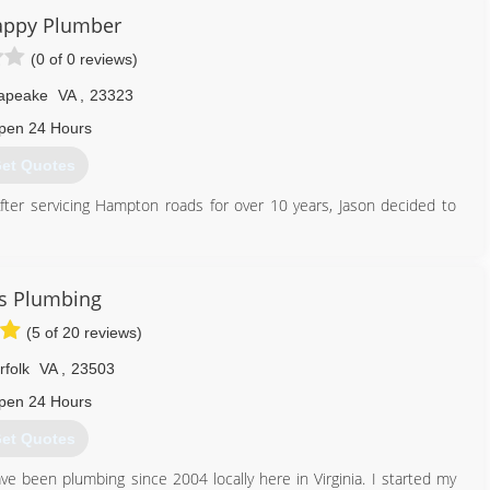
enance on heating and cooling systems, as well as replacement and
appy Plumber
 with all of your comfort needs as we specialize in geothermal
(0 of 0 reviews)
s, ducts systems, boilers, zoning systems, indoor air purification,
 many other home comfort solutions. Our warehouse is well stocked
apeake
VA
,
23323
pen 24 Hours
757) 890-2600
et Quotes
er servicing Hampton roads for over 10 years, Jason decided to
757) 620-1488
s Plumbing
(5 of 20 reviews)
rfolk
VA
,
23503
pen 24 Hours
et Quotes
ve been plumbing since 2004 locally here in Virginia. I started my