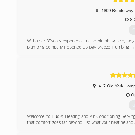
4909 Brookeway 
8:
G
With over 35years experience in the plumbing field, rang
plumbing company I opened up Bay breeze Plumbing in 2
with the public. And also provide quality work at a fair p
(
417 Old York Ham
O
G
Welcome to Bud?s Heating and Air Conditioning Servin
that comfort goes far beyond just what your heating and 
greater comfort in knowing that you have the very best p
and installers, and caring employees ensure that choosi