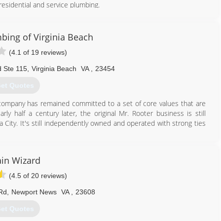
residential and service plumbing.
757) 222-0363
bing of Virginia Beach
(4.1 of 19 reviews)
d Ste 115
,
Virginia Beach
VA
,
23454
et Quotes
 company has remained committed to a set of core values that are
ly half a century later, the original Mr. Rooter business is still
ity. It's still independently owned and operated with strong ties
757) 337-2735
in Wizard
(4.5 of 20 reviews)
Rd
,
Newport News
VA
,
23608
et Quotes