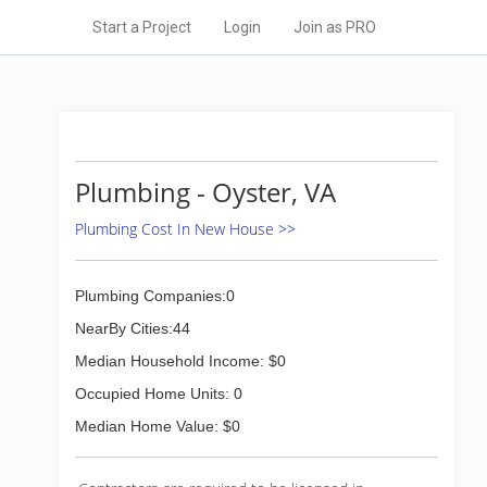
Start a Project
Login
Join as PRO
Plumbing - Oyster, VA
Plumbing Cost In New House >>
Plumbing Companies:0
NearBy Cities:44
Median Household Income: $0
Occupied Home Units: 0
Median Home Value: $0