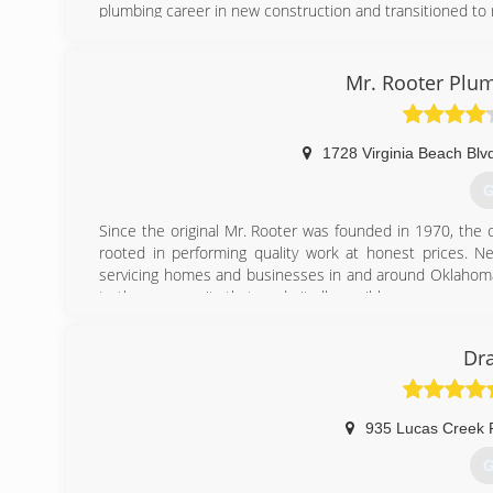
plumbing career in new construction and transitioned to 
(
Mr. Rooter Plum
1728 Virginia Beach Blv
G
Since the original Mr. Rooter was founded in 1970, the
rooted in performing quality work at honest prices. Near
servicing homes and businesses in and around Oklahoma C
to the community that made it all possible.
(
Dra
935 Lucas Creek 
G