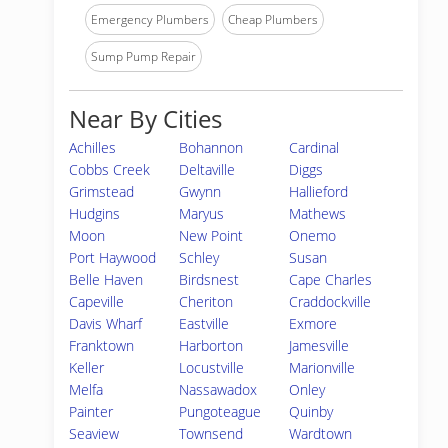
Emergency Plumbers
Cheap Plumbers
Sump Pump Repair
Near By Cities
Achilles
Bohannon
Cardinal
Cobbs Creek
Deltaville
Diggs
Grimstead
Gwynn
Hallieford
Hudgins
Maryus
Mathews
Moon
New Point
Onemo
Port Haywood
Schley
Susan
Belle Haven
Birdsnest
Cape Charles
Capeville
Cheriton
Craddockville
Davis Wharf
Eastville
Exmore
Franktown
Harborton
Jamesville
Keller
Locustville
Marionville
Melfa
Nassawadox
Onley
Painter
Pungoteague
Quinby
Seaview
Townsend
Wardtown