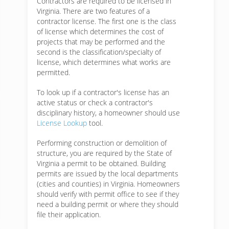
Contractors are required to be licensed in
Virginia. There are two features of a
contractor license. The first one is the class
of license which determines the cost of
projects that may be performed and the
second is the classification/specialty of
license, which determines what works are
permitted.
To look up if a contractor's license has an
active status or check a contractor's
disciplinary history, a homeowner should use
License Lookup
tool.
Performing construction or demolition of
structure, you are required by the State of
Virginia a permit to be obtained. Building
permits are issued by the local departments
(cities and counties) in Virginia. Homeowners
should verify with permit office to see if they
need a building permit or where they should
file their application.