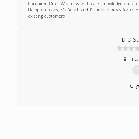
I acquired Drain Wizard as well as its knowledgeable an
Hampton roads, Va Beach and Richmond areas for over 
existing customers
(
D O S
,
Eas
G
(