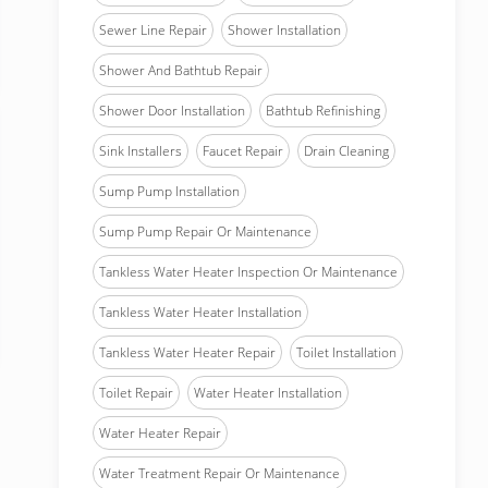
Sewer Line Repair
Shower Installation
Shower And Bathtub Repair
Shower Door Installation
Bathtub Refinishing
Sink Installers
Faucet Repair
Drain Cleaning
Sump Pump Installation
Sump Pump Repair Or Maintenance
Tankless Water Heater Inspection Or Maintenance
Tankless Water Heater Installation
Tankless Water Heater Repair
Toilet Installation
Toilet Repair
Water Heater Installation
Water Heater Repair
Water Treatment Repair Or Maintenance