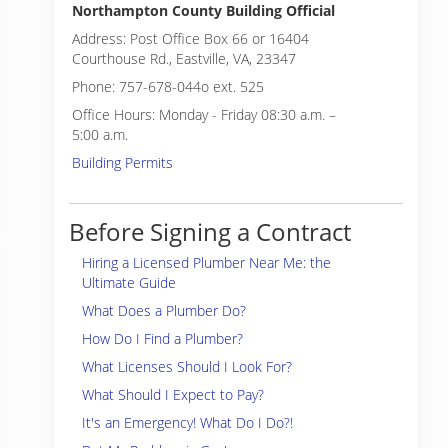
Northampton County Building Official
Address: Post Office Box 66 or 16404
Courthouse Rd., Eastville, VA, 23347
Phone: 757-678-044o ext. 525
Office Hours: Monday - Friday 08:30 a.m. –
5:00 a.m.
Building Permits
Before Signing a Contract
Hiring a Licensed Plumber Near Me: the
Ultimate Guide
What Does a Plumber Do?
How Do I Find a Plumber?
What Licenses Should I Look For?
What Should I Expect to Pay?
It's an Emergency! What Do I Do?!