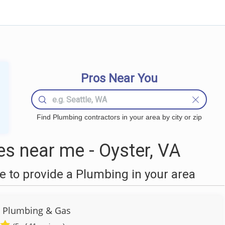
Pros Near You
Find Plumbing contractors in your area by city or zip
s near me - Oyster, VA
 to provide a Plumbing in your area
 Plumbing & Gas