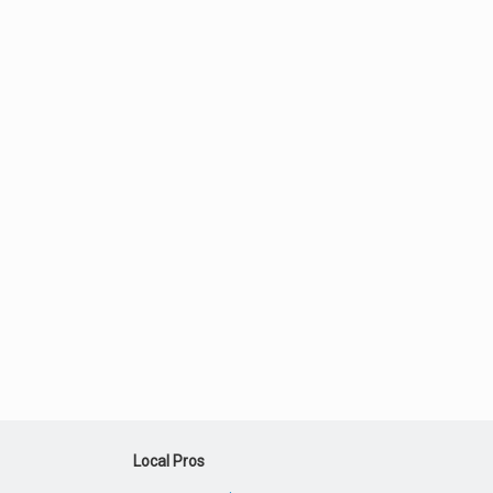
Local Pros