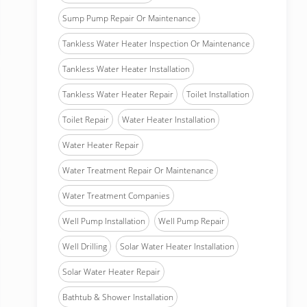
Sump Pump Repair Or Maintenance
Tankless Water Heater Inspection Or Maintenance
Tankless Water Heater Installation
Tankless Water Heater Repair
Toilet Installation
Toilet Repair
Water Heater Installation
Water Heater Repair
Water Treatment Repair Or Maintenance
Water Treatment Companies
Well Pump Installation
Well Pump Repair
Well Drilling
Solar Water Heater Installation
Solar Water Heater Repair
Bathtub & Shower Installation