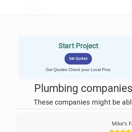
LOCALPROBOOK
Start Project
Get Quotes Check your Local Pros
Plumbing companies
These companies might be able
Mike's F