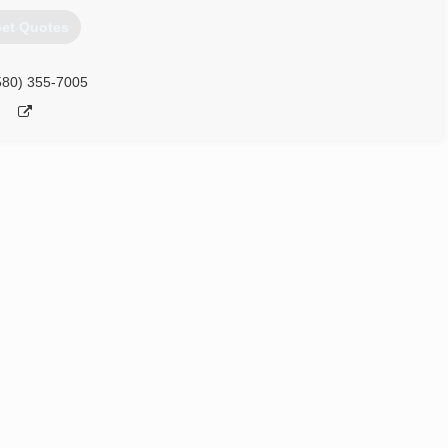
et Quotes
580) 355-7005