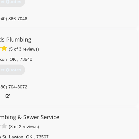
et Quotes
940) 366-7046
ds Plumbing
(5 of 3 reviews)
xon
OK
,
73540
et Quotes
580) 704-3072
umbing & Sewer Service
(3 of 2 reviews)
 St
,
Lawton
OK
,
73507