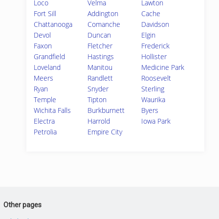
Loco
Velma
Lawton
Fort Sill
Addington
Cache
Chattanooga
Comanche
Davidson
Devol
Duncan
Elgin
Faxon
Fletcher
Frederick
Grandfield
Hastings
Hollister
Loveland
Manitou
Medicine Park
Meers
Randlett
Roosevelt
Ryan
Snyder
Sterling
Temple
Tipton
Waurika
Wichita Falls
Burkburnett
Byers
Electra
Harrold
Iowa Park
Petrolia
Empire City
Other pages