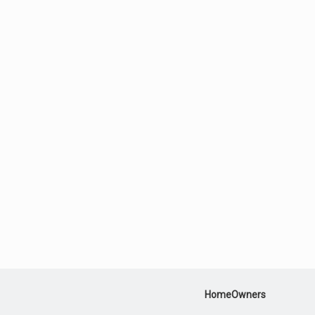
HomeOwners