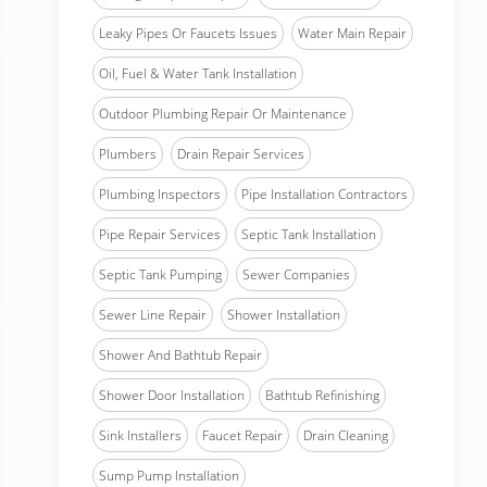
Leaky Pipes Or Faucets Issues
Water Main Repair
Oil, Fuel & Water Tank Installation
Outdoor Plumbing Repair Or Maintenance
Plumbers
Drain Repair Services
Plumbing Inspectors
Pipe Installation Contractors
Pipe Repair Services
Septic Tank Installation
Septic Tank Pumping
Sewer Companies
Sewer Line Repair
Shower Installation
Shower And Bathtub Repair
Shower Door Installation
Bathtub Refinishing
Sink Installers
Faucet Repair
Drain Cleaning
Sump Pump Installation