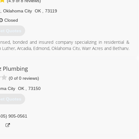
(4.9 of 8 reviews)
t
,
Oklahoma City
OK
,
73119
Closed
et Quotes
icensed, bonded and insured company specializing in residential &
in Luther, Arcadia, Edmond, Oklahoma City, Warr Acres and Bethany.
ge, Nichols Hills, Peidmont & Jones.
405) 590-2506
z Plumbing
(0 of 0 reviews)
ma City
OK
,
73150
et Quotes
405) 905-0561