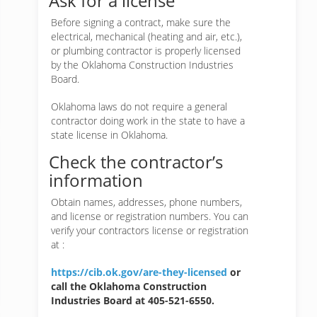
Ask for a license
Before signing a contract, make sure the
electrical, mechanical (heating and air, etc.),
or plumbing contractor is properly licensed
by the Oklahoma Construction Industries
Board.
Oklahoma laws do not require a general
contractor doing work in the state to have a
state license in Oklahoma.
Check the contractor’s
information
Obtain names, addresses, phone numbers,
and license or registration numbers. You can
verify your contractors license or registration
at :
https://cib.ok.gov/are-they-licensed
or
call the Oklahoma Construction
Industries Board at 405-521-6550.