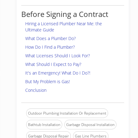
Before Signing a Contract
Hiring a Licensed Plumber Near Me: the
Ultimate Guide
What Does a Plumber Do?
How Do I Find a Plumber?
What Licenses Should I Look For?
What Should I Expect to Pay?
It's an Emergency! What Do I Do?!
But My Problem is Gas!
Conclusion
Outdoor Plumbing Installation Or Replacement
Bathtub Installation
Garbage Disposal Installation
Garbage Disposal Repair
Gas Line Plumbers