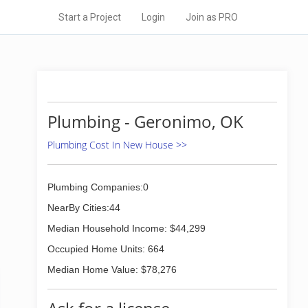
Start a Project
Login
Join as PRO
Plumbing - Geronimo, OK
Plumbing Cost In New House >>
Plumbing Companies:0
NearBy Cities:44
Median Household Income: $44,299
Occupied Home Units: 664
Median Home Value: $78,276