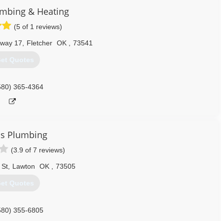
umbing & Heating
(5 of 1 reviews)
hway 17
,
Fletcher
OK
,
73541
et Quotes
580) 365-4364
's Plumbing
(3.9 of 7 reviews)
 St
,
Lawton
OK
,
73505
et Quotes
580) 355-6805