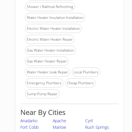
Shower / Bathtub Refinishing
Water Heater Insulation Installation
Electric Water Heater Installation
Electric Water Heater Repair
Gas Water Heater Installation
Gas Water Heater Repair
Water Heater Leak Repair
Local Plumbers
Emergency Plumbers
Cheap Plumbers
Sump Pump Repair
Near By Cities
Anadarko
Apache
Cyril
Fort Cobb
Marlow
Rush Springs