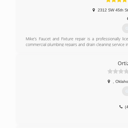
2312 SW 45th S
G
Mike’s Faucet and Fixture repair is a professionally l
commercial plumbing repairs and drain cleaning service 
I service the metropolitan area. We also service The Villa
(
Orti
,
Oklaho
G
(