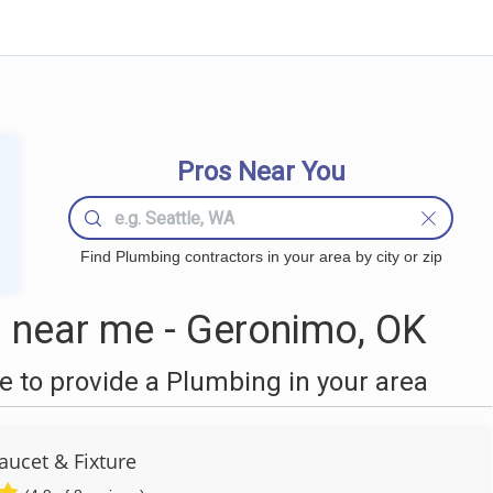
Pros Near You
Find Plumbing contractors in your area by city or zip
 near me - Geronimo, OK
 to provide a Plumbing in your area
aucet & Fixture