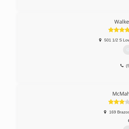
Walke
501 1/2 S Lo
G
(
McMah
169 Brazos