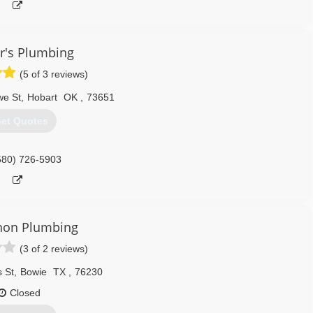
r's Plumbing
(5 of 3 reviews)
we St
,
Hobart
OK
,
73651
et Quotes
580) 726-5903
on Plumbing
(3 of 2 reviews)
 St
,
Bowie
TX
,
76230
Closed