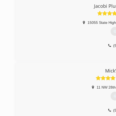
Jacobi Pl
15055 State Hig
G
(
Mick
11 NW 28th
G
(