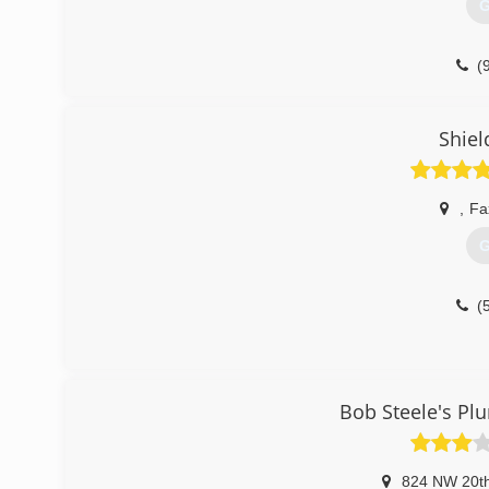
G
(
Shiel
,
Fa
G
(
Bob Steele's Pl
824 NW 20th