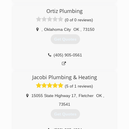
Mike’s Faucet and Fixture repair is a
professionally licensed, bonded and insured
Ortiz Plumbing
company specializing in residential &
commercial plumbing repairs and drain cleaning
(0 of 0 reviews)
service in Luther, Arcadia, Edmond, Oklahoma
City, Warr Acres and Bethany. I service the
,
Oklahoma City
OK
,
73150
metropolitan area. We also service The Village,
Get Quotes
Nichols Hills, Peidmont & Jones.
(405) 590-2506
(405) 905-0561
Jacobi Plumbing & Heating
(5 of 1 reviews)
15055 State Highway 17
,
Fletcher
OK
,
73541
Get Quotes