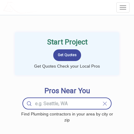
LOCALPROBOOK
Toggl
Navig
Start Project
Get Quotes Check your Local Pros
Pros Near You
Find Plumbing contractors in your area by city or
zip