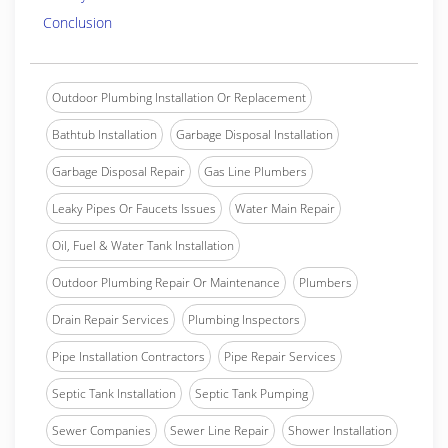
Conclusion
Outdoor Plumbing Installation Or Replacement
Bathtub Installation
Garbage Disposal Installation
Garbage Disposal Repair
Gas Line Plumbers
Leaky Pipes Or Faucets Issues
Water Main Repair
Oil, Fuel & Water Tank Installation
Outdoor Plumbing Repair Or Maintenance
Plumbers
Drain Repair Services
Plumbing Inspectors
Pipe Installation Contractors
Pipe Repair Services
Septic Tank Installation
Septic Tank Pumping
Sewer Companies
Sewer Line Repair
Shower Installation