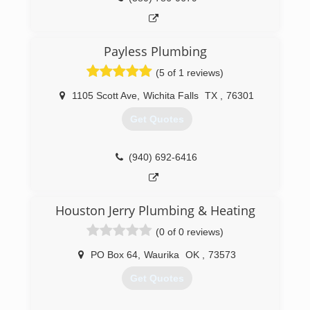
Payless Plumbing
(5 of 1 reviews)
1105 Scott Ave
,
Wichita Falls
TX
,
76301
Get Quotes
(940) 692-6416
Houston Jerry Plumbing & Heating
(0 of 0 reviews)
PO Box 64
,
Waurika
OK
,
73573
Get Quotes