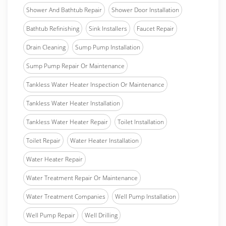
Shower And Bathtub Repair
Shower Door Installation
Bathtub Refinishing
Sink Installers
Faucet Repair
Drain Cleaning
Sump Pump Installation
Sump Pump Repair Or Maintenance
Tankless Water Heater Inspection Or Maintenance
Tankless Water Heater Installation
Tankless Water Heater Repair
Toilet Installation
Toilet Repair
Water Heater Installation
Water Heater Repair
Water Treatment Repair Or Maintenance
Water Treatment Companies
Well Pump Installation
Well Pump Repair
Well Drilling