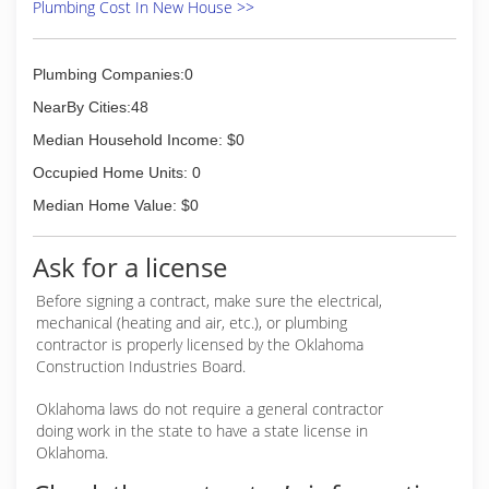
Plumbing Cost In New House >>
Plumbing Companies:0
NearBy Cities:48
Median Household Income: $0
Occupied Home Units: 0
Median Home Value: $0
Ask for a license
Before signing a contract, make sure the electrical,
mechanical (heating and air, etc.), or plumbing
contractor is properly licensed by the Oklahoma
Construction Industries Board.
Oklahoma laws do not require a general contractor
doing work in the state to have a state license in
Oklahoma.