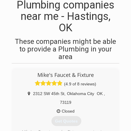
Plumbing companies
near me - Hastings,
OK
These companies might be able
to provide a Plumbing in your
area
Mike's Faucet & Fixture
(4.9 of 8 reviews)
2312 SW 45th St
,
Oklahoma City
OK
,
73119
Closed
Get Quotes