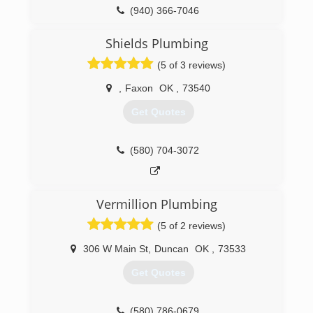
(940) 366-7046
Shields Plumbing
(5 of 3 reviews)
,
Faxon
OK
,
73540
Get Quotes
(580) 704-3072
Vermillion Plumbing
(5 of 2 reviews)
306 W Main St
,
Duncan
OK
,
73533
Get Quotes
(580) 786-0679