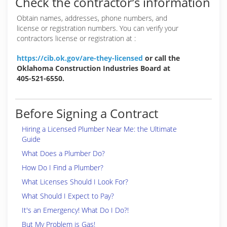
Check the contractor’s information
Obtain names, addresses, phone numbers, and
license or registration numbers. You can verify your
contractors license or registration at :
https://cib.ok.gov/are-they-licensed
or call the
Oklahoma Construction Industries Board at
405-521-6550.
Before Signing a Contract
Hiring a Licensed Plumber Near Me: the Ultimate
Guide
What Does a Plumber Do?
How Do I Find a Plumber?
What Licenses Should I Look For?
What Should I Expect to Pay?
It's an Emergency! What Do I Do?!
But My Problem is Gas!