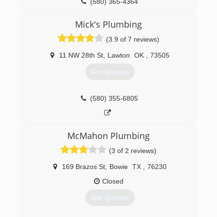
(580) 365-4364
Mick's Plumbing
(3.9 of 7 reviews)
11 NW 28th St
,
Lawton
OK
,
73505
Get Quotes
(580) 355-6805
McMahon Plumbing
(3 of 2 reviews)
169 Brazos St
,
Bowie
TX
,
76230
Closed
Get Quotes