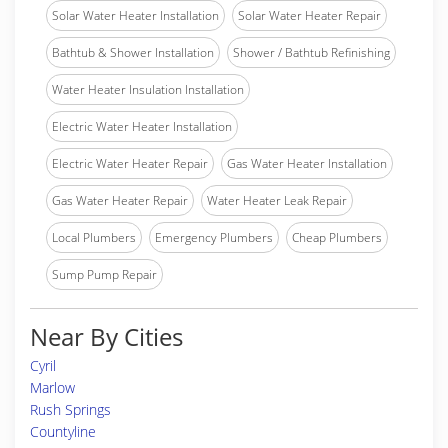
Solar Water Heater Installation
Solar Water Heater Repair
Bathtub & Shower Installation
Shower / Bathtub Refinishing
Water Heater Insulation Installation
Electric Water Heater Installation
Electric Water Heater Repair
Gas Water Heater Installation
Gas Water Heater Repair
Water Heater Leak Repair
Local Plumbers
Emergency Plumbers
Cheap Plumbers
Sump Pump Repair
Near By Cities
Cyril
Marlow
Rush Springs
Countyline