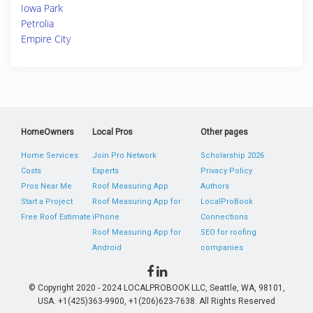
Iowa Park
Petrolia
Empire City
HomeOwners
Local Pros
Other pages
Home Services
Join Pro Network
Scholarship 2026
Costs
Experts
Privacy Policy
Pros Near Me
Roof Measuring App
Authors
Start a Project
Roof Measuring App for
LocalProBook
Free Roof Estimate
iPhone
Connections
Roof Measuring App for
SEO for roofing
Android
companies
© Copyright 2020 - 2024 LOCALPROBOOK LLC, Seattle, WA, 98101,
USA. +1(425)363-9900, +1(206)623-7638. All Rights Reserved