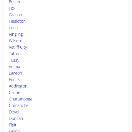
Foster
Fox
Graham
Healdton
Loco
Ringling
Wilson
Ratliff City
Tatums
Tussy
Velma
Lawton
Fort Sill
Addington
Cache
Chattanooga
Comanche
Devol
Duncan
Elgin
Faxon