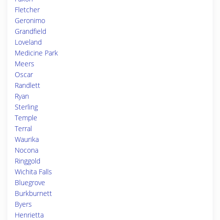
Fletcher
Geronimo
Grandfield
Loveland
Medicine Park
Meers
Oscar
Randlett
Ryan
Sterling
Temple
Terral
Waurika
Nocona
Ringgold
Wichita Falls
Bluegrove
Burkburnett
Byers
Henrietta