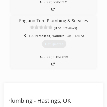
(580) 228-3371
England Tom Plumbing & Services
(0 of 0 reviews)
120 N Main St
,
Waurika
OK
,
73573
Get Quotes
(580) 313-0013
Plumbing - Hastings, OK