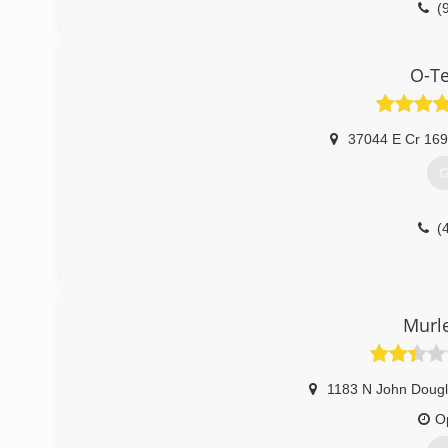
(
O-T
37044 E Cr 16
G
(
Murl
1183 N John Doug
O