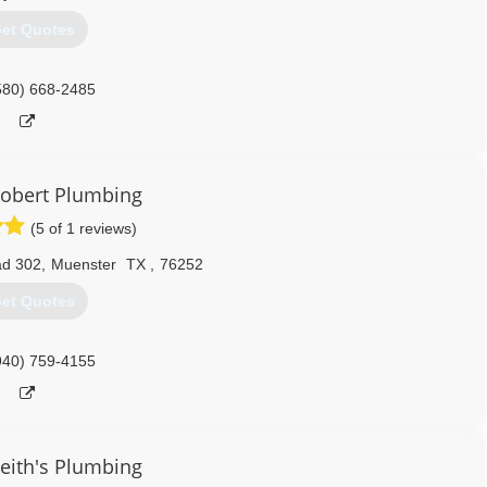
et Quotes
580) 668-2485
Robert Plumbing
(5 of 1 reviews)
ad 302
,
Muenster
TX
,
76252
et Quotes
940) 759-4155
eith's Plumbing