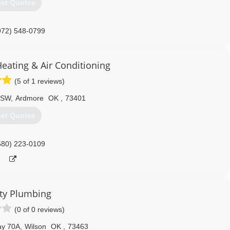
et Quotes
972) 548-0799
eating & Air Conditioning
(5 of 1 reviews)
 SW
,
Ardmore
OK
,
73401
et Quotes
580) 223-0109
ty Plumbing
(0 of 0 reviews)
ay 70A
,
Wilson
OK
,
73463