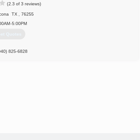
(2.3 of 3 reviews)
cona
TX
,
76255
00AM-5:00PM
et Quotes
940) 825-6828