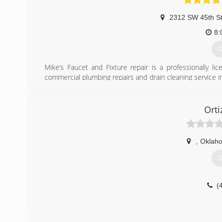
2312 SW 45th S
8:
G
Mike’s Faucet and Fixture repair is a professionally l
commercial plumbing repairs and drain cleaning service 
I service the metropolitan area. We also service The Villa
(
Orti
,
Oklaho
G
(