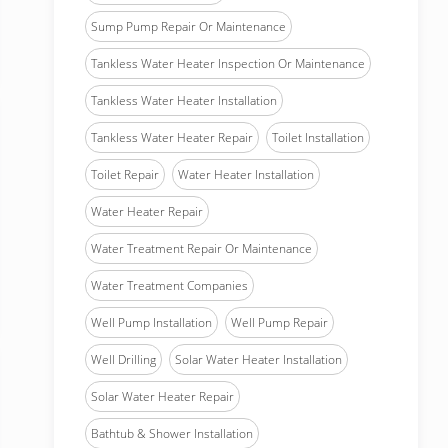
Sump Pump Repair Or Maintenance
Tankless Water Heater Inspection Or Maintenance
Tankless Water Heater Installation
Tankless Water Heater Repair
Toilet Installation
Toilet Repair
Water Heater Installation
Water Heater Repair
Water Treatment Repair Or Maintenance
Water Treatment Companies
Well Pump Installation
Well Pump Repair
Well Drilling
Solar Water Heater Installation
Solar Water Heater Repair
Bathtub & Shower Installation