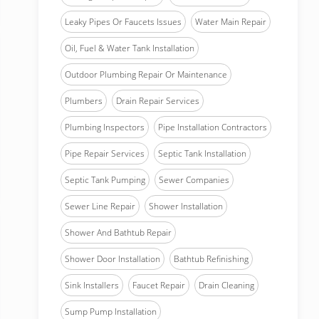
Leaky Pipes Or Faucets Issues
Water Main Repair
Oil, Fuel & Water Tank Installation
Outdoor Plumbing Repair Or Maintenance
Plumbers
Drain Repair Services
Plumbing Inspectors
Pipe Installation Contractors
Pipe Repair Services
Septic Tank Installation
Septic Tank Pumping
Sewer Companies
Sewer Line Repair
Shower Installation
Shower And Bathtub Repair
Shower Door Installation
Bathtub Refinishing
Sink Installers
Faucet Repair
Drain Cleaning
Sump Pump Installation