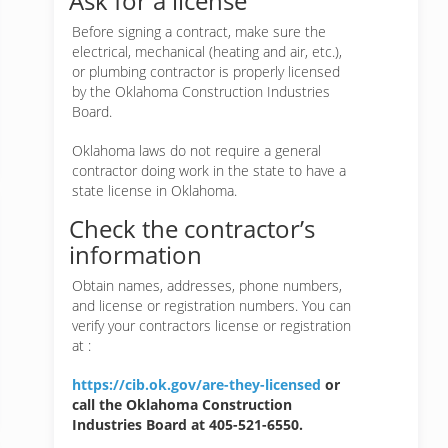
Ask for a license
Before signing a contract, make sure the
electrical, mechanical (heating and air, etc.),
or plumbing contractor is properly licensed
by the Oklahoma Construction Industries
Board.
Oklahoma laws do not require a general
contractor doing work in the state to have a
state license in Oklahoma.
Check the contractor’s
information
Obtain names, addresses, phone numbers,
and license or registration numbers. You can
verify your contractors license or registration
at :
https://cib.ok.gov/are-they-licensed
or
call the Oklahoma Construction
Industries Board at 405-521-6550.