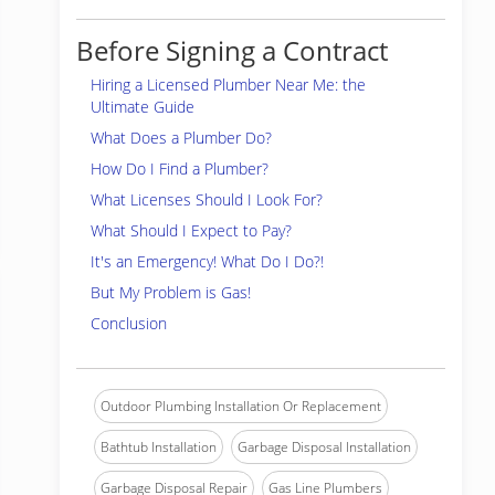
Before Signing a Contract
Hiring a Licensed Plumber Near Me: the
Ultimate Guide
What Does a Plumber Do?
How Do I Find a Plumber?
What Licenses Should I Look For?
What Should I Expect to Pay?
It's an Emergency! What Do I Do?!
But My Problem is Gas!
Conclusion
Outdoor Plumbing Installation Or Replacement
Bathtub Installation
Garbage Disposal Installation
Garbage Disposal Repair
Gas Line Plumbers