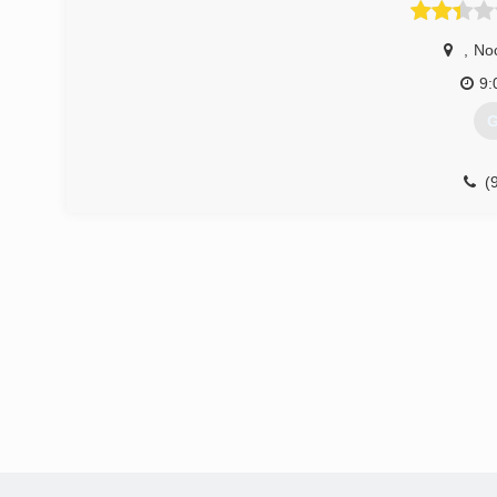
,
No
9:
G
(