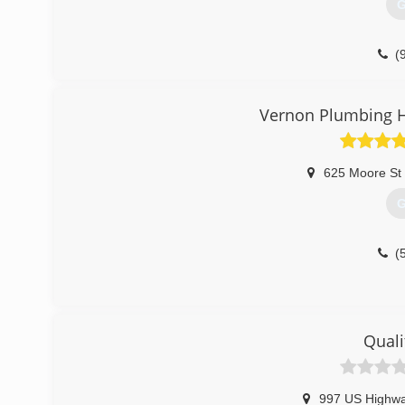
G
(
Vernon Plumbing H
625 Moore St
G
(
Quali
997 US Highw