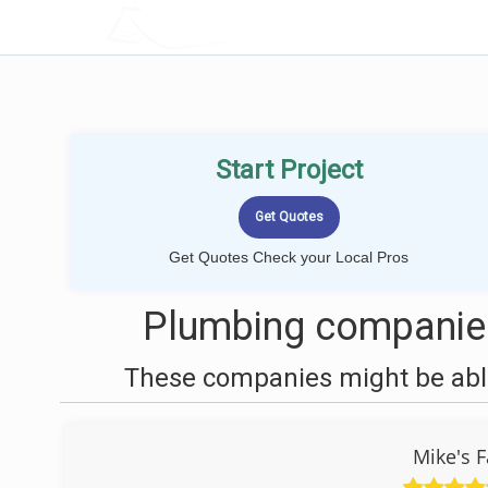
LOCALPROBOOK
Start Project
Get Quotes Check your Local Pros
Plumbing companies
These companies might be able
Mike's F