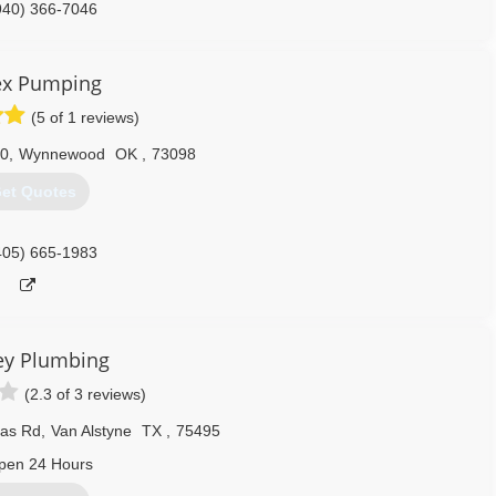
940) 366-7046
ex Pumping
(5 of 1 reviews)
90
,
Wynnewood
OK
,
73098
et Quotes
405) 665-1983
ey Plumbing
(2.3 of 3 reviews)
las Rd
,
Van Alstyne
TX
,
75495
pen 24 Hours