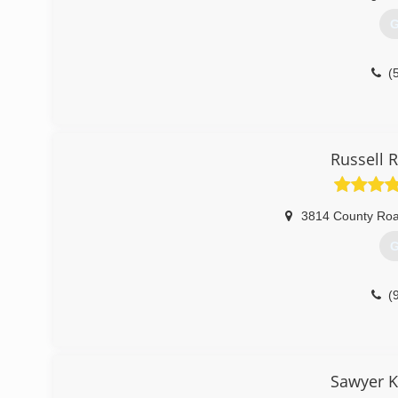
G
(
Russell 
3814 County Ro
G
(
Sawyer K