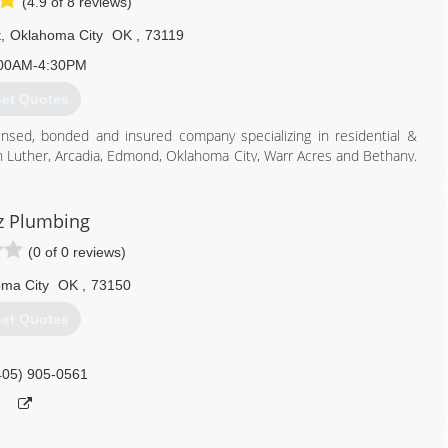
(4.9 of 8 reviews)
t
,
Oklahoma City
OK
,
73119
00AM-4:30PM
et Quotes
icensed, bonded and insured company specializing in residential &
in Luther, Arcadia, Edmond, Oklahoma City, Warr Acres and Bethany.
ge, Nichols Hills, Peidmont & Jones.
405) 590-2506
z Plumbing
(0 of 0 reviews)
ma City
OK
,
73150
et Quotes
405) 905-0561