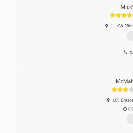
Mick
11 NW 28th
G
(
McMah
169 Brazos
8:
G