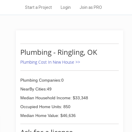
Start a Project
Login
Join as PRO
Plumbing - Ringling, OK
Plumbing Cost In New House >>
Plumbing Companies:0
NearBy Cities:49
Median Household Income: $33,348
Occupied Home Units: 850
Median Home Value: $46,636