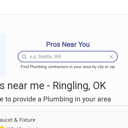
Pros Near You
Find Plumbing contractors in your area by city or zip
 near me - Ringling, OK
 to provide a Plumbing in your area
aucet & Fixture