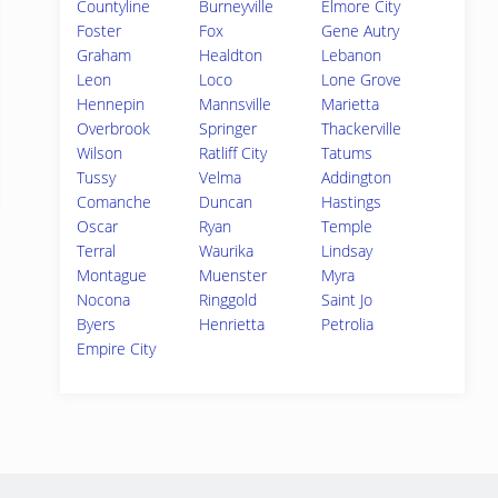
Countyline
Burneyville
Elmore City
Foster
Fox
Gene Autry
Graham
Healdton
Lebanon
Leon
Loco
Lone Grove
Hennepin
Mannsville
Marietta
Overbrook
Springer
Thackerville
Wilson
Ratliff City
Tatums
Tussy
Velma
Addington
Comanche
Duncan
Hastings
Oscar
Ryan
Temple
Terral
Waurika
Lindsay
Montague
Muenster
Myra
Nocona
Ringgold
Saint Jo
Byers
Henrietta
Petrolia
Empire City