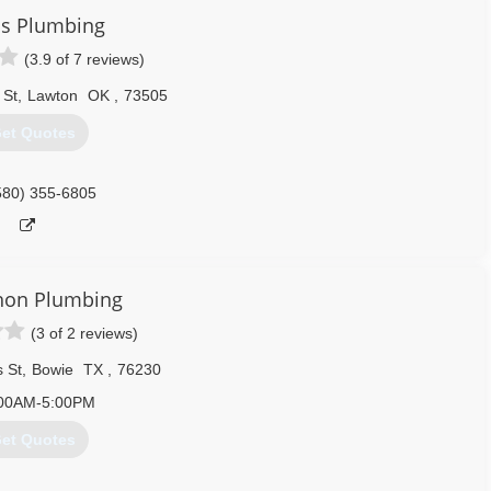
's Plumbing
(3.9 of 7 reviews)
 St
,
Lawton
OK
,
73505
et Quotes
580) 355-6805
on Plumbing
(3 of 2 reviews)
 St
,
Bowie
TX
,
76230
00AM-5:00PM
et Quotes