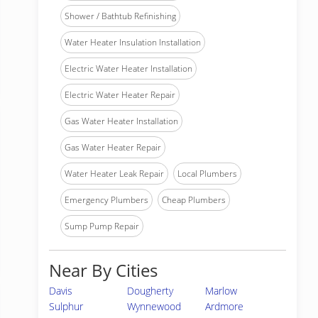
Shower / Bathtub Refinishing
Water Heater Insulation Installation
Electric Water Heater Installation
Electric Water Heater Repair
Gas Water Heater Installation
Gas Water Heater Repair
Water Heater Leak Repair
Local Plumbers
Emergency Plumbers
Cheap Plumbers
Sump Pump Repair
Near By Cities
Davis
Dougherty
Marlow
Sulphur
Wynnewood
Ardmore