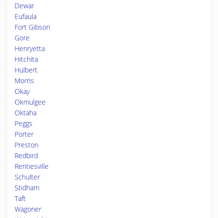
Dewar
Eufaula
Fort Gibson
Gore
Henryetta
Hitchita
Hulbert
Morris
Okay
Okmulgee
Oktaha
Peggs
Porter
Preston
Redbird
Rentiesville
Schulter
Stidham
Taft
Wagoner