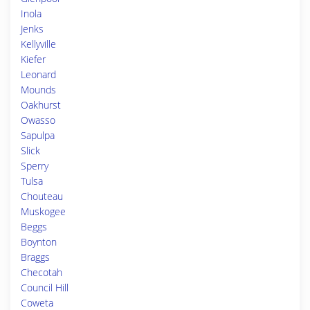
Inola
Jenks
Kellyville
Kiefer
Leonard
Mounds
Oakhurst
Owasso
Sapulpa
Slick
Sperry
Tulsa
Chouteau
Muskogee
Beggs
Boynton
Braggs
Checotah
Council Hill
Coweta