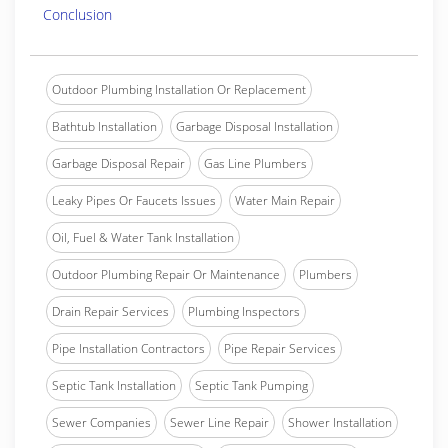
Conclusion
Outdoor Plumbing Installation Or Replacement
Bathtub Installation
Garbage Disposal Installation
Garbage Disposal Repair
Gas Line Plumbers
Leaky Pipes Or Faucets Issues
Water Main Repair
Oil, Fuel & Water Tank Installation
Outdoor Plumbing Repair Or Maintenance
Plumbers
Drain Repair Services
Plumbing Inspectors
Pipe Installation Contractors
Pipe Repair Services
Septic Tank Installation
Septic Tank Pumping
Sewer Companies
Sewer Line Repair
Shower Installation