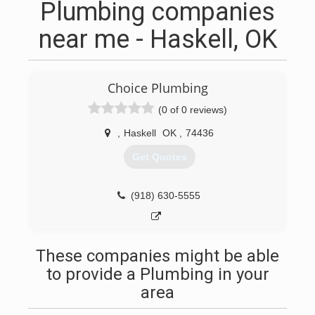
Plumbing companies
near me - Haskell, OK
Choice Plumbing
(0 of 0 reviews)
,
Haskell
OK
,
74436
Get Quotes
(918) 630-5555
These companies might be able
to provide a Plumbing in your
area