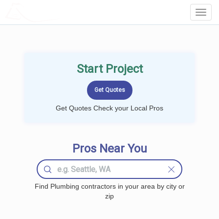
LOCALPROBOOK
Toggl
Navig
Start Project
Get Quotes Check your Local Pros
Pros Near You
Find Plumbing contractors in your area by city or
zip