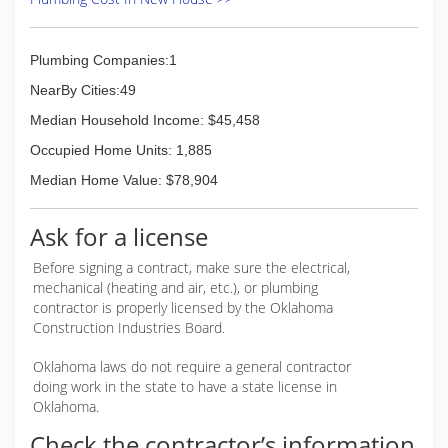
Plumbing Companies:1
NearBy Cities:49
Median Household Income: $45,458
Occupied Home Units: 1,885
Median Home Value: $78,904
Ask for a license
Before signing a contract, make sure the electrical,
mechanical (heating and air, etc.), or plumbing
contractor is properly licensed by the Oklahoma
Construction Industries Board.
Oklahoma laws do not require a general contractor
doing work in the state to have a state license in
Oklahoma.
Check the contractor’s information