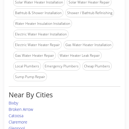
Solar Water Heater Installation
Solar Water Heater Repair
Bathtub & Shower Installation
Shower / Bathtub Refinishing
Water Heater Insulation Installation
Electric Water Heater Installation
Electric Water Heater Repair
Gas Water Heater Installation
Gas Water Heater Repair
Water Heater Leak Repair
Local Plumbers
Emergency Plumbers
Cheap Plumbers
Sump Pump Repair
Near By Cities
Bixby
Broken Arrow
Catoosa
Claremore
Glenpool