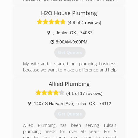
Branan. Today it's owned & operated by Russell,
and his son Josh. We have enjoyed taking care of
H2O House Plumbing
our customers for the past 30 years and are
(4.8 of 4 reviews)
always looking to meet and take care of new
ones.
,
Jenks
OK
,
74037
(918) 683-1775
8:00AM-9:00PM
Get Quotes
My wife and I started our plumbing business
because we want to make a difference and help
people that need quality plumbing at an
affordable price.
Allied Plumbing
(4.1 of 17 reviews)
(918) 859-3176
1407 S Harvard Ave
,
Tulsa
OK
,
74112
Get Quotes
Allied Plumbing has been serving Tulsa's
plumbing needs for over 50 years. For 5
decades, our clients have come to expect