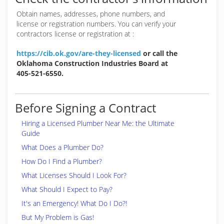
Obtain names, addresses, phone numbers, and
license or registration numbers. You can verify your
contractors license or registration at :
https://cib.ok.gov/are-they-licensed
or call the
Oklahoma Construction Industries Board at
405-521-6550.
Before Signing a Contract
Hiring a Licensed Plumber Near Me: the Ultimate
Guide
What Does a Plumber Do?
How Do I Find a Plumber?
What Licenses Should I Look For?
What Should I Expect to Pay?
It's an Emergency! What Do I Do?!
But My Problem is Gas!