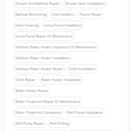
Shower And Bathtub Repair
Shower Door Installation
Bathtub Refinishing
Sink Installers
Faucet Repair
Drain Cleaning
Sump Pump Installation
Sump Pump Repair Or Maintenance
Tankless Water Heater Inspection Or Maintenance
Tankless Water Heater Installation
Tankless Water Heater Repair
Toilet Installation
Toilet Repair
Water Heater Installation
Water Heater Repair
Water Treatment Repair Or Maintenance
Water Treatment Companies
Well Pump Installation
Well Pump Repair
Well Drilling