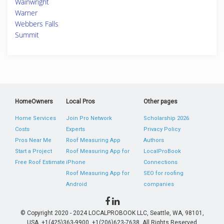
Wainwright
Warner
Webbers Falls
Summit
HomeOwners
Local Pros
Other pages
Home Services
Join Pro Network
Scholarship 2026
Costs
Experts
Privacy Policy
Pros Near Me
Roof Measuring App
Authors
Start a Project
Roof Measuring App for
LocalProBook
Free Roof Estimate
iPhone
Connections
Roof Measuring App for
SEO for roofing
Android
companies
© Copyright 2020 - 2024 LOCALPROBOOK LLC, Seattle, WA, 98101,
USA. +1(425)363-9900, +1(206)623-7638. All Rights Reserved