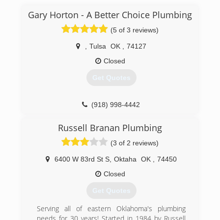
Gary Horton - A Better Choice Plumbing
(5 of 3 reviews)
,
Tulsa
OK
,
74127
Closed
Get Quotes
(918) 998-4442
Russell Branan Plumbing
(3 of 2 reviews)
6400 W 83rd St S
,
Oktaha
OK
,
74450
Closed
Get Quotes
Serving all of eastern Oklahoma's plumbing
needs for 30 years! Started in 1984 by Russell