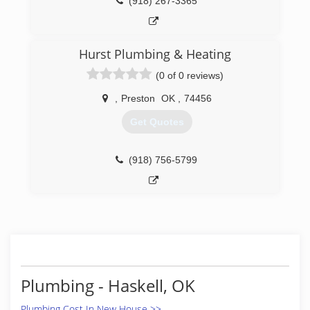
(918) 267-3365
Hurst Plumbing & Heating
(0 of 0 reviews)
,
Preston
OK
,
74456
Get Quotes
(918) 756-5799
Plumbing - Haskell, OK
Plumbing Cost In New House >>