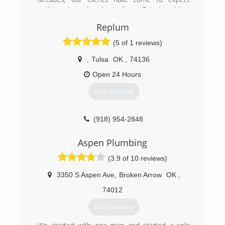
nothing but the best from Tulsa's oldest
plumbing service.
Replum
(918) 744-1000
(5 of 1 reviews)
,
Tulsa
OK
,
74136
Open 24 Hours
Get Quotes
(918) 954-2848
Aspen Plumbing
(3.9 of 10 reviews)
3350 S Aspen Ave
,
Broken Arrow
OK
,
74012
Get Quotes