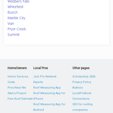
Webbers Falls
Whitefield
Bunch
Marble City
Vian
Pryor Creek
Summit
HomeOwners
Local Pros
Other pages
Home Services
Join Pro Network
Scholarship 2026
Costs
Experts
Privacy Policy
Pros Near Me
Roof Measuring App
Authors
Start a Project
Roof Measuring App for
LocalProBook
Free Roof Estimate
iPhone
Connections
Roof Measuring App for
SEO for roofing
Android
companies