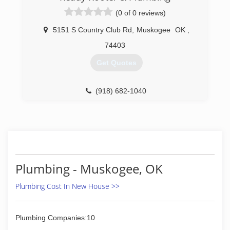
(0 of 0 reviews)
5151 S Country Club Rd
,
Muskogee
OK
,
74403
Get Quotes
(918) 682-1040
Plumbing - Muskogee, OK
Plumbing Cost In New House >>
Plumbing Companies:10