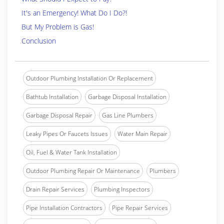
It's an Emergency! What Do I Do?!
But My Problem is Gas!
Conclusion
Outdoor Plumbing Installation Or Replacement
Bathtub Installation
Garbage Disposal Installation
Garbage Disposal Repair
Gas Line Plumbers
Leaky Pipes Or Faucets Issues
Water Main Repair
Oil, Fuel & Water Tank Installation
Outdoor Plumbing Repair Or Maintenance
Plumbers
Drain Repair Services
Plumbing Inspectors
Pipe Installation Contractors
Pipe Repair Services