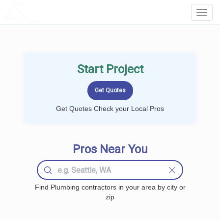
LOCALPROBOOK
Toggl
Navig
Start Project
Get Quotes Check your Local Pros
Pros Near You
Find Plumbing contractors in your area by city or
zip