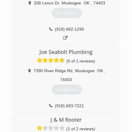
208 Lenox Dr
,
Muskogee
OK
,
74403
Get Quotes
(918) 682-1290
Joe Seabolt Plumbing
(5 of 1 reviews)
7390 River Ridge Rd
,
Muskogee
OK
,
74403
Get Quotes
(918) 683-7221
J & M Rooter
(1 of 2 reviews)