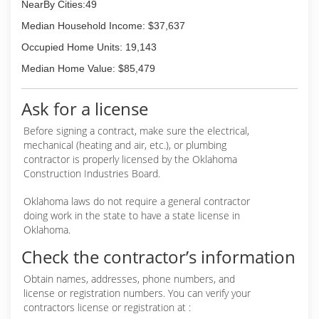
NearBy Cities:49
Median Household Income: $37,637
Occupied Home Units: 19,143
Median Home Value: $85,479
Ask for a license
Before signing a contract, make sure the electrical,
mechanical (heating and air, etc.), or plumbing
contractor is properly licensed by the Oklahoma
Construction Industries Board.
Oklahoma laws do not require a general contractor
doing work in the state to have a state license in
Oklahoma.
Check the contractor’s information
Obtain names, addresses, phone numbers, and
license or registration numbers. You can verify your
contractors license or registration at :