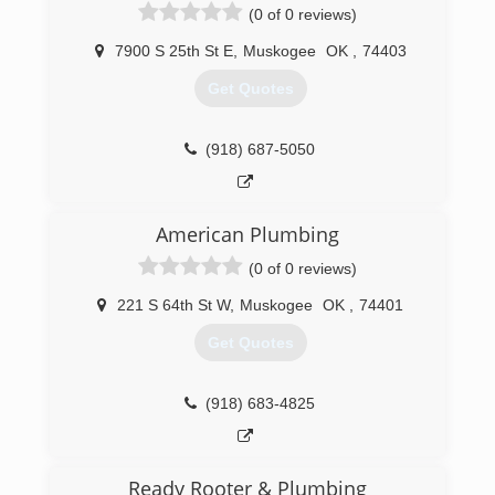
(0 of 0 reviews)
7900 S 25th St E
,
Muskogee
OK
,
74403
Get Quotes
(918) 687-5050
American Plumbing
(0 of 0 reviews)
221 S 64th St W
,
Muskogee
OK
,
74401
Get Quotes
(918) 683-4825
Ready Rooter & Plumbing