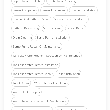
Septic Tank Installation
Septic Tank Pumping
Sewer Companies
Sewer Line Repair
Shower Installation
Shower And Bathtub Repair
Shower Door Installation
Bathtub Refinishing
Sink Installers
Faucet Repair
Drain Cleaning
Sump Pump Installation
Sump Pump Repair Or Maintenance
Tankless Water Heater Inspection Or Maintenance
Tankless Water Heater Installation
Tankless Water Heater Repair
Toilet Installation
Toilet Repair
Water Heater Installation
Water Heater Repair
Water Treatment Repair Or Maintenance