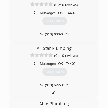
(0 of 0 reviews)
,
Muskogee
OK
,
74402
Get Quotes
(918) 683-3473
All Star Plumbing
(0 of 0 reviews)
,
Muskogee
OK
,
74402
Get Quotes
(918) 622-3174
Able Plumbing