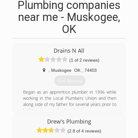
Plumbing companies
near me - Muskogee,
OK
Drains N All
(1 of 2 reviews)
,
Muskogee
OK
,
74403
Get Quotes
Began as an apprentice plumber in 1996 while
working in the Local Plumbers Union and then
along side of my father for several years prior to
building my own plumbing business.
Drew's Plumbing
(918) 683-0303
(2.8 of 4 reviews)