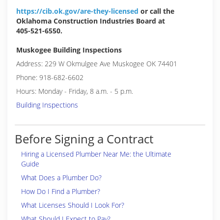
https://cib.ok.gov/are-they-licensed
or call the
Oklahoma Construction Industries Board at
405-521-6550.
Muskogee Building Inspections
Address: 229 W Okmulgee Ave Muskogee OK 74401
Phone: 918-682-6602
Hours: Monday - Friday, 8 a.m. - 5 p.m.
Building Inspections
Before Signing a Contract
Hiring a Licensed Plumber Near Me: the Ultimate
Guide
What Does a Plumber Do?
How Do I Find a Plumber?
What Licenses Should I Look For?
What Should I Expect to Pay?