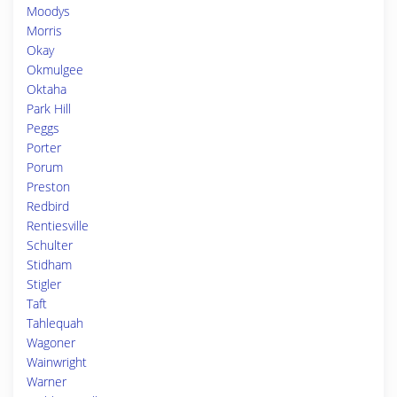
Moodys
Morris
Okay
Okmulgee
Oktaha
Park Hill
Peggs
Porter
Porum
Preston
Redbird
Rentiesville
Schulter
Stidham
Stigler
Taft
Tahlequah
Wagoner
Wainwright
Warner