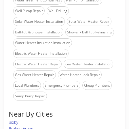
Water Treatment Companies
Well Pump Installation
Well Pump Repair
Well Drilling
Solar Water Heater Installation
Solar Water Heater Repair
Bathtub & Shower Installation
Shower / Bathtub Refinishing
Water Heater Insulation Installation
Electric Water Heater Installation
Electric Water Heater Repair
Gas Water Heater Installation
Gas Water Heater Repair
Water Heater Leak Repair
Local Plumbers
Emergency Plumbers
Cheap Plumbers
Sump Pump Repair
Near By Cities
Bixby
Broken Arrow