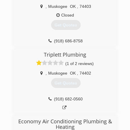
,
Muskogee
OK
,
74403
Closed
Get Quotes
(918) 686-8758
Triplett Plumbing
(1 of 2 reviews)
,
Muskogee
OK
,
74402
Get Quotes
(918) 682-0560
Economy Air Conditioning Plumbing &
Heating