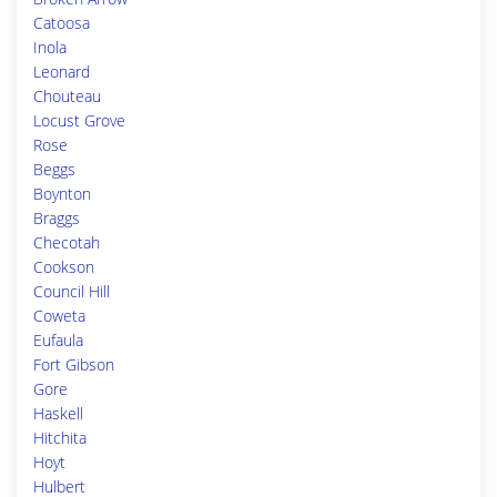
Catoosa
Inola
Leonard
Chouteau
Locust Grove
Rose
Beggs
Boynton
Braggs
Checotah
Cookson
Council Hill
Coweta
Eufaula
Fort Gibson
Gore
Haskell
Hitchita
Hoyt
Hulbert