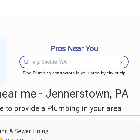
Pros Near You
Find Plumbing contractors in your area by city or zip
ear me - Jennerstown, PA
 to provide a Plumbing in your area
ng & Sewer Lining