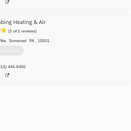
mbing Heating & Air
(5 of 1 reviews)
ike
,
Somerset
PA
,
15501
et Quotes
814) 445-6450