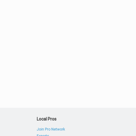
Local Pros
Join Pro Network