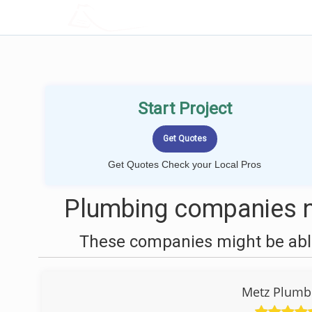
LOCALPROBOOK
Start Project
Get Quotes Check your Local Pros
Plumbing companies n
These companies might be able
Metz Plumbi