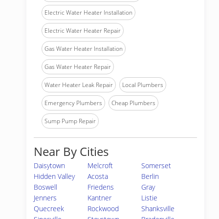
Electric Water Heater Installation
Electric Water Heater Repair
Gas Water Heater Installation
Gas Water Heater Repair
Water Heater Leak Repair
Local Plumbers
Emergency Plumbers
Cheap Plumbers
Sump Pump Repair
Near By Cities
Daisytown
Melcroft
Somerset
Hidden Valley
Acosta
Berlin
Boswell
Friedens
Gray
Jenners
Kantner
Listie
Quecreek
Rockwood
Shanksville