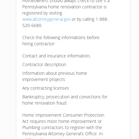
Homeowners should always check to see if a
Pennsylvania home renovation contractor is
registered by visiting
www.attorneygeneral.gov
or by calling 1-888-
520-6680.
Check the following informations before
hiring contractor:
Contact and insurance information;
Contractor description
Information about previous home
improvement projects
Any contracting licenses
Bankruptcy, prosecution and convictions for
home renovation fraud
Home Improvement Consumer Protection
Act requires most home improvement or
Plumbing contractors to register with the
Pennsylvania Attorney General’s Office. In