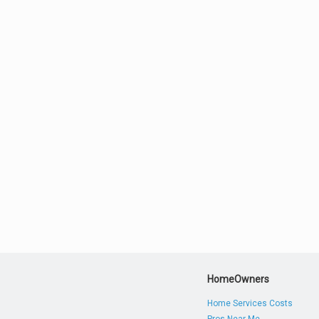
HomeOwners
Home Services Costs