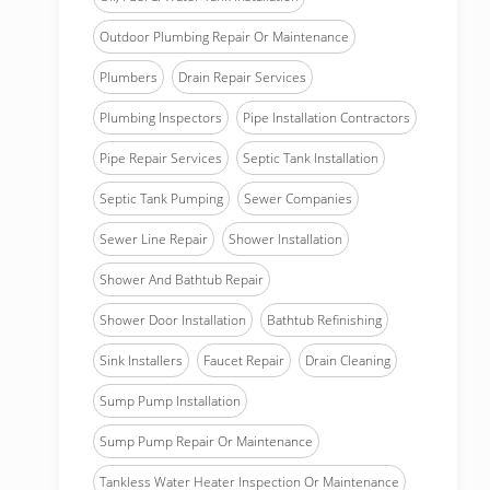
Outdoor Plumbing Repair Or Maintenance
Plumbers
Drain Repair Services
Plumbing Inspectors
Pipe Installation Contractors
Pipe Repair Services
Septic Tank Installation
Septic Tank Pumping
Sewer Companies
Sewer Line Repair
Shower Installation
Shower And Bathtub Repair
Shower Door Installation
Bathtub Refinishing
Sink Installers
Faucet Repair
Drain Cleaning
Sump Pump Installation
Sump Pump Repair Or Maintenance
Tankless Water Heater Inspection Or Maintenance