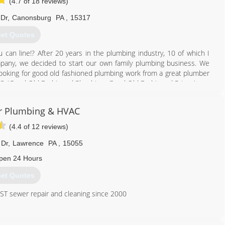
(4.7 of 18 reviews)
Dr
,
Canonsburg
PA
,
15317
et Quotes
 can line!? After 20 years in the plumbing industry, 10 of which I
pany, we decided to start our own family plumbing business. We
ooking for good old fashioned plumbing work from a great plumber
LC, 'Good Old Fashioned Plumbing...Good Old Fashioned Prices'.
412) 872-4105
r Plumbing & HVAC
(4.4 of 12 reviews)
 Dr
,
Lawrence
PA
,
15055
pen 24 Hours
et Quotes
T sewer repair and cleaning since 2000
412) 835-2135