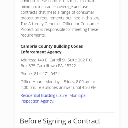
addition, these contractors must maintain
minimum insurance coverage and use
contracts that meet a range of consumer
protection requirements outlined in this law.
The Attorney General's Office for Consumer
Protection is responsible for meeting these
requirements.
Cambria County Building Codes
Enforcement Agency
Address: 140 E. Carroll St. Suite 202 P.O.
Box 375 Carrolltown PA. 15722
Phone: 814-471-0424
Office Hours: Monday – Friday, 8:00 am to
4:00 pm. Telephones answer until 4:30 PM
Residential Building (Laurel Municipal
Inspection Agency)
Before Signing a Contract