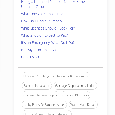
Hiring a Licensed Plumber Near Me: the
Ultimate Guide
What Does a Plumber Do?
How Do I Find a Plumber?
What Licenses Should I Look For?
What Should I Expect to Pay?
It's an Emergency! What Do I Do?!
But My Problem is Gas!
Conclusion
Outdoor Plumbing Installation Or Replacement
Bathtub Installation
Garbage Disposal Installation
Garbage Disposal Repair
Gas Line Plumbers
Leaky Pipes Or Faucets Issues
Water Main Repair
Oil, Fuel & Water Tank Installation