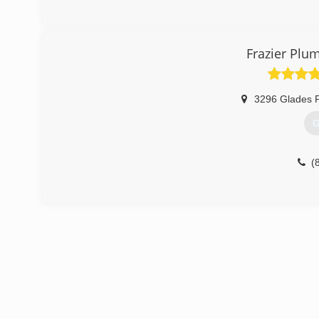
Frazier Plu
3296 Glades P
G
(