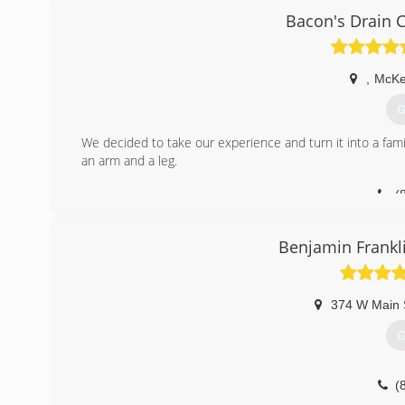
Bacon's Drain 
,
McKe
G
We decided to take our experience and turn it into a fami
an arm and a leg.
(
Benjamin Frankl
374 W Main 
G
(