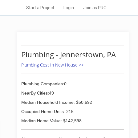
Start a Project
Login
Join as PRO
Plumbing - Jennerstown, PA
Plumbing Cost In New House >>
Plumbing Companies:0
NearBy Cities:49
Median Household Income: $50,692
Occupied Home Units: 215
Median Home Value: $142,598