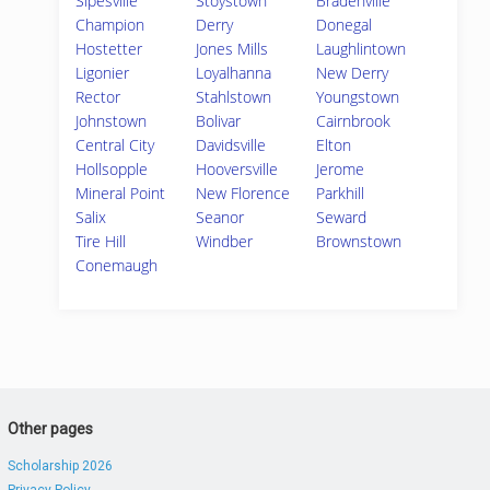
Sipesville
Stoystown
Bradenville
Champion
Derry
Donegal
Hostetter
Jones Mills
Laughlintown
Ligonier
Loyalhanna
New Derry
Rector
Stahlstown
Youngstown
Johnstown
Bolivar
Cairnbrook
Central City
Davidsville
Elton
Hollsopple
Hooversville
Jerome
Mineral Point
New Florence
Parkhill
Salix
Seanor
Seward
Tire Hill
Windber
Brownstown
Conemaugh
Other pages
Scholarship 2026