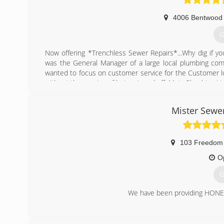
4006 Bentwood 
G
Now offering *Trenchless Sewer Repairs*...Why dig if you
was the General Manager of a large local plumbing com
wanted to focus on customer service for the Customer l
without the worries of being ripped off. Metz Plumbing L
(
Mister Sewe
103 Freedom
O
G
We have been providing HONES
(