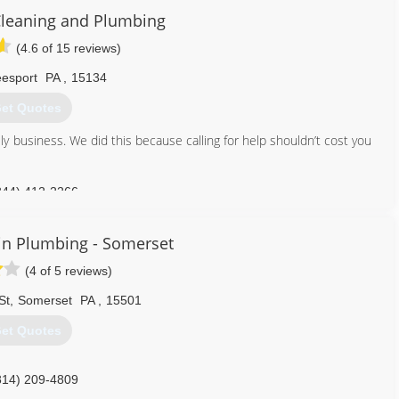
Cleaning and Plumbing
(4.6 of 15 reviews)
esport
PA
,
15134
et Quotes
ly business. We did this because calling for help shouldn’t cost you
844) 412-2266
in Plumbing - Somerset
(4 of 5 reviews)
St
,
Somerset
PA
,
15501
et Quotes
814) 209-4809