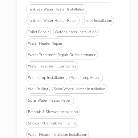
Tankless Water Heater Installation
Tankless Water Heater Repair
Toilet Installation
Toilet Repair
Water Heater Installation
Water Heater Repair
Water Treatment Repair Or Maintenance
Water Treatment Companies
Well Pump Installation
Well Pump Repair
Well Drilling
Solar Water Heater Installation
Solar Water Heater Repair
Bathtub & Shower Installation
Shower / Bathtub Refinishing
Water Heater Insulation Installation