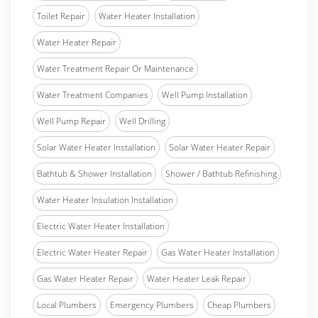
Toilet Repair
Water Heater Installation
Water Heater Repair
Water Treatment Repair Or Maintenance
Water Treatment Companies
Well Pump Installation
Well Pump Repair
Well Drilling
Solar Water Heater Installation
Solar Water Heater Repair
Bathtub & Shower Installation
Shower / Bathtub Refinishing
Water Heater Insulation Installation
Electric Water Heater Installation
Electric Water Heater Repair
Gas Water Heater Installation
Gas Water Heater Repair
Water Heater Leak Repair
Local Plumbers
Emergency Plumbers
Cheap Plumbers