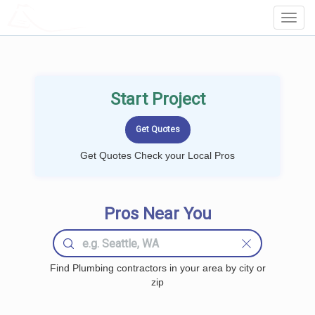
LOCALPROBOOK
Toggl
Navig
Start Project
Get Quotes Check your Local Pros
Pros Near You
Find Plumbing contractors in your area by city or
zip