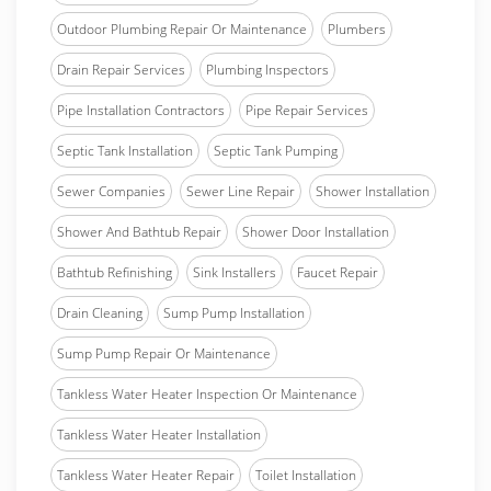
Outdoor Plumbing Repair Or Maintenance
Plumbers
Drain Repair Services
Plumbing Inspectors
Pipe Installation Contractors
Pipe Repair Services
Septic Tank Installation
Septic Tank Pumping
Sewer Companies
Sewer Line Repair
Shower Installation
Shower And Bathtub Repair
Shower Door Installation
Bathtub Refinishing
Sink Installers
Faucet Repair
Drain Cleaning
Sump Pump Installation
Sump Pump Repair Or Maintenance
Tankless Water Heater Inspection Or Maintenance
Tankless Water Heater Installation
Tankless Water Heater Repair
Toilet Installation