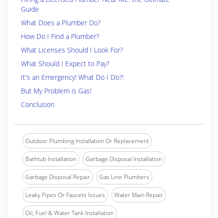
Guide
What Does a Plumber Do?
How Do I Find a Plumber?
What Licenses Should I Look For?
What Should I Expect to Pay?
It's an Emergency! What Do I Do?!
But My Problem is Gas!
Conclusion
Outdoor Plumbing Installation Or Replacement
Bathtub Installation
Garbage Disposal Installation
Garbage Disposal Repair
Gas Line Plumbers
Leaky Pipes Or Faucets Issues
Water Main Repair
Oil, Fuel & Water Tank Installation