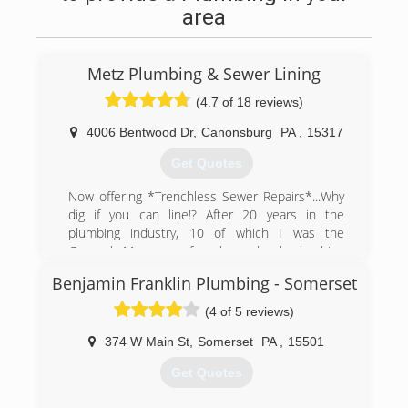
area
Metz Plumbing & Sewer Lining
(4.7 of 18 reviews)
4006 Bentwood Dr
,
Canonsburg
PA
,
15317
Get Quotes
Now offering *Trenchless Sewer Repairs*...Why
dig if you can line!? After 20 years in the
plumbing industry, 10 of which I was the
General Manager of a large local plumbing
company, we decided to start our own family
Benjamin Franklin Plumbing - Somerset
plumbing business. We wanted to focus on
customer service for the Customer looking for
(4 of 5 reviews)
good old fashioned plumbing work from a great
plumber without the worries of being ripped off.
374 W Main St
,
Somerset
PA
,
15501
Metz Plumbing LLC, 'Good Old Fashioned
Get Quotes
Plumbing...Good Old Fashioned Prices'.