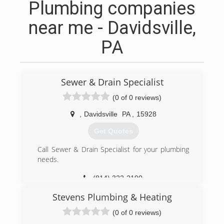
Plumbing companies
near me - Davidsville,
PA
Sewer & Drain Specialist
(0 of 0 reviews)
,
Davidsville
PA
,
15928
Get Quotes
Call Sewer & Drain Specialist for your plumbing
needs.
(814) 322-2190
Stevens Plumbing & Heating
(0 of 0 reviews)