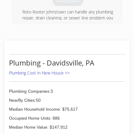
Get Quotes
Roto-Rooter Johnstown can handle any plumbing
repair, drain cleaning, or sewer line problem you
have. We offer both residential and commercial
plumbing services. From repairing a leaky faucet
to replacing a sewer line, our highly trained
plumbers have the expertise and the tools to fix
it fast. And don't worry if your plumbing problem
happens in the middle of the night. Roto-Rooter
Johnstown offers 24-hour emergency service.
Plumbing - Davidsville, PA
No matter when you need a plumber, Roto-
Rooter is ready. Call us.
Plumbing Cost In New House >>
(814) 266-2707
Plumbing Companies:3
NearBy Cities:50
Median Household Income: $75,617
Occupied Home Units: 886
Median Home Value: $147,912