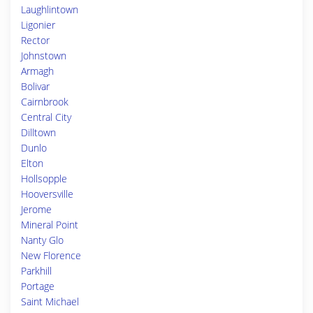
Laughlintown
Ligonier
Rector
Johnstown
Armagh
Bolivar
Cairnbrook
Central City
Dilltown
Dunlo
Elton
Hollsopple
Hooversville
Jerome
Mineral Point
Nanty Glo
New Florence
Parkhill
Portage
Saint Michael