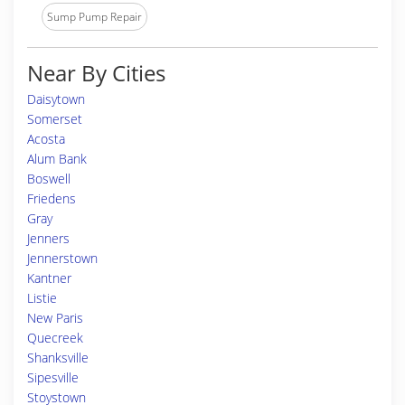
Sump Pump Repair
Near By Cities
Daisytown
Somerset
Acosta
Alum Bank
Boswell
Friedens
Gray
Jenners
Jennerstown
Kantner
Listie
New Paris
Quecreek
Shanksville
Sipesville
Stoystown