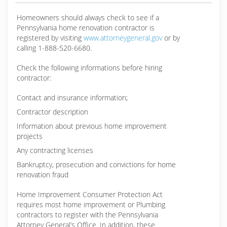
Homeowners should always check to see if a
Pennsylvania home renovation contractor is
registered by visiting
www.attorneygeneral.gov
or by
calling 1-888-520-6680.
Check the following informations before hiring
contractor:
Contact and insurance information;
Contractor description
Information about previous home improvement
projects
Any contracting licenses
Bankruptcy, prosecution and convictions for home
renovation fraud
Home Improvement Consumer Protection Act
requires most home improvement or Plumbing
contractors to register with the Pennsylvania
Attorney General’s Office. In addition, these