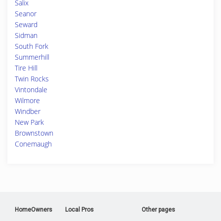
Salix
Seanor
Seward
Sidman
South Fork
Summerhill
Tire Hill
Twin Rocks
Vintondale
Wilmore
Windber
New Park
Brownstown
Conemaugh
HomeOwners
Local Pros
Other pages