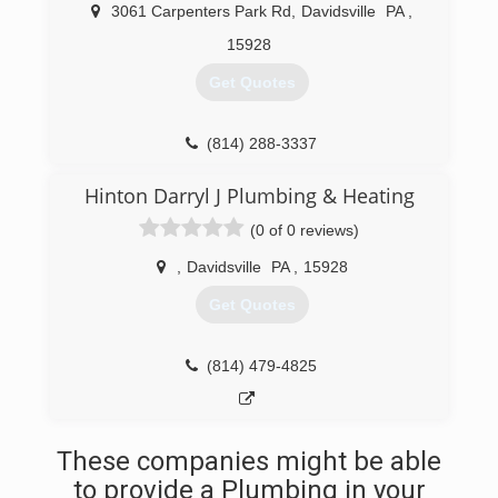
3061 Carpenters Park Rd
,
Davidsville
PA
,
15928
Get Quotes
(814) 288-3337
Hinton Darryl J Plumbing & Heating
(0 of 0 reviews)
,
Davidsville
PA
,
15928
Get Quotes
(814) 479-4825
These companies might be able
to provide a Plumbing in your