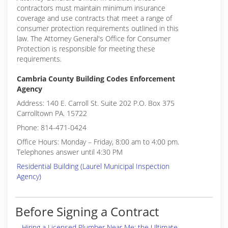
contractors must maintain minimum insurance
coverage and use contracts that meet a range of
consumer protection requirements outlined in this
law. The Attorney General's Office for Consumer
Protection is responsible for meeting these
requirements.
Cambria County Building Codes Enforcement
Agency
Address: 140 E. Carroll St. Suite 202 P.O. Box 375
Carrolltown PA. 15722
Phone: 814-471-0424
Office Hours: Monday – Friday, 8:00 am to 4:00 pm.
Telephones answer until 4:30 PM
Residential Building (Laurel Municipal Inspection
Agency)
Before Signing a Contract
Hiring a Licensed Plumber Near Me: the Ultimate