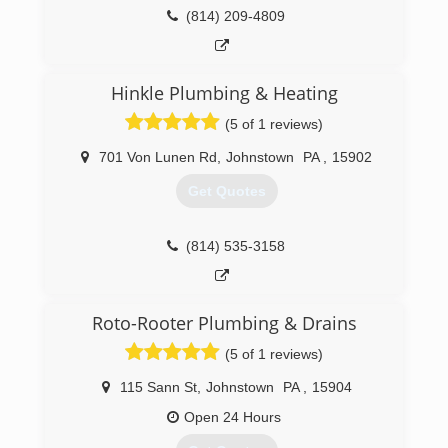
(412) 872-4105
(814) 209-4809
Hinkle Plumbing & Heating
(5 of 1 reviews)
701 Von Lunen Rd
,
Johnstown
PA
,
15902
Get Quotes
(814) 535-3158
Roto-Rooter Plumbing & Drains
(5 of 1 reviews)
115 Sann St
,
Johnstown
PA
,
15904
Open 24 Hours