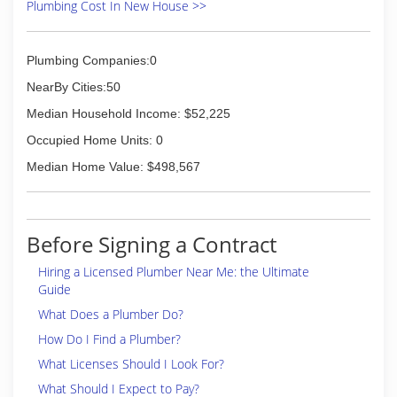
(646) 544-7470
Plumbing Cost In New House >>
Plumbing Companies:0
NearBy Cities:50
Median Household Income: $52,225
Occupied Home Units: 0
Median Home Value: $498,567
Before Signing a Contract
Hiring a Licensed Plumber Near Me: the Ultimate
Guide
What Does a Plumber Do?
How Do I Find a Plumber?
What Licenses Should I Look For?
What Should I Expect to Pay?