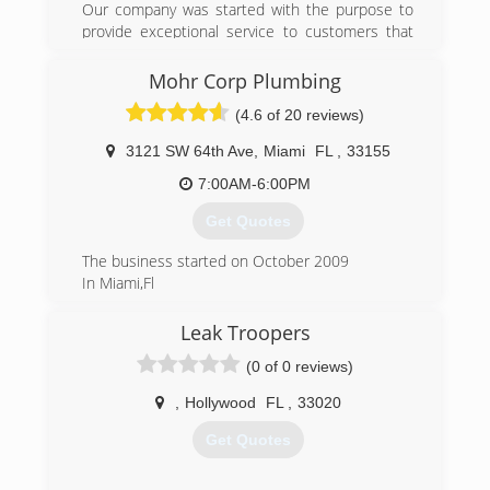
Our company was started with the purpose to
provide exceptional service to customers that
are fed up with runaround from other
companies. Providing you with 20 plus years of
Mohr Corp Plumbing
experience in commercial, residential, and
(4.6 of 20 reviews)
developing industry.
3121 SW 64th Ave
,
Miami
FL
,
33155
(786) 677-8200
7:00AM-6:00PM
Get Quotes
The business started on October 2009
In Miami,Fl
(305) 962-6978
Leak Troopers
(0 of 0 reviews)
,
Hollywood
FL
,
33020
Get Quotes