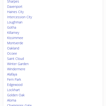
Sharpes
Davenport
Haines City
Intercession City
Loughman
Gotha
Killarney
Kissimmee
Montverde
Oakland
Ocoee
Saint Cloud
Winter Garden
Windermere
Alafaya
Fern Park
Edgewood
Lockhart
Golden Oak
Aloma
Champions Gate