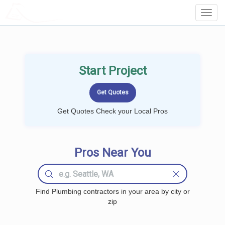
LOCALPROBOOK
Toggl
Navig
Start Project
Get Quotes Check your Local Pros
Pros Near You
Find Plumbing contractors in your area by city or
zip