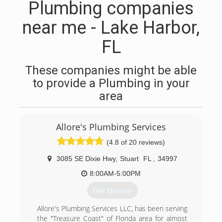
Plumbing companies
near me - Lake Harbor,
FL
These companies might be able
to provide a Plumbing in your
area
Allore's Plumbing Services
(4.8 of 20 reviews)
3085 SE Dixie Hwy
,
Stuart
FL
,
34997
8:00AM-5:00PM
Get Quotes
Allore's Plumbing Services LLC, has been serving
the "Treasure Coast" of Florida area for almost