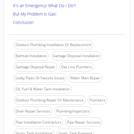
It's an Emergency! What Do I Do?!
But My Problem is Gas!
Conclusion
Outdoor Plumbing Installation Or Replacement
Bathtub Installation
Garbage Disposal Installation
Garbage Disposal Repair
Gas Line Plumbers
Leaky Pipes Or Faucets Issues
Water Main Repair
Oil, Fuel & Water Tank Installation
Outdoor Plumbing Repair Or Maintenance
Plumbers
Drain Repair Services
Plumbing Inspectors
Pipe Installation Contractors
Pipe Repair Services
Septic Tank Installation
Septic Tank Pumping