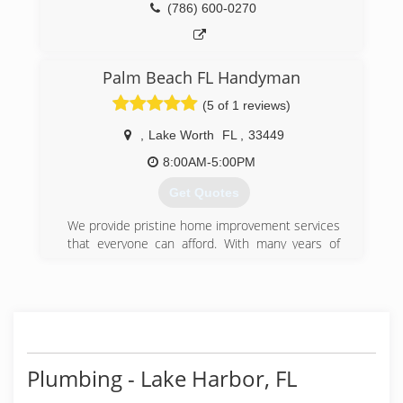
(786) 600-0270
Palm Beach FL Handyman
(5 of 1 reviews)
,
Lake Worth
FL
,
33449
8:00AM-5:00PM
Get Quotes
We provide pristine home improvement services
that everyone can afford. With many years of
experience and happy customers, we allow
customers to feel confident about their
renovations, despite the size of their budget.
Not only do I believe that the quality of my work
will add to your overall property value, we
believe that the satisfaction of our customers
adds to the value of my services.
Plumbing - Lake Harbor, FL