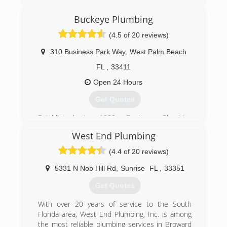
30 years. We are a State Certified, fully licensed
and insured plumbing contractor. We specialize
Buckeye Plumbing
in plumbing service and water treatment
(4.5 of 20 reviews)
services throughout Martin & St. Lucie Counties.
310 Business Park Way
,
West Palm Beach
(772) 288-0998
FL
,
33411
Open 24 Hours
Get Quotes
Established in 1983, Buckeye Plumbing
continues to provide plumbing service covering
West End Plumbing
most of Palm Beach county - thru Martin, St.
Lucie and Broward counties. Although times,
(4.4 of 20 reviews)
technology and the trade has changed -
Buckeye Plumbing has continued to change with
5331 N Nob Hill Rd
,
Sunrise
FL
,
33351
them. Providing up to date services and
Get Quotes
techniques that assist our customers with
today's demands and challenges.
With over 20 years of service to the South
Florida area, West End Plumbing, Inc. is among
(561) 793-3169
the most reliable plumbing services in Broward