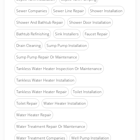
Sewer Companies
Sewer Line Repair
Shower Installation
Shower And Bathtub Repair
Shower Door Installation
Bathtub Refinishing
Sink Installers
Faucet Repair
Drain Cleaning
Sump Pump Installation
Sump Pump Repair Or Maintenance
Tankless Water Heater Inspection Or Maintenance
Tankless Water Heater Installation
Tankless Water Heater Repair
Toilet Installation
Toilet Repair
Water Heater Installation
Water Heater Repair
Water Treatment Repair Or Maintenance
Water Treatment Companies
Well Pump Installation