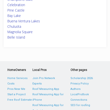
Celebration
Pine Castle
Bay Lake
Buena Ventura Lakes
Chuluota
Magnolia Square
Belle Island
HomeOwners
Local Pros
Other pages
Home Services
Join Pro Network
Scholarship 2026
Costs
Experts
Privacy Policy
Pros Near Me
Roof Measuring App
Authors
Start a Project
Roof Measuring App for
LocalProBook
Free Roof Estimate
iPhone
Connections
Roof Measuring App for
SEO for roofing