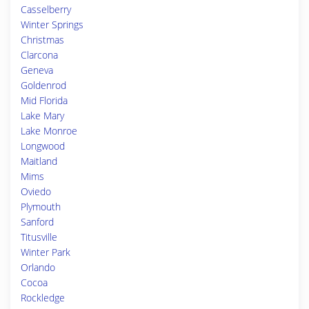
Casselberry
Winter Springs
Christmas
Clarcona
Geneva
Goldenrod
Mid Florida
Lake Mary
Lake Monroe
Longwood
Maitland
Mims
Oviedo
Plymouth
Sanford
Titusville
Winter Park
Orlando
Cocoa
Rockledge