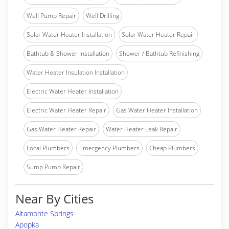
Well Pump Repair
Well Drilling
Solar Water Heater Installation
Solar Water Heater Repair
Bathtub & Shower Installation
Shower / Bathtub Refinishing
Water Heater Insulation Installation
Electric Water Heater Installation
Electric Water Heater Repair
Gas Water Heater Installation
Gas Water Heater Repair
Water Heater Leak Repair
Local Plumbers
Emergency Plumbers
Cheap Plumbers
Sump Pump Repair
Near By Cities
Altamonte Springs
Apopka