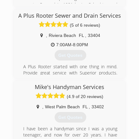
county. Opened in 1981 by Ira Schachter and
originally A-1 West End. The company was
A Plus Rooter Sewer and Drain Services
incorporated to A & I in 2005 when Ira passed
the business to Adam Stricker. Adam
(5 of 6 reviews)
apprenticed under Ira and now has more than
17 years experience and is a FL state certified
,
Riviera Beach
FL
,
33404
Master Plumber.
7:00AM-8:00PM
(954) 741-5271
Get Quotes
A Plus Rooter started with one thing in mind.
Provide great service with Superior products.
With the focus on good customer service. A plus
rooter has tons of experience between the staff
Mike's Handyman Services
and its owner. Give us a call to schedule your
(4.9 of 20 reviews)
next appointment. We are always available for
emergency calls.
,
West Palm Beach
FL
,
33402
(561) 567-2564
Get Quotes
I have been a handyman since I was a young
teenager, and now for over 20 years. I have