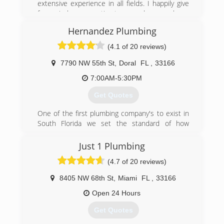
extensive experience in all fields. I happily give
free in-home estimates and or phone
consultations. Thank you for considering my
Hernandez Plumbing
services. I hope I can help with your handyman
needs.
(4.1 of 20 reviews)
(561) 859-8597
7790 NW 55th St
,
Doral
FL
,
33166
7:00AM-5:30PM
Get Quotes
One of the first plumbing company's to exist in
South Florida we set the standard of how
plumbing should be done. Hernandez plumbing,
3rd generation, family owned and operated has
Just 1 Plumbing
never had one complaint to the BBB. We have a
(4.7 of 20 reviews)
great reputation with our clients and city
inspectors in all counties for providing quality
8405 NW 68th St
,
Miami
FL
,
33166
work.
Open 24 Hours
(888) 841-5842
Get Quotes