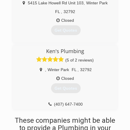
and I sat down to discuss our next step in life
5415 Lake Howell Rd Unit 103
,
Winter Park
as we wanted to build a company that would
allow more time for us as a family and build on a
FL
,
32792
legacy so our children could one day work with
Closed
us as well.
Get Quotes
(407) 284-0723
(407) 331-6108
Ken's Plumbing
(5 of 2 reviews)
,
Winter Park
FL
,
32792
Closed
Get Quotes
(407) 647-7400
These companies might be able
to provide a Plumbing in your