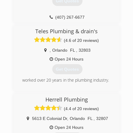
Get Quotes
other and our customers. After all, we are
nothing without loyal customers.
We are a referral business with lifetime
(407) 267-6677
customers. Do a good job for someone and they
will tell their family and friends. We hope you
Teles Plumbing & drain's
become a customer.
(4.6 of 20 reviews)
(407) 898-3538
,
Orlando
FL
,
32803
Open 24 Hours
Get Quotes
worked over 20 years in the plumbing industry.
(321) 430-9621
Herrell Plumbing
(4.4 of 20 reviews)
5613 E Colonial Dr
,
Orlando
FL
,
32807
Open 24 Hours