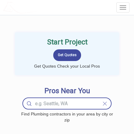
LOCALPROBOOK
Toggl
Navig
Start Project
Get Quotes Check your Local Pros
Pros Near You
Find Plumbing contractors in your area by city or
zip