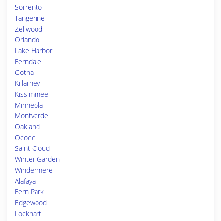
Sorrento
Tangerine
Zellwood
Orlando
Lake Harbor
Ferndale
Gotha
Killarney
Kissimmee
Minneola
Montverde
Oakland
Ocoee
Saint Cloud
Winter Garden
Windermere
Alafaya
Fern Park
Edgewood
Lockhart