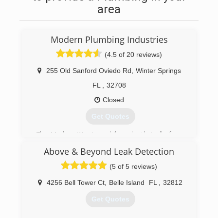
area
Modern Plumbing Industries
(4.5 of 20 reviews)
255 Old Sanford Oviedo Rd
,
Winter Springs
FL
,
32708
Closed
Get Quotes
The Modern Way is a philosophy that all of our
team members believe in. It is about having
Above & Beyond Leak Detection
pride in what we do. We require honesty in our
actions and integrity in our decisions. Our
(5 of 5 reviews)
common goal is to do things right the first time.
Our philosophy includes delivering quality
4256 Bell Tower Ct
,
Belle Island
FL
,
32812
products and services to our customers at fair
Get Quotes
market prices and within the required time
limits.