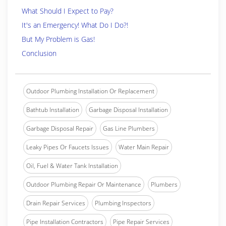
What Should I Expect to Pay?
It's an Emergency! What Do I Do?!
But My Problem is Gas!
Conclusion
Outdoor Plumbing Installation Or Replacement
Bathtub Installation
Garbage Disposal Installation
Garbage Disposal Repair
Gas Line Plumbers
Leaky Pipes Or Faucets Issues
Water Main Repair
Oil, Fuel & Water Tank Installation
Outdoor Plumbing Repair Or Maintenance
Plumbers
Drain Repair Services
Plumbing Inspectors
Pipe Installation Contractors
Pipe Repair Services