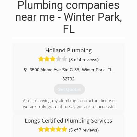
Plumbing companies
near me - Winter Park,
FL
Holland Plumbing
(3 of 4 reviews)
3500 Aloma Ave Ste C-38
,
Winter Park
FL
,
32792
Get Quotes
After receiving my plumbing contractors license,
we are truly grateful to say we are a successful
family ran business. With over 20 years of
experience, where I started my journey back
Longs Certified Plumbing Services
home in Arkansas. I moved to Florida in the year
(5 of 7 reviews)
2000 to continue my education. In 2017 my wife