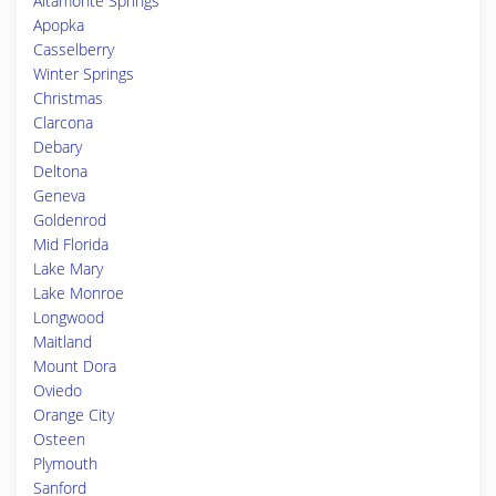
Altamonte Springs
Apopka
Casselberry
Winter Springs
Christmas
Clarcona
Debary
Deltona
Geneva
Goldenrod
Mid Florida
Lake Mary
Lake Monroe
Longwood
Maitland
Mount Dora
Oviedo
Orange City
Osteen
Plymouth
Sanford