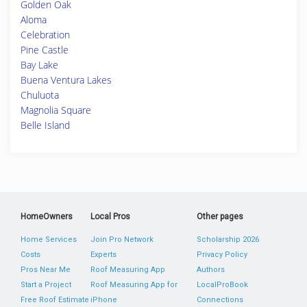
Golden Oak
Aloma
Celebration
Pine Castle
Bay Lake
Buena Ventura Lakes
Chuluota
Magnolia Square
Belle Island
HomeOwners
Local Pros
Other pages
Home Services
Join Pro Network
Scholarship 2026
Costs
Experts
Privacy Policy
Pros Near Me
Roof Measuring App
Authors
Start a Project
Roof Measuring App for
LocalProBook
Free Roof Estimate
iPhone
Connections