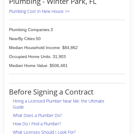
Plumbing - Winter Park, FL
customers, provide quality service at a
reasonable price, and give as much back to the
Plumbing Cost In New House >>
community as possible.
Harvey Baker Plumbing, Inc. has been serving
Central Florida for the last ten years, providing
Plumbing Companies:3
services in all areas of plumbing, from drain
NearBy Cities:50
cleaning to full repipes and everything in
between.
Median Household Income: $84,862
Occupied Home Units: 31,903
(407) 859-3572
Median Home Value: $506,481
Before Signing a Contract
Hiring a Licensed Plumber Near Me: the Ultimate
Guide
What Does a Plumber Do?
How Do I Find a Plumber?
What Licenses Should I Look For?