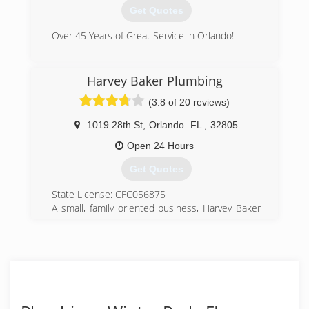
Get Quotes
Over 45 Years of Great Service in Orlando!
(407) 273-6260
Harvey Baker Plumbing
(3.8 of 20 reviews)
1019 28th St
,
Orlando
FL
,
32805
Open 24 Hours
Get Quotes
State License: CFC056875
A small, family oriented business, Harvey Baker
Plumbing was literally right in the heart of
Conway, near downtown Orlando with the
Bakers running the business out of their home.
Harvey Baker Plumbing has grown and now is
their own building still near downtown Orlando.
When they opened their doors, they wanted to
have a personal relationship with their