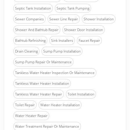
Septic Tank Installation
Septic Tank Pumping
Sewer Companies
Sewer Line Repair
Shower Installation
Shower And Bathtub Repair
Shower Door Installation
Bathtub Refinishing
Sink Installers
Faucet Repair
Drain Cleaning
Sump Pump Installation
Sump Pump Repair Or Maintenance
Tankless Water Heater Inspection Or Maintenance
Tankless Water Heater Installation
Tankless Water Heater Repair
Toilet Installation
Toilet Repair
Water Heater Installation
Water Heater Repair
Water Treatment Repair Or Maintenance