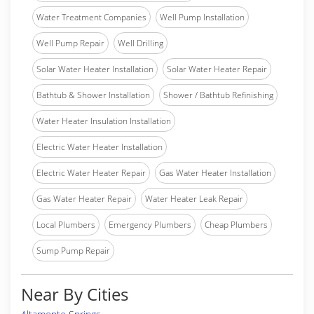
Water Treatment Companies
Well Pump Installation
Well Pump Repair
Well Drilling
Solar Water Heater Installation
Solar Water Heater Repair
Bathtub & Shower Installation
Shower / Bathtub Refinishing
Water Heater Insulation Installation
Electric Water Heater Installation
Electric Water Heater Repair
Gas Water Heater Installation
Gas Water Heater Repair
Water Heater Leak Repair
Local Plumbers
Emergency Plumbers
Cheap Plumbers
Sump Pump Repair
Near By Cities