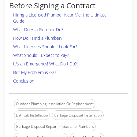
Before Signing a Contract
Hiring a Licensed Plumber Near Me: the Ultimate
Guide
What Does a Plumber Do?
How Do I Find a Plumber?
What Licenses Should I Look For?
What Should I Expect to Pay?
It's an Emergency! What Do I Do?!
But My Problem is Gas!
Conclusion
Outdoor Plumbing Installation Or Replacement
Bathtub Installation
Garbage Disposal Installation
Garbage Disposal Repair
Gas Line Plumbers