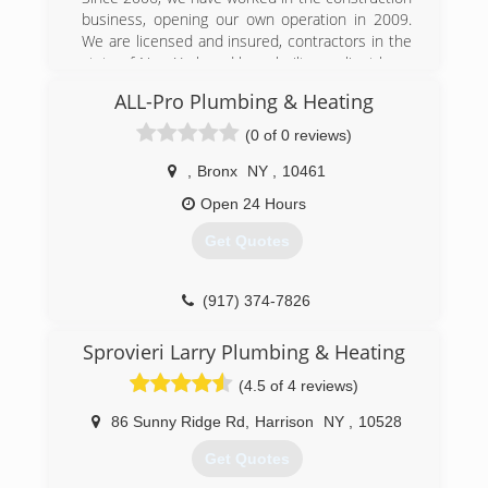
business, opening our own operation in 2009.
We are licensed and insured, contractors in the
state of New York and have built our client base
of home owners, restaurateurs, and hoteliers.
ALL-Pro Plumbing & Heating
(917) 684-0088
(0 of 0 reviews)
,
Bronx
NY
,
10461
Open 24 Hours
Get Quotes
(917) 374-7826
Sprovieri Larry Plumbing & Heating
(4.5 of 4 reviews)
86 Sunny Ridge Rd
,
Harrison
NY
,
10528
Get Quotes