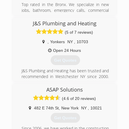
Top rated in the Bronx. We specialize in new
jobs, bathroom, emergency calls, commercial
residential. BK Piping and Heating strives to be a
reliable and trustworthy company. We offer
J&S Plumbing and Heating
same day service and respond quickly, give us a
(5 of 7 reviews)
call today!
,
Yonkers
NY
,
10703
(917) 355-8540
Open 24 Hours
Get Quotes
J&S Plumbing and Heating has been trusted and
recommended in Westchester NY since 2000.
Gene the owner of the company has over 20
years of experience as a plumber. J&S Plumbing
ASAP Solutions
and Heating Started and Based out of Yonkers
(4.6 of 20 reviews)
NY. But we services families all over
Westchester NY, Bronx, New York City. we
482 E 74th St
,
New York
NY
,
10021
provide quality plumbing repairs wit fair prices.
Get Quotes
(914) 497-4908
Since 2006, we have worked in the construction