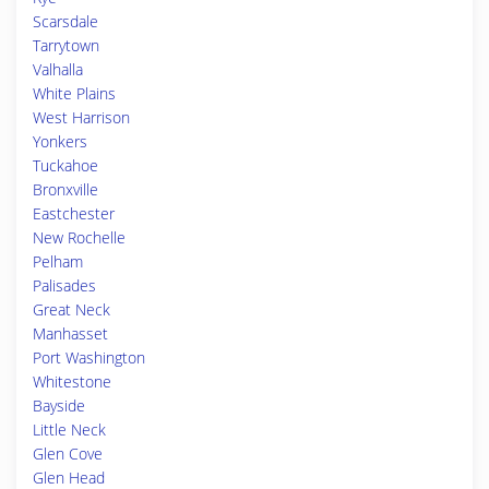
Scarsdale
Tarrytown
Valhalla
White Plains
West Harrison
Yonkers
Tuckahoe
Bronxville
Eastchester
New Rochelle
Pelham
Palisades
Great Neck
Manhasset
Port Washington
Whitestone
Bayside
Little Neck
Glen Cove
Glen Head