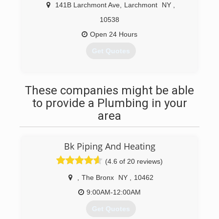
141B Larchmont Ave
,
Larchmont
NY
,
10538
Open 24 Hours
Get Quotes
(914) 834-1206
These companies might be able
to provide a Plumbing in your
area
Bk Piping And Heating
(4.6 of 20 reviews)
,
The Bronx
NY
,
10462
9:00AM-12:00AM
Get Quotes