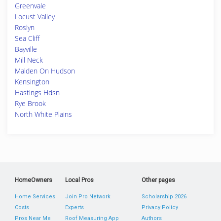
Greenvale
Locust Valley
Roslyn
Sea Cliff
Bayville
Mill Neck
Malden On Hudson
Kensington
Hastings Hdsn
Rye Brook
North White Plains
HomeOwners
Local Pros
Other pages
Home Services
Join Pro Network
Scholarship 2026
Costs
Experts
Privacy Policy
Pros Near Me
Roof Measuring App
Authors