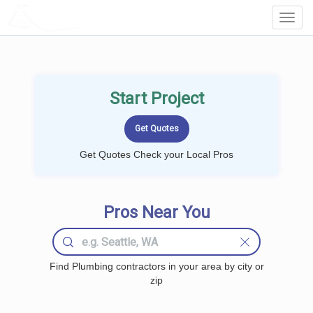
LOCALPROBOOK
Toggl
Navig
Start Project
Get Quotes Check your Local Pros
Pros Near You
Find Plumbing contractors in your area by city or
zip