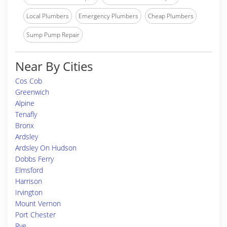
Local Plumbers
Emergency Plumbers
Cheap Plumbers
Sump Pump Repair
Near By Cities
Cos Cob
Greenwich
Alpine
Tenafly
Bronx
Ardsley
Ardsley On Hudson
Dobbs Ferry
Elmsford
Harrison
Irvington
Mount Vernon
Port Chester
Rye