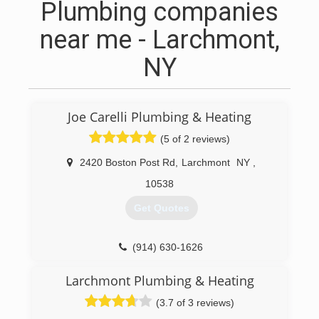
Plumbing companies
near me - Larchmont,
NY
Joe Carelli Plumbing & Heating
(5 of 2 reviews)
2420 Boston Post Rd
,
Larchmont
NY
,
10538
Get Quotes
(914) 630-1626
Larchmont Plumbing & Heating
(3.7 of 3 reviews)