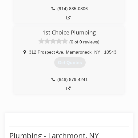
(914) 835-0806
1st Choice Plumbing
(0 of 0 reviews)
312 Prospect Ave
,
Mamaroneck
NY
,
10543
Get Quotes
(646) 879-4241
Plumbing - Larchmont, NY