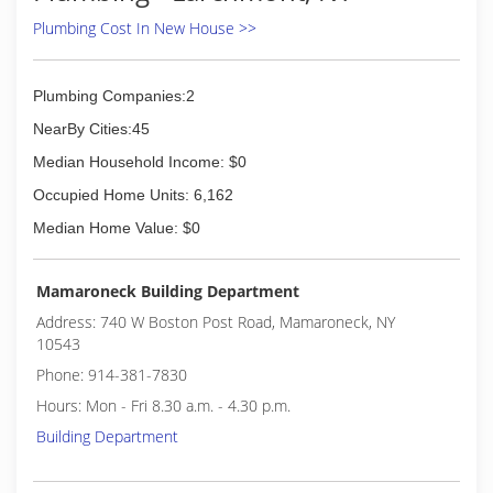
Plumbing Cost In New House >>
Plumbing Companies:2
NearBy Cities:45
Median Household Income: $0
Occupied Home Units: 6,162
Median Home Value: $0
Mamaroneck Building Department
Address: 740 W Boston Post Road, Mamaroneck, NY
10543
Phone: 914-381-7830
Hours: Mon - Fri 8.30 a.m. - 4.30 p.m.
Building Department