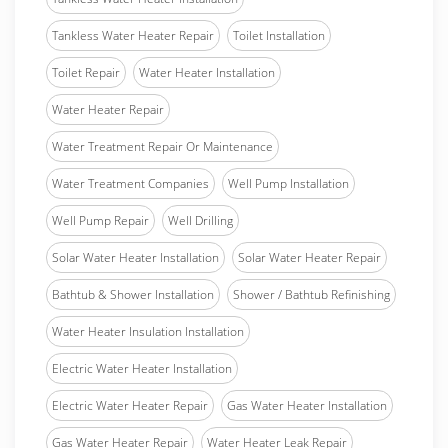
Tankless Water Heater Repair
Toilet Installation
Toilet Repair
Water Heater Installation
Water Heater Repair
Water Treatment Repair Or Maintenance
Water Treatment Companies
Well Pump Installation
Well Pump Repair
Well Drilling
Solar Water Heater Installation
Solar Water Heater Repair
Bathtub & Shower Installation
Shower / Bathtub Refinishing
Water Heater Insulation Installation
Electric Water Heater Installation
Electric Water Heater Repair
Gas Water Heater Installation
Gas Water Heater Repair
Water Heater Leak Repair