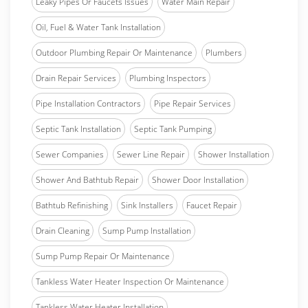
Leaky Pipes Or Faucets Issues
Water Main Repair
Oil, Fuel & Water Tank Installation
Outdoor Plumbing Repair Or Maintenance
Plumbers
Drain Repair Services
Plumbing Inspectors
Pipe Installation Contractors
Pipe Repair Services
Septic Tank Installation
Septic Tank Pumping
Sewer Companies
Sewer Line Repair
Shower Installation
Shower And Bathtub Repair
Shower Door Installation
Bathtub Refinishing
Sink Installers
Faucet Repair
Drain Cleaning
Sump Pump Installation
Sump Pump Repair Or Maintenance
Tankless Water Heater Inspection Or Maintenance
Tankless Water Heater Installation