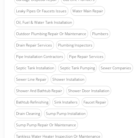
Leaky Pipes Or Faucets Issues
Water Main Repair
Oil, Fuel & Water Tank Installation
Outdoor Plumbing Repair Or Maintenance
Plumbers
Drain Repair Services
Plumbing Inspectors
Pipe Installation Contractors
Pipe Repair Services
Septic Tank Installation
Septic Tank Pumping
Sewer Companies
Sewer Line Repair
Shower Installation
Shower And Bathtub Repair
Shower Door Installation
Bathtub Refinishing
Sink Installers
Faucet Repair
Drain Cleaning
Sump Pump Installation
Sump Pump Repair Or Maintenance
Tankless Water Heater Inspection Or Maintenance