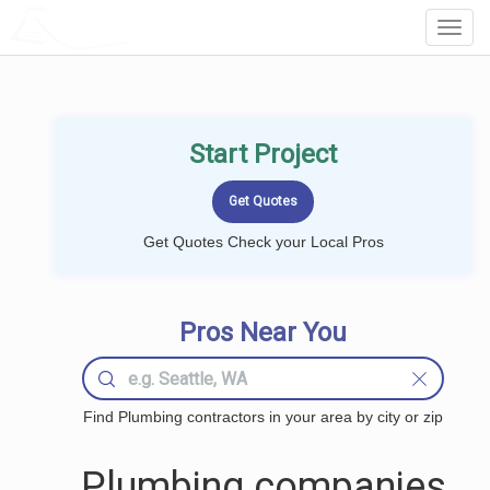
LOCALPROBOOK
Toggl
Navig
Start Project
Get Quotes Check your Local Pros
Pros Near You
Find Plumbing contractors in your area by city or zip
Plumbing companies