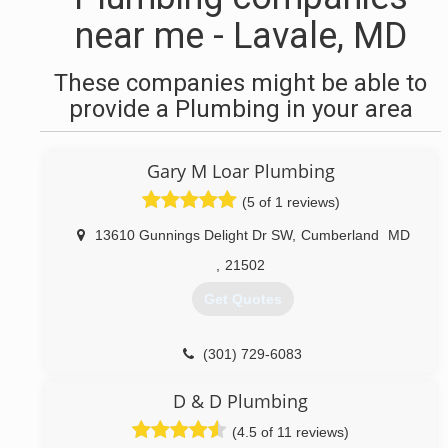
near me - Lavale, MD
These companies might be able to
provide a Plumbing in your area
Gary M Loar Plumbing
(5 of 1 reviews)
13610 Gunnings Delight Dr SW
,
Cumberland
MD
,
21502
Get Quotes
(301) 729-6083
D & D Plumbing
(4.5 of 11 reviews)