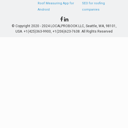
Roof Measuring App for
SEO for roofing
Android
companies
© Copyright 2020 - 2024 LOCALPROBOOK LLC, Seattle, WA, 98101,
USA. +1(425)363-9900, +1(206)623-7638. All Rights Reserved