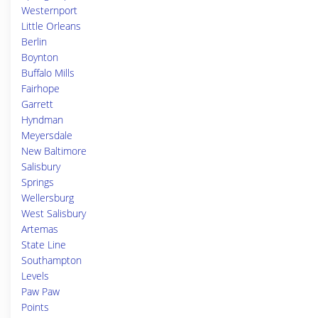
Westernport
Little Orleans
Berlin
Boynton
Buffalo Mills
Fairhope
Garrett
Hyndman
Meyersdale
New Baltimore
Salisbury
Springs
Wellersburg
West Salisbury
Artemas
State Line
Southampton
Levels
Paw Paw
Points