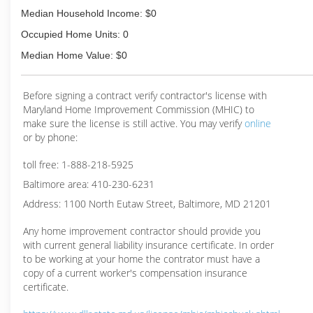
Median Household Income: $0
Occupied Home Units: 0
Median Home Value: $0
Before signing a contract verify contractor's license with
Maryland Home Improvement Commission (MHIC) to
make sure the license is still active. You may verify
online
or by phone:
toll free: 1-888-218-5925
Baltimore area: 410-230-6231
Address: 1100 North Eutaw Street, Baltimore, MD 21201
Any home improvement contractor should provide you
with current general liability insurance certificate. In order
to be working at your home the contrator must have a
copy of a current worker's compensation insurance
certificate.