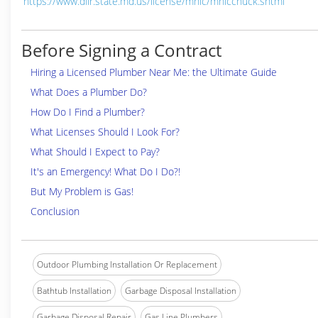
https://www.dllr.state.md.us/license/mhic/mhicchuck.shtml
Before Signing a Contract
Hiring a Licensed Plumber Near Me: the Ultimate Guide
What Does a Plumber Do?
How Do I Find a Plumber?
What Licenses Should I Look For?
What Should I Expect to Pay?
It's an Emergency! What Do I Do?!
But My Problem is Gas!
Conclusion
Outdoor Plumbing Installation Or Replacement
Bathtub Installation
Garbage Disposal Installation
Garbage Disposal Repair
Gas Line Plumbers