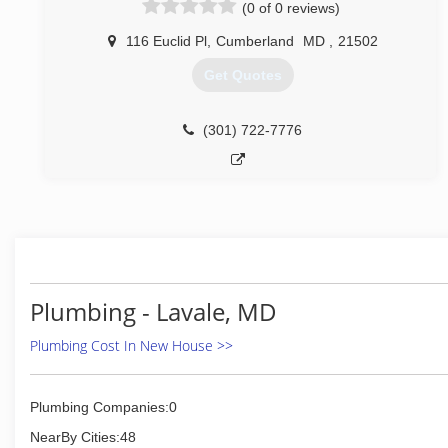
(0 of 0 reviews)
116 Euclid Pl
,
Cumberland
MD
,
21502
Get Quotes
(301) 722-7776
Plumbing - Lavale, MD
Plumbing Cost In New House >>
Plumbing Companies:0
NearBy Cities:48