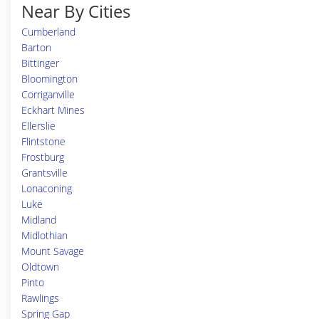
Near By Cities
Cumberland
Barton
Bittinger
Bloomington
Corriganville
Eckhart Mines
Ellerslie
Flintstone
Frostburg
Grantsville
Lonaconing
Luke
Midland
Midlothian
Mount Savage
Oldtown
Pinto
Rawlings
Spring Gap