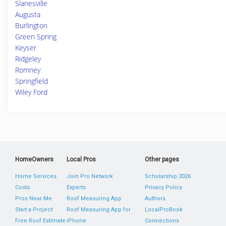
Slanesville
Augusta
Burlington
Green Spring
Keyser
Ridgeley
Romney
Springfield
Wiley Ford
HomeOwners
Local Pros
Other pages
Home Services
Join Pro Network
Scholarship 2026
Costs
Experts
Privacy Policy
Pros Near Me
Roof Measuring App
Authors
Start a Project
Roof Measuring App for
LocalProBook
Free Roof Estimate
iPhone
Connections