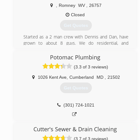
,
Romney
WV
,
26757
Closed
Get Quotes
Started as a 2 man crew with Dennis and Dan, have
grown to about 8 guys. We do residential, and
commercial service and new work.
Potomac Plumbing
(304) 822-3299
(3.3 of 3 reviews)
1026 Kent Ave
,
Cumberland
MD
,
21502
Get Quotes
(301) 724-1021
Cutter's Sewer & Drain Cleaning
(3.7 of 3 reviews)