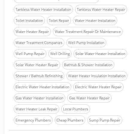
Tankless Water Heater Installation
Tankless Water Heater Repair
Toilet Installation
Toilet Repair
Water Heater Installation
Water Heater Repair
Water Treatment Repair Or Maintenance
Water Treatment Companies
Well Pump Installation
Well Pump Repair
Well Drilling
Solar Water Heater Installation
Solar Water Heater Repair
Bathtub & Shower Installation
Shower / Bathtub Refinishing
Water Heater Insulation Installation
Electric Water Heater Installation
Electric Water Heater Repair
Gas Water Heater Installation
Gas Water Heater Repair
Water Heater Leak Repair
Local Plumbers
Emergency Plumbers
Cheap Plumbers
Sump Pump Repair