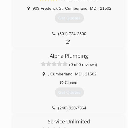
909 Frederick St
,
Cumberland
MD
,
21502
Get Quotes
(301) 724-2800
Alpha Plumbing
(0 of 0 reviews)
,
Cumberland
MD
,
21502
Closed
Get Quotes
(240) 920-7364
Service Unlimited