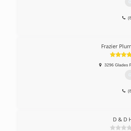
G
(
Frazier Plu
3296 Glades P
G
(
D & D 