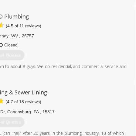
D Plumbing
(4.5 of 11 reviews)
mney
WV
,
26757
Closed
et Quotes
n to about 8 guys. We do residential, and commercial service and
304) 822-3299
ng & Sewer Lining
(4.7 of 18 reviews)
Dr
,
Canonsburg
PA
,
15317
et Quotes
 can line!? After 20 years in the plumbing industry, 10 of which I