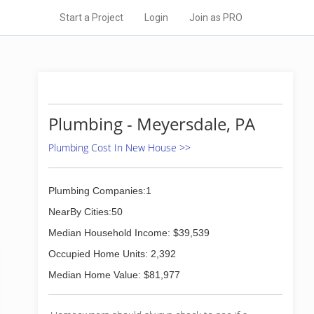
Start a Project
Login
Join as PRO
Plumbing - Meyersdale, PA
Plumbing Cost In New House >>
Plumbing Companies:1
NearBy Cities:50
Median Household Income: $39,539
Occupied Home Units: 2,392
Median Home Value: $81,977