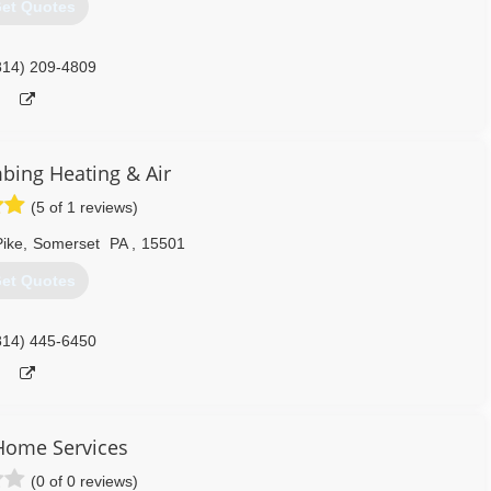
et Quotes
814) 209-4809
mbing Heating & Air
(5 of 1 reviews)
ike
,
Somerset
PA
,
15501
et Quotes
814) 445-6450
Home Services
(0 of 0 reviews)