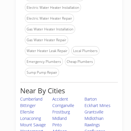
Electric Water Heater Installation
Electric Water Heater Repair
Gas Water Heater Installation
Gas Water Heater Repair
Water Heater Leak Repair
Local Plumbers
Emergency Plumbers
Cheap Plumbers
Sump Pump Repair
Near By Cities
Cumberland
Accident
Barton
Bittinger
Corriganville
Eckhart Mines
Ellerslie
Frostburg
Grantsville
Lonaconing
Midland
Midlothian
Mount Savage
Pinto
Rawlings