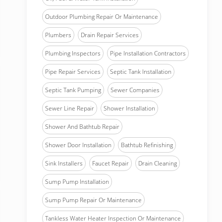
Outdoor Plumbing Repair Or Maintenance
Plumbers
Drain Repair Services
Plumbing Inspectors
Pipe Installation Contractors
Pipe Repair Services
Septic Tank Installation
Septic Tank Pumping
Sewer Companies
Sewer Line Repair
Shower Installation
Shower And Bathtub Repair
Shower Door Installation
Bathtub Refinishing
Sink Installers
Faucet Repair
Drain Cleaning
Sump Pump Installation
Sump Pump Repair Or Maintenance
Tankless Water Heater Inspection Or Maintenance