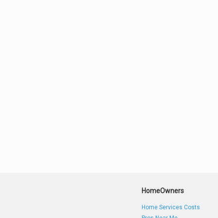
HomeOwners
Home Services Costs