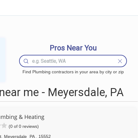
Pros Near You
Find Plumbing contractors in your area by city or zip
near me - Meyersdale, PA
umbing & Heating
(0 of 0 reviews)
t
,
Meyersdale
PA
,
15552