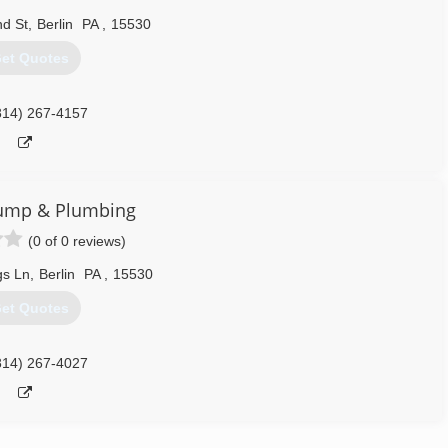
d St
,
Berlin
PA
,
15530
et Quotes
814) 267-4157
ump & Plumbing
(0 of 0 reviews)
gs Ln
,
Berlin
PA
,
15530
et Quotes
814) 267-4027