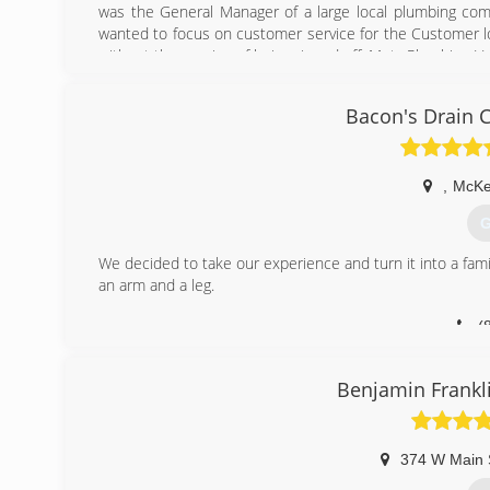
was the General Manager of a large local plumbing com
wanted to focus on customer service for the Customer l
without the worries of being ripped off. Metz Plumbing L
(
Bacon's Drain 
,
McKe
G
We decided to take our experience and turn it into a fami
an arm and a leg.
(
Benjamin Frankl
374 W Main 