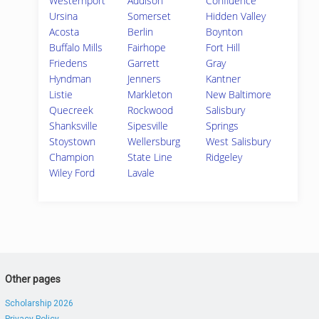
Westernport
Addison
Confluence
Ursina
Somerset
Hidden Valley
Acosta
Berlin
Boynton
Buffalo Mills
Fairhope
Fort Hill
Friedens
Garrett
Gray
Hyndman
Jenners
Kantner
Listie
Markleton
New Baltimore
Quecreek
Rockwood
Salisbury
Shanksville
Sipesville
Springs
Stoystown
Wellersburg
West Salisbury
Champion
State Line
Ridgeley
Wiley Ford
Lavale
Other pages
Scholarship 2026