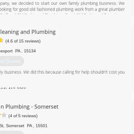
pany, we decided to start our own family plumbing business. We
ooking for good old fashioned plumbing work from a great plumber
LC, 'Good Old Fashioned Plumbing...Good Old Fashioned Prices'.
412) 872-4105
Cleaning and Plumbing
(4.6 of 15 reviews)
esport
PA
,
15134
et Quotes
ly business. We did this because calling for help shouldn’t cost you
844) 412-2266
in Plumbing - Somerset
(4 of 5 reviews)
St
,
Somerset
PA
,
15501