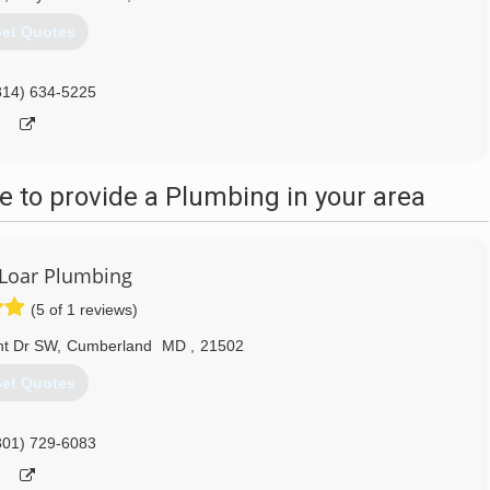
et Quotes
814) 634-5225
 to provide a Plumbing in your area
Loar Plumbing
(5 of 1 reviews)
ht Dr SW
,
Cumberland
MD
,
21502
et Quotes
301) 729-6083