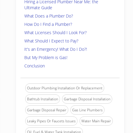
Hiring a Licensed Plumber Near Me: the
Ultimate Guide
What Does a Plumber Do?
How Do I Find a Plumber?
What Licenses Should I Look For?
What Should I Expect to Pay?
It's an Emergency! What Do I Do?!
But My Problem is Gas!
Conclusion
Outdoor Plumbing Installation Or Replacement
Bathtub Installation
Garbage Disposal Installation
Garbage Disposal Repair
Gas Line Plumbers
Leaky Pipes Or Faucets Issues
Water Main Repair
Oil, Fuel & Water Tank Installation