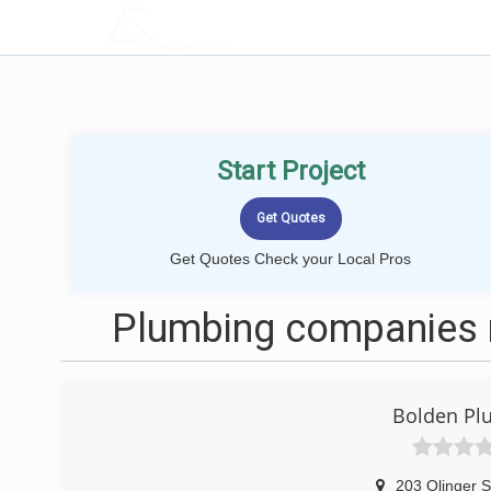
LOCALPROBOOK
Start Project
Get Quotes Check your Local Pros
Plumbing companies 
Bolden Pl
203 Olinger S