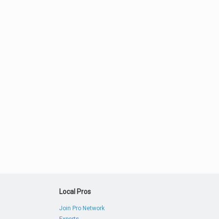
Local Pros
Join Pro Network