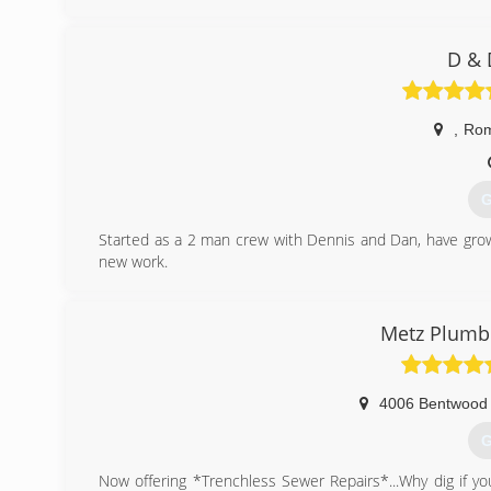
D & 
,
Ro
G
Started as a 2 man crew with Dennis and Dan, have grow
new work.
(
Metz Plumbi
4006 Bentwood 
G
Now offering *Trenchless Sewer Repairs*...Why dig if you