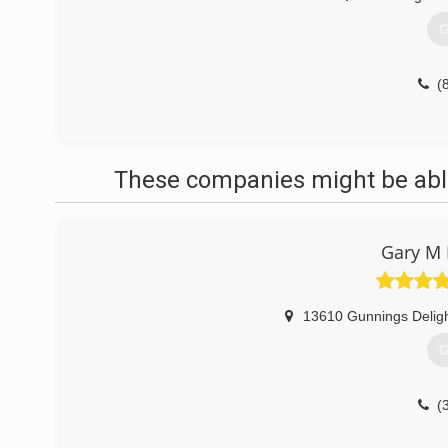
G
(
These companies might be able
Gary M 
13610 Gunnings Delig
G
(