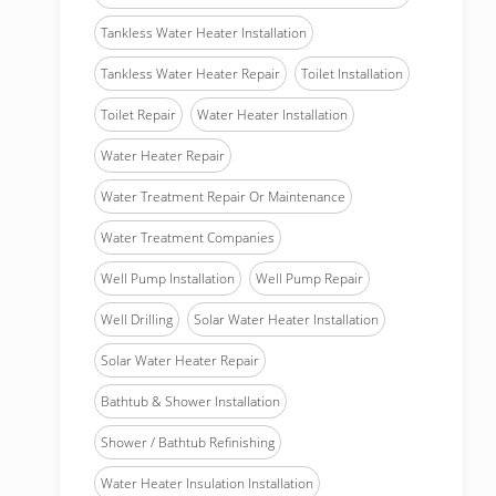
Tankless Water Heater Installation
Tankless Water Heater Repair
Toilet Installation
Toilet Repair
Water Heater Installation
Water Heater Repair
Water Treatment Repair Or Maintenance
Water Treatment Companies
Well Pump Installation
Well Pump Repair
Well Drilling
Solar Water Heater Installation
Solar Water Heater Repair
Bathtub & Shower Installation
Shower / Bathtub Refinishing
Water Heater Insulation Installation