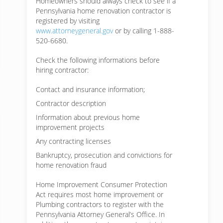
Homeowners should always check to see if a
Pennsylvania home renovation contractor is
registered by visiting
www.attorneygeneral.gov
or by calling 1-888-
520-6680.
Check the following informations before
hiring contractor:
Contact and insurance information;
Contractor description
Information about previous home
improvement projects
Any contracting licenses
Bankruptcy, prosecution and convictions for
home renovation fraud
Home Improvement Consumer Protection
Act requires most home improvement or
Plumbing contractors to register with the
Pennsylvania Attorney General’s Office. In