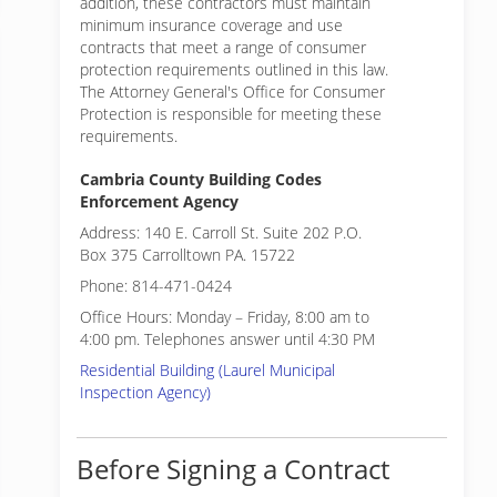
addition, these contractors must maintain
minimum insurance coverage and use
contracts that meet a range of consumer
protection requirements outlined in this law.
The Attorney General's Office for Consumer
Protection is responsible for meeting these
requirements.
Cambria County Building Codes
Enforcement Agency
Address: 140 E. Carroll St. Suite 202 P.O.
Box 375 Carrolltown PA. 15722
Phone: 814-471-0424
Office Hours: Monday – Friday, 8:00 am to
4:00 pm. Telephones answer until 4:30 PM
Residential Building (Laurel Municipal
Inspection Agency)
Before Signing a Contract