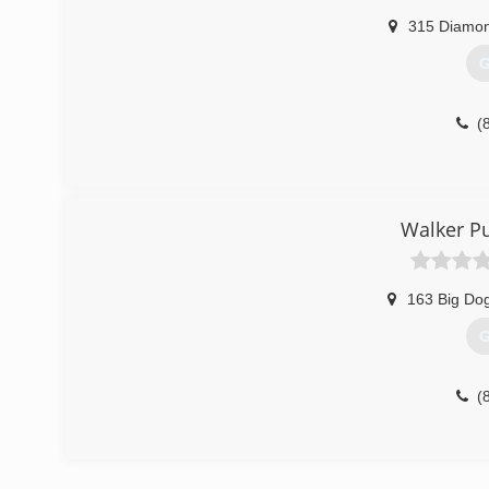
315 Diamon
G
(
Walker P
163 Big Do
G
(