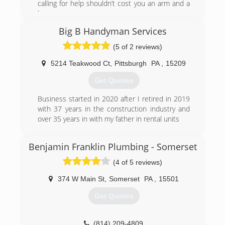
calling for help shouldn’t cost you an arm and a
leg.
Big B Handyman Services
(844) 412-2266
(5 of 2 reviews)
5214 Teakwood Ct
,
Pittsburgh
PA
,
15209
Get Quotes
Business started in 2020 after I retired in 2019
with 37 years in the construction industry and
over 35 years in with my father in rental units
(412) 657-4620
Benjamin Franklin Plumbing - Somerset
(4 of 5 reviews)
374 W Main St
,
Somerset
PA
,
15501
Get Quotes
(814) 209-4809