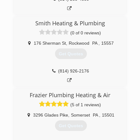
Smith Heating & Plumbing
(0 of 0 reviews)
176 Sherman St
,
Rockwood
PA
,
15557
Get Quotes
(814) 926-2176
Frazier Plumbing Heating & Air
(5 of 1 reviews)
3296 Glades Pike
,
Somerset
PA
,
15501
Get Quotes