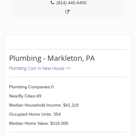
(814) 445-6450
Plumbing - Markleton, PA
Plumbing Cost In New House >>
Plumbing Companies:0
NearBy Cities:49
Median Household Income: $41,118
Occupied Home Units: 354
Median Home Value: $116,000