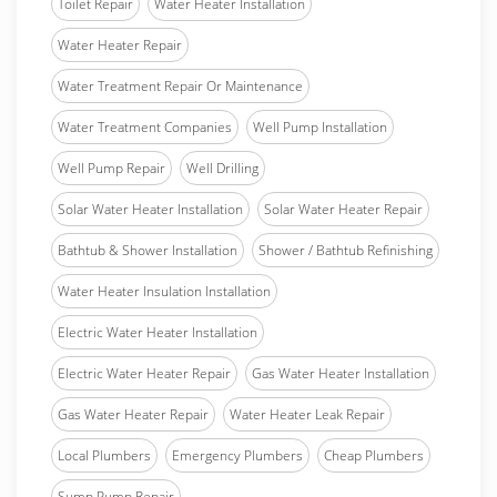
Toilet Repair
Water Heater Installation
Water Heater Repair
Water Treatment Repair Or Maintenance
Water Treatment Companies
Well Pump Installation
Well Pump Repair
Well Drilling
Solar Water Heater Installation
Solar Water Heater Repair
Bathtub & Shower Installation
Shower / Bathtub Refinishing
Water Heater Insulation Installation
Electric Water Heater Installation
Electric Water Heater Repair
Gas Water Heater Installation
Gas Water Heater Repair
Water Heater Leak Repair
Local Plumbers
Emergency Plumbers
Cheap Plumbers
Sump Pump Repair