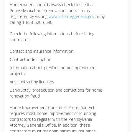
Homeowners should always check to see if a
Pennsylvania home renovation contractor is
registered by visiting
www.attorneygeneral.gov
or by
calling 1-888-520-6680.
Check the following informations before hiring
contractor:
Contact and insurance information;
Contractor description
Information about previous home improvement
projects
Any contracting licenses
Bankruptcy, prosecution and convictions for home
renovation fraud
Home Improvement Consumer Protection Act
requires most home improvement or Plumbing
contractors to register with the Pennsylvania
Attorney General’s Office. In addition, these
contractors must maintain minimum insurance