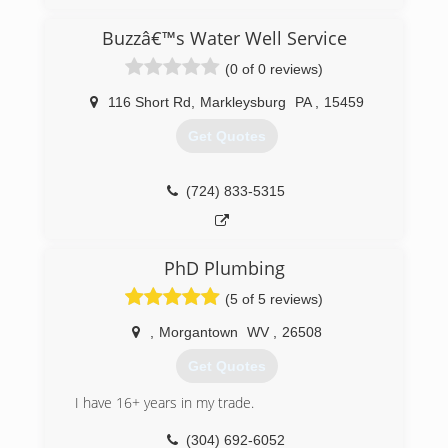
and commercial service and new work.
Buzzâ€™s Water Well Service
(304) 822-3299
(0 of 0 reviews)
116 Short Rd
,
Markleysburg
PA
,
15459
Get Quotes
(724) 833-5315
PhD Plumbing
(5 of 5 reviews)
,
Morgantown
WV
,
26508
Get Quotes
I have 16+ years in my trade.
(304) 692-6052