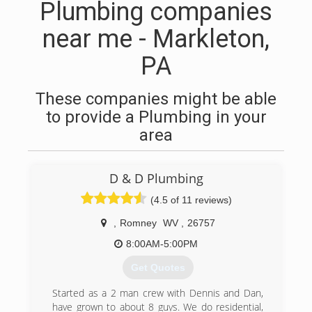
Plumbing companies
near me - Markleton,
PA
These companies might be able
to provide a Plumbing in your
area
D & D Plumbing
(4.5 of 11 reviews)
,
Romney
WV
,
26757
8:00AM-5:00PM
Get Quotes
Started as a 2 man crew with Dennis and Dan,
have grown to about 8 guys. We do residential,