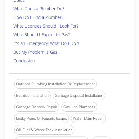
What Does a Plumber Do?
How Do I Find a Plumber?
What Licenses Should I Look For?
What Should I Expect to Pay?
It's an Emergency! What Do I Do?!
But My Problem is Gas!
Conclusion
Outdoor Plumbing Installation Or Replacement
Bathtub Installation
Garbage Disposal Installation
Garbage Disposal Repair
Gas Line Plumbers
Leaky Pipes Or Faucets Issues
Water Main Repair
Oil, Fuel & Water Tank Installation