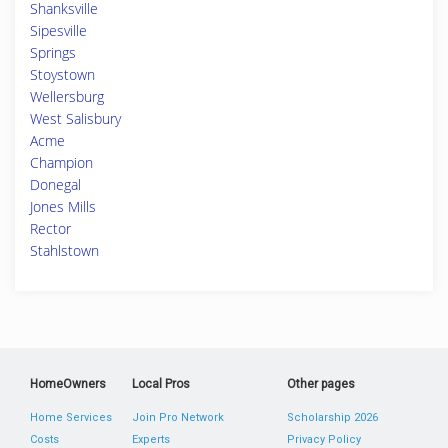
Shanksville
Sipesville
Springs
Stoystown
Wellersburg
West Salisbury
Acme
Champion
Donegal
Jones Mills
Rector
Stahlstown
HomeOwners
Local Pros
Other pages
Home Services
Join Pro Network
Scholarship 2026
Costs
Experts
Privacy Policy