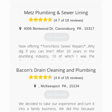
Metz Plumbing & Sewer Lining
(4.7 of 18 reviews)
4006 Bentwood Dr
,
Canonsburg
PA
,
15317
Get Quotes
Now offering *Trenchless Sewer Repairs*...Why
dig if you can line!? After 20 years in the
plumbing industry, 10 of which I was the
General Manager of a large local plumbing
company, we decided to start our own family
Bacon's Drain Cleaning and Plumbing
plumbing business. We wanted to focus on
customer service for the Customer looking for
(4.6 of 15 reviews)
good old fashioned plumbing work from a great
plumber without the worries of being ripped off.
,
McKeesport
PA
,
15134
Metz Plumbing LLC, 'Good Old Fashioned
Get Quotes
Plumbing...Good Old Fashioned Prices'.
We decided to take our experience and turn it
(412) 872-4105
into a family business. We did this because