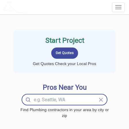
LOCALPROBOOK
Toggl
Navig
Start Project
Get Quotes Check your Local Pros
Pros Near You
Find Plumbing contractors in your area by city or
zip