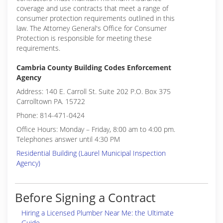
coverage and use contracts that meet a range of
consumer protection requirements outlined in this
law. The Attorney General's Office for Consumer
Protection is responsible for meeting these
requirements.
Cambria County Building Codes Enforcement
Agency
Address: 140 E. Carroll St. Suite 202 P.O. Box 375
Carrolltown PA. 15722
Phone: 814-471-0424
Office Hours: Monday – Friday, 8:00 am to 4:00 pm.
Telephones answer until 4:30 PM
Residential Building (Laurel Municipal Inspection
Agency)
Before Signing a Contract
Hiring a Licensed Plumber Near Me: the Ultimate
Guide