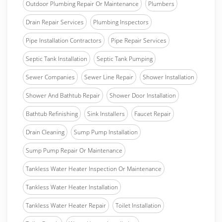
Outdoor Plumbing Repair Or Maintenance
Plumbers
Drain Repair Services
Plumbing Inspectors
Pipe Installation Contractors
Pipe Repair Services
Septic Tank Installation
Septic Tank Pumping
Sewer Companies
Sewer Line Repair
Shower Installation
Shower And Bathtub Repair
Shower Door Installation
Bathtub Refinishing
Sink Installers
Faucet Repair
Drain Cleaning
Sump Pump Installation
Sump Pump Repair Or Maintenance
Tankless Water Heater Inspection Or Maintenance
Tankless Water Heater Installation
Tankless Water Heater Repair
Toilet Installation