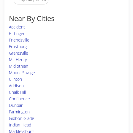
Near By Cities
Accident
Bittinger
Friendsville
Frostburg
Grantsville
Mc Henry
Midlothian
Mount Savage
Clinton
Addison
Chalk Hill
Confluence
Dunbar
Farmington
Gibbon Glade
Indian Head
Markleysburg