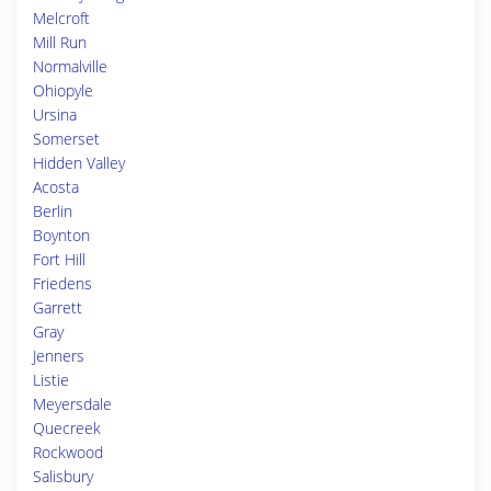
Melcroft
Mill Run
Normalville
Ohiopyle
Ursina
Somerset
Hidden Valley
Acosta
Berlin
Boynton
Fort Hill
Friedens
Garrett
Gray
Jenners
Listie
Meyersdale
Quecreek
Rockwood
Salisbury