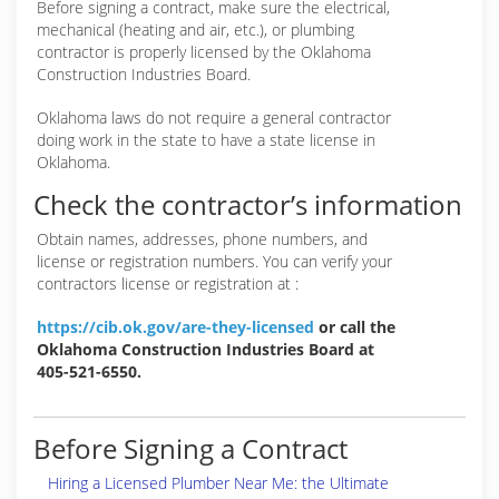
Before signing a contract, make sure the electrical,
mechanical (heating and air, etc.), or plumbing
contractor is properly licensed by the Oklahoma
Construction Industries Board.
Oklahoma laws do not require a general contractor
doing work in the state to have a state license in
Oklahoma.
Check the contractor’s information
Obtain names, addresses, phone numbers, and
license or registration numbers. You can verify your
contractors license or registration at :
https://cib.ok.gov/are-they-licensed
or call the
Oklahoma Construction Industries Board at
405-521-6550.
Before Signing a Contract
Hiring a Licensed Plumber Near Me: the Ultimate