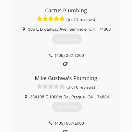
on two state licensed plumbing contractors,
never a journey or an apprentice. By working
Cactus Plumbing
hard to keep overhead down we can pass the
(5 of 1 reviews)
savings onto our loyal customers
905 E Broadway Ave
,
Seminole
OK
,
74868
(405) 317-3172
Get Quotes
(405) 382-1200
Mike Gushwa's Plumbing
(0 of 0 reviews)
354198 E 1000th Rd
,
Prague
OK
,
74864
Get Quotes
(405) 567-1000