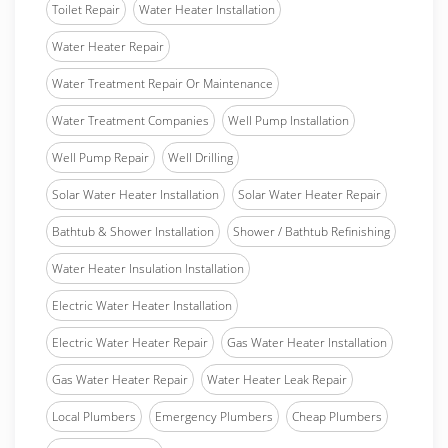
Toilet Repair
Water Heater Installation
Water Heater Repair
Water Treatment Repair Or Maintenance
Water Treatment Companies
Well Pump Installation
Well Pump Repair
Well Drilling
Solar Water Heater Installation
Solar Water Heater Repair
Bathtub & Shower Installation
Shower / Bathtub Refinishing
Water Heater Insulation Installation
Electric Water Heater Installation
Electric Water Heater Repair
Gas Water Heater Installation
Gas Water Heater Repair
Water Heater Leak Repair
Local Plumbers
Emergency Plumbers
Cheap Plumbers