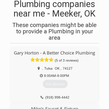
Plumbing companies
near me - Meeker, OK
These companies might be able
to provide a Plumbing in your
area
Gary Horton - A Better Choice Plumbing
(5 of 3 reviews)
,
Tulsa
OK
,
74127
8:00AM-8:00PM
Get Quotes
(918) 998-4442
Mike's Faucet & Fixture