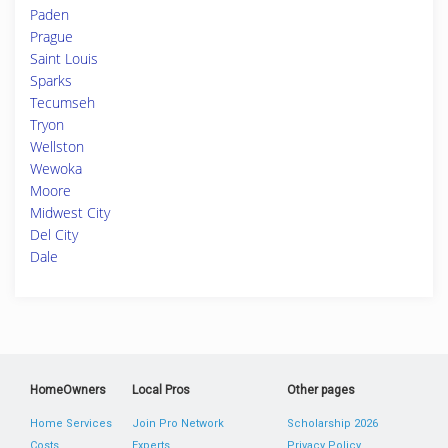
Paden
Prague
Saint Louis
Sparks
Tecumseh
Tryon
Wellston
Wewoka
Moore
Midwest City
Del City
Dale
HomeOwners
Local Pros
Other pages
Home Services
Join Pro Network
Scholarship 2026
Costs
Experts
Privacy Policy