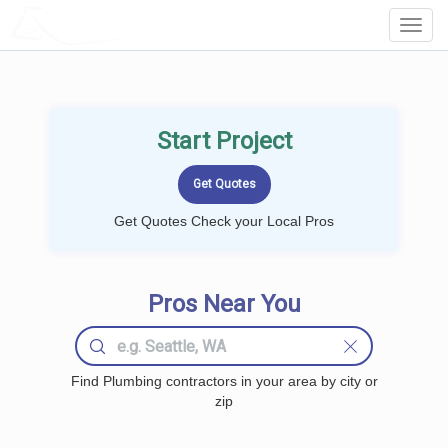
LOCALPROBOOK
Toggl
Navig
Start Project
Get Quotes Check your Local Pros
Pros Near You
Find Plumbing contractors in your area by city or
zip