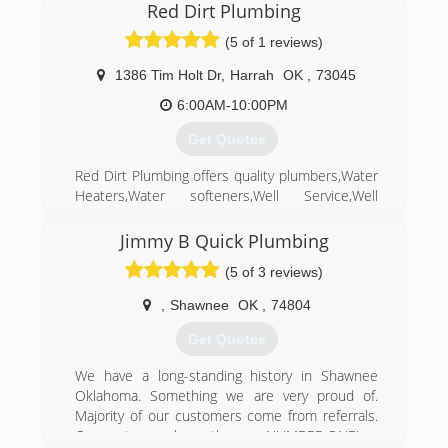
then plumbing has been a HUGE part in all my
Red Dirt Plumbing
family's life
(5 of 1 reviews)
(405) 706-0335
1386 Tim Holt Dr
,
Harrah
OK
,
73045
6:00AM-10:00PM
Get Quotes
Red Dirt Plumbing offers quality plumbers,Water
Heaters,Water softeners,Well Service,Well
Repair,and any Plumbing related problem.We
can handle all your plumbing needs in
Jimmy B Quick Plumbing
Harrah,and state wide.
(5 of 3 reviews)
(405) 454-3227
,
Shawnee
OK
,
74804
Get Quotes
We have a long-standing history in Shawnee
Oklahoma. Something we are very proud of.
Majority of our customers come from referrals.
Our customers know they are NUMBER ONE!