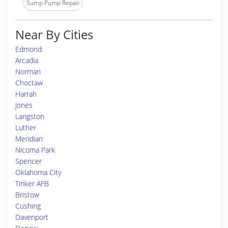
Sump Pump Repair
Near By Cities
Edmond
Arcadia
Norman
Choctaw
Harrah
Jones
Langston
Luther
Meridian
Nicoma Park
Spencer
Oklahoma City
Tinker AFB
Bristow
Cushing
Davenport