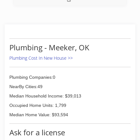
Plumbing - Meeker, OK
Plumbing Cost In New House >>
Plumbing Companies:0
NearBy Cities:49
Median Household Income: $39,013
Occupied Home Units: 1,799
Median Home Value: $93,594
Ask for a license