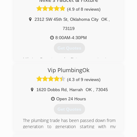
(4.9 of 8 reviews)
2312 SW 45th St
,
Oklahoma City
OK
,
73119
8:00AM-4:30PM
Get Quotes
Mike’s Faucet and Fixture repair is a
professionally licensed, bonded and insured
Vip PlumbingOk
company specializing in residential &
commercial plumbing repairs and drain cleaning
(4.3 of 9 reviews)
service in Luther, Arcadia, Edmond, Oklahoma
City, Warr Acres and Bethany. I service the
1620 Dobbs Rd
,
Harrah
OK
,
73045
metropolitan area. We also service The Village,
Open 24 Hours
Nichols Hills, Peidmont & Jones.
Get Quotes
(405) 590-2506
The plumbing trade has been passed down from
generation to generation starting with my
grandfather in Harrah ok, early 1950's since