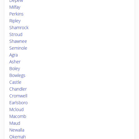
Depew
Milfay
Perkins
Ripley
Shamrock
Stroud
Shawnee
Seminole
Agra
Asher
Boley
Bowlegs
Castle
Chandler
Cromwell
Earlsboro
Mcloud
Macomb
Maud
Newalla
Okemah