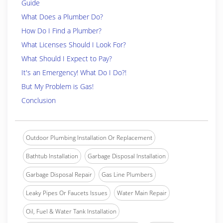
Guide
What Does a Plumber Do?
How Do I Find a Plumber?
What Licenses Should I Look For?
What Should I Expect to Pay?
It's an Emergency! What Do I Do?!
But My Problem is Gas!
Conclusion
Outdoor Plumbing Installation Or Replacement
Bathtub Installation
Garbage Disposal Installation
Garbage Disposal Repair
Gas Line Plumbers
Leaky Pipes Or Faucets Issues
Water Main Repair
Oil, Fuel & Water Tank Installation