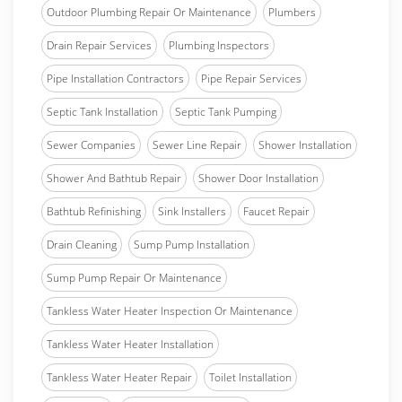
Outdoor Plumbing Repair Or Maintenance
Plumbers
Drain Repair Services
Plumbing Inspectors
Pipe Installation Contractors
Pipe Repair Services
Septic Tank Installation
Septic Tank Pumping
Sewer Companies
Sewer Line Repair
Shower Installation
Shower And Bathtub Repair
Shower Door Installation
Bathtub Refinishing
Sink Installers
Faucet Repair
Drain Cleaning
Sump Pump Installation
Sump Pump Repair Or Maintenance
Tankless Water Heater Inspection Or Maintenance
Tankless Water Heater Installation
Tankless Water Heater Repair
Toilet Installation