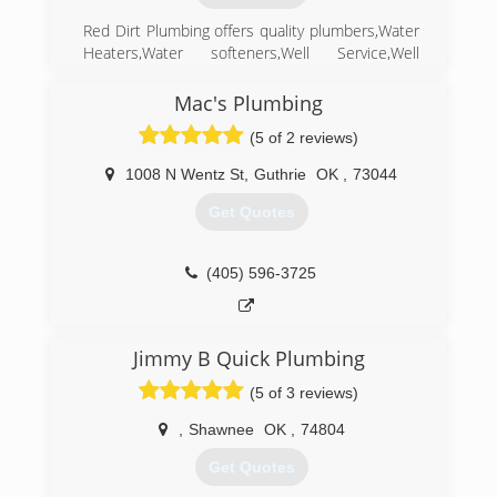
Red Dirt Plumbing offers quality plumbers,Water
Heaters,Water softeners,Well Service,Well
Repair,and any Plumbing related problem.We
can handle all your plumbing needs in
Mac's Plumbing
Harrah,and state wide.
(5 of 2 reviews)
(405) 454-3227
1008 N Wentz St
,
Guthrie
OK
,
73044
Get Quotes
(405) 596-3725
Jimmy B Quick Plumbing
(5 of 3 reviews)
,
Shawnee
OK
,
74804
Get Quotes