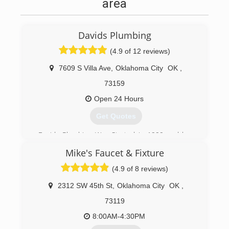
area
Davids Plumbing
(4.9 of 12 reviews)
7609 S Villa Ave
,
Oklahoma City
OK
,
73159
Open 24 Hours
Get Quotes
Davids Plumbing Was Started in 1999 and has
been serving the OKC Metro Area since.
Mike's Faucet & Fixture
(405) 990-8330
(4.9 of 8 reviews)
2312 SW 45th St
,
Oklahoma City
OK
,
73119
8:00AM-4:30PM