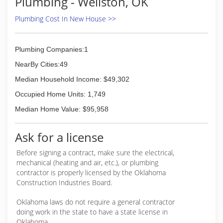
Plumbing - Wellston, OK
Plumbing Cost In New House >>
Plumbing Companies:1
NearBy Cities:49
Median Household Income: $49,302
Occupied Home Units: 1,749
Median Home Value: $95,958
Ask for a license
Before signing a contract, make sure the electrical,
mechanical (heating and air, etc.), or plumbing
contractor is properly licensed by the Oklahoma
Construction Industries Board.
Oklahoma laws do not require a general contractor
doing work in the state to have a state license in
Oklahoma.