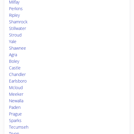
Milfay
Perkins
Ripley
Shamrock
Stillwater
Stroud
Yale
Shawnee
Agra
Boley
Castle
Chandler
Earlsboro
Mcloud
Meeker
Newalla
Paden
Prague
Sparks
Tecumseh
Tryon