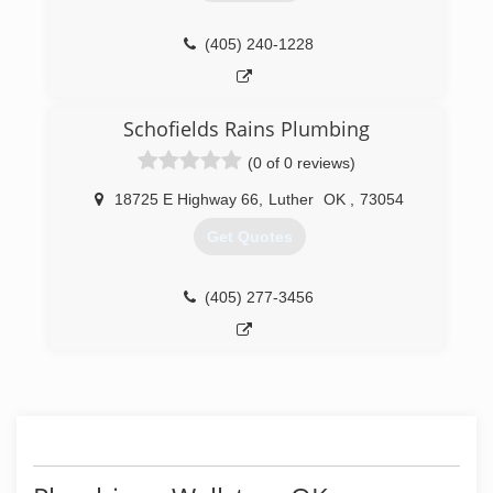
(405) 240-1228
Schofields Rains Plumbing
(0 of 0 reviews)
18725 E Highway 66
,
Luther
OK
,
73054
Get Quotes
(405) 277-3456