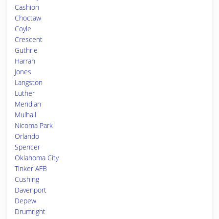
Cashion
Choctaw
Coyle
Crescent
Guthrie
Harrah
Jones
Langston
Luther
Meridian
Mulhall
Nicoma Park
Orlando
Spencer
Oklahoma City
Tinker AFB
Cushing
Davenport
Depew
Drumright