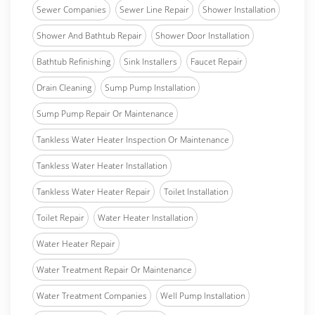
Sewer Companies
Sewer Line Repair
Shower Installation
Shower And Bathtub Repair
Shower Door Installation
Bathtub Refinishing
Sink Installers
Faucet Repair
Drain Cleaning
Sump Pump Installation
Sump Pump Repair Or Maintenance
Tankless Water Heater Inspection Or Maintenance
Tankless Water Heater Installation
Tankless Water Heater Repair
Toilet Installation
Toilet Repair
Water Heater Installation
Water Heater Repair
Water Treatment Repair Or Maintenance
Water Treatment Companies
Well Pump Installation