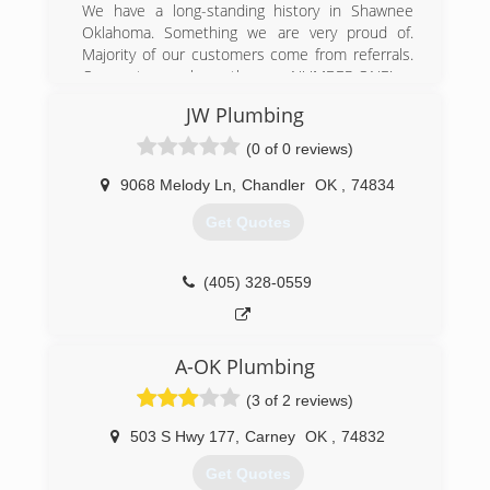
We have a long-standing history in Shawnee
Oklahoma. Something we are very proud of.
Majority of our customers come from referrals.
Our customers know they are NUMBER ONE!
JW Plumbing
(405) 275-1126
(0 of 0 reviews)
9068 Melody Ln
,
Chandler
OK
,
74834
Get Quotes
(405) 328-0559
A-OK Plumbing
(3 of 2 reviews)
503 S Hwy 177
,
Carney
OK
,
74832
Get Quotes