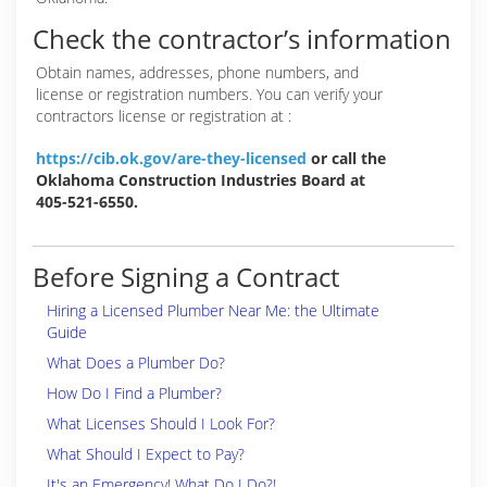
Check the contractor’s information
Obtain names, addresses, phone numbers, and
license or registration numbers. You can verify your
contractors license or registration at :
https://cib.ok.gov/are-they-licensed
or call the
Oklahoma Construction Industries Board at
405-521-6550.
Before Signing a Contract
Hiring a Licensed Plumber Near Me: the Ultimate
Guide
What Does a Plumber Do?
How Do I Find a Plumber?
What Licenses Should I Look For?
What Should I Expect to Pay?
It's an Emergency! What Do I Do?!