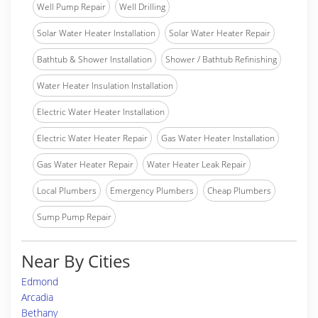
Well Pump Repair
Well Drilling
Solar Water Heater Installation
Solar Water Heater Repair
Bathtub & Shower Installation
Shower / Bathtub Refinishing
Water Heater Insulation Installation
Electric Water Heater Installation
Electric Water Heater Repair
Gas Water Heater Installation
Gas Water Heater Repair
Water Heater Leak Repair
Local Plumbers
Emergency Plumbers
Cheap Plumbers
Sump Pump Repair
Near By Cities
Edmond
Arcadia
Bethany