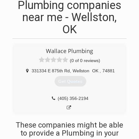
Plumbing companies
near me - Wellston,
OK
Wallace Plumbing
(0 of 0 reviews)
331334 E 875th Rd
,
Wellston
OK
,
74881
Get Quotes
(405) 356-2194
These companies might be able
to provide a Plumbing in your