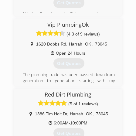
Get Quotes
Mike’s Faucet and Fixture repair is a
professionally licensed, bonded and insured
Vip PlumbingOk
company specializing in residential &
commercial plumbing repairs and drain cleaning
(4.3 of 9 reviews)
service in Luther, Arcadia, Edmond, Oklahoma
City, Warr Acres and Bethany. I service the
1620 Dobbs Rd
,
Harrah
OK
,
73045
metropolitan area. We also service The Village,
Open 24 Hours
Nichols Hills, Peidmont & Jones.
Get Quotes
(405) 590-2506
The plumbing trade has been passed down from
generation to generation starting with my
grandfather in Harrah ok, early 1950's since
then plumbing has been a HUGE part in all my
Red Dirt Plumbing
family's life
(5 of 1 reviews)
(405) 706-0335
1386 Tim Holt Dr
,
Harrah
OK
,
73045
6:00AM-10:00PM
Get Quotes