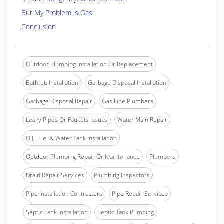
But My Problem is Gas!
Conclusion
Outdoor Plumbing Installation Or Replacement
Bathtub Installation
Garbage Disposal Installation
Garbage Disposal Repair
Gas Line Plumbers
Leaky Pipes Or Faucets Issues
Water Main Repair
Oil, Fuel & Water Tank Installation
Outdoor Plumbing Repair Or Maintenance
Plumbers
Drain Repair Services
Plumbing Inspectors
Pipe Installation Contractors
Pipe Repair Services
Septic Tank Installation
Septic Tank Pumping