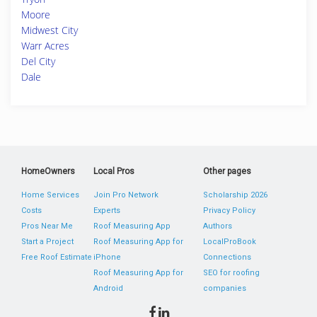
Moore
Midwest City
Warr Acres
Del City
Dale
HomeOwners
Local Pros
Other pages
Home Services
Join Pro Network
Scholarship 2026
Costs
Experts
Privacy Policy
Pros Near Me
Roof Measuring App
Authors
Start a Project
Roof Measuring App for
LocalProBook
Free Roof Estimate
iPhone
Connections
Roof Measuring App for
SEO for roofing
Android
companies