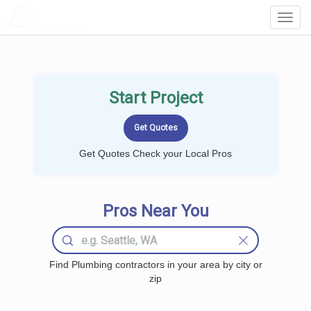
LOCALPROBOOK
Toggl
Navig
Start Project
Get Quotes Check your Local Pros
Pros Near You
Find Plumbing contractors in your area by city or
zip