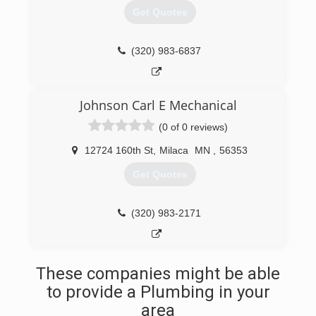
Get Quotes
(320) 983-6837
Johnson Carl E Mechanical
(0 of 0 reviews)
12724 160th St
,
Milaca
MN
,
56353
Get Quotes
(320) 983-2171
These companies might be able
to provide a Plumbing in your
area