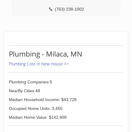
(763) 238-1002
Plumbing - Milaca, MN
Plumbing Cost In New House >>
Plumbing Companies:5
NearBy Cities:48
Median Household Income: $43,728
Occupied Home Units: 3,450
Median Home Value: $142,908