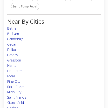
Sump Pump Repair
Near By Cities
Bethel
Braham
Cambridge
Cedar
Dalbo
Grandy
Grasston
Harris
Henriette
Mora
Pine City
Rock Creek
Rush City
Saint Francis
Stanchfield
Becker