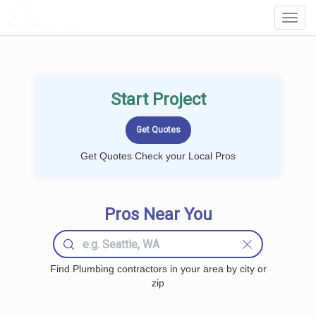
LOCALPROBOOK
Toggl
Navig
Start Project
Get Quotes Check your Local Pros
Pros Near You
Find Plumbing contractors in your area by city or
zip