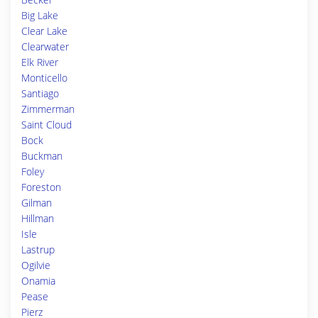
Big Lake
Clear Lake
Clearwater
Elk River
Monticello
Santiago
Zimmerman
Saint Cloud
Bock
Buckman
Foley
Foreston
Gilman
Hillman
Isle
Lastrup
Ogilvie
Onamia
Pease
Pierz