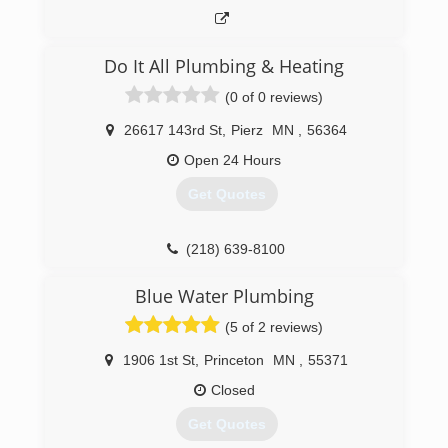
Do It All Plumbing & Heating
(0 of 0 reviews)
26617 143rd St
,
Pierz
MN
,
56364
Open 24 Hours
Get Quotes
(218) 639-8100
Blue Water Plumbing
(5 of 2 reviews)
1906 1st St
,
Princeton
MN
,
55371
Closed
Get Quotes