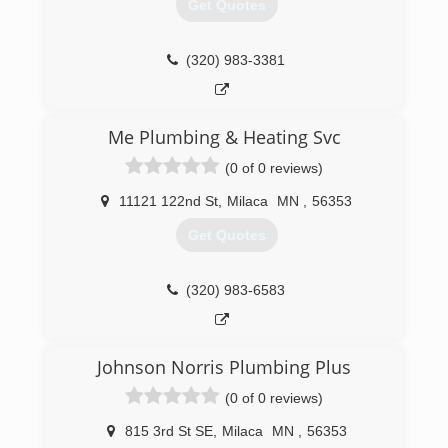
Get Quotes
(320) 983-3381
Me Plumbing & Heating Svc
(0 of 0 reviews)
11121 122nd St
,
Milaca
MN
,
56353
Get Quotes
(320) 983-6583
Johnson Norris Plumbing Plus
(0 of 0 reviews)
815 3rd St SE
,
Milaca
MN
,
56353