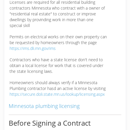
Licenses are required for all residential building
contractors Minnesota who contract with a owner of
"residential real estate" to construct or improve
dwellings by provinding work in more than one
special skill
Permits on electrical works on their own property can
be requested by homeowners through the page
https://ims.dli.mn.gov/ims
Contractors who have a state license don't need to
obtain a local license for work that is covered under
the state licensing laws.
Homeowners should always verify if a Minnesota
Plumbing contractor hasd an active license by visiting
https://secure.doli.state.mn.us/lookup/licensing.aspx
Minnesota plumbing licensing
Before Signing a Contract