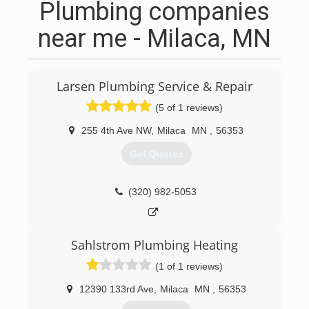
Plumbing companies
near me - Milaca, MN
Larsen Plumbing Service & Repair
(5 of 1 reviews)
255 4th Ave NW
,
Milaca
MN
,
56353
Get Quotes
(320) 982-5053
Sahlstrom Plumbing Heating
(1 of 1 reviews)
12390 133rd Ave
,
Milaca
MN
,
56353