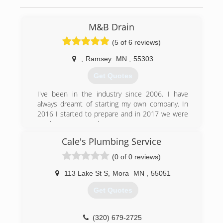
M&B Drain
(5 of 6 reviews)
,
Ramsey
MN
,
55303
Get Quotes
I've been in the industry since 2006. I have
always dreamt of starting my own company. In
2016 I started to prepare and in 2017 we were
ready to open our doors.
Cale's Plumbing Service
(612) 979-6836
(0 of 0 reviews)
113 Lake St S
,
Mora
MN
,
55051
Get Quotes
(320) 679-2725