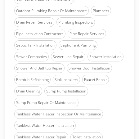
Outdoor Plumbing Repair Or Maintenance
Plumbers
Drain Repair Services
Plumbing Inspectors
Pipe Installation Contractors
Pipe Repair Services
Septic Tank Installation
Septic Tank Pumping
Sewer Companies
Sewer Line Repair
Shower Installation
Shower And Bathtub Repair
Shower Door Installation
Bathtub Refinishing
Sink Installers
Faucet Repair
Drain Cleaning
Sump Pump Installation
Sump Pump Repair Or Maintenance
Tankless Water Heater Inspection Or Maintenance
Tankless Water Heater Installation
Tankless Water Heater Repair
Toilet Installation