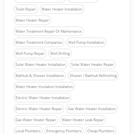
Toilet Repair
Water Heater Installation
Water Heater Repair
Water Treatment Repair Or Maintenance
Water Treatment Companies
Well Pump Installation
Well Pump Repair
Well Drilling
Solar Water Heater Installation
Solar Water Heater Repair
Bathtub & Shower Installation
Shower / Bathtub Refinishing
Water Heater Insulation Installation
Electric Water Heater Installation
Electric Water Heater Repair
Gas Water Heater Installation
Gas Water Heater Repair
Water Heater Leak Repair
Local Plumbers
Emergency Plumbers
Cheap Plumbers