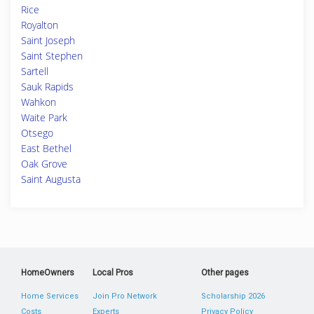
Rice
Royalton
Saint Joseph
Saint Stephen
Sartell
Sauk Rapids
Wahkon
Waite Park
Otsego
East Bethel
Oak Grove
Saint Augusta
HomeOwners
Local Pros
Other pages
Home Services
Join Pro Network
Scholarship 2026
Costs
Experts
Privacy Policy