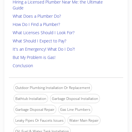
Hiring a Licensed Plumber Near Me: the Ultimate
Guide
What Does a Plumber Do?
How Do I Find a Plumber?
What Licenses Should I Look For?
What Should I Expect to Pay?
It's an Emergency! What Do I Do?!
But My Problem is Gas!
Conclusion
Outdoor Plumbing Installation Or Replacement
Bathtub Installation
Garbage Disposal Installation
Garbage Disposal Repair
Gas Line Plumbers
Leaky Pipes Or Faucets Issues
Water Main Repair
Oil, Fuel & Water Tank Installation