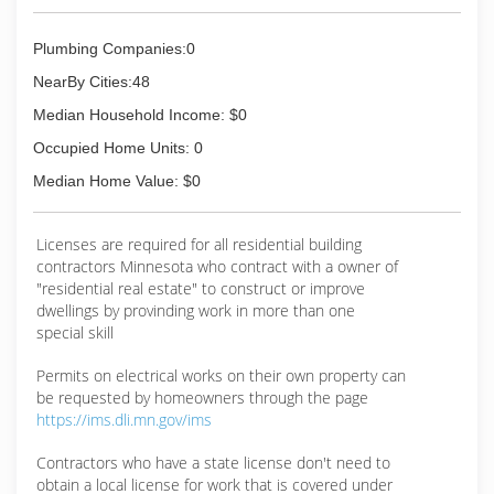
Plumbing Companies:0
NearBy Cities:48
Median Household Income: $0
Occupied Home Units: 0
Median Home Value: $0
Licenses are required for all residential building
contractors Minnesota who contract with a owner of
"residential real estate" to construct or improve
dwellings by provinding work in more than one
special skill
Permits on electrical works on their own property can
be requested by homeowners through the page
https://ims.dli.mn.gov/ims
Contractors who have a state license don't need to
obtain a local license for work that is covered under