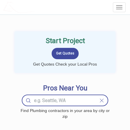
LOCALPROBOOK
Toggl
Navig
Start Project
Get Quotes Check your Local Pros
Pros Near You
Find Plumbing contractors in your area by city or
zip