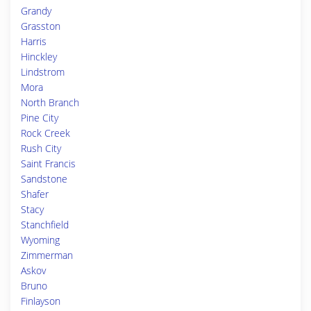
Grandy
Grasston
Harris
Hinckley
Lindstrom
Mora
North Branch
Pine City
Rock Creek
Rush City
Saint Francis
Sandstone
Shafer
Stacy
Stanchfield
Wyoming
Zimmerman
Askov
Bruno
Finlayson