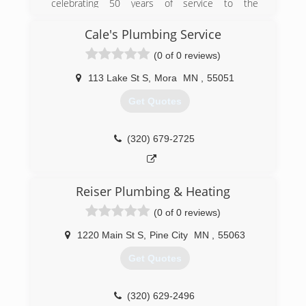
celebrating 50 years of service to the
community. What better way to start the
celebration than being awarded as the 2014
Cale's Plumbing Service
National Contractor of the Year by the National
(0 of 0 reviews)
Comfort Institute (NCI). We are extremely
honored as NCI is considered the premier
113 Lake St S
,
Mora
MN
,
55051
training organization in the heating and air
conditioning industry.
Get Quotes
(763) 689-3141
(320) 679-2725
Reiser Plumbing & Heating
(0 of 0 reviews)
1220 Main St S
,
Pine City
MN
,
55063
Get Quotes
(320) 629-2496