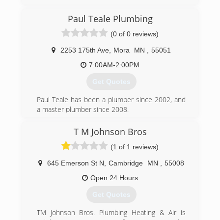
ready to open our doors.
Paul Teale Plumbing
(612) 979-6836
(0 of 0 reviews)
2253 175th Ave
,
Mora
MN
,
55051
7:00AM-2:00PM
Get Quotes
Paul Teale has been a plumber since 2002, and
a master plumber since 2008.
(763) 439-7066
T M Johnson Bros
(1 of 1 reviews)
645 Emerson St N
,
Cambridge
MN
,
55008
Open 24 Hours
Get Quotes
TM Johnson Bros. Plumbing Heating & Air is