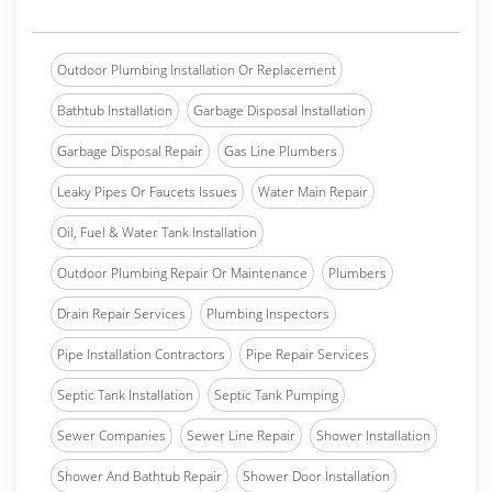
Outdoor Plumbing Installation Or Replacement
Bathtub Installation
Garbage Disposal Installation
Garbage Disposal Repair
Gas Line Plumbers
Leaky Pipes Or Faucets Issues
Water Main Repair
Oil, Fuel & Water Tank Installation
Outdoor Plumbing Repair Or Maintenance
Plumbers
Drain Repair Services
Plumbing Inspectors
Pipe Installation Contractors
Pipe Repair Services
Septic Tank Installation
Septic Tank Pumping
Sewer Companies
Sewer Line Repair
Shower Installation
Shower And Bathtub Repair
Shower Door Installation