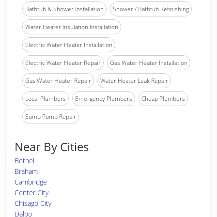
Bathtub & Shower Installation
Shower / Bathtub Refinishing
Water Heater Insulation Installation
Electric Water Heater Installation
Electric Water Heater Repair
Gas Water Heater Installation
Gas Water Heater Repair
Water Heater Leak Repair
Local Plumbers
Emergency Plumbers
Cheap Plumbers
Sump Pump Repair
Near By Cities
Bethel
Braham
Cambridge
Center City
Chisago City
Dalbo