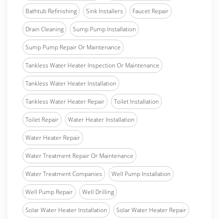
Bathtub Refinishing
Sink Installers
Faucet Repair
Drain Cleaning
Sump Pump Installation
Sump Pump Repair Or Maintenance
Tankless Water Heater Inspection Or Maintenance
Tankless Water Heater Installation
Tankless Water Heater Repair
Toilet Installation
Toilet Repair
Water Heater Installation
Water Heater Repair
Water Treatment Repair Or Maintenance
Water Treatment Companies
Well Pump Installation
Well Pump Repair
Well Drilling
Solar Water Heater Installation
Solar Water Heater Repair