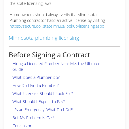
the state licensing laws.
Homeowners should always verify if a Minnesota
Plumbing contractor hasd an active license by visiting
https://secure.doli.state.mn.us/lookup/licensing.aspx
Minnesota plumbing licensing
Before Signing a Contract
Hiring a Licensed Plumber Near Me: the Ultimate
Guide
What Does a Plumber Do?
How Do I Find a Plumber?
What Licenses Should I Look For?
What Should I Expect to Pay?
It's an Emergency! What Do I Do?!
But My Problem is Gas!
Conclusion