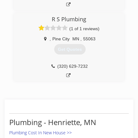
R S Plumbing
(1 of 1 reviews)
,
Pine City
MN
,
55063
Get Quotes
(320) 629-7232
Plumbing - Henriette, MN
Plumbing Cost In New House >>