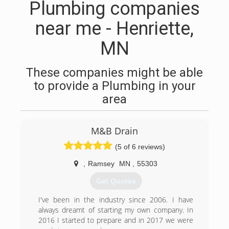
Plumbing companies
near me - Henriette,
MN
These companies might be able
to provide a Plumbing in your
area
M&B Drain
(5 of 6 reviews)
,
Ramsey
MN
,
55303
Get Quotes
I've been in the industry since 2006. I have
always dreamt of starting my own company. In
2016 I started to prepare and in 2017 we were