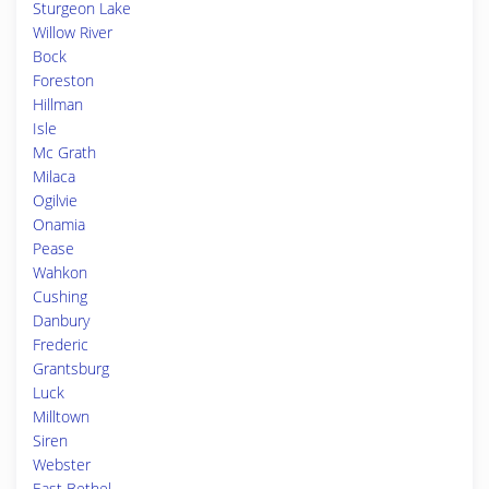
Sturgeon Lake
Willow River
Bock
Foreston
Hillman
Isle
Mc Grath
Milaca
Ogilvie
Onamia
Pease
Wahkon
Cushing
Danbury
Frederic
Grantsburg
Luck
Milltown
Siren
Webster
East Bethel