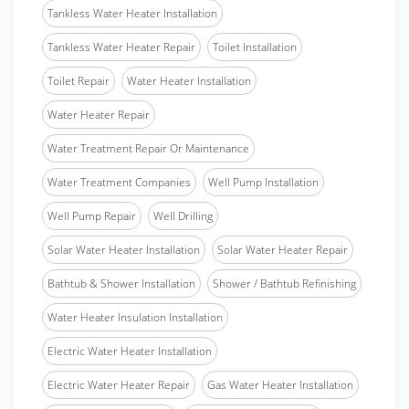
Tankless Water Heater Installation
Tankless Water Heater Repair
Toilet Installation
Toilet Repair
Water Heater Installation
Water Heater Repair
Water Treatment Repair Or Maintenance
Water Treatment Companies
Well Pump Installation
Well Pump Repair
Well Drilling
Solar Water Heater Installation
Solar Water Heater Repair
Bathtub & Shower Installation
Shower / Bathtub Refinishing
Water Heater Insulation Installation
Electric Water Heater Installation
Electric Water Heater Repair
Gas Water Heater Installation