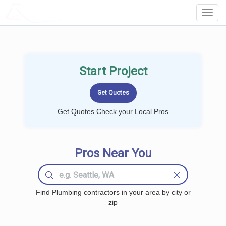
LOCALPROBOOK
Toggl
Navig
Start Project
Get Quotes Check your Local Pros
Pros Near You
Find Plumbing contractors in your area by city or
zip