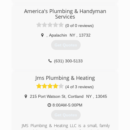
America's Plumbing & Handyman
Services
(0 of 0 reviews)
,
Apalachin
NY
,
13732
Get Quotes
(631) 300-5133
Jms Plumbing & Heating
(4 of 3 reviews)
215 Port Watson St
,
Cortland
NY
,
13045
8:00AM-5:00PM
Get Quotes
JMS Plumbing & Heating LLC is a small, family