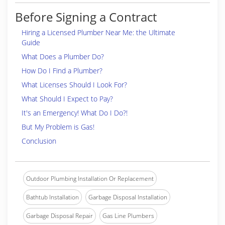
Before Signing a Contract
Hiring a Licensed Plumber Near Me: the Ultimate
Guide
What Does a Plumber Do?
How Do I Find a Plumber?
What Licenses Should I Look For?
What Should I Expect to Pay?
It's an Emergency! What Do I Do?!
But My Problem is Gas!
Conclusion
Outdoor Plumbing Installation Or Replacement
Bathtub Installation
Garbage Disposal Installation
Garbage Disposal Repair
Gas Line Plumbers