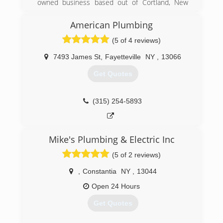
owned business based out of Cortland, New
York. Founded in 1995 by James and Tina Romer,
our business prides itself on serving the locals
American Plumbing
in plumbing and heating excellence, while
(5 of 4 reviews)
maintaining a family-like relationship with our
customers!
7493 James St
,
Fayetteville
NY
,
13066
As a family-owned business, our top priority is to
deliver expert plumbing and HVAC services to
Get Quotes
our Cortland community.
(607) 327-0225
(315) 254-5893
Mike's Plumbing & Electric Inc
(5 of 2 reviews)
,
Constantia
NY
,
13044
Open 24 Hours
Get Quotes