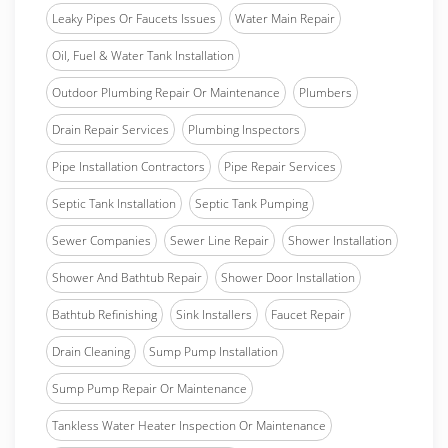
Leaky Pipes Or Faucets Issues
Water Main Repair
Oil, Fuel & Water Tank Installation
Outdoor Plumbing Repair Or Maintenance
Plumbers
Drain Repair Services
Plumbing Inspectors
Pipe Installation Contractors
Pipe Repair Services
Septic Tank Installation
Septic Tank Pumping
Sewer Companies
Sewer Line Repair
Shower Installation
Shower And Bathtub Repair
Shower Door Installation
Bathtub Refinishing
Sink Installers
Faucet Repair
Drain Cleaning
Sump Pump Installation
Sump Pump Repair Or Maintenance
Tankless Water Heater Inspection Or Maintenance