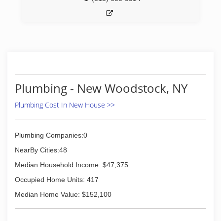
Plumbing - New Woodstock, NY
Plumbing Cost In New House >>
Plumbing Companies:0
NearBy Cities:48
Median Household Income: $47,375
Occupied Home Units: 417
Median Home Value: $152,100