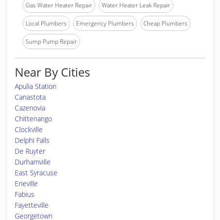
Gas Water Heater Repair
Water Heater Leak Repair
Local Plumbers
Emergency Plumbers
Cheap Plumbers
Sump Pump Repair
Near By Cities
Apulia Station
Canastota
Cazenovia
Chittenango
Clockville
Delphi Falls
De Ruyter
Durhamville
East Syracuse
Erieville
Fabius
Fayetteville
Georgetown