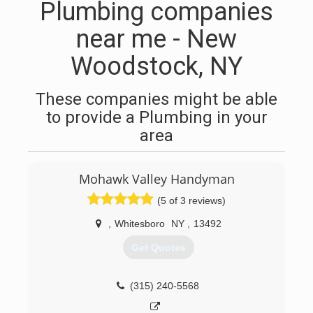
Plumbing companies
near me - New
Woodstock, NY
These companies might be able
to provide a Plumbing in your
area
Mohawk Valley Handyman
(5 of 3 reviews)
,
Whitesboro
NY
,
13492
Get Quotes
(315) 240-5568