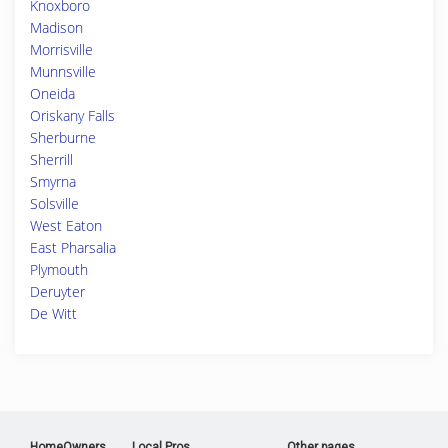
Knoxboro
Madison
Morrisville
Munnsville
Oneida
Oriskany Falls
Sherburne
Sherrill
Smyrna
Solsville
West Eaton
East Pharsalia
Plymouth
Deruyter
De Witt
HomeOwners
Local Pros
Other pages