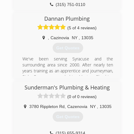
(315) 751-0110
Dannan Plumbing
(5 of 4 reviews)
,
Cazinovia
NY
,
13035
Get Quotes
We've been serving Syracuse and the
surrounding area since 2000. After nearly ten
years training as an apprentice and journeyman,
Rick Dannan earned his Master Plumbing
license and started his own company in 2010.
Sunderman's Plumbing & Heating
(315) 380-0889
(0 of 0 reviews)
3780 Rippleton Rd
,
Cazenovia
NY
,
13035
Get Quotes
(315) 655-9314