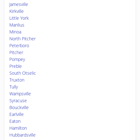
Jamesville
Kirkville
Little York
Manlius
Minoa
North Pitcher
Peterboro
Pitcher
Pompey
Preble
South Otselic
Truxton
Tully
Wampsville
Syracuse
Bouckville
Earlville
Eaton
Hamilton
Hubbardsville