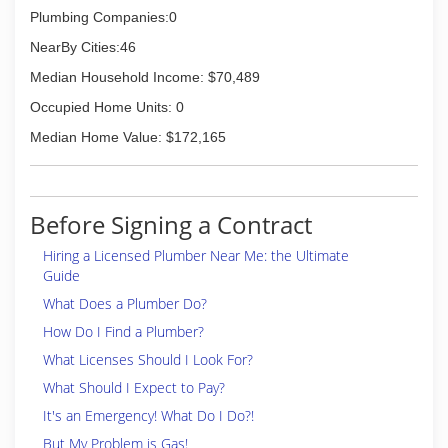
Plumbing Companies:0
NearBy Cities:46
Median Household Income: $70,489
Occupied Home Units: 0
Median Home Value: $172,165
Before Signing a Contract
Hiring a Licensed Plumber Near Me: the Ultimate
Guide
What Does a Plumber Do?
How Do I Find a Plumber?
What Licenses Should I Look For?
What Should I Expect to Pay?
It's an Emergency! What Do I Do?!
But My Problem is Gas!