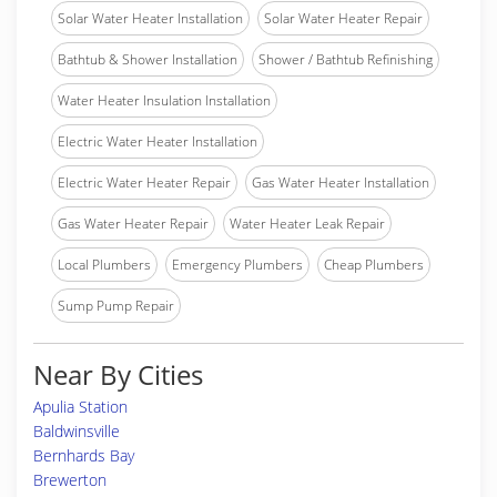
Solar Water Heater Installation
Solar Water Heater Repair
Bathtub & Shower Installation
Shower / Bathtub Refinishing
Water Heater Insulation Installation
Electric Water Heater Installation
Electric Water Heater Repair
Gas Water Heater Installation
Gas Water Heater Repair
Water Heater Leak Repair
Local Plumbers
Emergency Plumbers
Cheap Plumbers
Sump Pump Repair
Near By Cities
Apulia Station
Baldwinsville
Bernhards Bay
Brewerton