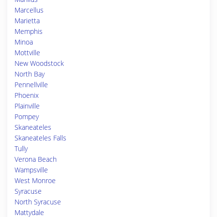
Marcellus
Marietta
Memphis
Minoa
Mottville
New Woodstock
North Bay
Pennellville
Phoenix
Plainville
Pompey
Skaneateles
Skaneateles Falls
Tully
Verona Beach
Wampsville
West Monroe
Syracuse
North Syracuse
Mattydale