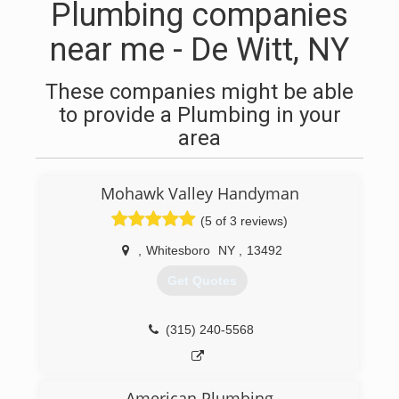
Plumbing companies
near me - De Witt, NY
These companies might be able
to provide a Plumbing in your
area
Mohawk Valley Handyman
(5 of 3 reviews)
,
Whitesboro
NY
,
13492
Get Quotes
(315) 240-5568
American Plumbing