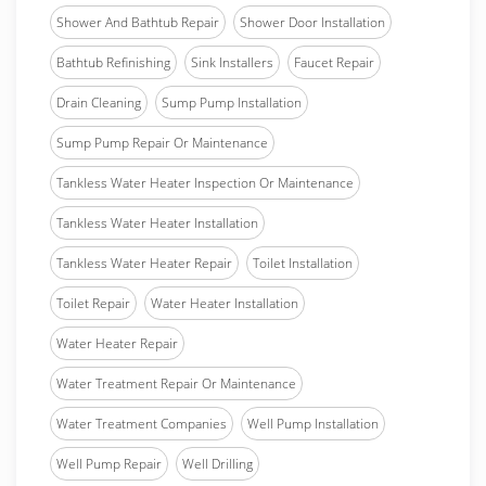
Shower And Bathtub Repair
Shower Door Installation
Bathtub Refinishing
Sink Installers
Faucet Repair
Drain Cleaning
Sump Pump Installation
Sump Pump Repair Or Maintenance
Tankless Water Heater Inspection Or Maintenance
Tankless Water Heater Installation
Tankless Water Heater Repair
Toilet Installation
Toilet Repair
Water Heater Installation
Water Heater Repair
Water Treatment Repair Or Maintenance
Water Treatment Companies
Well Pump Installation
Well Pump Repair
Well Drilling