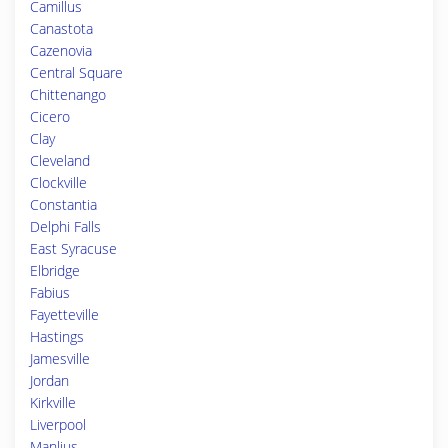
Camillus
Canastota
Cazenovia
Central Square
Chittenango
Cicero
Clay
Cleveland
Clockville
Constantia
Delphi Falls
East Syracuse
Elbridge
Fabius
Fayetteville
Hastings
Jamesville
Jordan
Kirkville
Liverpool
Manlius