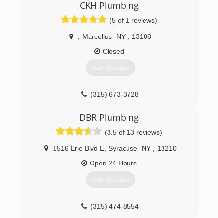
CKH Plumbing
(5 of 1 reviews)
,
Marcellus
NY
,
13108
Closed
Get Quotes
(315) 673-3728
DBR Plumbing
(3.5 of 13 reviews)
1516 Erie Blvd E
,
Syracuse
NY
,
13210
Open 24 Hours
Get Quotes
(315) 474-8554