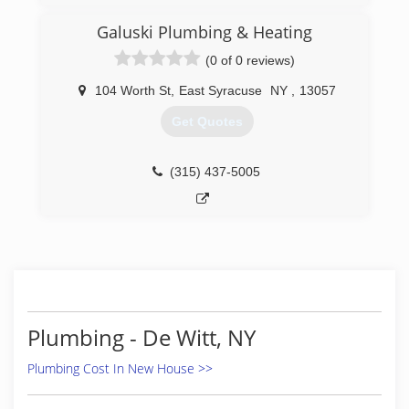
Galuski Plumbing & Heating
(0 of 0 reviews)
104 Worth St
,
East Syracuse
NY
,
13057
Get Quotes
(315) 437-5005
Plumbing - De Witt, NY
Plumbing Cost In New House >>