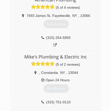
(5 of 4 reviews)
7493 James St
,
Fayetteville
NY
,
13066
Get Quotes
(315) 254-5893
Mike's Plumbing & Electric Inc
(5 of 2 reviews)
,
Constantia
NY
,
13044
Open 24 Hours
Get Quotes
(315) 751-0110