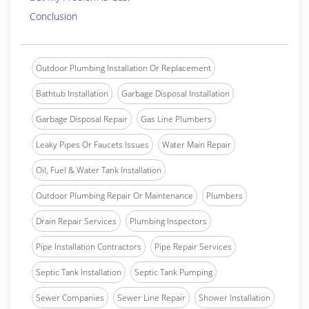
Conclusion
Outdoor Plumbing Installation Or Replacement
Bathtub Installation
Garbage Disposal Installation
Garbage Disposal Repair
Gas Line Plumbers
Leaky Pipes Or Faucets Issues
Water Main Repair
Oil, Fuel & Water Tank Installation
Outdoor Plumbing Repair Or Maintenance
Plumbers
Drain Repair Services
Plumbing Inspectors
Pipe Installation Contractors
Pipe Repair Services
Septic Tank Installation
Septic Tank Pumping
Sewer Companies
Sewer Line Repair
Shower Installation