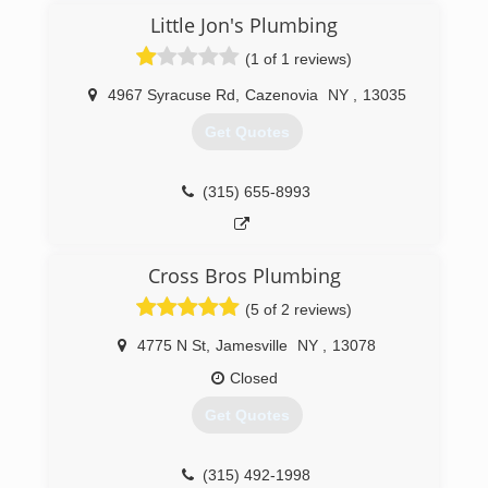
Little Jon's Plumbing
(1 of 1 reviews)
4967 Syracuse Rd
,
Cazenovia
NY
,
13035
Get Quotes
(315) 655-8993
Cross Bros Plumbing
(5 of 2 reviews)
4775 N St
,
Jamesville
NY
,
13078
Closed
Get Quotes
(315) 492-1998