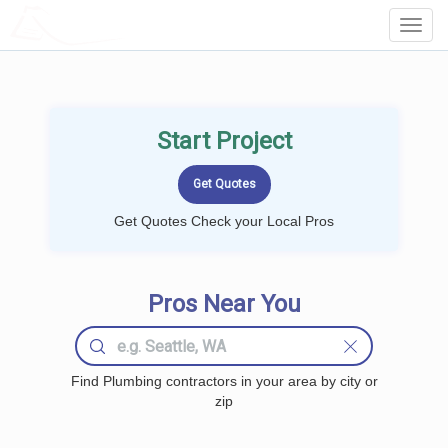
LOCALPROBOOK
Toggl
Navig
Start Project
Get Quotes Check your Local Pros
Pros Near You
Find Plumbing contractors in your area by city or
zip