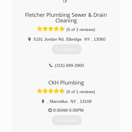
Fletcher Plumbing Sewer & Drain
Cleaning
(5 of 1 reviews)
5191 Jordan Rd
,
Elbridge
NY
,
13060
Get Quotes
(315) 689-3900
CKH Plumbing
(5 of 1 reviews)
,
Marcellus
NY
,
13108
8:00AM-5:00PM
Get Quotes