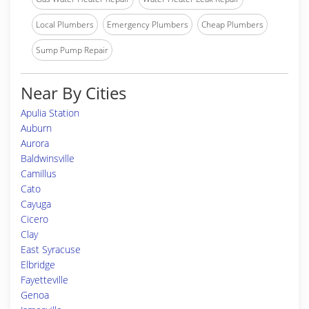
Local Plumbers
Emergency Plumbers
Cheap Plumbers
Sump Pump Repair
Near By Cities
Apulia Station
Auburn
Aurora
Baldwinsville
Camillus
Cato
Cayuga
Cicero
Clay
East Syracuse
Elbridge
Fayetteville
Genoa