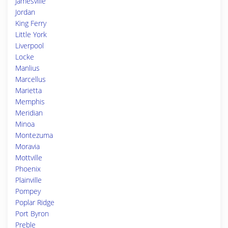
Jamesville
Jordan
King Ferry
Little York
Liverpool
Locke
Manlius
Marcellus
Marietta
Memphis
Meridian
Minoa
Montezuma
Moravia
Mottville
Phoenix
Plainville
Pompey
Poplar Ridge
Port Byron
Preble