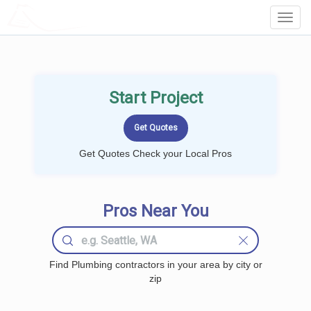
LOCALPROBOOK
Toggl
Navig
Start Project
Get Quotes Check your Local Pros
Pros Near You
Find Plumbing contractors in your area by city or
zip