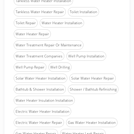
Tankless Water Heater Installation
Tankless Water Heater Repair
Toilet Installation
Toilet Repair
Water Heater Installation
Water Heater Repair
Water Treatment Repair Or Maintenance
Water Treatment Companies
Well Pump Installation
Well Pump Repair
Well Drilling
Solar Water Heater Installation
Solar Water Heater Repair
Bathtub & Shower Installation
Shower / Bathtub Refinishing
Water Heater Insulation Installation
Electric Water Heater Installation
Electric Water Heater Repair
Gas Water Heater Installation
Gas Water Heater Repair
Water Heater Leak Repair