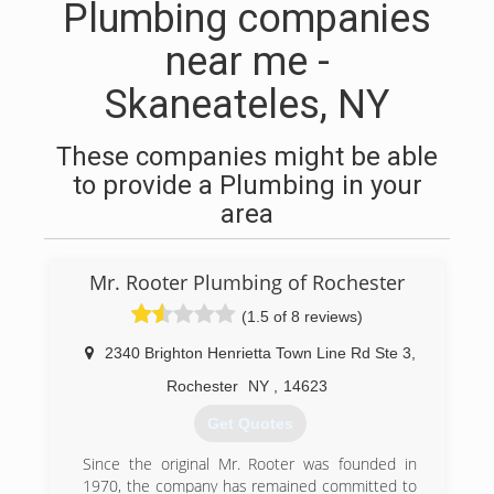
Plumbing companies
near me -
Skaneateles, NY
These companies might be able
to provide a Plumbing in your
area
Mr. Rooter Plumbing of Rochester
(1.5 of 8 reviews)
2340 Brighton Henrietta Town Line Rd Ste 3
,
Rochester
NY
,
14623
Get Quotes
Since the original Mr. Rooter was founded in
1970, the company has remained committed to