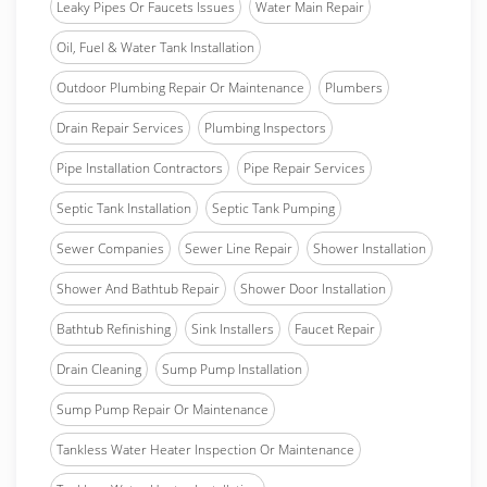
Leaky Pipes Or Faucets Issues
Water Main Repair
Oil, Fuel & Water Tank Installation
Outdoor Plumbing Repair Or Maintenance
Plumbers
Drain Repair Services
Plumbing Inspectors
Pipe Installation Contractors
Pipe Repair Services
Septic Tank Installation
Septic Tank Pumping
Sewer Companies
Sewer Line Repair
Shower Installation
Shower And Bathtub Repair
Shower Door Installation
Bathtub Refinishing
Sink Installers
Faucet Repair
Drain Cleaning
Sump Pump Installation
Sump Pump Repair Or Maintenance
Tankless Water Heater Inspection Or Maintenance