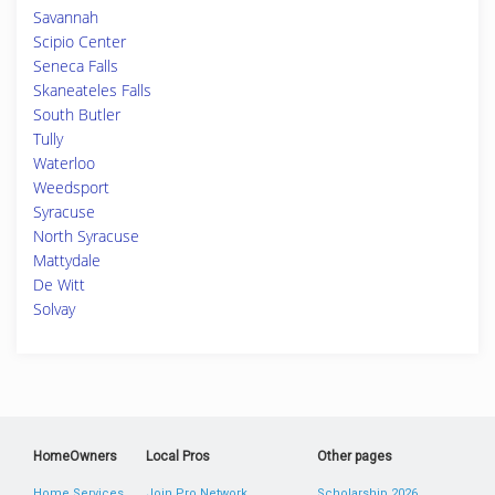
Savannah
Scipio Center
Seneca Falls
Skaneateles Falls
South Butler
Tully
Waterloo
Weedsport
Syracuse
North Syracuse
Mattydale
De Witt
Solvay
HomeOwners
Local Pros
Other pages
Home Services
Join Pro Network
Scholarship 2026