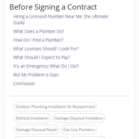
Before Signing a Contract
Hiring a Licensed Plumber Near Me: the Ultimate
Guide
What Does a Plumber Do?
How Do I Find a Plumber?
What Licenses Should I Look For?
What Should I Expect to Pay?
It's an Emergency! What Do I Do?!
But My Problem is Gas!
Conclusion
Outdoor Plumbing Installation Or Replacement
Bathtub Installation
Garbage Disposal Installation
Garbage Disposal Repair
Gas Line Plumbers