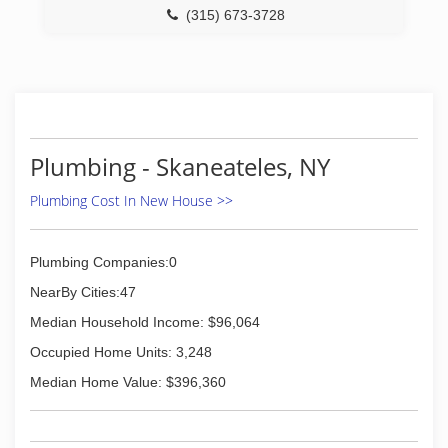
(315) 673-3728
Plumbing - Skaneateles, NY
Plumbing Cost In New House >>
Plumbing Companies:0
NearBy Cities:47
Median Household Income: $96,064
Occupied Home Units: 3,248
Median Home Value: $396,360