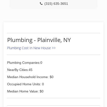
(315) 635-3651
Plumbing - Plainville, NY
Plumbing Cost In New House >>
Plumbing Companies:0
NearBy Cities:45
Median Household Income: $0
Occupied Home Units: 0
Median Home Value: $0