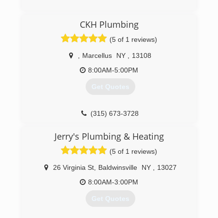
CKH Plumbing
(5 of 1 reviews)
,
Marcellus
NY
,
13108
8:00AM-5:00PM
Get Quotes
(315) 673-3728
Jerry's Plumbing & Heating
(5 of 1 reviews)
26 Virginia St
,
Baldwinsville
NY
,
13027
8:00AM-3:00PM
Get Quotes