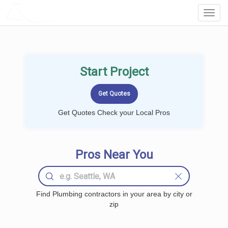
LOCALPROBOOK
Toggl
Navig
Start Project
Get Quotes Check your Local Pros
Pros Near You
Find Plumbing contractors in your area by city or
zip