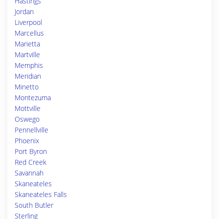
Hastings
Jordan
Liverpool
Marcellus
Marietta
Martville
Memphis
Meridian
Minetto
Montezuma
Mottville
Oswego
Pennellville
Phoenix
Port Byron
Red Creek
Savannah
Skaneateles
Skaneateles Falls
South Butler
Sterling