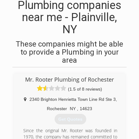
Plumbing companies
near me - Plainville,
NY
These companies might be able
to provide a Plumbing in your
area
Mr. Rooter Plumbing of Rochester
(1.5 of 8 reviews)
2340 Brighton Henrietta Town Line Rd Ste 3
,
Rochester
NY
,
14623
Get Quotes
Since the original Mr. Rooter was founded in
1970, the company has remained committed to