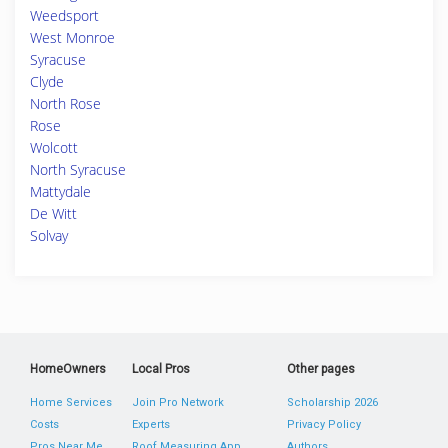
Weedsport
West Monroe
Syracuse
Clyde
North Rose
Rose
Wolcott
North Syracuse
Mattydale
De Witt
Solvay
HomeOwners
Local Pros
Other pages
Home Services
Join Pro Network
Scholarship 2026
Costs
Experts
Privacy Policy
Pros Near Me
Roof Measuring App
Authors