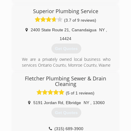
a set of core values that are rooted in
performing quality work at honest prices. Nearly
Superior Plumbing Service
half a century later, the original Mr. Rooter
(3.7 of 9 reviews)
business is still servicing homes and businesses
in and around Oklahoma City. It's still
2400 State Route 21
,
Canandaigua
NY
,
independently owned and operated with strong
ties to the community that made it all possible.
14424
Get Quotes
(585) 484-8080
We are a privately owned local business who
services Ontario County, Monroe County, Wayne
County, Yates County. Our main objective is to
provide our customers with quality service at a
Fletcher Plumbing Sewer & Drain
fair price. We hope our customers not only
Cleaning
approve of our completed work, but request our
(5 of 1 reviews)
services on future projects.
5191 Jordan Rd
,
Elbridge
NY
,
13060
(585) 905-0100
Get Quotes
(315) 689-3900