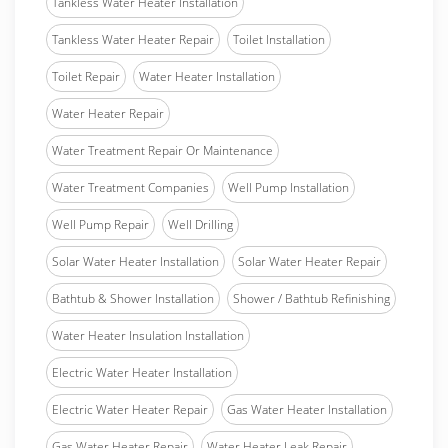
Tankless Water Heater Installation
Tankless Water Heater Repair
Toilet Installation
Toilet Repair
Water Heater Installation
Water Heater Repair
Water Treatment Repair Or Maintenance
Water Treatment Companies
Well Pump Installation
Well Pump Repair
Well Drilling
Solar Water Heater Installation
Solar Water Heater Repair
Bathtub & Shower Installation
Shower / Bathtub Refinishing
Water Heater Insulation Installation
Electric Water Heater Installation
Electric Water Heater Repair
Gas Water Heater Installation
Gas Water Heater Repair
Water Heater Leak Repair