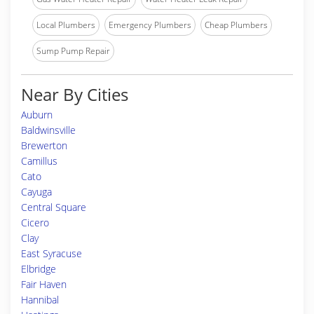
Local Plumbers
Emergency Plumbers
Cheap Plumbers
Sump Pump Repair
Near By Cities
Auburn
Baldwinsville
Brewerton
Camillus
Cato
Cayuga
Central Square
Cicero
Clay
East Syracuse
Elbridge
Fair Haven
Hannibal