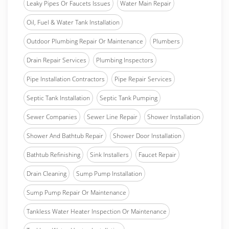
Leaky Pipes Or Faucets Issues
Water Main Repair
Oil, Fuel & Water Tank Installation
Outdoor Plumbing Repair Or Maintenance
Plumbers
Drain Repair Services
Plumbing Inspectors
Pipe Installation Contractors
Pipe Repair Services
Septic Tank Installation
Septic Tank Pumping
Sewer Companies
Sewer Line Repair
Shower Installation
Shower And Bathtub Repair
Shower Door Installation
Bathtub Refinishing
Sink Installers
Faucet Repair
Drain Cleaning
Sump Pump Installation
Sump Pump Repair Or Maintenance
Tankless Water Heater Inspection Or Maintenance