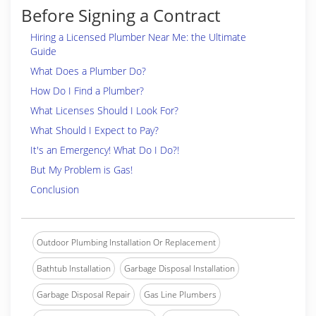
Before Signing a Contract
Hiring a Licensed Plumber Near Me: the Ultimate
Guide
What Does a Plumber Do?
How Do I Find a Plumber?
What Licenses Should I Look For?
What Should I Expect to Pay?
It's an Emergency! What Do I Do?!
But My Problem is Gas!
Conclusion
Outdoor Plumbing Installation Or Replacement
Bathtub Installation
Garbage Disposal Installation
Garbage Disposal Repair
Gas Line Plumbers