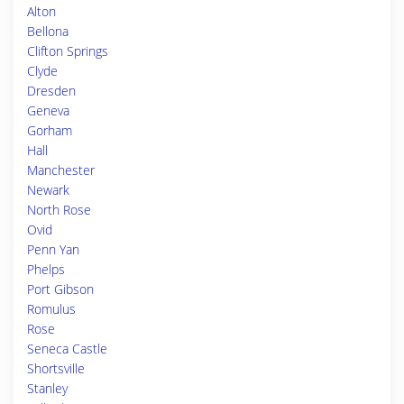
Alton
Bellona
Clifton Springs
Clyde
Dresden
Geneva
Gorham
Hall
Manchester
Newark
North Rose
Ovid
Penn Yan
Phelps
Port Gibson
Romulus
Rose
Seneca Castle
Shortsville
Stanley