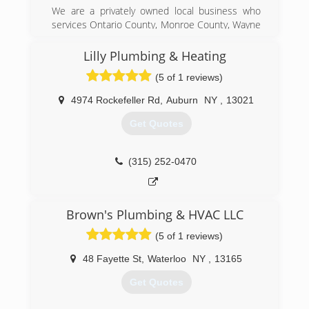
We are a privately owned local business who
services Ontario County, Monroe County, Wayne
County, Yates County. Our main objective is to
provide our customers with quality service at a
Lilly Plumbing & Heating
fair price. We hope our customers not only
(5 of 1 reviews)
approve of our completed work, but request our
services on future projects.
4974 Rockefeller Rd
,
Auburn
NY
,
13021
(585) 905-0100
Get Quotes
(315) 252-0470
Brown's Plumbing & HVAC LLC
(5 of 1 reviews)
48 Fayette St
,
Waterloo
NY
,
13165
Get Quotes