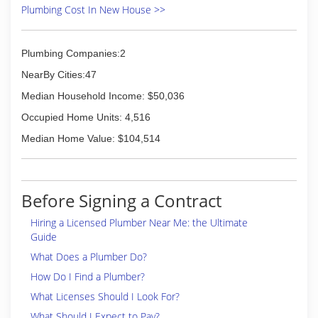
Plumbing Cost In New House >>
Plumbing Companies:2
NearBy Cities:47
Median Household Income: $50,036
Occupied Home Units: 4,516
Median Home Value: $104,514
Before Signing a Contract
Hiring a Licensed Plumber Near Me: the Ultimate
Guide
What Does a Plumber Do?
How Do I Find a Plumber?
What Licenses Should I Look For?
What Should I Expect to Pay?