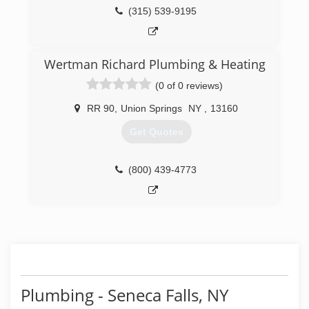
(315) 539-9195
Wertman Richard Plumbing & Heating
(0 of 0 reviews)
RR 90
,
Union Springs
NY
,
13160
Get Quotes
(800) 439-4773
Plumbing - Seneca Falls, NY