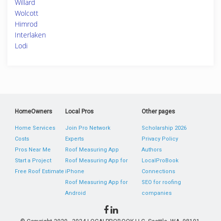
Willard
Wolcott
Himrod
Interlaken
Lodi
HomeOwners
Local Pros
Other pages
Home Services
Join Pro Network
Scholarship 2026
Costs
Experts
Privacy Policy
Pros Near Me
Roof Measuring App
Authors
Start a Project
Roof Measuring App for
LocalProBook
Free Roof Estimate
iPhone
Connections
Roof Measuring App for
SEO for roofing
Android
companies