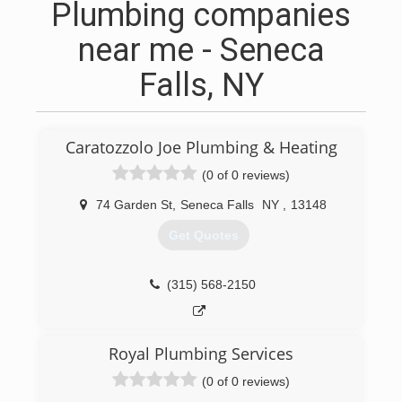
Plumbing companies
near me - Seneca
Falls, NY
Caratozzolo Joe Plumbing & Heating
(0 of 0 reviews)
74 Garden St
,
Seneca Falls
NY
,
13148
Get Quotes
(315) 568-2150
Royal Plumbing Services
(0 of 0 reviews)