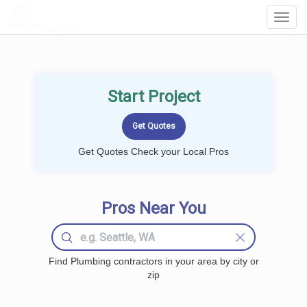
LOCALPROBOOK
Toggl
Navig
Start Project
Get Quotes Check your Local Pros
Pros Near You
Find Plumbing contractors in your area by city or
zip