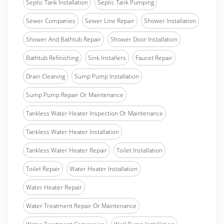
Septic Tank Installation
Septic Tank Pumping
Sewer Companies
Sewer Line Repair
Shower Installation
Shower And Bathtub Repair
Shower Door Installation
Bathtub Refinishing
Sink Installers
Faucet Repair
Drain Cleaning
Sump Pump Installation
Sump Pump Repair Or Maintenance
Tankless Water Heater Inspection Or Maintenance
Tankless Water Heater Installation
Tankless Water Heater Repair
Toilet Installation
Toilet Repair
Water Heater Installation
Water Heater Repair
Water Treatment Repair Or Maintenance