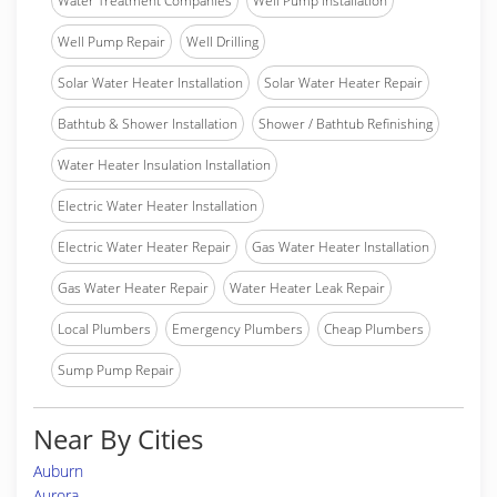
Water Treatment Companies
Well Pump Installation
Well Pump Repair
Well Drilling
Solar Water Heater Installation
Solar Water Heater Repair
Bathtub & Shower Installation
Shower / Bathtub Refinishing
Water Heater Insulation Installation
Electric Water Heater Installation
Electric Water Heater Repair
Gas Water Heater Installation
Gas Water Heater Repair
Water Heater Leak Repair
Local Plumbers
Emergency Plumbers
Cheap Plumbers
Sump Pump Repair
Near By Cities
Auburn
Aurora