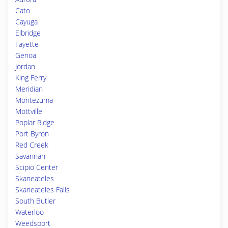
Cato
Cayuga
Elbridge
Fayette
Genoa
Jordan
King Ferry
Meridian
Montezuma
Mottville
Poplar Ridge
Port Byron
Red Creek
Savannah
Scipio Center
Skaneateles
Skaneateles Falls
South Butler
Waterloo
Weedsport