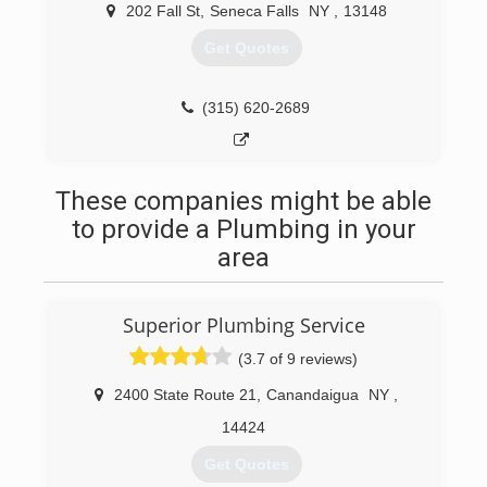
202 Fall St
,
Seneca Falls
NY
,
13148
Get Quotes
(315) 620-2689
These companies might be able
to provide a Plumbing in your
area
Superior Plumbing Service
(3.7 of 9 reviews)
2400 State Route 21
,
Canandaigua
NY
,
14424
Get Quotes