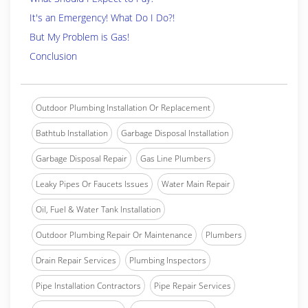
It's an Emergency! What Do I Do?!
But My Problem is Gas!
Conclusion
Outdoor Plumbing Installation Or Replacement
Bathtub Installation
Garbage Disposal Installation
Garbage Disposal Repair
Gas Line Plumbers
Leaky Pipes Or Faucets Issues
Water Main Repair
Oil, Fuel & Water Tank Installation
Outdoor Plumbing Repair Or Maintenance
Plumbers
Drain Repair Services
Plumbing Inspectors
Pipe Installation Contractors
Pipe Repair Services