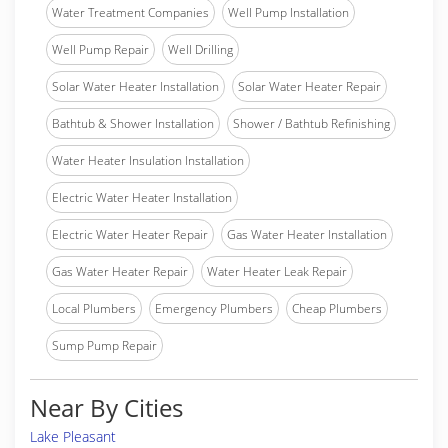
Water Treatment Companies
Well Pump Installation
Well Pump Repair
Well Drilling
Solar Water Heater Installation
Solar Water Heater Repair
Bathtub & Shower Installation
Shower / Bathtub Refinishing
Water Heater Insulation Installation
Electric Water Heater Installation
Electric Water Heater Repair
Gas Water Heater Installation
Gas Water Heater Repair
Water Heater Leak Repair
Local Plumbers
Emergency Plumbers
Cheap Plumbers
Sump Pump Repair
Near By Cities
Lake Pleasant