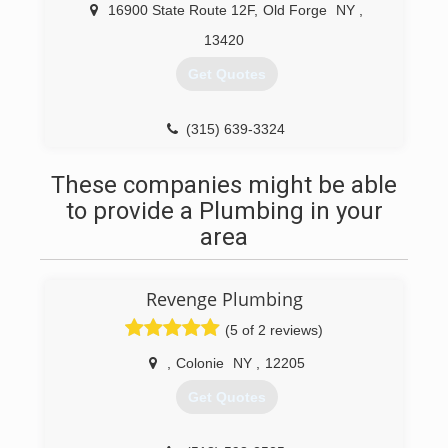
16900 State Route 12F
,
Old Forge
NY
,
13420
Get Quotes
(315) 639-3324
These companies might be able
to provide a Plumbing in your
area
Revenge Plumbing
(5 of 2 reviews)
,
Colonie
NY
,
12205
Get Quotes