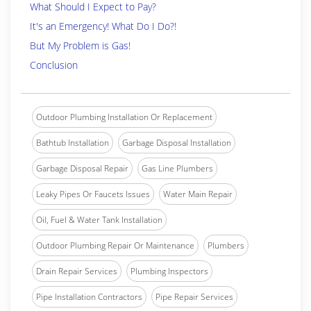
What Should I Expect to Pay?
It's an Emergency! What Do I Do?!
But My Problem is Gas!
Conclusion
Outdoor Plumbing Installation Or Replacement
Bathtub Installation
Garbage Disposal Installation
Garbage Disposal Repair
Gas Line Plumbers
Leaky Pipes Or Faucets Issues
Water Main Repair
Oil, Fuel & Water Tank Installation
Outdoor Plumbing Repair Or Maintenance
Plumbers
Drain Repair Services
Plumbing Inspectors
Pipe Installation Contractors
Pipe Repair Services