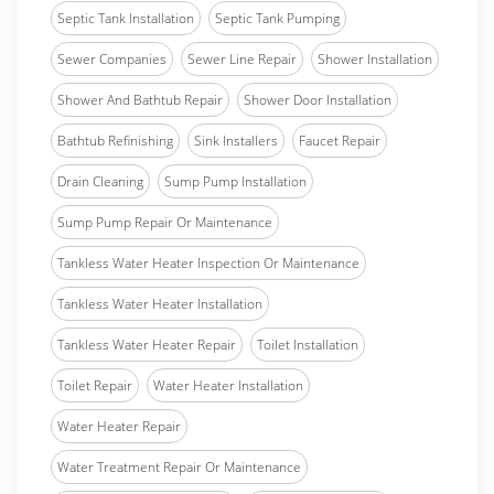
Septic Tank Installation
Septic Tank Pumping
Sewer Companies
Sewer Line Repair
Shower Installation
Shower And Bathtub Repair
Shower Door Installation
Bathtub Refinishing
Sink Installers
Faucet Repair
Drain Cleaning
Sump Pump Installation
Sump Pump Repair Or Maintenance
Tankless Water Heater Inspection Or Maintenance
Tankless Water Heater Installation
Tankless Water Heater Repair
Toilet Installation
Toilet Repair
Water Heater Installation
Water Heater Repair
Water Treatment Repair Or Maintenance