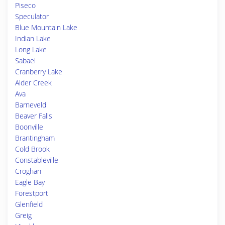
Piseco
Speculator
Blue Mountain Lake
Indian Lake
Long Lake
Sabael
Cranberry Lake
Alder Creek
Ava
Barneveld
Beaver Falls
Boonville
Brantingham
Cold Brook
Constableville
Croghan
Eagle Bay
Forestport
Glenfield
Greig