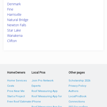
Denmark
Fine
Harrisville
Natural Bridge
Newton Falls
Star Lake
Wanakena
Clifton
HomeOwners
Local Pros
Other pages
Home Services
Join Pro Network
Scholarship 2026
Costs
Experts
Privacy Policy
Pros Near Me
Roof Measuring App
Authors
Start a Project
Roof Measuring App for
LocalProBook
Free Roof Estimate
iPhone
Connections
Roof Measuring App for
SEO for roofing