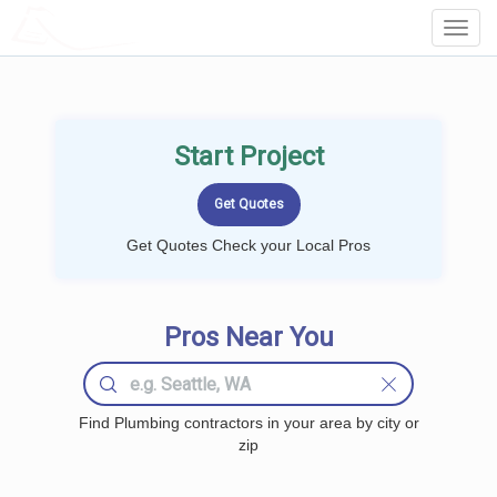
LOCALPROBOOK
Toggl
Navig
Start Project
Get Quotes Check your Local Pros
Pros Near You
Find Plumbing contractors in your area by city or
zip