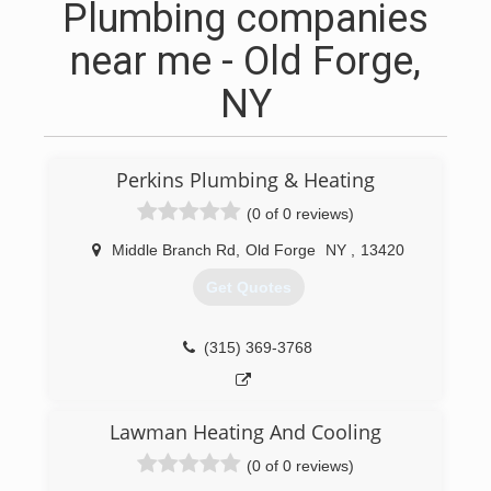
Plumbing companies
near me - Old Forge,
NY
Perkins Plumbing & Heating
(0 of 0 reviews)
Middle Branch Rd
,
Old Forge
NY
,
13420
Get Quotes
(315) 369-3768
Lawman Heating And Cooling
(0 of 0 reviews)