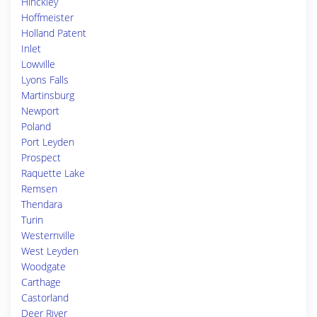
Hinckley
Hoffmeister
Holland Patent
Inlet
Lowville
Lyons Falls
Martinsburg
Newport
Poland
Port Leyden
Prospect
Raquette Lake
Remsen
Thendara
Turin
Westernville
West Leyden
Woodgate
Carthage
Castorland
Deer River