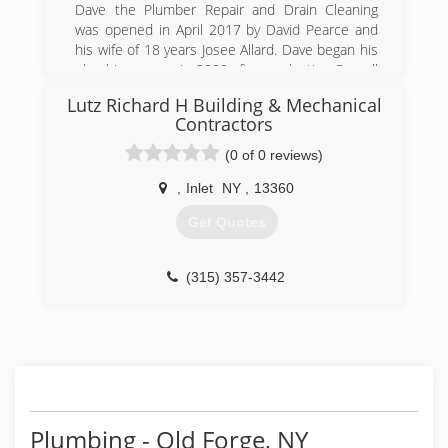
Dave the Plumber Repair and Drain Cleaning
was opened in April 2017 by David Pearce and
his wife of 18 years Josee Allard. Dave began his
plumbing career in 2000 after graduating Cornell
University with a degree in Agriculture. After
Lutz Richard H Building & Mechanical
completing a 5 year apprenticeship under the
Contractors
direction of expert plumbers, many classes and
WA State Exam, he became a certified
(0 of 0 reviews)
Journeyman Plumber! Dave takes great pride in
,
Inlet
NY
,
13360
his trade profession and is always improving his
business by investing in the best specialty
Get Quotes
equipment, tools and repair parts. In 2019, they
moved up to the biggest van Dodge makes to
carry as much as possible to be as prepared as
(315) 357-3442
possible for the job at hand.
(518) 521-8851
Plumbing - Old Forge, NY