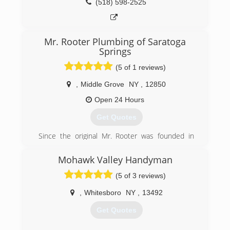
(518) 598-2525
Mr. Rooter Plumbing of Saratoga
Springs
(5 of 1 reviews)
,
Middle Grove
NY
,
12850
Open 24 Hours
Get Quotes
Since the original Mr. Rooter was founded in
1970, the company has remained committed to
a set of core values that are rooted in
Mohawk Valley Handyman
performing quality work at honest prices. Nearly
(5 of 3 reviews)
half a century later, the original Mr. Rooter
business is still servicing homes and businesses
,
Whitesboro
NY
,
13492
in and around Oklahoma City. It's still
independently owned and operated with strong
Get Quotes
ties to the community that made it all possible.