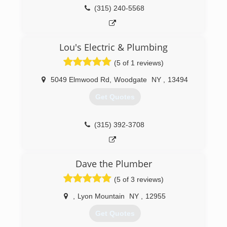
(518) 300-4177
(315) 240-5568
Lou's Electric & Plumbing
(5 of 1 reviews)
5049 Elmwood Rd
,
Woodgate
NY
,
13494
Get Quotes
(315) 392-3708
Dave the Plumber
(5 of 3 reviews)
,
Lyon Mountain
NY
,
12955
Get Quotes