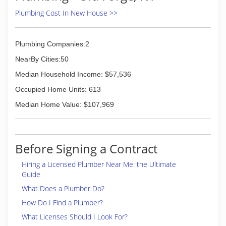
Plumbing Cost In New House >>
Plumbing Companies:2
NearBy Cities:50
Median Household Income: $57,536
Occupied Home Units: 613
Median Home Value: $107,969
Before Signing a Contract
Hiring a Licensed Plumber Near Me: the Ultimate
Guide
What Does a Plumber Do?
How Do I Find a Plumber?
What Licenses Should I Look For?