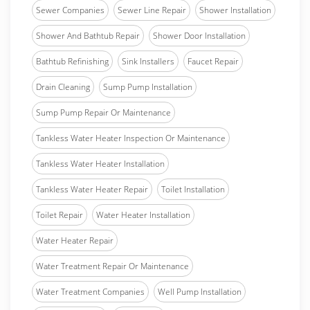
Sewer Companies
Sewer Line Repair
Shower Installation
Shower And Bathtub Repair
Shower Door Installation
Bathtub Refinishing
Sink Installers
Faucet Repair
Drain Cleaning
Sump Pump Installation
Sump Pump Repair Or Maintenance
Tankless Water Heater Inspection Or Maintenance
Tankless Water Heater Installation
Tankless Water Heater Repair
Toilet Installation
Toilet Repair
Water Heater Installation
Water Heater Repair
Water Treatment Repair Or Maintenance
Water Treatment Companies
Well Pump Installation