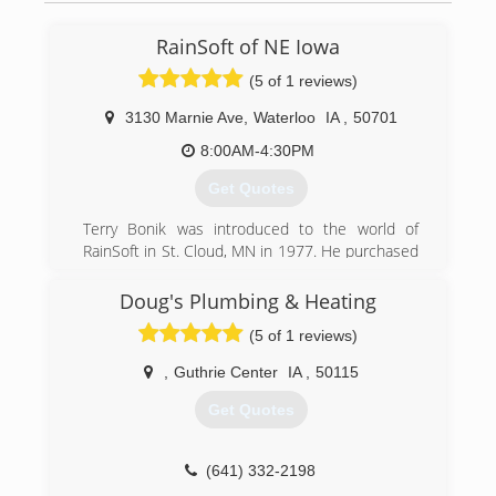
RainSoft of NE Iowa
(5 of 1 reviews)
3130 Marnie Ave
,
Waterloo
IA
,
50701
8:00AM-4:30PM
Get Quotes
Terry Bonik was introduced to the world of
RainSoft in St. Cloud, MN in 1977. He purchased
his first RainSoft system for his home. Six short
months later, Terry started working at a RainSoft
Doug's Plumbing & Heating
dealership in St. Cloud, MN. Terry decided to
(5 of 1 reviews)
relocate to Oelwein, Iowa and began working at
a RainSoft dealership in Cedar Rapids, IA as a
,
Guthrie Center
IA
,
50115
sales manager. Terry opened RainSoft of
Oelwein, Inc in 1981 in Oelwein, IA. In 2006,
Get Quotes
RainSoft of Oelwein expanded and built a brand
new 6,120 square foot building in Waterloo, IA.
With the new location RainSoft of Oelwein, Inc
(641) 332-2198
became known as RainSoft of NE Iowa. The