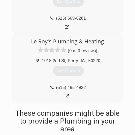
Get Quotes
(515) 669-6281
Le Roy's Plumbing & Heating
(0 of 0 reviews)
1018 2nd St
,
Perry
IA
,
50220
Get Quotes
(515) 465-4922
These companies might be able
to provide a Plumbing in your
area