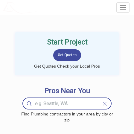
LOCALPROBOOK
Toggl
Navig
Start Project
Get Quotes Check your Local Pros
Pros Near You
Find Plumbing contractors in your area by city or
zip