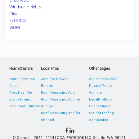
Windsor Heights
Clive
Scranton
WDM
HomeOwners
Local Pros
Other pages
Home Services
Join Pro Network
Scholarship 2026
Costs
Experts
Privacy Policy
Pros Near Me
Roof Measuring App
Authors
Start a Project
Roof Measuring App for
LocalProBook
Free Roof Estimate
iPhone
Connections
Roof Measuring App for
SEO for roofing
Android
companies
© Copyright 2020 - 2024 LOCALPROBOOK LLC, Seattle, WA, 98101,