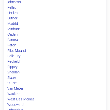
Johnston
Kelley
Linden
Luther
Madrid
Minburn
Ogden
Panora
Paton
Pilot Mound
Polk City
Redfield
Rippey
Sheldahl
Slater
Stuart
Van Meter
Waukee
West Des Moines
Woodward
Urbandale