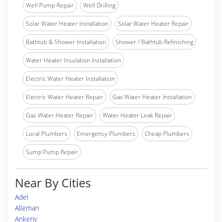
Well Pump Repair
Well Drilling
Solar Water Heater Installation
Solar Water Heater Repair
Bathtub & Shower Installation
Shower / Bathtub Refinishing
Water Heater Insulation Installation
Electric Water Heater Installation
Electric Water Heater Repair
Gas Water Heater Installation
Gas Water Heater Repair
Water Heater Leak Repair
Local Plumbers
Emergency Plumbers
Cheap Plumbers
Sump Pump Repair
Near By Cities
Adel
Alleman
Ankeny