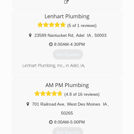
family business carried on as Terry Bonik, the
president, welcomed Rachel Faust as the new
Lenhart Plumbing
vice president of RainSoft of NE Iowa. In 2016,
RainSoft of NE Iowa expanded their service area,
(5 of 1 reviews)
now including Jackson, Clinton, Scott and
Muscatine counties.
23589 Nantucket Rd
,
Adel
IA
,
50003
8:00AM-4:30PM
(319) 233-2038
Get Quotes
Lenhart Plumbing, Inc., in Adel, IA,
(515) 993-5284
AM PM Plumbing
(4.8 of 16 reviews)
701 Railroad Ave
,
West Des Moines
IA
,
50265
8:00AM-5:00PM
Get Quotes