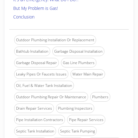
But My Problem is Gas!
Conclusion
Outdoor Plumbing Installation Or Replacement
Bathtub Installation
Garbage Disposal Installation
Garbage Disposal Repair
Gas Line Plumbers
Leaky Pipes Or Faucets Issues
Water Main Repair
Oil, Fuel & Water Tank Installation
Outdoor Plumbing Repair Or Maintenance
Plumbers
Drain Repair Services
Plumbing Inspectors
Pipe Installation Contractors
Pipe Repair Services
Septic Tank Installation
Septic Tank Pumping