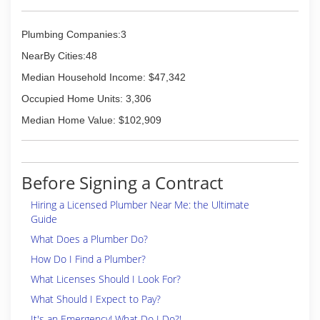
Plumbing Companies:3
NearBy Cities:48
Median Household Income: $47,342
Occupied Home Units: 3,306
Median Home Value: $102,909
Before Signing a Contract
Hiring a Licensed Plumber Near Me: the Ultimate
Guide
What Does a Plumber Do?
How Do I Find a Plumber?
What Licenses Should I Look For?
What Should I Expect to Pay?
It's an Emergency! What Do I Do?!