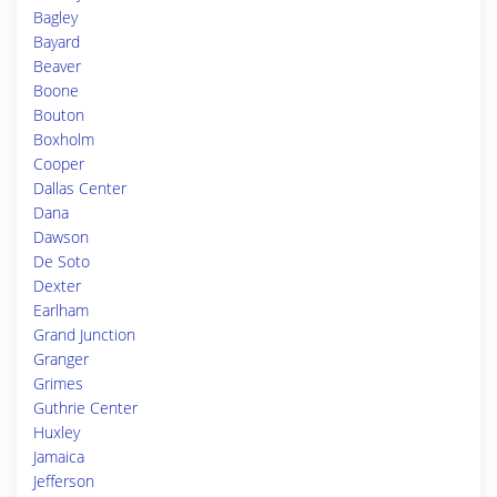
Bagley
Bayard
Beaver
Boone
Bouton
Boxholm
Cooper
Dallas Center
Dana
Dawson
De Soto
Dexter
Earlham
Grand Junction
Granger
Grimes
Guthrie Center
Huxley
Jamaica
Jefferson