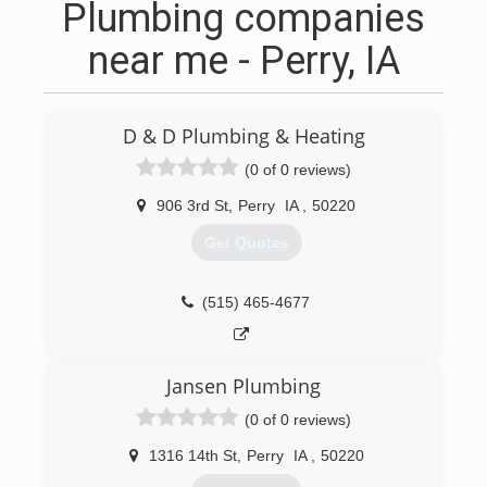
Plumbing companies
near me - Perry, IA
D & D Plumbing & Heating
(0 of 0 reviews)
906 3rd St
,
Perry
IA
,
50220
Get Quotes
(515) 465-4677
Jansen Plumbing
(0 of 0 reviews)
1316 14th St
,
Perry
IA
,
50220