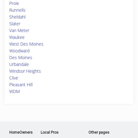
Prole
Runnells
Sheldahl
Slater
Van Meter
Waukee
West Des Moines
Woodward
Des Moines
Urbandale
Windsor Heights
Clive
Pleasant Hill
WDM
HomeOwners
Local Pros
Other pages