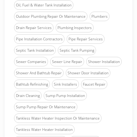
Oil, Fuel & Water Tank Installation
Outdoor Plumbing Repair Or Maintenance
Plumbers
Drain Repair Services
Plumbing Inspectors
Pipe Installation Contractors
Pipe Repair Services
Septic Tank Installation
Septic Tank Pumping
Sewer Companies
Sewer Line Repair
Shower Installation
Shower And Bathtub Repair
Shower Door Installation
Bathtub Refinishing
Sink Installers
Faucet Repair
Drain Cleaning
Sump Pump Installation
Sump Pump Repair Or Maintenance
Tankless Water Heater Inspection Or Maintenance
Tankless Water Heater Installation