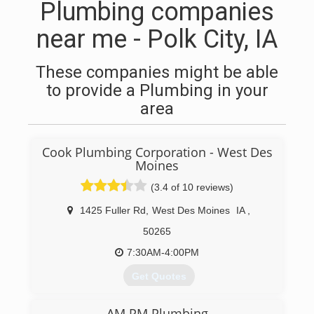
Plumbing companies
near me - Polk City, IA
These companies might be able
to provide a Plumbing in your
area
Cook Plumbing Corporation - West Des
Moines
(3.4 of 10 reviews)
1425 Fuller Rd
,
West Des Moines
IA
,
50265
7:30AM-4:00PM
Get Quotes
Cook Plumbing Corp. has been proudly serving
AM PM Plumbing