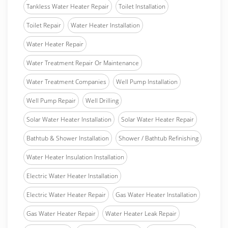
Tankless Water Heater Repair
Toilet Installation
Toilet Repair
Water Heater Installation
Water Heater Repair
Water Treatment Repair Or Maintenance
Water Treatment Companies
Well Pump Installation
Well Pump Repair
Well Drilling
Solar Water Heater Installation
Solar Water Heater Repair
Bathtub & Shower Installation
Shower / Bathtub Refinishing
Water Heater Insulation Installation
Electric Water Heater Installation
Electric Water Heater Repair
Gas Water Heater Installation
Gas Water Heater Repair
Water Heater Leak Repair