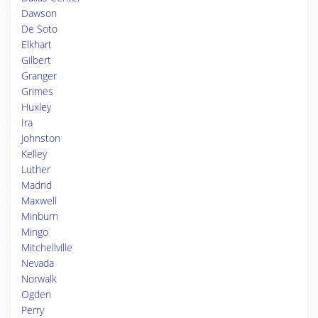
Dawson
De Soto
Elkhart
Gilbert
Granger
Grimes
Huxley
Ira
Johnston
Kelley
Luther
Madrid
Maxwell
Minburn
Mingo
Mitchellville
Nevada
Norwalk
Ogden
Perry