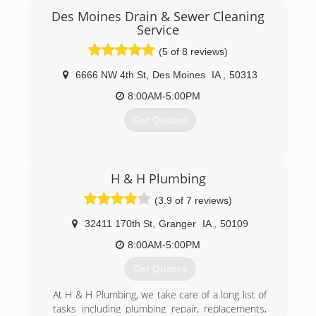
professional plumbers at Premier Plumbing Inc.
Des Moines Drain & Sewer Cleaning
Size does not matter when it comes to Premier
Service
Plumbing Inc. We have the skills and the team
(5 of 8 reviews)
to handle any size plumbing job for your
residential or commercial property. Contact us
6666 NW 4th St
,
Des Moines
IA
,
50313
today to get the help you need. Get the quality
8:00AM-5:00PM
repairs that you need when you choose our
company. You never have to worry about us
Get Quotes
cutting corners when it comes to providing
plumbing services to your
(515) 289-2837
(515) 965-0714
H & H Plumbing
(3.9 of 7 reviews)
32411 170th St
,
Granger
IA
,
50109
8:00AM-5:00PM
Get Quotes
At H & H Plumbing, we take care of a long list of
tasks including plumbing repair, replacements,