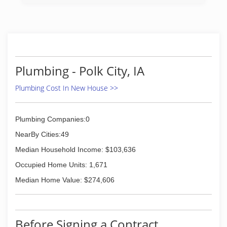
water heaters, grease traps, and so much more.
You can trust our Des Moines plumbing
company to offer the best products,
workmanship, and customer care. We offer fast,
clean, and affordable service, including 24 hour
emergency service. H & H Plumbing is ready,
willing, and beyond capable of taking care of any
Plumbing - Polk City, IA
plumbing task no matter how big or small.
Plumbing Cost In New House >>
(515) 277-5755
Plumbing Companies:0
NearBy Cities:49
Median Household Income: $103,636
Occupied Home Units: 1,671
Median Home Value: $274,606
Before Signing a Contract