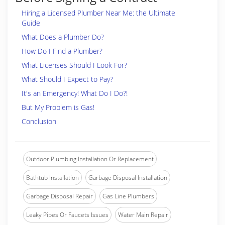
Hiring a Licensed Plumber Near Me: the Ultimate
Guide
What Does a Plumber Do?
How Do I Find a Plumber?
What Licenses Should I Look For?
What Should I Expect to Pay?
It's an Emergency! What Do I Do?!
But My Problem is Gas!
Conclusion
Outdoor Plumbing Installation Or Replacement
Bathtub Installation
Garbage Disposal Installation
Garbage Disposal Repair
Gas Line Plumbers
Leaky Pipes Or Faucets Issues
Water Main Repair