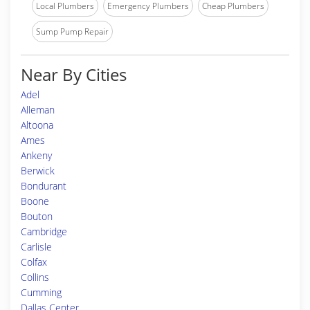
Local Plumbers
Emergency Plumbers
Cheap Plumbers
Sump Pump Repair
Near By Cities
Adel
Alleman
Altoona
Ames
Ankeny
Berwick
Bondurant
Boone
Bouton
Cambridge
Carlisle
Colfax
Collins
Cumming
Dallas Center