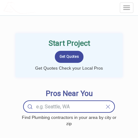
LOCALPROBOOK
Toggl
Navig
Start Project
Get Quotes Check your Local Pros
Pros Near You
Find Plumbing contractors in your area by city or
zip