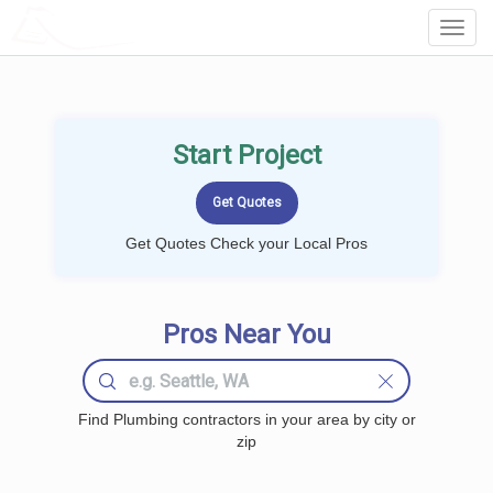
LOCALPROBOOK
Toggl
Navig
Start Project
Get Quotes Check your Local Pros
Pros Near You
Find Plumbing contractors in your area by city or
zip