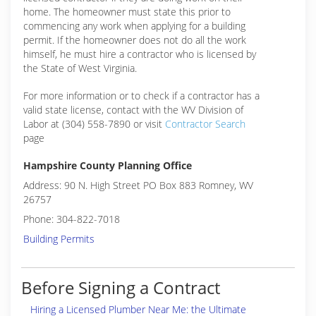
home. The homeowner must state this prior to
commencing any work when applying for a building
permit. If the homeowner does not do all the work
himself, he must hire a contractor who is licensed by
the State of West Virginia.
For more information or to check if a contractor has a
valid state license, contact with the WV Division of
Labor at (304) 558-7890 or visit
Contractor Search
page
Hampshire County Planning Office
Address: 90 N. High Street PO Box 883 Romney, WV
26757
Phone: 304-822-7018
Building Permits
Before Signing a Contract
Hiring a Licensed Plumber Near Me: the Ultimate