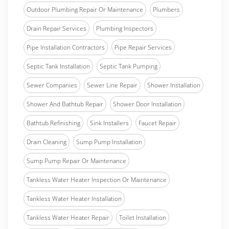
Outdoor Plumbing Repair Or Maintenance
Plumbers
Drain Repair Services
Plumbing Inspectors
Pipe Installation Contractors
Pipe Repair Services
Septic Tank Installation
Septic Tank Pumping
Sewer Companies
Sewer Line Repair
Shower Installation
Shower And Bathtub Repair
Shower Door Installation
Bathtub Refinishing
Sink Installers
Faucet Repair
Drain Cleaning
Sump Pump Installation
Sump Pump Repair Or Maintenance
Tankless Water Heater Inspection Or Maintenance
Tankless Water Heater Installation
Tankless Water Heater Repair
Toilet Installation