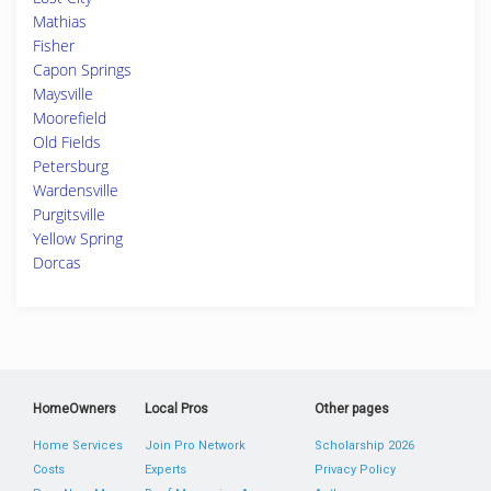
Mathias
Fisher
Capon Springs
Maysville
Moorefield
Old Fields
Petersburg
Wardensville
Purgitsville
Yellow Spring
Dorcas
HomeOwners
Local Pros
Other pages
Home Services
Join Pro Network
Scholarship 2026
Costs
Experts
Privacy Policy