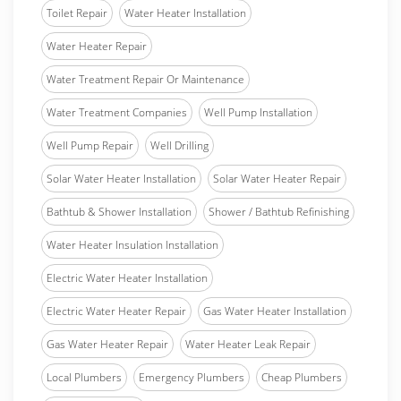
Toilet Repair
Water Heater Installation
Water Heater Repair
Water Treatment Repair Or Maintenance
Water Treatment Companies
Well Pump Installation
Well Pump Repair
Well Drilling
Solar Water Heater Installation
Solar Water Heater Repair
Bathtub & Shower Installation
Shower / Bathtub Refinishing
Water Heater Insulation Installation
Electric Water Heater Installation
Electric Water Heater Repair
Gas Water Heater Installation
Gas Water Heater Repair
Water Heater Leak Repair
Local Plumbers
Emergency Plumbers
Cheap Plumbers