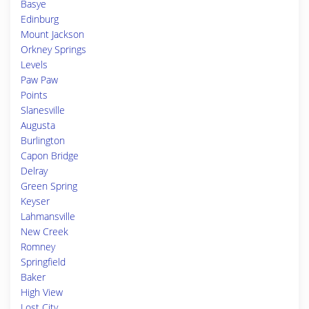
Basye
Edinburg
Mount Jackson
Orkney Springs
Levels
Paw Paw
Points
Slanesville
Augusta
Burlington
Capon Bridge
Delray
Green Spring
Keyser
Lahmansville
New Creek
Romney
Springfield
Baker
High View
Lost City