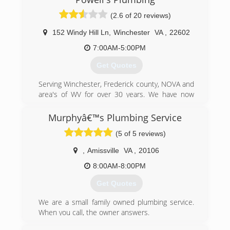
(304) 822-3299
(2.6 of 20 reviews)
152 Windy Hill Ln
,
Winchester
VA
,
22602
7:00AM-5:00PM
Get Quotes
Serving Winchester, Frederick county, NOVA and
area's of WV for over 30 years. We have now
expanded to serve 15 counties in West Virginia
and Virginia. We service both residential and
Murphyâ€™s Plumbing Service
commercial clients. We strive to provide you
(5 of 5 reviews)
with quality and professionalism at its best. No
service job is complete until you're 100%
,
Amissville
VA
,
20106
satisfied.
8:00AM-8:00PM
(540) 665-8196
Get Quotes
We are a small family owned plumbing service.
When you call, the owner answers.