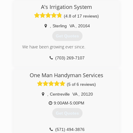
A's Irrigation System
(4.8 of 17 reviews)
,
Sterling
VA
,
20164
Get Quotes
We have been growing ever since.
(703) 269-7107
One Man Handyman Services
(5 of 6 reviews)
,
Centreville
VA
,
20120
9:00AM-5:00PM
Get Quotes
(571) 494-3876