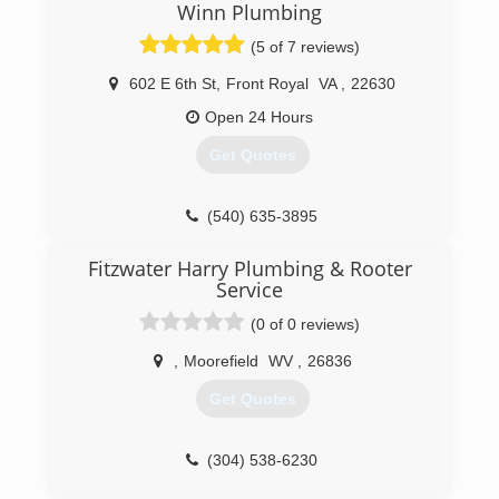
(703) 789-7586
Winn Plumbing
(5 of 7 reviews)
602 E 6th St
,
Front Royal
VA
,
22630
Open 24 Hours
Get Quotes
(540) 635-3895
Fitzwater Harry Plumbing & Rooter
Service
(0 of 0 reviews)
,
Moorefield
WV
,
26836
Get Quotes
(304) 538-6230