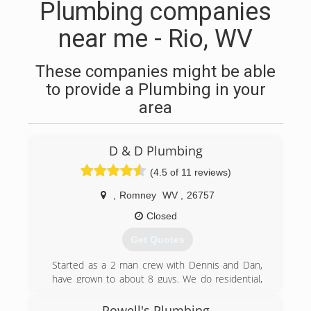
Plumbing companies
near me - Rio, WV
These companies might be able
to provide a Plumbing in your
area
D & D Plumbing
(4.5 of 11 reviews)
,
Romney
WV
,
26757
Closed
Get Quotes
Started as a 2 man crew with Dennis and Dan,
have grown to about 8 guys. We do residential,
and commercial service and new work.
Powell's Plumbing