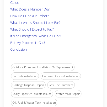
Guide
What Does a Plumber Do?
How Do I Find a Plumber?
What Licenses Should I Look For?
What Should I Expect to Pay?
It's an Emergency! What Do I Do?!
But My Problem is Gas!
Conclusion
Outdoor Plumbing Installation Or Replacement
Bathtub Installation
Garbage Disposal Installation
Garbage Disposal Repair
Gas Line Plumbers
Leaky Pipes Or Faucets Issues
Water Main Repair
Oil, Fuel & Water Tank Installation