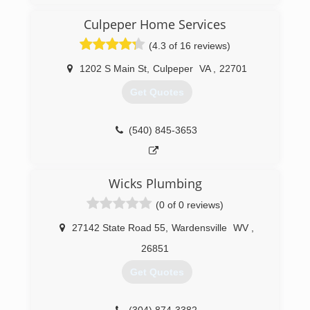
Culpeper Home Services
(4.3 of 16 reviews)
1202 S Main St
,
Culpeper
VA
,
22701
Get Quotes
(540) 845-3653
Wicks Plumbing
(0 of 0 reviews)
27142 State Road 55
,
Wardensville
WV
,
26851
Get Quotes