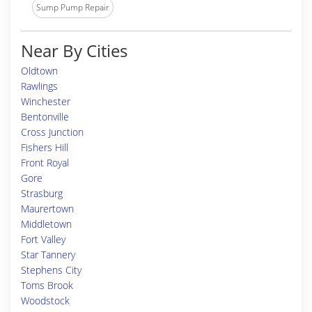
Sump Pump Repair
Near By Cities
Oldtown
Rawlings
Winchester
Bentonville
Cross Junction
Fishers Hill
Front Royal
Gore
Strasburg
Maurertown
Middletown
Fort Valley
Star Tannery
Stephens City
Toms Brook
Woodstock