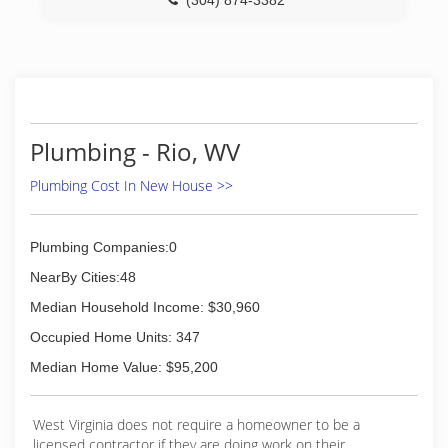
(304) 874-3382
Plumbing - Rio, WV
Plumbing Cost In New House >>
Plumbing Companies:0
NearBy Cities:48
Median Household Income: $30,960
Occupied Home Units: 347
Median Home Value: $95,200
West Virginia does not require a homeowner to be a
licensed contractor if they are doing work on their