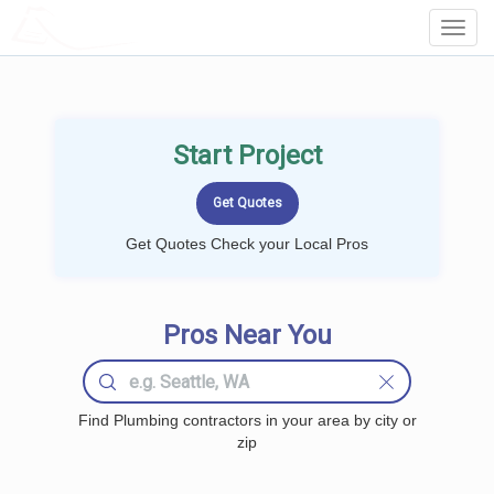
LOCALPROBOOK
Toggl
Navig
Start Project
Get Quotes Check your Local Pros
Pros Near You
Find Plumbing contractors in your area by city or
zip