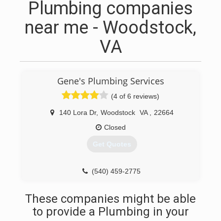
Plumbing companies
near me - Woodstock,
VA
Gene's Plumbing Services
(4 of 6 reviews)
140 Lora Dr
,
Woodstock
VA
,
22664
Closed
Get Quotes
(540) 459-2775
These companies might be able
to provide a Plumbing in your