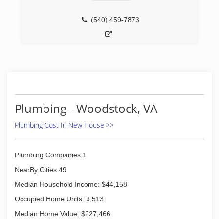
(540) 459-7873
Plumbing - Woodstock, VA
Plumbing Cost In New House >>
Plumbing Companies:1
NearBy Cities:49
Median Household Income: $44,158
Occupied Home Units: 3,513
Median Home Value: $227,466