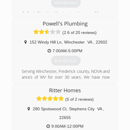
Get Quotes
Collier's Plumbing Service, Inc. has over 30 years
of Experience. We provide plumbing services for
Powell's Plumbing
new homes, remodeling and service repairs.
Services include well & sewage pump
(2.6 of 20 reviews)
sales/service, water heater sales/service, water
treatment, water softeners, sewer and drain
152 Windy Hill Ln
,
Winchester
VA
,
22602
cleaning.
7:00AM-5:00PM
(304) 728-7524
Get Quotes
Serving Winchester, Frederick county, NOVA and
area's of WV for over 30 years. We have now
expanded to serve 15 counties in West Virginia
and Virginia. We service both residential and
Ritter Homes
commercial clients. We strive to provide you
(5 of 2 reviews)
with quality and professionalism at its best. No
service job is complete until you're 100%
280 Spotswood Ct
,
Stephens City
VA
,
satisfied.
22655
(540) 665-8196
9:00AM-12:00PM