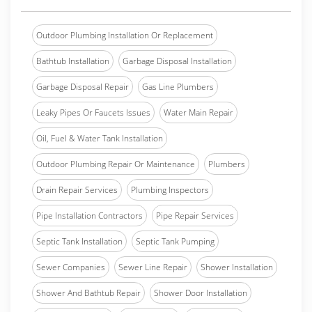
Outdoor Plumbing Installation Or Replacement
Bathtub Installation
Garbage Disposal Installation
Garbage Disposal Repair
Gas Line Plumbers
Leaky Pipes Or Faucets Issues
Water Main Repair
Oil, Fuel & Water Tank Installation
Outdoor Plumbing Repair Or Maintenance
Plumbers
Drain Repair Services
Plumbing Inspectors
Pipe Installation Contractors
Pipe Repair Services
Septic Tank Installation
Septic Tank Pumping
Sewer Companies
Sewer Line Repair
Shower Installation
Shower And Bathtub Repair
Shower Door Installation