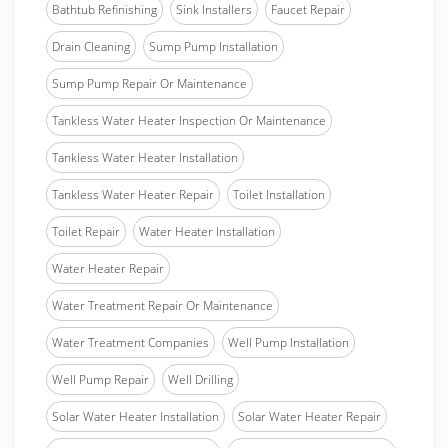
Bathtub Refinishing
Sink Installers
Faucet Repair
Drain Cleaning
Sump Pump Installation
Sump Pump Repair Or Maintenance
Tankless Water Heater Inspection Or Maintenance
Tankless Water Heater Installation
Tankless Water Heater Repair
Toilet Installation
Toilet Repair
Water Heater Installation
Water Heater Repair
Water Treatment Repair Or Maintenance
Water Treatment Companies
Well Pump Installation
Well Pump Repair
Well Drilling
Solar Water Heater Installation
Solar Water Heater Repair