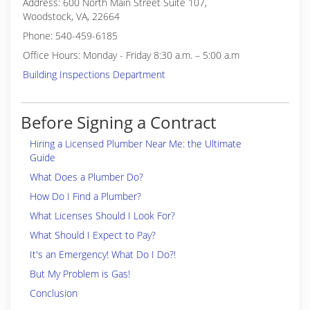
Address: 600 North Main Street Suite 107,
Woodstock, VA, 22664
Phone: 540-459-6185
Office Hours: Monday - Friday 8:30 a.m. – 5:00 a.m
Building Inspections Department
Before Signing a Contract
Hiring a Licensed Plumber Near Me: the Ultimate
Guide
What Does a Plumber Do?
How Do I Find a Plumber?
What Licenses Should I Look For?
What Should I Expect to Pay?
It's an Emergency! What Do I Do?!
But My Problem is Gas!
Conclusion