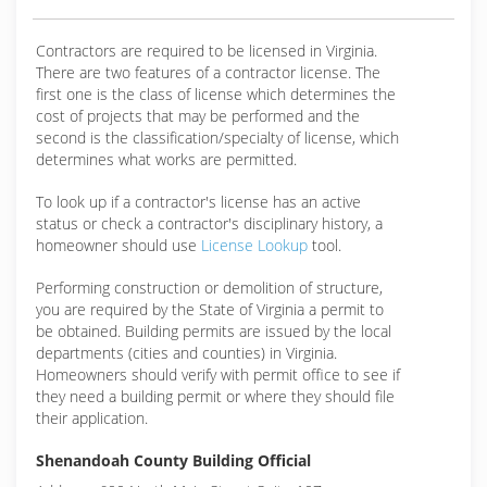
Contractors are required to be licensed in Virginia.
There are two features of a contractor license. The
first one is the class of license which determines the
cost of projects that may be performed and the
second is the classification/specialty of license, which
determines what works are permitted.
To look up if a contractor's license has an active
status or check a contractor's disciplinary history, a
homeowner should use
License Lookup
tool.
Performing construction or demolition of structure,
you are required by the State of Virginia a permit to
be obtained. Building permits are issued by the local
departments (cities and counties) in Virginia.
Homeowners should verify with permit office to see if
they need a building permit or where they should file
their application.
Shenandoah County Building Official