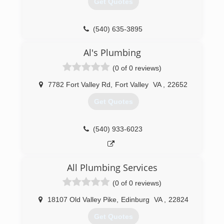
Get Quotes
equipment. Our extensive capabilities and
expertise are complimented by our unmatched
customer care. Plumbing service is available to
(540) 635-3895
Residential, Commercial and Industrial
customers. HVAC service is available to
Al's Plumbing
Commercial and Industrial customers. Blauch
Brothers provides HVAC and Plumbing
(0 of 0 reviews)
preventive maintenance service and inspections
in addition to a complete line of service,
7782 Fort Valley Rd
,
Fort Valley
VA
,
22652
installation and repair.
Get Quotes
(540) 434-2589
(540) 933-6023
All Plumbing Services
(0 of 0 reviews)
18107 Old Valley Pike
,
Edinburg
VA
,
22824
Get Quotes