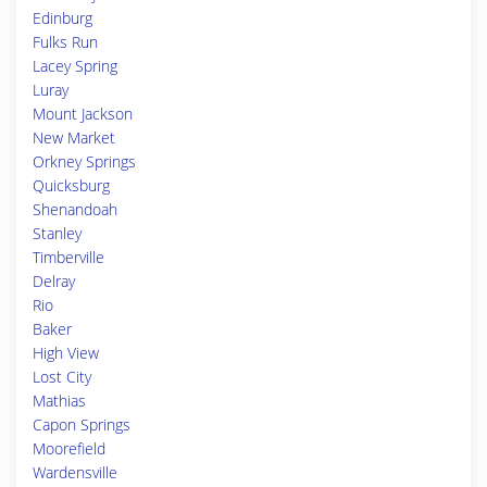
Edinburg
Fulks Run
Lacey Spring
Luray
Mount Jackson
New Market
Orkney Springs
Quicksburg
Shenandoah
Stanley
Timberville
Delray
Rio
Baker
High View
Lost City
Mathias
Capon Springs
Moorefield
Wardensville