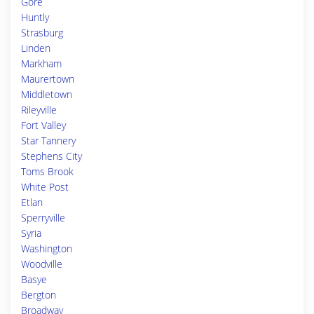
Gore
Huntly
Strasburg
Linden
Markham
Maurertown
Middletown
Rileyville
Fort Valley
Star Tannery
Stephens City
Toms Brook
White Post
Etlan
Sperryville
Syria
Washington
Woodville
Basye
Bergton
Broadway