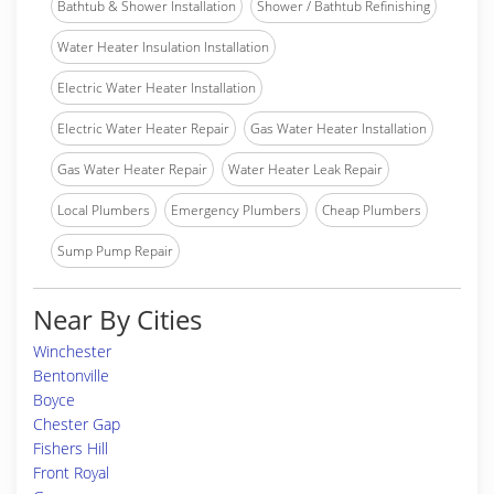
Bathtub & Shower Installation
Shower / Bathtub Refinishing
Water Heater Insulation Installation
Electric Water Heater Installation
Electric Water Heater Repair
Gas Water Heater Installation
Gas Water Heater Repair
Water Heater Leak Repair
Local Plumbers
Emergency Plumbers
Cheap Plumbers
Sump Pump Repair
Near By Cities
Winchester
Bentonville
Boyce
Chester Gap
Fishers Hill
Front Royal