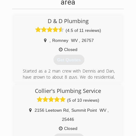
area
D & D Plumbing
(4.5 of 11 reviews)
,
Romney
WV
,
26757
Closed
Get Quotes
Started as a 2 man crew with Dennis and Dan,
have grown to about 8 guys. We do residential,
and commercial service and new work.
Collier's Plumbing Service
(304) 822-3299
(5 of 10 reviews)
2156 Leetown Rd
,
Summit Point
WV
,
25446
Closed