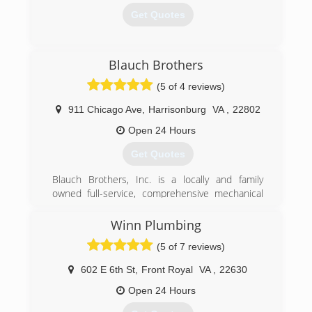
Get Quotes
(540) 533-3267
Blauch Brothers
(5 of 4 reviews)
911 Chicago Ave
,
Harrisonburg
VA
,
22802
Open 24 Hours
Get Quotes
Blauch Brothers, Inc. is a locally and family
owned full-service, comprehensive mechanical
service provider offering a complete range of
products and services, including the design and
Winn Plumbing
installation of new equipment, retrofits of
(5 of 7 reviews)
existing systems, comprehensive maintenance
programs and emergency service. Our service
602 E 6th St
,
Front Royal
VA
,
22630
team consists of highly skilled technicians who
have obtained factory certifications from all
Open 24 Hours
major manufacturers of HVAC and Plumbing