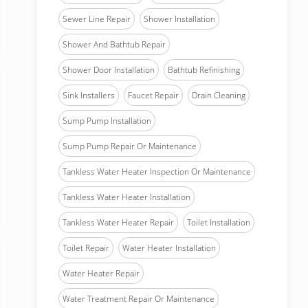
Sewer Line Repair
Shower Installation
Shower And Bathtub Repair
Shower Door Installation
Bathtub Refinishing
Sink Installers
Faucet Repair
Drain Cleaning
Sump Pump Installation
Sump Pump Repair Or Maintenance
Tankless Water Heater Inspection Or Maintenance
Tankless Water Heater Installation
Tankless Water Heater Repair
Toilet Installation
Toilet Repair
Water Heater Installation
Water Heater Repair
Water Treatment Repair Or Maintenance