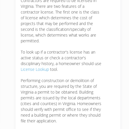
Contractors are required to be licensed in
Virginia. There are two features of a
contractor license. The first one is the class
of license which determines the cost of
projects that may be performed and the
second is the classification/specialty of
license, which determines what works are
permitted.
To look up if a contractor's license has an
active status or check a contractor's
disciplinary history, a homeowner should use
License Lookup
tool.
Performing construction or demolition of
structure, you are required by the State of
Virginia a permit to be obtained. Building
permits are issued by the local departments
(cities and counties) in Virginia. Homeowners
should verify with permit office to see if they
need a building permit or where they should
file their application.