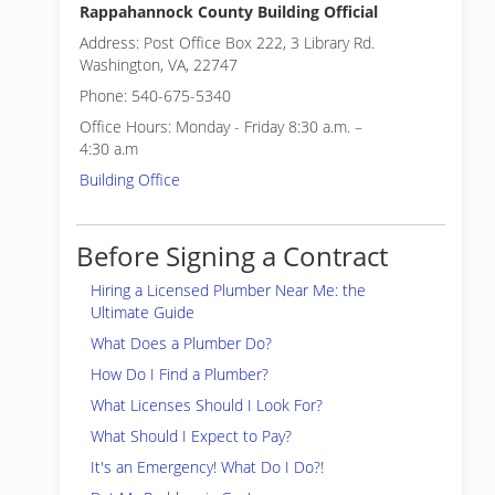
Rappahannock County Building Official
Address: Post Office Box 222, 3 Library Rd.
Washington, VA, 22747
Phone: 540-675-5340
Office Hours: Monday - Friday 8:30 a.m. –
4:30 a.m
Building Office
Before Signing a Contract
Hiring a Licensed Plumber Near Me: the
Ultimate Guide
What Does a Plumber Do?
How Do I Find a Plumber?
What Licenses Should I Look For?
What Should I Expect to Pay?
It's an Emergency! What Do I Do?!