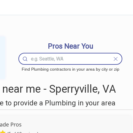
Pros Near You
Find Plumbing contractors in your area by city or zip
ear me - Sperryville, VA
 to provide a Plumbing in your area
ade Pros