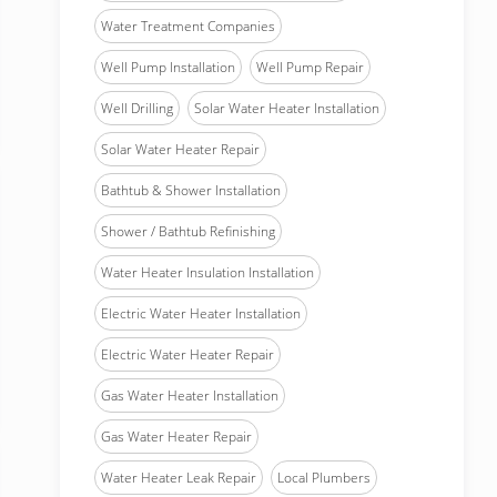
Water Treatment Companies
Well Pump Installation
Well Pump Repair
Well Drilling
Solar Water Heater Installation
Solar Water Heater Repair
Bathtub & Shower Installation
Shower / Bathtub Refinishing
Water Heater Insulation Installation
Electric Water Heater Installation
Electric Water Heater Repair
Gas Water Heater Installation
Gas Water Heater Repair
Water Heater Leak Repair
Local Plumbers