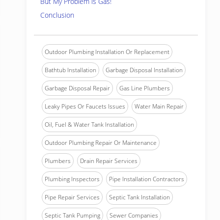
But My Problem is Gas!
Conclusion
Outdoor Plumbing Installation Or Replacement
Bathtub Installation
Garbage Disposal Installation
Garbage Disposal Repair
Gas Line Plumbers
Leaky Pipes Or Faucets Issues
Water Main Repair
Oil, Fuel & Water Tank Installation
Outdoor Plumbing Repair Or Maintenance
Plumbers
Drain Repair Services
Plumbing Inspectors
Pipe Installation Contractors
Pipe Repair Services
Septic Tank Installation
Septic Tank Pumping
Sewer Companies