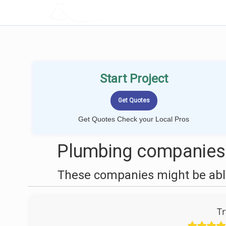
LOCALPROBOOK
Start Project
Get Quotes Check your Local Pros
Plumbing companies n
These companies might be able
Tr