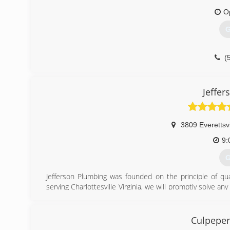
O
G
(
Jeffe
3809 Everettsvi
9:
G
Jefferson Plumbing was founded on the principle of qua
serving Charlottesville Virginia, we will promptly solve a
family, and neighbors!
(
Culpeper