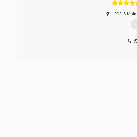
1202 S Main
G
(