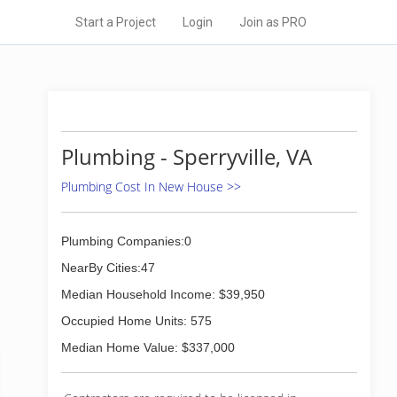
Start a Project
Login
Join as PRO
Plumbing - Sperryville, VA
Plumbing Cost In New House >>
Plumbing Companies:0
NearBy Cities:47
Median Household Income: $39,950
Occupied Home Units: 575
Median Home Value: $337,000