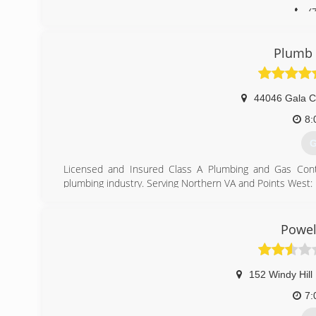
(
Plumb 
44046 Gala Ci
8:
G
Licensed and Insured Class A Plumbing and Gas Contra
plumbing industry. Serving Northern VA and Points West:
Fairfax County, Loudoun County, Arlington County, Pr
Fauquier County. Offering residential and commercial ser
replacements (toilets, faucets, water heaters, garbage d
Powel
Professional Plumbers at Affordable Rates
(
152 Windy Hill
7: