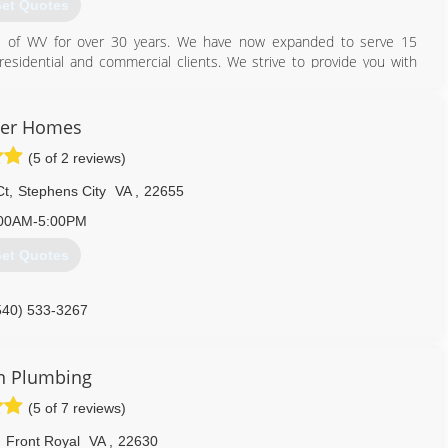
et Quotes
's of WV for over 30 years. We have now expanded to serve 15
 residential and commercial clients. We strive to provide you with
complete until you're 100% satisfied.
540) 665-8196
ter Homes
(5 of 2 reviews)
Ct
,
Stephens City
VA
,
22655
00AM-5:00PM
et Quotes
540) 533-3267
n Plumbing
(5 of 7 reviews)
,
Front Royal
VA
,
22630