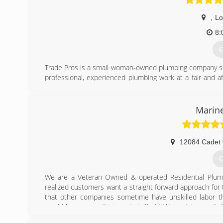
,
Lo
8:
G
Trade Pros is a small woman-owned plumbing company servi
professional, experienced plumbing work at a fair and a
customers when they need a plumber.
Debbie and Brittney started in 2021 when they conclud
plumbing companies in the area. They agreed that the
Marine
service and craftsmanship of the highest level of excel
respect, and family values to our employees.
We believe in honesty above all else and even if you ch
12084 Cadet 
have your best interests at heart. We look forward to hel
If You're Not Happy We're Not Finished
G
(
We are a Veteran Owned & operated Residential Plumb
realized customers want a straight forward approach for
that other companies sometime have unskilled labor t
would have a very "Veteran" staff of Military Veterans 
of experience because I know that when we are called t