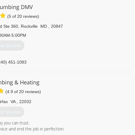
until there was enough demand for the level of service we provide.
Plumbing DMV
d us out for, pointing out any potential plumbing problems that we
 are done in your home. We have quickly become know for our
(5 of 20 reviews)
d Ste 360
,
Rockville
MD
,
20847
703) 331-2100
00AM-5:00PM
et Quotes
240) 451-1083
mbing & Heating
(4.9 of 20 reviews)
irfax
VA
,
22032
et Quotes
y you can trust.
vice and end the job in perfection.