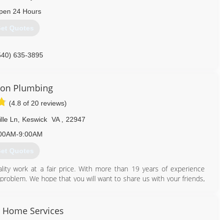
pen 24 Hours
et Quotes
540) 635-3895
rson Plumbing
(4.8 of 20 reviews)
lle Ln
,
Keswick
VA
,
22947
00AM-9:00AM
et Quotes
lity work at a fair price. With more than 19 years of experience
ny problem. We hope that you will want to share us with your friends,
434) 218-3747
 Home Services