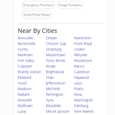
Emergency Plumbers
Cheap Plumbers
Sump Pump Repair
Near By Cities
Amissville
Orlean
Warrenton
Bentonville
Chester Gap
Front Royal
Huntly
Strasburg
Linden
Markham
Maurertown
Rileyville
Fort Valley
Toms Brook
Woodstock
Culpeper
Aroda
Banco
Brandy Station
Brightwood
Castleton
Elkwood
Etlan
Haywood
Hood
Jeffersonton
Leon
Madison
Mitchells
Pratts
Radiant
Remington
Reva
Rixeyville
Syria
Washington
Wolftown
Woodville
Edinburg
Luray
Mount Jackson
New Market