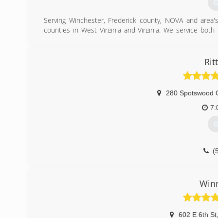
G
Serving Winchester, Frederick county, NOVA and area
counties in West Virginia and Virginia. We service both
quality and professionalism at its best. No service job is 
(
Rit
280 Spotswood 
7:
G
(
Win
602 E 6th St