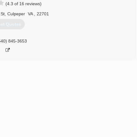
(4.3 of 16 reviews)
 St
,
Culpeper
VA
,
22701
et Quotes
540) 845-3653