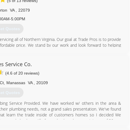
(5 of 13 reviews)
rton
VA
,
22079
00AM-5:00PM
et Quotes
cing all of Northern Virginia. Our goal at Trade Pros is to provide
ffordable price. We stand by our work and look forward to helping
ed that the Northern Virginia Area has virtually no women-owned
 area needed a company that not only had the desire to provide
s Service Co.
lence, but to also provide a work environment full of camaraderie,
(4.6 of 20 reviews)
oose not to use us, we will always give good advice and genuinely
Ct
,
Manassas
VA
,
20109
ping all we can and making new friends, not just customers.
et Quotes
703) 935-0000
ing Service Provided. We have worked w/ others in the area &
 their plumbing needs, not a grand sales presentation. We've found
hat learn the trade inside of customers homes so I decided We
& Seasoned plumbers. All of our plumbers have a minimum of 20 yrs.
o a home our clients want someone who can fix their problem. We