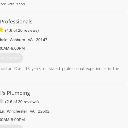
703) 475-2393
Professionals
(4.8 of 20 reviews)
rcle
,
Ashburn
VA
,
20147
00AM-6:00PM
et Quotes
ctor. Over 15 years of skilled professional experience in the
ince William County, Clarke County, Warren County and parts of
vices including all types of repairs, fixture installs upgrades and
isposals, bathroom vanities, sump/sewer pumps, well pumps).
l's Plumbing
(2.6 of 20 reviews)
703) 402-3773
 Ln
,
Winchester
VA
,
22602
00AM-8:00PM