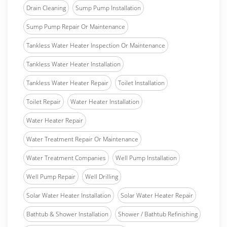
Drain Cleaning
Sump Pump Installation
Sump Pump Repair Or Maintenance
Tankless Water Heater Inspection Or Maintenance
Tankless Water Heater Installation
Tankless Water Heater Repair
Toilet Installation
Toilet Repair
Water Heater Installation
Water Heater Repair
Water Treatment Repair Or Maintenance
Water Treatment Companies
Well Pump Installation
Well Pump Repair
Well Drilling
Solar Water Heater Installation
Solar Water Heater Repair
Bathtub & Shower Installation
Shower / Bathtub Refinishing