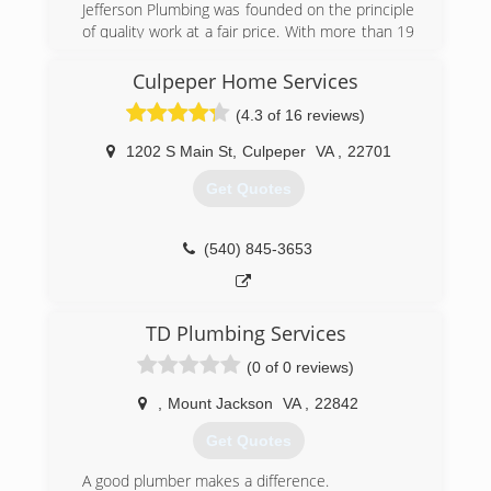
Jefferson Plumbing was founded on the principle
of quality work at a fair price. With more than 19
years of experience serving Charlottesville
Virginia, we will promptly solve any problem. We
Culpeper Home Services
hope that you will want to share us with your
(4.3 of 16 reviews)
friends, family, and neighbors!
1202 S Main St
,
Culpeper
VA
,
22701
(434) 218-3747
Get Quotes
(540) 845-3653
TD Plumbing Services
(0 of 0 reviews)
,
Mount Jackson
VA
,
22842
Get Quotes
A good plumber makes a difference.