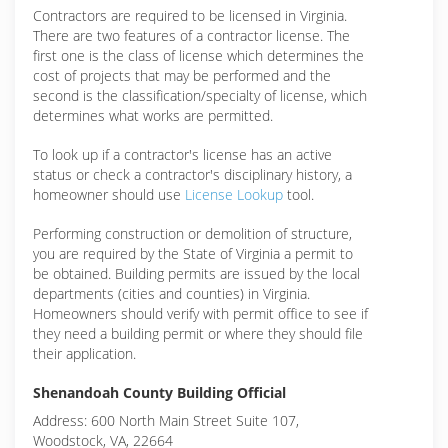
Contractors are required to be licensed in Virginia.
There are two features of a contractor license. The
first one is the class of license which determines the
cost of projects that may be performed and the
second is the classification/specialty of license, which
determines what works are permitted.
To look up if a contractor's license has an active
status or check a contractor's disciplinary history, a
homeowner should use
License Lookup
tool.
Performing construction or demolition of structure,
you are required by the State of Virginia a permit to
be obtained. Building permits are issued by the local
departments (cities and counties) in Virginia.
Homeowners should verify with permit office to see if
they need a building permit or where they should file
their application.
Shenandoah County Building Official
Address: 600 North Main Street Suite 107,
Woodstock, VA, 22664