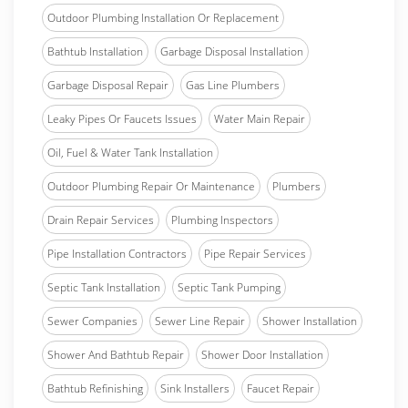
Outdoor Plumbing Installation Or Replacement
Bathtub Installation
Garbage Disposal Installation
Garbage Disposal Repair
Gas Line Plumbers
Leaky Pipes Or Faucets Issues
Water Main Repair
Oil, Fuel & Water Tank Installation
Outdoor Plumbing Repair Or Maintenance
Plumbers
Drain Repair Services
Plumbing Inspectors
Pipe Installation Contractors
Pipe Repair Services
Septic Tank Installation
Septic Tank Pumping
Sewer Companies
Sewer Line Repair
Shower Installation
Shower And Bathtub Repair
Shower Door Installation
Bathtub Refinishing
Sink Installers
Faucet Repair