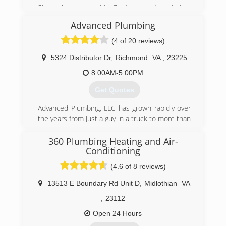
Since the original Mr. Rooter was founded in
1970, the company has remained committed to
Advanced Plumbing
a set of core values that are rooted in
performing quality work at honest prices. Nearly
(4 of 20 reviews)
half a century later, the original Mr. Rooter
business is still servicing homes and businesses
5324 Distributor Dr
,
Richmond
VA
,
23225
in and around Oklahoma City. It's still
8:00AM-5:00PM
independently owned and operated with strong
ties to the community that made it all possible.
Get Quotes
(804) 302-6553
Advanced Plumbing, LLC has grown rapidly over
the years from just a guy in a truck to more than
25 employees and a fleet of trucks. Great
service at a great price continues to be our goal.
360 Plumbing Heating and Air-
Conditioning
(804) 358-1616
(4.6 of 8 reviews)
13513 E Boundary Rd Unit D
,
Midlothian
VA
,
23112
Open 24 Hours