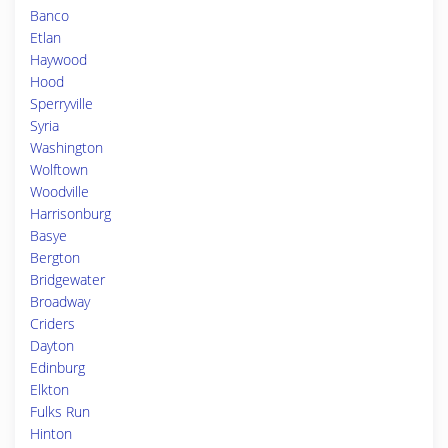
Banco
Etlan
Haywood
Hood
Sperryville
Syria
Washington
Wolftown
Woodville
Harrisonburg
Basye
Bergton
Bridgewater
Broadway
Criders
Dayton
Edinburg
Elkton
Fulks Run
Hinton