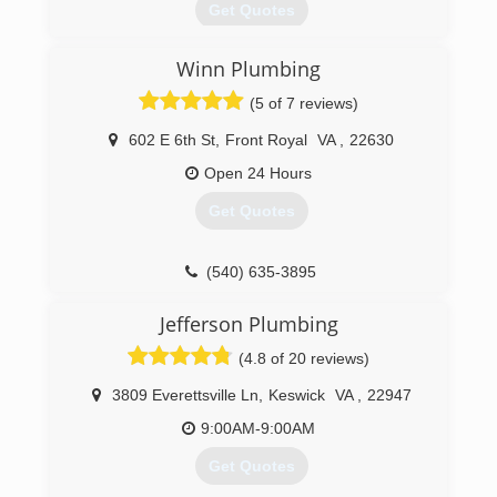
Get Quotes
Winn Plumbing
(804) 708-3008
(5 of 7 reviews)
602 E 6th St
,
Front Royal
VA
,
22630
Open 24 Hours
Get Quotes
(540) 635-3895
Jefferson Plumbing
(4.8 of 20 reviews)
3809 Everettsville Ln
,
Keswick
VA
,
22947
9:00AM-9:00AM
Get Quotes