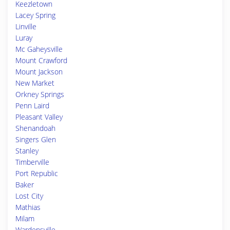
Keezletown
Lacey Spring
Linville
Luray
Mc Gaheysville
Mount Crawford
Mount Jackson
New Market
Orkney Springs
Penn Laird
Pleasant Valley
Shenandoah
Singers Glen
Stanley
Timberville
Port Republic
Baker
Lost City
Mathias
Milam
Wardensville