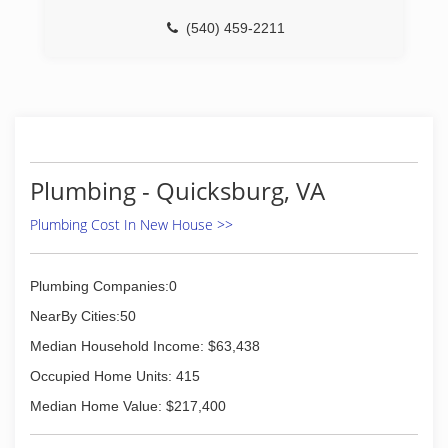
(540) 459-2211
Plumbing - Quicksburg, VA
Plumbing Cost In New House >>
Plumbing Companies:0
NearBy Cities:50
Median Household Income: $63,438
Occupied Home Units: 415
Median Home Value: $217,400