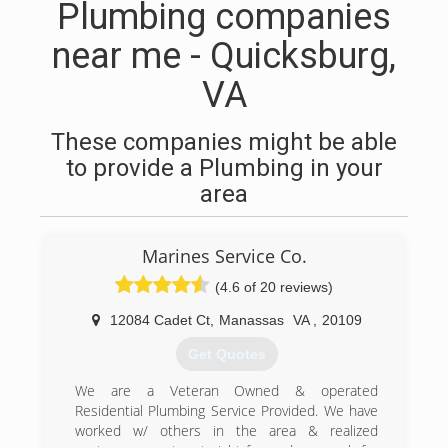
Plumbing companies
near me - Quicksburg,
VA
These companies might be able
to provide a Plumbing in your
area
Marines Service Co.
(4.6 of 20 reviews)
12084 Cadet Ct
,
Manassas
VA
,
20109
Get Quotes
We are a Veteran Owned & operated
Residential Plumbing Service Provided. We have
worked w/ others in the area & realized