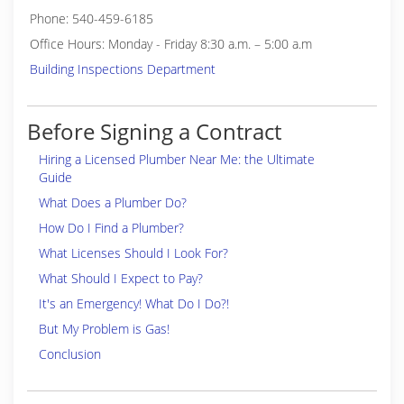
Phone: 540-459-6185
Office Hours: Monday - Friday 8:30 a.m. – 5:00 a.m
Building Inspections Department
Before Signing a Contract
Hiring a Licensed Plumber Near Me: the Ultimate
Guide
What Does a Plumber Do?
How Do I Find a Plumber?
What Licenses Should I Look For?
What Should I Expect to Pay?
It's an Emergency! What Do I Do?!
But My Problem is Gas!
Conclusion