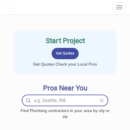
LOCALPROBOOK
Toggl
Navig
Start Project
Get Quotes Check your Local Pros
Pros Near You
Find Plumbing contractors in your area by city or
zip