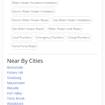
Water Heater Insulation Installation
Electric Water Heater Installation
Electric Water Heater Repair
Gas Water Heater Installation
Gas Water Heater Repair
Water Heater Leak Repair
Local Plumbers
Emergency Plumbers
Cheap Plumbers
Sump Pump Repair
Near By Cities
Bentonville
Fishers Hill
Strasburg
Maurertown
Rileyville
Fort Valley
Toms Brook
Woodstock