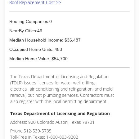
Roof Replacement Cost >>
Roofing Companies:0
NearBy Cities:46
Median Household Income: $36,487
Occupied Home Units: 453
Median Home Value: $54,700
The Texas Department of Licensing and Regulation
(TDLR) issues licenses for water well drilling,
electrical, air conditioning and refrigeration, and mold
removal, but not plumbing services. Contractors must
also register with the local permitting department.
Texas Department of Licensing and Regulation
Address: 920 Colorado Austin, Texas 78701
Phone:512-539-5735
Toll-Free in Texas: 1-800-803-9202