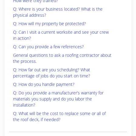
How were they trained?
Q: Where is your business located? What is the
physical address?
Q: How will my property be protected?
Q: Can I visit a current worksite and see your crew
in action?
Q: Can you provide a few references?
General questions to ask a roofing contractor about
the process.
Q: How far out are you scheduling? What
percentage of jobs do you start on time?
Q: How do you handle payment?
Q: Do you provide a manufacturer’s warranty for
materials you supply and do you labor the
installation?
Q: What will be the cost to replace some or all of
the roof deck, if needed?