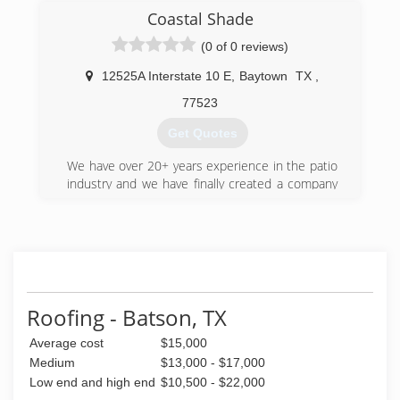
(936) 776-9958
Coastal Shade
(0 of 0 reviews)
12525A Interstate 10 E
,
Baytown
TX
,
77523
Get Quotes
We have over 20+ years experience in the patio
industry and we have finally created a company
that can offer you every form of shade there is.
(832) 917-7672
Roofing - Batson, TX
Average cost
$15,000
Medium
$13,000 - $17,000
Low end and high end
$10,500 - $22,000