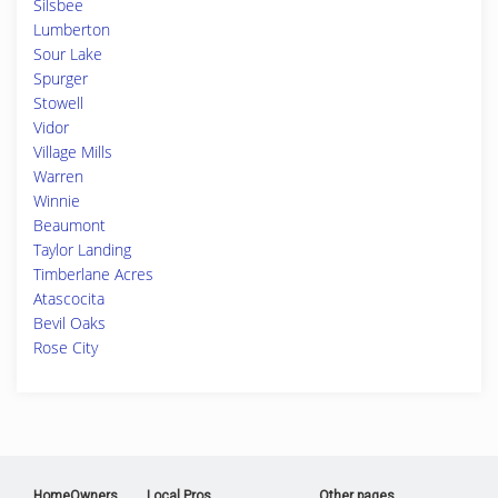
Silsbee
Lumberton
Sour Lake
Spurger
Stowell
Vidor
Village Mills
Warren
Winnie
Beaumont
Taylor Landing
Timberlane Acres
Atascocita
Bevil Oaks
Rose City
HomeOwners
Local Pros
Other pages