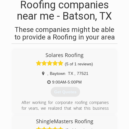
Roofing companies
near me - Batson, TX
These companies might be able
to provide a Roofing in your area
Solares Roofing
(5 of 1 reviews)
,
Baytown
TX
,
77521
9:00AM-5:00PM
Get Quotes
After working for corporate roofing companies
for years, we realized that what this business
lacked was the personal touch, the personal
customer service customers desperately need.
ShingleMasters Roofing
So with a dream in mind, we started Solares