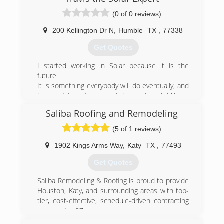
(0 of 0 reviews)
200 Kellington Dr N
,
Humble
TX
,
77338
Get Quotes
I started working in Solar because it is the
future.
It is something everybody will do eventually, and
I know if I start now and do good work it'll pay
off tenfold.
Saliba Roofing and Remodeling
I will be in Solar for the rest of my life which
means I will be friends with my customers
(5 of 1 reviews)
forever.
I work with the best in the industry when it
1902 Kings Arms Way
,
Katy
TX
,
77493
comes to equipment. I work with the best
Get Quotes
installers. My goal is to build a network of the
best and to give you access.
Saliba Remodeling & Roofing is proud to provide
Houston, Katy, and surrounding areas with top-
(281) 577-6573
tier, cost-effective, schedule-driven contracting
services for 37 years.