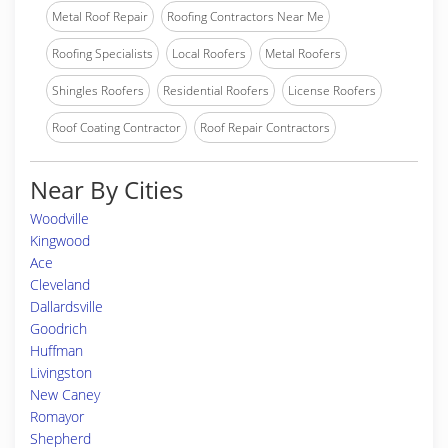
Metal Roof Repair
Roofing Contractors Near Me
Roofing Specialists
Local Roofers
Metal Roofers
Shingles Roofers
Residential Roofers
License Roofers
Roof Coating Contractor
Roof Repair Contractors
Near By Cities
Woodville
Kingwood
Ace
Cleveland
Dallardsville
Goodrich
Huffman
Livingston
New Caney
Romayor
Shepherd