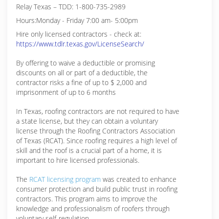
Relay Texas – TDD: 1-800-735-2989
Hours:Monday - Friday 7:00 am- 5:00pm
Hire only licensed contractors - check at:
https://www.tdlr.texas.gov/LicenseSearch/
By offering to waive a deductible or promising
discounts on all or part of a deductible, the
contractor risks a fine of up to $ 2,000 and
imprisonment of up to 6 months
In Texas, roofing contractors are not required to have
a state license, but they can obtain a voluntary
license through the Roofing Contractors Association
of Texas (RCAT). Since roofing requires a high level of
skill and the roof is a crucial part of a home, it is
important to hire licensed professionals.
The
RCAT licensing program
was created to enhance
consumer protection and build public trust in roofing
contractors. This program aims to improve the
knowledge and professionalism of roofers through
voluntary self-regulation.