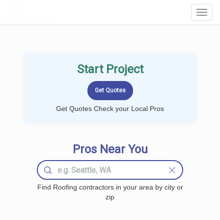
LOCALPROBOOK
Toggl
Navig
Start Project
Get Quotes Check your Local Pros
Pros Near You
Find Roofing contractors in your area by city or
zip