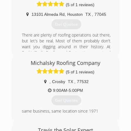
(5 of 1 reviews)
13101 Almeda Rd
,
Houston
TX
,
77045
Get Quotes
There are plenty of roofing operations out there,
but let's be real. Most of them probably don't
want you digging around in their history. At
Rock'n'Rod's Roofing and Restorations, we stand
by our product and our people. Rock'n'Rod's
Michalsky Roofing Company
parent company OS Construction has been
around since 2009 and many of the "roofing
(5 of 1 reviews)
companies" knocking on your door are direct
spin-offs of OS.
,
Crosby
TX
,
77532
9:00AM-5:00PM
(281) 484-7663
Get Quotes
same business, same location since 1971
(281) 328-4354
Travis the Solar Expert