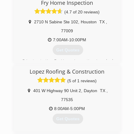
Fry Home Inspection
(281) 748-1483
(4.7 of 20 reviews)
2710 N Sabine Ste 102
,
Houston
TX
,
77009
7:00AM-10:00PM
Get Quotes
Prior to starting Fry Home Inspection, I worked
as an inspector for an engineering company that
Lopez Roofing & Construction
designed new homes for builders such as
LENNAR, Trendmaker, Village and many others. I
(5 of 1 reviews)
performed phase inspections which gave me a
vast knowledge of all components of new and
401 W Highway 90 Unit 2
,
Dayton
TX
,
used homes.
77535
(832) 788-7600
8:00AM-5:00PM
Get Quotes