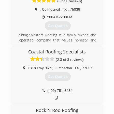
(5 of 1 reviews)
Roofing service a few years back, now in 2018
we are one of the most trusted and reputable
,
Colmesneil
TX
,
75938
roofing companies in Houston.
7:00AM-6:00PM
(713) 322-8252
Get Quotes
ShingleMasters Roofing is a family owned and
operated company that values honesty and
integrity, and stands behind our work. We offer
over 40 years of industry experience. We
Coastal Roofing Specialists
specialize in asphalt shingle roofing installation
(2.3 of 3 reviews)
and replacement. Our services are customized
to the individual project, paying close attention
1318 Hwy 96 S
,
Lumberton
TX
,
77657
to the details of each project that we are
involved with. We look forward to building long-
Get Quotes
term relationships with our clients and
guarantee your satisfaction!
(409) 751-5454
(844) 950-7663
Rock N Rod Roofing