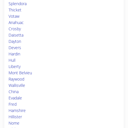
Splendora
Thicket
Votaw
Anahuac
Crosby
Daisetta
Dayton
Devers
Hardin
Hull
Liberty
Mont Belvieu
Raywood
Wallisville
China
Evadale
Fred
Hamshire
Hillister
Nome