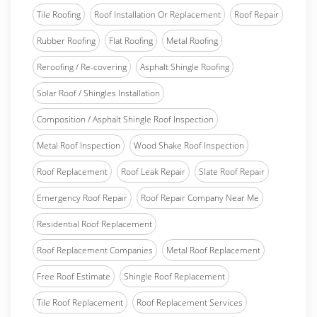
Tile Roofing
Roof Installation Or Replacement
Roof Repair
Rubber Roofing
Flat Roofing
Metal Roofing
Reroofing / Re-covering
Asphalt Shingle Roofing
Solar Roof / Shingles Installation
Composition / Asphalt Shingle Roof Inspection
Metal Roof Inspection
Wood Shake Roof Inspection
Roof Replacement
Roof Leak Repair
Slate Roof Repair
Emergency Roof Repair
Roof Repair Company Near Me
Residential Roof Replacement
Roof Replacement Companies
Metal Roof Replacement
Free Roof Estimate
Shingle Roof Replacement
Tile Roof Replacement
Roof Replacement Services