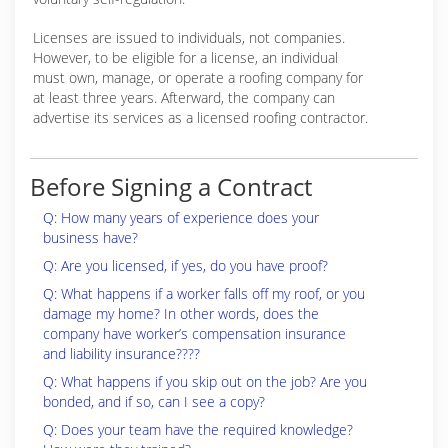
Licenses are issued to individuals, not companies.
However, to be eligible for a license, an individual
must own, manage, or operate a roofing company for
at least three years. Afterward, the company can
advertise its services as a licensed roofing contractor.
Before Signing a Contract
Q: How many years of experience does your
business have?
Q: Are you licensed, if yes, do you have proof?
Q: What happens if a worker falls off my roof, or you
damage my home? In other words, does the
company have worker’s compensation insurance
and liability insurance????
Q: What happens if you skip out on the job? Are you
bonded, and if so, can I see a copy?
Q: Does your team have the required knowledge?