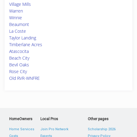
Village Mills
Warren
Winnie
Beaumont
La Coste
Taylor Landing
Timberlane Acres
Atascocita
Beach City
Bevil Oaks
Rose City
Old RVR-WNFRE
HomeOwners
Local Pros
Other pages
Home Services
Join Pro Network
Scholarship 2026
Costs
Experts
Privacy Policy