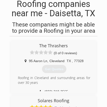
Roofing companies
near me - Daisetta, TX
These companies might be able
to provide a Roofing in your area
The Thrashers
(0 of 0 reviews)
95 Aaron Ln
,
Cleveland
TX
,
77328
Get Quotes
Roofing in Cleveland and surrounding areas for
over 30 years
(832) 318-3565
Solares Roofing