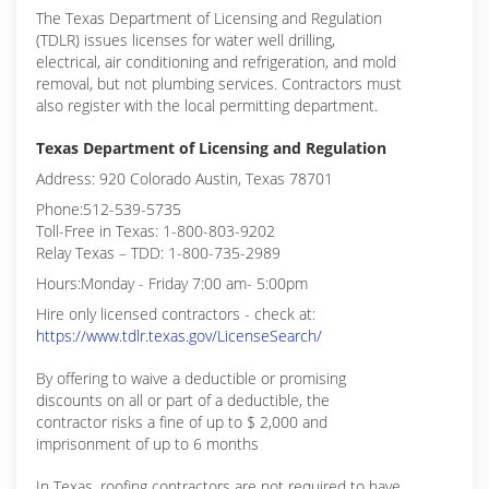
The Texas Department of Licensing and Regulation
(TDLR) issues licenses for water well drilling,
electrical, air conditioning and refrigeration, and mold
removal, but not plumbing services. Contractors must
also register with the local permitting department.
Texas Department of Licensing and Regulation
Address: 920 Colorado Austin, Texas 78701
Phone:512-539-5735
Toll-Free in Texas: 1-800-803-9202
Relay Texas – TDD: 1-800-735-2989
Hours:Monday - Friday 7:00 am- 5:00pm
Hire only licensed contractors - check at:
https://www.tdlr.texas.gov/LicenseSearch/
By offering to waive a deductible or promising
discounts on all or part of a deductible, the
contractor risks a fine of up to $ 2,000 and
imprisonment of up to 6 months
In Texas, roofing contractors are not required to have