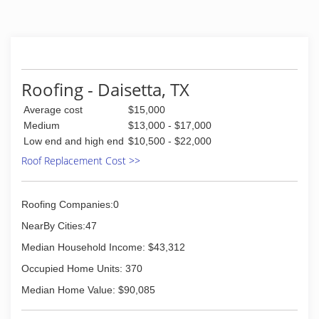
(936) 776-9958
Roofing - Daisetta, TX
Average cost
$15,000
Medium
$13,000 - $17,000
Low end and high end
$10,500 - $22,000
Roof Replacement Cost >>
Roofing Companies:0
NearBy Cities:47
Median Household Income: $43,312
Occupied Home Units: 370
Median Home Value: $90,085