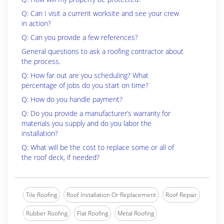
Q: Can I visit a current worksite and see your crew
in action?
Q: Can you provide a few references?
General questions to ask a roofing contractor about
the process.
Q: How far out are you scheduling? What
percentage of jobs do you start on time?
Q: How do you handle payment?
Q: Do you provide a manufacturer’s warranty for
materials you supply and do you labor the
installation?
Q: What will be the cost to replace some or all of
the roof deck, if needed?
Tile Roofing
Roof Installation Or Replacement
Roof Repair
Rubber Roofing
Flat Roofing
Metal Roofing