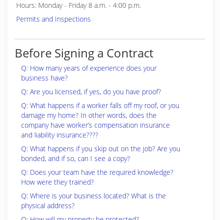
Hours: Monday - Friday 8 a.m. - 4:00 p.m.
Permits and Inspections
Before Signing a Contract
Q: How many years of experience does your
business have?
Q: Are you licensed, if yes, do you have proof?
Q: What happens if a worker falls off my roof, or you
damage my home? In other words, does the
company have worker’s compensation insurance
and liability insurance????
Q: What happens if you skip out on the job? Are you
bonded, and if so, can I see a copy?
Q: Does your team have the required knowledge?
How were they trained?
Q: Where is your business located? What is the
physical address?
Q: How will my property be protected?