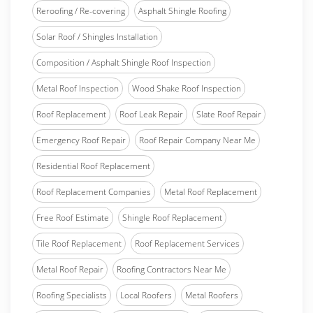
Reroofing / Re-covering
Asphalt Shingle Roofing
Solar Roof / Shingles Installation
Composition / Asphalt Shingle Roof Inspection
Metal Roof Inspection
Wood Shake Roof Inspection
Roof Replacement
Roof Leak Repair
Slate Roof Repair
Emergency Roof Repair
Roof Repair Company Near Me
Residential Roof Replacement
Roof Replacement Companies
Metal Roof Replacement
Free Roof Estimate
Shingle Roof Replacement
Tile Roof Replacement
Roof Replacement Services
Metal Roof Repair
Roofing Contractors Near Me
Roofing Specialists
Local Roofers
Metal Roofers