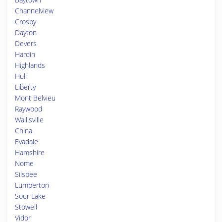
Channelview
Crosby
Dayton
Devers
Hardin
Highlands
Hull
Liberty
Mont Belvieu
Raywood
Wallisville
China
Evadale
Hamshire
Nome
Silsbee
Lumberton
Sour Lake
Stowell
Vidor