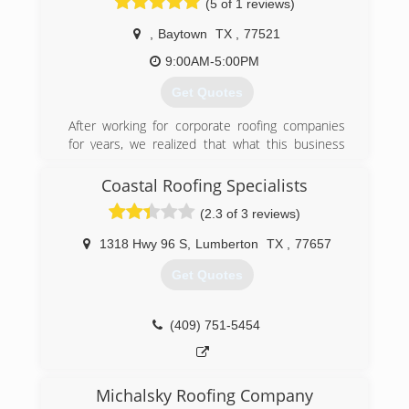
(5 of 1 reviews)
,
Baytown
TX
,
77521
9:00AM-5:00PM
Get Quotes
After working for corporate roofing companies
for years, we realized that what this business
lacked was the personal touch, the personal
customer service customers desperately need.
Coastal Roofing Specialists
So with a dream in mind, we started Solares
(2.3 of 3 reviews)
Roofing service a few years back, now in 2018
we are one of the most trusted and reputable
1318 Hwy 96 S
,
Lumberton
TX
,
77657
roofing companies in Houston.
Get Quotes
(713) 322-8252
(409) 751-5454
Michalsky Roofing Company