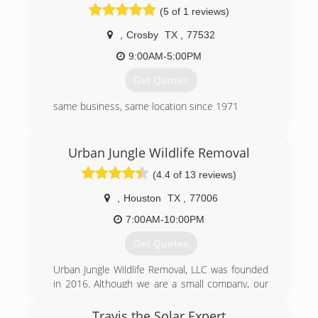
(5 of 1 reviews)
,
Crosby
TX
,
77532
9:00AM-5:00PM
Get Quotes
same business, same location since 1971
(281) 328-4354
Urban Jungle Wildlife Removal
(4.4 of 13 reviews)
,
Houston
TX
,
77006
7:00AM-10:00PM
Get Quotes
Urban Jungle Wildlife Removal, LLC was founded
in 2016. Although we are a small company, our
staff has combined experience of more than 10
years. All Urban Jungle Wildlife Biologists have at
Travis the Solar Expert