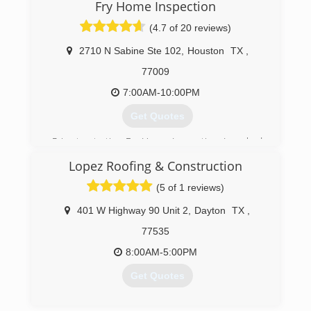
Fry Home Inspection
(713) 865-6014
(4.7 of 20 reviews)
2710 N Sabine Ste 102
,
Houston
TX
,
77009
7:00AM-10:00PM
Get Quotes
Prior to starting Fry Home Inspection, I worked
as an inspector for an engineering company that
Lopez Roofing & Construction
designed new homes for builders such as
LENNAR, Trendmaker, Village and many others. I
(5 of 1 reviews)
performed phase inspections which gave me a
vast knowledge of all components of new and
401 W Highway 90 Unit 2
,
Dayton
TX
,
used homes.
77535
(832) 788-7600
8:00AM-5:00PM
Get Quotes