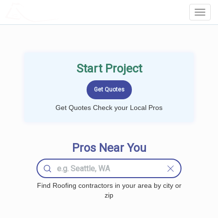
LOCALPROBOOK
Toggl
Navig
Start Project
Get Quotes Check your Local Pros
Pros Near You
Find Roofing contractors in your area by city or
zip