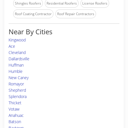
Shingles Roofers
Residential Roofers
License Roofers
Roof Coating Contractor
Roof Repair Contractors
Near By Cities
Kingwood
Ace
Cleveland
Dallardsville
Huffman
Humble
New Caney
Romayor
Shepherd
Splendora
Thicket
Votaw
Anahuac
Batson
Baytown