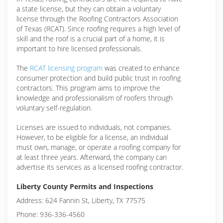
a state license, but they can obtain a voluntary
license through the Roofing Contractors Association
of Texas (RCAT). Since roofing requires a high level of
skill and the roof is a crucial part of a home, it is
important to hire licensed professionals.
The
RCAT licensing program
was created to enhance
consumer protection and build public trust in roofing
contractors. This program aims to improve the
knowledge and professionalism of roofers through
voluntary self-regulation.
Licenses are issued to individuals, not companies.
However, to be eligible for a license, an individual
must own, manage, or operate a roofing company for
at least three years. Afterward, the company can
advertise its services as a licensed roofing contractor.
Liberty County Permits and Inspections
Address: 624 Fannin St, Liberty, TX 77575
Phone: 936-336-4560