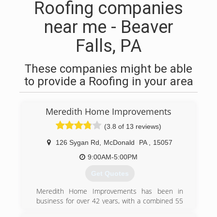
Roofing companies
near me - Beaver
Falls, PA
These companies might be able
to provide a Roofing in your area
Meredith Home Improvements
(3.8 of 13 reviews)
126 Sygan Rd
,
McDonald
PA
,
15057
9:00AM-5:00PM
Get Quotes
Meredith Home Improvements has been in
business for over 42 years, with a combined 55
years of experience providing home