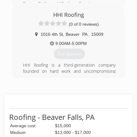
Beaver, Butler and Allegheny County.
HHI Roofing
(724) 847-0373
(0 of 0 reviews)
1016 4th St
,
Beaver
PA
,
15009
9:00AM-5:00PM
Get Quotes
HHI Roofing is a third-generation company
founded on hard work and uncompromising
quality.​
HHI Remodeling was started by my grandfather
John Hill, and with the help of his sons and
sons-in-law, he established a name of quality
and dependability. Throughout the years HHI
began to build a name as they branded
Roofing - Beaver Falls, PA
themselves as a complete start to finish
Average cost
$15,000
remodeling company. With over 60 years of
working in the Construction Industry, they have
Medium
$13,000 - $17,000