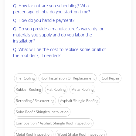
Q: How far out are you scheduling? What
percentage of jobs do you start on time?
Q: How do you handle payment?
Q: Do you provide a manufacturer’s warranty for
materials you supply and do you labor the
installation?
Q: What will be the cost to replace some or all of
the roof deck, if needed?
Tile Roofing
Roof Installation Or Replacement
Roof Repair
Rubber Roofing
Flat Roofing
Metal Roofing
Reroofing / Re-covering
Asphalt Shingle Roofing
Solar Roof / Shingles Installation
Composition / Asphalt Shingle Roof Inspection
Metal Roof Inspection
Wood Shake Roof Inspection