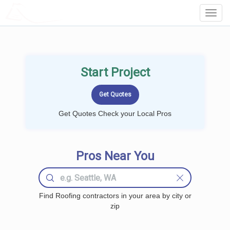
LOCALPROBOOK
Toggl
Navig
Start Project
Get Quotes Check your Local Pros
Pros Near You
Find Roofing contractors in your area by city or
zip