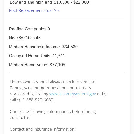
built many relationships and established
Low end and high end
$10,500 - $22,000
themselves as a quality remodeling company.
Roof Replacement Cost >>
(724) 417-9365
Roofing Companies:0
NearBy Cities:45
Median Household Income: $34,530
Occupied Home Units: 11,611
Median Home Value: $77,105
Homeowners should always check to see if a
Pennsylvania home renovation contractor is
registered by visiting
www.attorneygeneral.gov
or by
calling 1-888-520-6680.
Check the following informations before hiring
contractor:
Contact and insurance information;