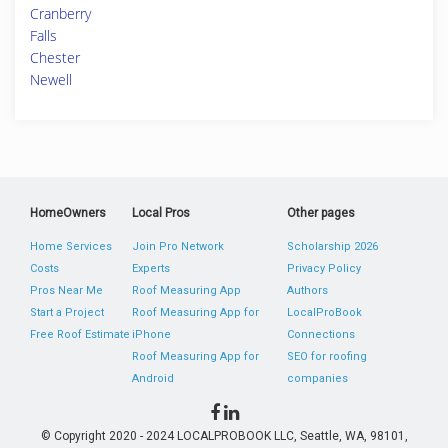
Cranberry
Falls
Chester
Newell
HomeOwners
Local Pros
Other pages
Home Services
Join Pro Network
Scholarship 2026
Costs
Experts
Privacy Policy
Pros Near Me
Roof Measuring App
Authors
Start a Project
Roof Measuring App for
LocalProBook
Free Roof Estimate
iPhone
Connections
Roof Measuring App for
SEO for roofing
Android
companies
© Copyright 2020 - 2024 LOCALPROBOOK LLC, Seattle, WA, 98101,