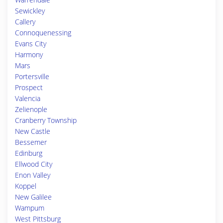
Sewickley
Callery
Connoquenessing
Evans City
Harmony
Mars
Portersville
Prospect
Valencia
Zelienople
Cranberry Township
New Castle
Bessemer
Edinburg
Ellwood City
Enon Valley
Koppel
New Galilee
Wampum
West Pittsburg