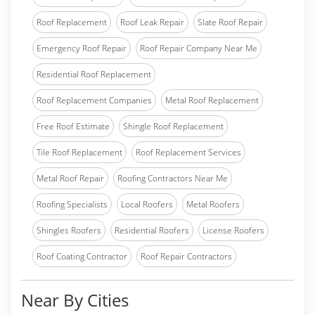
Roof Replacement
Roof Leak Repair
Slate Roof Repair
Emergency Roof Repair
Roof Repair Company Near Me
Residential Roof Replacement
Roof Replacement Companies
Metal Roof Replacement
Free Roof Estimate
Shingle Roof Replacement
Tile Roof Replacement
Roof Replacement Services
Metal Roof Repair
Roofing Contractors Near Me
Roofing Specialists
Local Roofers
Metal Roofers
Shingles Roofers
Residential Roofers
License Roofers
Roof Coating Contractor
Roof Repair Contractors
Near By Cities