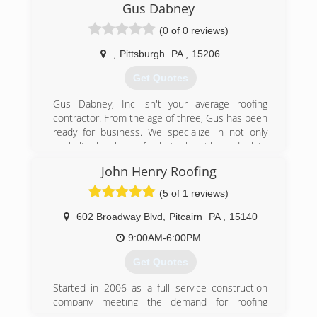
improvement services to commercial and
Gus Dabney
residential customers in Pittsburgh and
(0 of 0 reviews)
Allegheny County. We provide free estimates,
and require our customers to owe nothing until
,
Pittsburgh
PA
,
15206
your job has been completed.
Get Quotes
(412) 831-9991
Gus Dabney, Inc isn't your average roofing
contractor. From the age of three, Gus has been
ready for business. We specialize in not only
asphalt shingle roofs, but also tile and slate
roofs, which allows us to work on historic roofs.
John Henry Roofing
We're also GAF certified, which gives us -- and in
turn you -- access to a 50-year warranty on
(5 of 1 reviews)
asphalt shingle roofs.
At Gus Dabney, Inc we firmly believe that the
602 Broadway Blvd
,
Pitcairn
PA
,
15140
best repair for an old roof is a new one. Only the
9:00AM-6:00PM
finest materials are used on our jobs. The slate
we use comes directly from Greenstone Slate
Get Quotes
Quarry in Poultney, VT. while the tile comes
directly from Ludowici Roof Tile in Ohio.
Started in 2006 as a full service construction
Along with our residential roofing services, we
company meeting the demand for roofing
provide box gutter relining with copper. Just get
services.