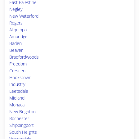
East Palestine
Negley
New Waterford
Rogers
Aliquippa
Ambridge
Baden
Beaver
Bradfordwoods
Freedom
Crescent
Hookstown
Industry
Leetsdale
Midland
Monaca
New Brighton
Rochester
Shippingport
South Heights
Warrendale