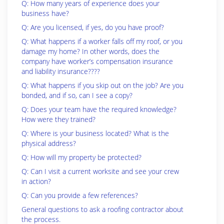
Q: How many years of experience does your
business have?
Q: Are you licensed, if yes, do you have proof?
Q: What happens if a worker falls off my roof, or you
damage my home? In other words, does the
company have worker’s compensation insurance
and liability insurance????
Q: What happens if you skip out on the job? Are you
bonded, and if so, can I see a copy?
Q: Does your team have the required knowledge?
How were they trained?
Q: Where is your business located? What is the
physical address?
Q: How will my property be protected?
Q: Can I visit a current worksite and see your crew
in action?
Q: Can you provide a few references?
General questions to ask a roofing contractor about
the process.