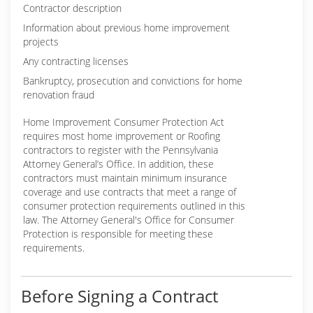
Contractor description
Information about previous home improvement
projects
Any contracting licenses
Bankruptcy, prosecution and convictions for home
renovation fraud
Home Improvement Consumer Protection Act
requires most home improvement or Roofing
contractors to register with the Pennsylvania
Attorney General’s Office. In addition, these
contractors must maintain minimum insurance
coverage and use contracts that meet a range of
consumer protection requirements outlined in this
law. The Attorney General's Office for Consumer
Protection is responsible for meeting these
requirements.
Before Signing a Contract