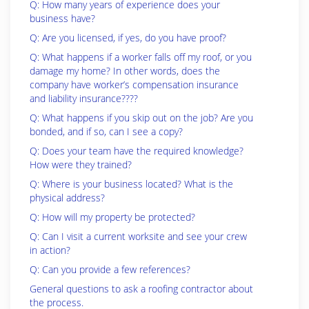
Q: How many years of experience does your
business have?
Q: Are you licensed, if yes, do you have proof?
Q: What happens if a worker falls off my roof, or you
damage my home? In other words, does the
company have worker’s compensation insurance
and liability insurance????
Q: What happens if you skip out on the job? Are you
bonded, and if so, can I see a copy?
Q: Does your team have the required knowledge?
How were they trained?
Q: Where is your business located? What is the
physical address?
Q: How will my property be protected?
Q: Can I visit a current worksite and see your crew
in action?
Q: Can you provide a few references?
General questions to ask a roofing contractor about
the process.