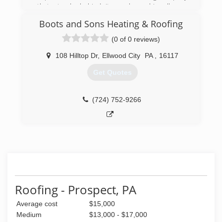
that stands behind its workmanship all year
around guarantee. We serve the Greater Butler
Boots and Sons Heating & Roofing
area and surrounding locations.New Roofs -
Roof repairs - 5 and 6 Aluminum Seamless
(0 of 0 reviews)
Gutters and Downspouts - Gutter Guard
System - Vinyl Soffit - Aluminum Fascia -
108 Hilltop Dr
,
Ellwood City
PA
,
16117
Chimney flashing and repairs . Call us today for a
Get Quotes
free quote.
(724) 287-6635
(724) 752-9266
Roofing - Prospect, PA
Average cost
$15,000
Medium
$13,000 - $17,000