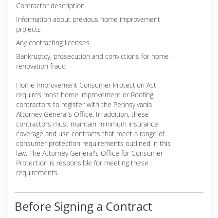
Contractor description
Information about previous home improvement
projects
Any contracting licenses
Bankruptcy, prosecution and convictions for home
renovation fraud
Home Improvement Consumer Protection Act
requires most home improvement or Roofing
contractors to register with the Pennsylvania
Attorney General’s Office. In addition, these
contractors must maintain minimum insurance
coverage and use contracts that meet a range of
consumer protection requirements outlined in this
law. The Attorney General's Office for Consumer
Protection is responsible for meeting these
requirements.
Before Signing a Contract