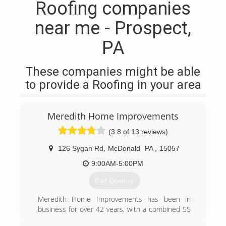
Roofing companies
near me - Prospect,
PA
These companies might be able
to provide a Roofing in your area
Meredith Home Improvements
(3.8 of 13 reviews)
126 Sygan Rd
,
McDonald
PA
,
15057
9:00AM-5:00PM
Get Quotes
Meredith Home Improvements has been in
business for over 42 years, with a combined 55
years of experience providing home