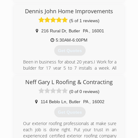
Pennsylvania. It was started as a sole-proprietor
in 1991 and was incorporated in 2004.
Dennis John Home Improvements
(5 of 1 reviews)
(724) 586-6585
216 Rural Dr
,
Butler
PA
,
16001
5:30AM-6:00PM
Get Quotes
Been in business for about 20 years.I Work for a
builder for 17 year 5 to 7 installs a week. All
different stuff I can pretty much build your
house.
Neff Gary L Roofing & Contracting
(0 of 0 reviews)
(724) 332-5361
114 Beblo Ln
,
Butler
PA
,
16002
Get Quotes
Our exterior roofing professionals at make sure
each job is done right. Put your trust in an
experienced certified exterior roofing company