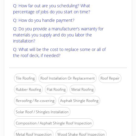
Q: How far out are you scheduling? What
percentage of jobs do you start on time?
Q: How do you handle payment?
Q: Do you provide a manufacturer’s warranty for
materials you supply and do you labor the
installation?
Q: What will be the cost to replace some or all of
the roof deck, if needed?
Tile Roofing
Roof Installation Or Replacement
Roof Repair
Rubber Roofing
Flat Roofing
Metal Roofing
Reroofing / Re-covering
Asphalt Shingle Roofing
Solar Roof / Shingles Installation
Composition / Asphalt Shingle Roof Inspection
Metal Roof Inspection
Wood Shake Roof Inspection