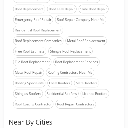
Roof Replacement
Roof Leak Repair
Slate Roof Repair
Emergency Roof Repair
Roof Repair Company Near Me
Residential Roof Replacement
Roof Replacement Companies
Metal Roof Replacement
Free Roof Estimate
Shingle Roof Replacement
Tile Roof Replacement
Roof Replacement Services
Metal Roof Repair
Roofing Contractors Near Me
Roofing Specialists
Local Roofers
Metal Roofers
Shingles Roofers
Residential Roofers
License Roofers
Roof Coating Contractor
Roof Repair Contractors
Near By Cities