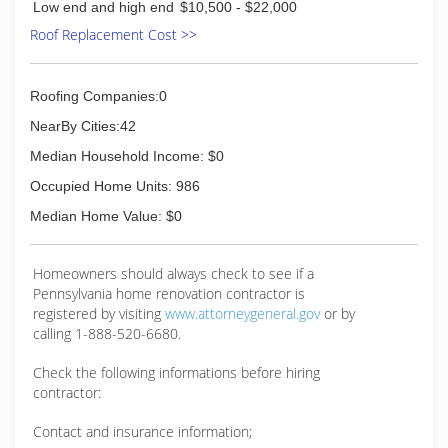
Low end and high end
$10,500 - $22,000
Roof Replacement Cost >>
Roofing Companies:0
NearBy Cities:42
Median Household Income: $0
Occupied Home Units: 986
Median Home Value: $0
Homeowners should always check to see if a
Pennsylvania home renovation contractor is
registered by visiting
www.attorneygeneral.gov
or by
calling 1-888-520-6680.
Check the following informations before hiring
contractor:
Contact and insurance information;