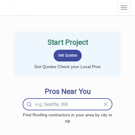
LOCALPROBOOK
Toggl
Navig
Start Project
Get Quotes Check your Local Pros
Pros Near You
Find Roofing contractors in your area by city or
zip