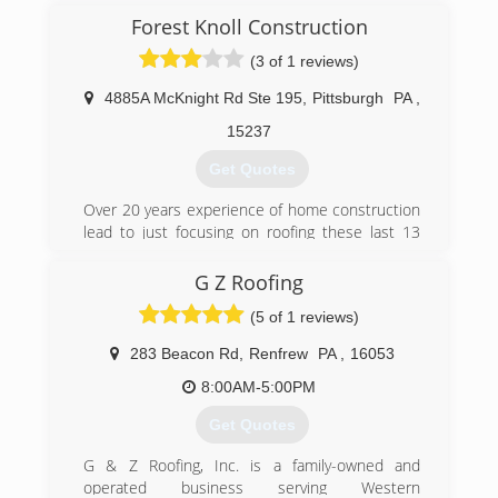
(724) 375-8853
in touch with us either by phone or by email to
Forest Knoll Construction
get started.
(3 of 1 reviews)
(412) 397-8140
4885A McKnight Rd Ste 195
,
Pittsburgh
PA
,
15237
Get Quotes
Over 20 years experience of home construction
lead to just focusing on roofing these last 13
years.
G Z Roofing
(412) 377-4037
(5 of 1 reviews)
283 Beacon Rd
,
Renfrew
PA
,
16053
8:00AM-5:00PM
Get Quotes
G & Z Roofing, Inc. is a family-owned and
operated business serving Western