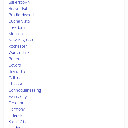
Bakerstown
Beaver Falls
Bradfordwoods
Buena Vista
Freedom
Monaca
New Brighton
Rochester
Warrendale
Butler
Boyers
Branchton
Callery
Chicora
Connoquenessing
Evans City
Fenelton
Harmony
Hilliards
Karns City
Lyndora