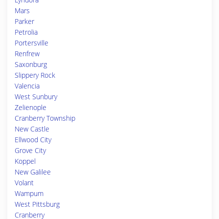
Mars
Parker
Petrolia
Portersville
Renfrew
Saxonburg
Slippery Rock
Valencia
West Sunbury
Zelienople
Cranberry Township
New Castle
Ellwood City
Grove City
Koppel
New Galilee
Volant
Wampum
West Pittsburg
Cranberry