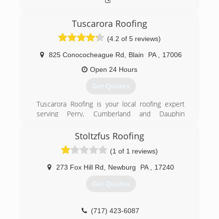
Tuscarora Roofing
(4.2 of 5 reviews)
825 Conococheague Rd
,
Blain
PA
,
17006
Open 24 Hours
Get Quotes
Tuscarora Roofing is your local roofing expert
serving Perry, Cumberland and Dauphin
counties. We provide new and replacement
roofing and have over 16 years of roofing
Stoltzfus Roofing
experience. Some of our services include:
(1 of 1 reviews)
*Roofing *Seamless Gutters *Metal Roofing
*Rubber Roofing and more We offer free
273 Fox Hill Rd
,
Newburg
PA
,
17240
estimates and are fully insured. Quality
workmanship is guaranteed. Let us build you a
Get Quotes
better roof.
(717) 512-5340
(717) 423-6087