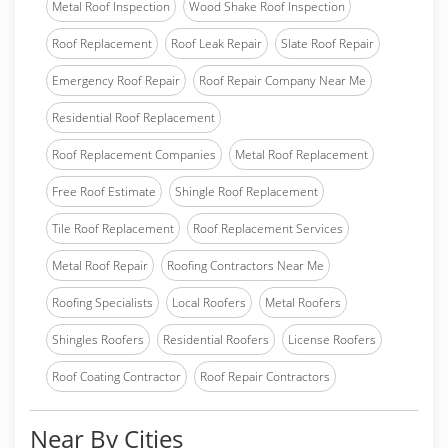
Metal Roof Inspection
Wood Shake Roof Inspection
Roof Replacement
Roof Leak Repair
Slate Roof Repair
Emergency Roof Repair
Roof Repair Company Near Me
Residential Roof Replacement
Roof Replacement Companies
Metal Roof Replacement
Free Roof Estimate
Shingle Roof Replacement
Tile Roof Replacement
Roof Replacement Services
Metal Roof Repair
Roofing Contractors Near Me
Roofing Specialists
Local Roofers
Metal Roofers
Shingles Roofers
Residential Roofers
License Roofers
Roof Coating Contractor
Roof Repair Contractors
Near By Cities