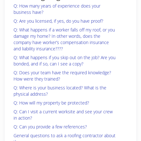
Q: How many years of experience does your
business have?
Q: Are you licensed, if yes, do you have proof?
Q: What happens if a worker falls off my roof, or you
damage my home? In other words, does the
company have worker’s compensation insurance
and liability insurance????
Q: What happens if you skip out on the job? Are you
bonded, and if so, can I see a copy?
Q: Does your team have the required knowledge?
How were they trained?
Q: Where is your business located? What is the
physical address?
Q: How will my property be protected?
Q: Can I visit a current worksite and see your crew
in action?
Q: Can you provide a few references?
General questions to ask a roofing contractor about