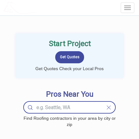
LOCALPROBOOK
Toggl
Navig
Start Project
Get Quotes Check your Local Pros
Pros Near You
Find Roofing contractors in your area by city or
zip