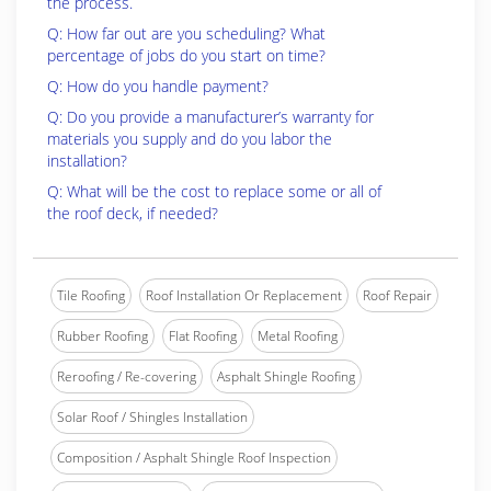
the process.
Q: How far out are you scheduling? What
percentage of jobs do you start on time?
Q: How do you handle payment?
Q: Do you provide a manufacturer’s warranty for
materials you supply and do you labor the
installation?
Q: What will be the cost to replace some or all of
the roof deck, if needed?
Tile Roofing
Roof Installation Or Replacement
Roof Repair
Rubber Roofing
Flat Roofing
Metal Roofing
Reroofing / Re-covering
Asphalt Shingle Roofing
Solar Roof / Shingles Installation
Composition / Asphalt Shingle Roof Inspection