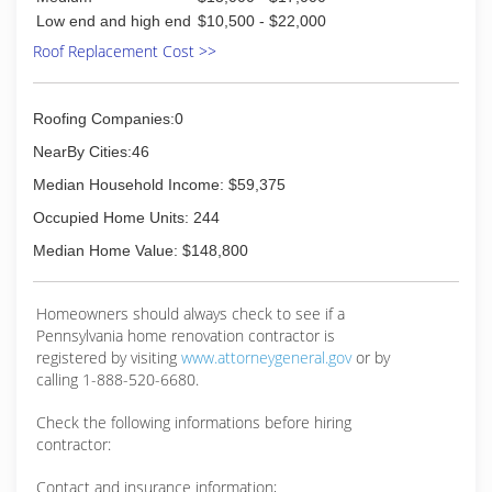
Low end and high end
$10,500 - $22,000
Roof Replacement Cost >>
Roofing Companies:0
NearBy Cities:46
Median Household Income: $59,375
Occupied Home Units: 244
Median Home Value: $148,800
Homeowners should always check to see if a
Pennsylvania home renovation contractor is
registered by visiting
www.attorneygeneral.gov
or by
calling 1-888-520-6680.
Check the following informations before hiring
contractor:
Contact and insurance information;