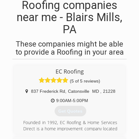
Roofing companies
near me - Blairs Mills,
PA
These companies might be able
to provide a Roofing in your area
EC Roofing
(5 of 5 reviews)
837 Frederick Rd
,
Catonsville
MD
,
21228
9:00AM-5:00PM
Get Quotes
Founded in 1992, EC Roofing & Home Services
Direct is a home improvement company located
in the Catonsville community. Our areas of focus