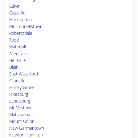
Calvin
Cassville
Huntingdon
Mc Connellstown
Robertsdale
Todd
Waterfall
Allensville
Belleville
Blain
East Waterford
Granville
Honey Grove
Ickesburg
Landisburg
Mc Veytown
Mattawana
Mount Union
New Germantown
Newton Hamilton