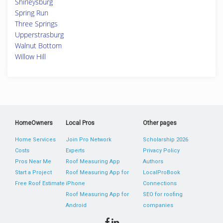
Shirleysburg
Spring Run
Three Springs
Upperstrasburg
Walnut Bottom
Willow Hill
HomeOwners
Local Pros
Other pages
Home Services
Join Pro Network
Scholarship 2026
Costs
Experts
Privacy Policy
Pros Near Me
Roof Measuring App
Authors
Start a Project
Roof Measuring App for
LocalProBook
Free Roof Estimate
iPhone
Connections
Roof Measuring App for
SEO for roofing
Android
companies