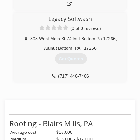
Legacy Softwash
(0 of 0 reviews)
308 West Main St Walnut Bottom Pa 17266
,
Walnut Bottom
PA
,
17266
Get Quotes
(717) 440-7406
Roofing - Blairs Mills, PA
Average cost
$15,000
Medium
$13,000 - $17,000