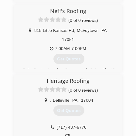
Neff's Roofing
(0 of 0 reviews)
815 Little Kansas Rd
,
McVeytown
PA
,
17051
7:00AM-7:00PM
Get Quotes
Sub Contractor for Cisney and Odonald, 15
years of experience,
Heritage Roofing
(814) 599-9826
(0 of 0 reviews)
,
Belleville
PA
,
17004
Get Quotes
(717) 437-6776