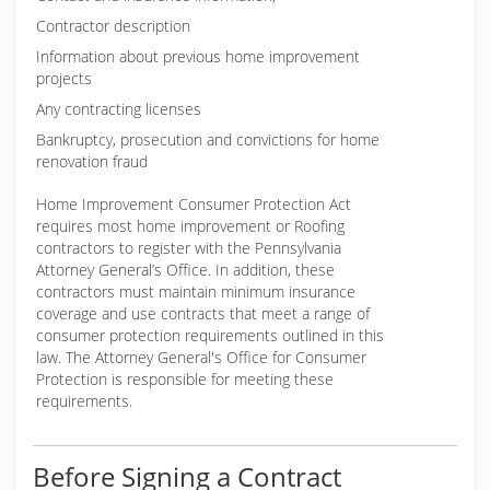
Contractor description
Information about previous home improvement
projects
Any contracting licenses
Bankruptcy, prosecution and convictions for home
renovation fraud
Home Improvement Consumer Protection Act
requires most home improvement or Roofing
contractors to register with the Pennsylvania
Attorney General’s Office. In addition, these
contractors must maintain minimum insurance
coverage and use contracts that meet a range of
consumer protection requirements outlined in this
law. The Attorney General's Office for Consumer
Protection is responsible for meeting these
requirements.
Before Signing a Contract