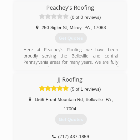
Peachey's Roofing
(0 of 0 reviews)
250 Sigler St
,
Milroy
PA
,
17063
Get Quotes
Here at Peachey's Roofing, we have been
proudly serving the Belleville and central
Pennsylvania areas for many years. We are fully
licensed and insured to handle your next roof
project. Peachey's Roofing services include:
JJ Roofing
Shingle roofing Metal roofing Porches Patios We
do specialize in architectural shingles and we
(5 of 1 reviews)
also have a 30 year guarantee. We offer free
estimates and are fully licensed and insured to
1566 Front Mountain Rd
,
Belleville
PA
,
handle all of your roofing needs. Call Peachey's
17004
Roofing today for an estimate.
Get Quotes
(717) 363-7701
(717) 437-1859