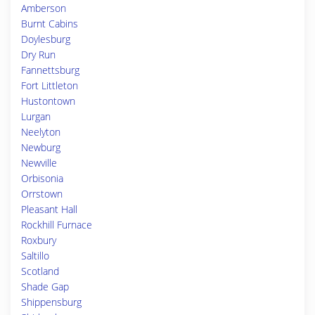
Amberson
Burnt Cabins
Doylesburg
Dry Run
Fannettsburg
Fort Littleton
Hustontown
Lurgan
Neelyton
Newburg
Newville
Orbisonia
Orrstown
Pleasant Hall
Rockhill Furnace
Roxbury
Saltillo
Scotland
Shade Gap
Shippensburg