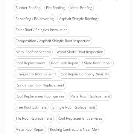
Rubber Roofing
Flat Roofing
Metal Roofing
Reroofing / Re-covering
Asphalt Shingle Roofing
Solar Roof / Shingles Installation
Composition / Asphalt Shingle Roof Inspection
Metal Roof Inspection
Wood Shake Roof Inspection
Roof Replacement
Roof Leak Repair
Slate Roof Repair
Emergency Roof Repair
Roof Repair Company Near Me
Residential Roof Replacement
Roof Replacement Companies
Metal Roof Replacement
Free Roof Estimate
Shingle Roof Replacement
Tile Roof Replacement
Roof Replacement Services
Metal Roof Repair
Roofing Contractors Near Me