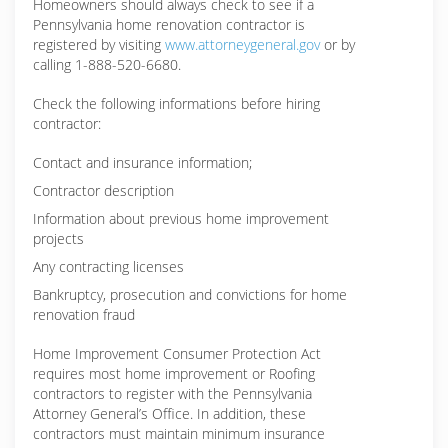
Homeowners should always check to see if a
Pennsylvania home renovation contractor is
registered by visiting
www.attorneygeneral.gov
or by
calling 1-888-520-6680.
Check the following informations before hiring
contractor:
Contact and insurance information;
Contractor description
Information about previous home improvement
projects
Any contracting licenses
Bankruptcy, prosecution and convictions for home
renovation fraud
Home Improvement Consumer Protection Act
requires most home improvement or Roofing
contractors to register with the Pennsylvania
Attorney General’s Office. In addition, these
contractors must maintain minimum insurance