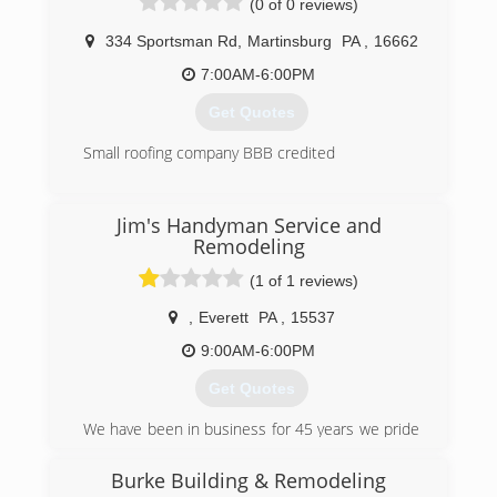
(0 of 0 reviews)
334 Sportsman Rd
,
Martinsburg
PA
,
16662
7:00AM-6:00PM
Get Quotes
Small roofing company BBB credited
(814) 309-2229
Jim's Handyman Service and
Remodeling
(1 of 1 reviews)
,
Everett
PA
,
15537
9:00AM-6:00PM
Get Quotes
We have been in business for 45 years we pride
ourselves in quality workmanship and getting
the job done on time most importantly making
Burke Building & Remodeling
the homeowner very happy