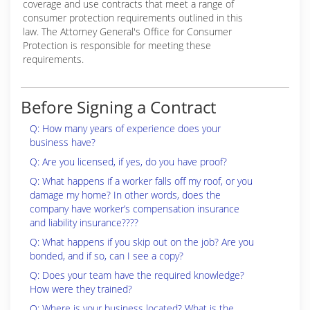
coverage and use contracts that meet a range of
consumer protection requirements outlined in this
law. The Attorney General's Office for Consumer
Protection is responsible for meeting these
requirements.
Before Signing a Contract
Q: How many years of experience does your
business have?
Q: Are you licensed, if yes, do you have proof?
Q: What happens if a worker falls off my roof, or you
damage my home? In other words, does the
company have worker’s compensation insurance
and liability insurance????
Q: What happens if you skip out on the job? Are you
bonded, and if so, can I see a copy?
Q: Does your team have the required knowledge?
How were they trained?
Q: Where is your business located? What is the