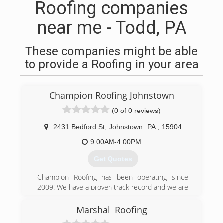
Roofing companies
near me - Todd, PA
These companies might be able
to provide a Roofing in your area
Champion Roofing Johnstown
(0 of 0 reviews)
2431 Bedford St
,
Johnstown
PA
,
15904
9:00AM-4:00PM
Get Quotes
Champion Roofing has been operating since
2009! We have a proven track record and we are
certified to install you new roof!! Fully insured!!
Marshall Roofing
(814) 746-5435