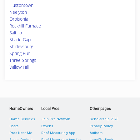
Hustontown
Neelyton
Orbisonia
Rockhill Furnace
Saltillo
Shade Gap
Shirleysburg
Spring Run
Three Springs
Willow Hill
HomeOwners
Local Pros
Other pages
Home Services
Join Pro Network
Scholarship 2026
Costs
Experts
Privacy Policy
Pros Near Me
Roof Measuring App
Authors
Start a Project
Roof Measuring App for
LocalProBook