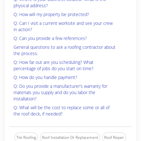
physical address?
Q: How will my property be protected?
Q: Can I visit a current worksite and see your crew
in action?
Q: Can you provide a few references?
General questions to ask a roofing contractor about
the process.
Q: How far out are you scheduling? What
percentage of jobs do you start on time?
Q: How do you handle payment?
Q: Do you provide a manufacturer’s warranty for
materials you supply and do you labor the
installation?
Q: What will be the cost to replace some or all of
the roof deck, if needed?
Tile Roofing
Roof Installation Or Replacement
Roof Repair