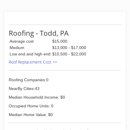
Roofing - Todd, PA
Average cost
$15,000
Medium
$13,000 - $17,000
Low end and high end
$10,500 - $22,000
Roof Replacement Cost >>
Roofing Companies:0
NearBy Cities:43
Median Household Income: $0
Occupied Home Units: 0
Median Home Value: $0