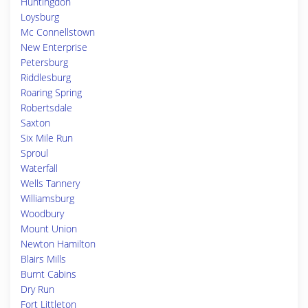
Huntingdon
Loysburg
Mc Connellstown
New Enterprise
Petersburg
Riddlesburg
Roaring Spring
Robertsdale
Saxton
Six Mile Run
Sproul
Waterfall
Wells Tannery
Williamsburg
Woodbury
Mount Union
Newton Hamilton
Blairs Mills
Burnt Cabins
Dry Run
Fort Littleton