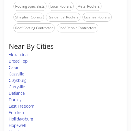
Roofing Specialists
Local Roofers
Metal Roofers
Shingles Roofers
Residential Roofers
License Roofers
Roof Coating Contractor
Roof Repair Contractors
Near By Cities
Alexandria
Broad Top
Calvin
Cassville
Claysburg
Curryville
Defiance
Dudley
East Freedom
Entriken
Hollidaysburg
Hopewell