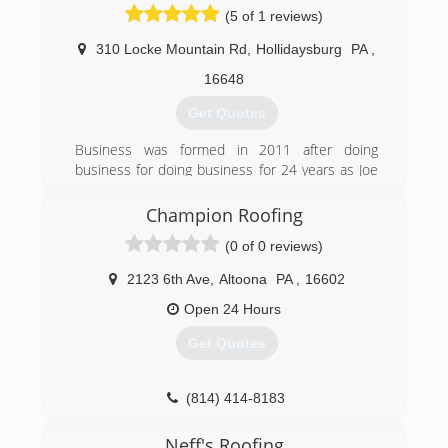
(5 of 1 reviews)
(814) 494-8797
310 Locke Mountain Rd
,
Hollidaysburg
PA
,
16648
Get Quotes
Business was formed in 2011 after doing
business for doing business for 24 years as Joe
Burke Contracting.
Champion Roofing
(814) 695-5240
(0 of 0 reviews)
2123 6th Ave
,
Altoona
PA
,
16602
Open 24 Hours
Get Quotes
(814) 414-8183
Neff's Roofing