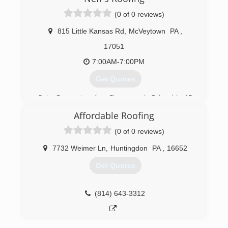
(0 of 0 reviews)
815 Little Kansas Rd
,
McVeytown
PA
,
17051
7:00AM-7:00PM
Get Quotes
Sub Contractor for Cisney and Odonald, 15
years of experience,
Affordable Roofing
(814) 599-9826
(0 of 0 reviews)
7732 Weimer Ln
,
Huntingdon
PA
,
16652
Get Quotes
(814) 643-3312