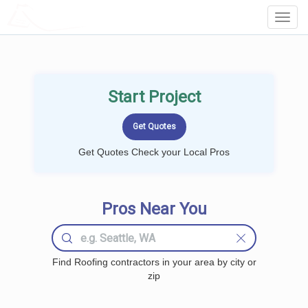
LOCALPROBOOK
Toggl
Navig
Start Project
Get Quotes Check your Local Pros
Pros Near You
Find Roofing contractors in your area by city or
zip