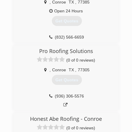
,
Conroe
TX
,
77385
Open 24 Hours
Get Quotes
(832) 566-6659
Pro Roofing Solutions
(0 of 0 reviews)
,
Conroe
TX
,
77305
Get Quotes
(936) 306-5576
Honest Abe Roofing - Conroe
(0 of 0 reviews)