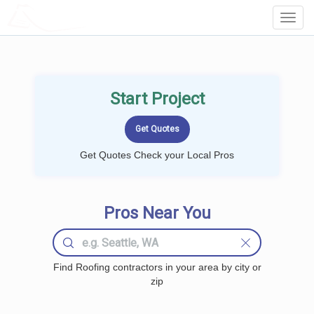
LOCALPROBOOK
Toggl
Navig
Start Project
Get Quotes Check your Local Pros
Pros Near You
Find Roofing contractors in your area by city or
zip