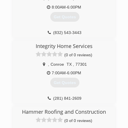
8:00AM-6:00PM
Get Quotes
(832) 543-3443
Integrity Home Services
(0 of 0 reviews)
,
Conroe
TX
,
77301
7:00AM-6:00PM
Get Quotes
(281) 841-2609
Hammer Roofing and Construction
(0 of 0 reviews)