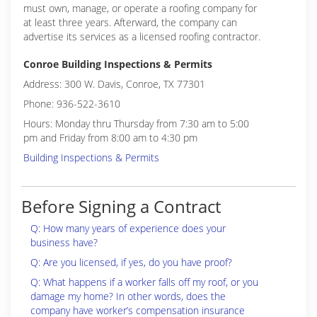
must own, manage, or operate a roofing company for
at least three years. Afterward, the company can
advertise its services as a licensed roofing contractor.
Conroe Building Inspections & Permits
Address: 300 W. Davis, Conroe, TX 77301
Phone: 936-522-3610
Hours: Monday thru Thursday from 7:30 am to 5:00
pm and Friday from 8:00 am to 4:30 pm
Building Inspections & Permits
Before Signing a Contract
Q: How many years of experience does your
business have?
Q: Are you licensed, if yes, do you have proof?
Q: What happens if a worker falls off my roof, or you
damage my home? In other words, does the
company have worker’s compensation insurance