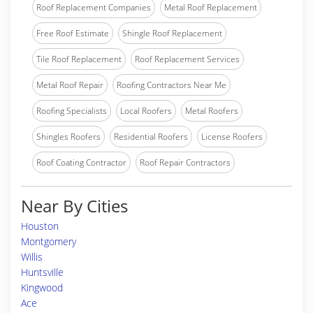
Roof Replacement Companies
Metal Roof Replacement
Free Roof Estimate
Shingle Roof Replacement
Tile Roof Replacement
Roof Replacement Services
Metal Roof Repair
Roofing Contractors Near Me
Roofing Specialists
Local Roofers
Metal Roofers
Shingles Roofers
Residential Roofers
License Roofers
Roof Coating Contractor
Roof Repair Contractors
Near By Cities
Houston
Montgomery
Willis
Huntsville
Kingwood
Ace