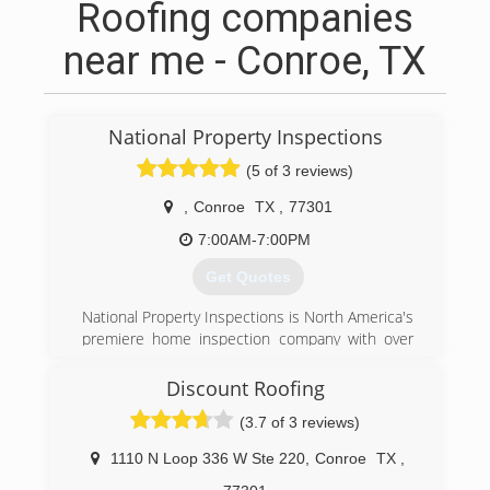
Roofing companies
near me - Conroe, TX
National Property Inspections
(5 of 3 reviews)
,
Conroe
TX
,
77301
7:00AM-7:00PM
Get Quotes
National Property Inspections is North America's
premiere home inspection company with over
300 franchises in the US and Canada. Our
corporate office is located in Omaha, Nebraska
Discount Roofing
and has been in business for over thirty years.
(3.7 of 3 reviews)
NPI-Conroe is the local franchise in the North
Houston area. We're a local small business with
1110 N Loop 336 W Ste 220
,
Conroe
TX
,
national support. We treat every inspection as if