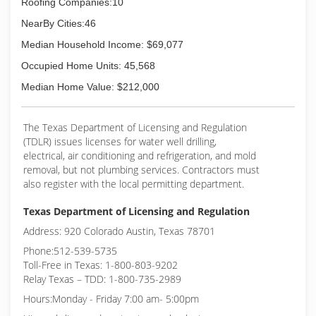
Roofing Companies:10
NearBy Cities:46
Median Household Income: $69,077
Occupied Home Units: 45,568
Median Home Value: $212,000
The Texas Department of Licensing and Regulation
(TDLR) issues licenses for water well drilling,
electrical, air conditioning and refrigeration, and mold
removal, but not plumbing services. Contractors must
also register with the local permitting department.
Texas Department of Licensing and Regulation
Address: 920 Colorado Austin, Texas 78701
Phone:512-539-5735
Toll-Free in Texas: 1-800-803-9202
Relay Texas – TDD: 1-800-735-2989
Hours:Monday - Friday 7:00 am- 5:00pm