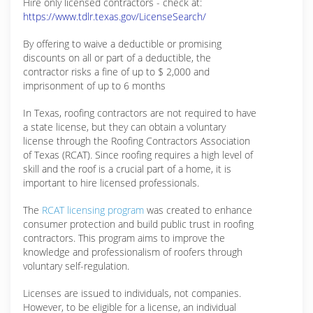
Hire only licensed contractors - check at:
https://www.tdlr.texas.gov/LicenseSearch/
By offering to waive a deductible or promising
discounts on all or part of a deductible, the
contractor risks a fine of up to $ 2,000 and
imprisonment of up to 6 months
In Texas, roofing contractors are not required to have
a state license, but they can obtain a voluntary
license through the Roofing Contractors Association
of Texas (RCAT). Since roofing requires a high level of
skill and the roof is a crucial part of a home, it is
important to hire licensed professionals.
The
RCAT licensing program
was created to enhance
consumer protection and build public trust in roofing
contractors. This program aims to improve the
knowledge and professionalism of roofers through
voluntary self-regulation.
Licenses are issued to individuals, not companies.
However, to be eligible for a license, an individual