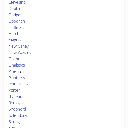
Cleveland
Dobbin
Dodge
Goodrich
Huffman
Humble
Magnolia
New Caney
New Waverly
Oakhurst
Onalaska
Pinehurst
Plantersville
Point Blank
Porter
Riverside
Romayor
Shepherd
Splendora
Spring
Tomball