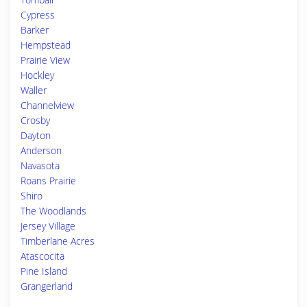
Cypress
Barker
Hempstead
Prairie View
Hockley
Waller
Channelview
Crosby
Dayton
Anderson
Navasota
Roans Prairie
Shiro
The Woodlands
Jersey Village
Timberlane Acres
Atascocita
Pine Island
Grangerland