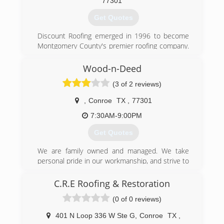
it were our own home and we carefully explain
77301
the findings to every client who attends.
Get Quotes
We work in two man teams to maximize
inspection coverage and minimize onsite time.
Discount Roofing emerged in 1996 to become
Appointments are limited to two a day to keep
Montgomery County's premier roofing company.
maximum quality. All reports are sent within 24
Attention to detail and unmatched customer
hours.
service has given Discount Roofing a reputation
Wood-n-Deed
of absolute professionalism within the industry.
(936) 230-3440
(3 of 2 reviews)
(936) 756-1170
,
Conroe
TX
,
77301
7:30AM-9:00PM
Get Quotes
We are family owned and managed. We take
personal pride in our workmanship, and strive to
make our customers comfortable and happy
with the end results.
C.R.E Roofing & Restoration
(0 of 0 reviews)
(936) 321-2090
401 N Loop 336 W Ste G
,
Conroe
TX
,