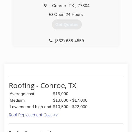
,
Conroe
TX
,
77304
Open 24 Hours
Get Quotes
(832) 688-4559
Roofing - Conroe, TX
Average cost
$15,000
Medium
$13,000 - $17,000
Low end and high end
$10,500 - $22,000
Roof Replacement Cost >>