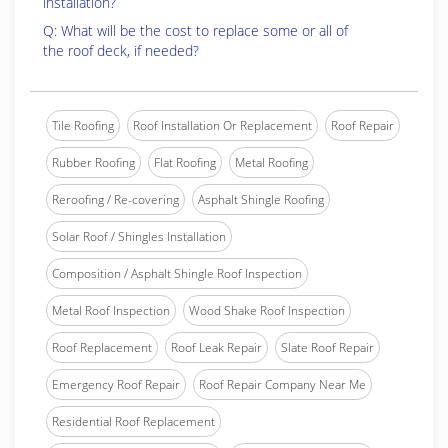
installation?
Q: What will be the cost to replace some or all of
the roof deck, if needed?
Tile Roofing
Roof Installation Or Replacement
Roof Repair
Rubber Roofing
Flat Roofing
Metal Roofing
Reroofing / Re-covering
Asphalt Shingle Roofing
Solar Roof / Shingles Installation
Composition / Asphalt Shingle Roof Inspection
Metal Roof Inspection
Wood Shake Roof Inspection
Roof Replacement
Roof Leak Repair
Slate Roof Repair
Emergency Roof Repair
Roof Repair Company Near Me
Residential Roof Replacement