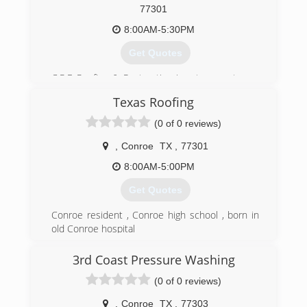
77301
8:00AM-5:30PM
Get Quotes
C.R.E Roofing & Restoration is a true customer
service based roofing contractor. We service all
Texas Roofing
areas and we are a master residential certified
and roof inspection company.
(0 of 0 reviews)
(936) 978-3350
,
Conroe
TX
,
77301
8:00AM-5:00PM
Get Quotes
Conroe resident , Conroe high school , born in
old Conroe hospital
(936) 537-5533
3rd Coast Pressure Washing
(0 of 0 reviews)
,
Conroe
TX
,
77303