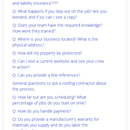
and liability insurance????
Q: What happens if you skip out on the job? Are you
bonded, and if so, can I see a copy?
Q: Does your team have the required knowledge?
How were they trained?
Q: Where is your business located? What is the
physical address?
Q: How will my property be protected?
Q: Can I visit a current worksite and see your crew
in action?
Q: Can you provide a few references?
General questions to ask a roofing contractor about
the process.
Q: How far out are you scheduling? What
percentage of jobs do you start on time?
Q: How do you handle payment?
Q: Do you provide a manufacturer’s warranty for
materials you supply and do you labor the