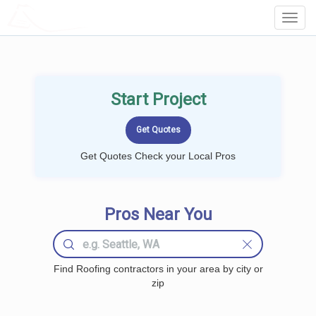
LOCALPROBOOK
Toggl
Navig
Start Project
Get Quotes Check your Local Pros
Pros Near You
Find Roofing contractors in your area by city or
zip