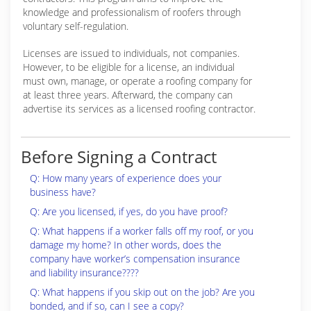
knowledge and professionalism of roofers through
voluntary self-regulation.
Licenses are issued to individuals, not companies.
However, to be eligible for a license, an individual
must own, manage, or operate a roofing company for
at least three years. Afterward, the company can
advertise its services as a licensed roofing contractor.
Before Signing a Contract
Q: How many years of experience does your
business have?
Q: Are you licensed, if yes, do you have proof?
Q: What happens if a worker falls off my roof, or you
damage my home? In other words, does the
company have worker’s compensation insurance
and liability insurance????
Q: What happens if you skip out on the job? Are you
bonded, and if so, can I see a copy?