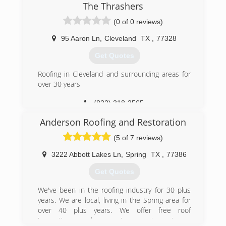
and understands customer satisfaction. Andy
The Thrashers
worked for several roofing companies prior to
(0 of 0 reviews)
making a decision to open his own. He decided
that if he was going to build a good reputation, it
95 Aaron Ln
,
Cleveland
TX
,
77328
may as well be for his own company, since the
other companies he worked for seemed to be
Get Quotes
challenged with reputation issues from time to
time.
Roofing in Cleveland and surrounding areas for
over 30 years
(281) 300-4363
(832) 318-3565
Anderson Roofing and Restoration
(5 of 7 reviews)
3222 Abbott Lakes Ln
,
Spring
TX
,
77386
Get Quotes
We've been in the roofing industry for 30 plus
years. We are local, living in the Spring area for
over 40 plus years. We offer free roof
inspections and guarantee great customer