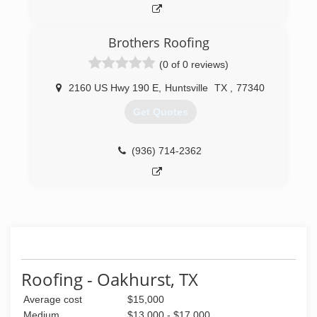
Brothers Roofing
(0 of 0 reviews)
2160 US Hwy 190 E
,
Huntsville
TX
,
77340
Get Quotes
(936) 714-2362
Roofing - Oakhurst, TX
Average cost
$15,000
Medium
$13,000 - $17,000