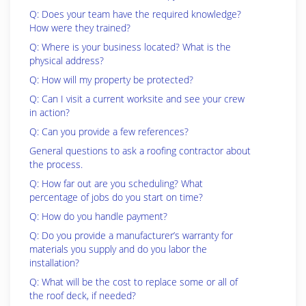
Q: Does your team have the required knowledge?
How were they trained?
Q: Where is your business located? What is the
physical address?
Q: How will my property be protected?
Q: Can I visit a current worksite and see your crew
in action?
Q: Can you provide a few references?
General questions to ask a roofing contractor about
the process.
Q: How far out are you scheduling? What
percentage of jobs do you start on time?
Q: How do you handle payment?
Q: Do you provide a manufacturer’s warranty for
materials you supply and do you labor the
installation?
Q: What will be the cost to replace some or all of
the roof deck, if needed?