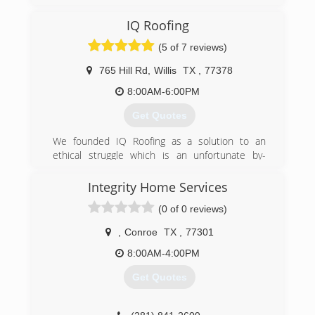
Woodlands Office 281-581-0004.
IQ Roofing
(281) 581-0004
(5 of 7 reviews)
765 Hill Rd
,
Willis
TX
,
77378
8:00AM-6:00PM
Get Quotes
We founded IQ Roofing as a solution to an
ethical struggle which is an unfortunate by-
product of working for other, typical roofing
companies: low integrity. Many contractors do
Integrity Home Services
not care genuinely about your needs, nor desire
(0 of 0 reviews)
to inform you about products & processes...but
IQ Roofing does. Our mission goes beyond
,
Conroe
TX
,
77301
simply fixing a problem right now; we aim to
become your roofer for life!
8:00AM-4:00PM
We have 20+ years of experience in home
Get Quotes
improvement, roofing and business
development, plus a lifetime of integrity on
which to operate.