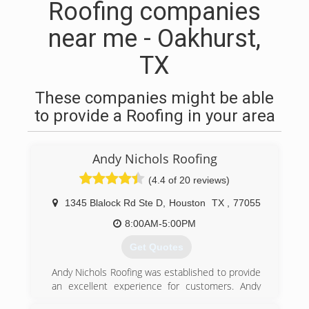
Roofing companies
near me - Oakhurst,
TX
These companies might be able
to provide a Roofing in your area
Andy Nichols Roofing
(4.4 of 20 reviews)
1345 Blalock Rd Ste D
,
Houston
TX
,
77055
8:00AM-5:00PM
Get Quotes
Andy Nichols Roofing was established to provide
an excellent experience for customers. Andy
Nichols has managed businesses for many years