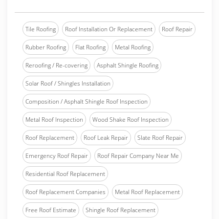
Tile Roofing
Roof Installation Or Replacement
Roof Repair
Rubber Roofing
Flat Roofing
Metal Roofing
Reroofing / Re-covering
Asphalt Shingle Roofing
Solar Roof / Shingles Installation
Composition / Asphalt Shingle Roof Inspection
Metal Roof Inspection
Wood Shake Roof Inspection
Roof Replacement
Roof Leak Repair
Slate Roof Repair
Emergency Roof Repair
Roof Repair Company Near Me
Residential Roof Replacement
Roof Replacement Companies
Metal Roof Replacement
Free Roof Estimate
Shingle Roof Replacement