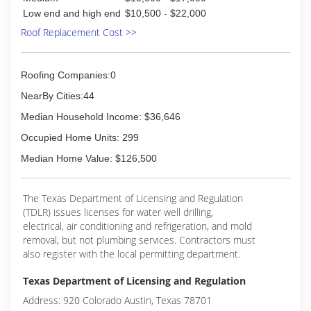
Low end and high end
$10,500 - $22,000
Roof Replacement Cost >>
Roofing Companies:0
NearBy Cities:44
Median Household Income: $36,646
Occupied Home Units: 299
Median Home Value: $126,500
The Texas Department of Licensing and Regulation
(TDLR) issues licenses for water well drilling,
electrical, air conditioning and refrigeration, and mold
removal, but not plumbing services. Contractors must
also register with the local permitting department.
Texas Department of Licensing and Regulation
Address: 920 Colorado Austin, Texas 78701