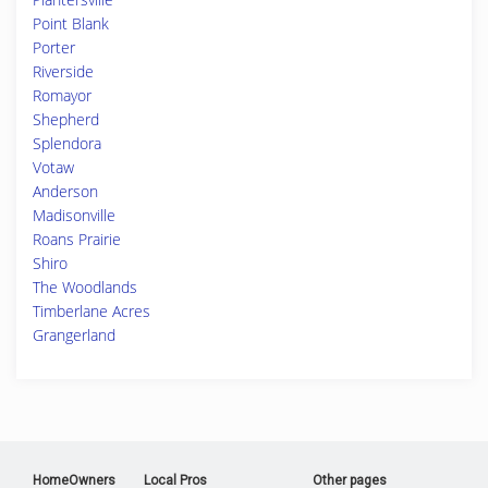
Point Blank
Porter
Riverside
Romayor
Shepherd
Splendora
Votaw
Anderson
Madisonville
Roans Prairie
Shiro
The Woodlands
Timberlane Acres
Grangerland
HomeOwners
Local Pros
Other pages