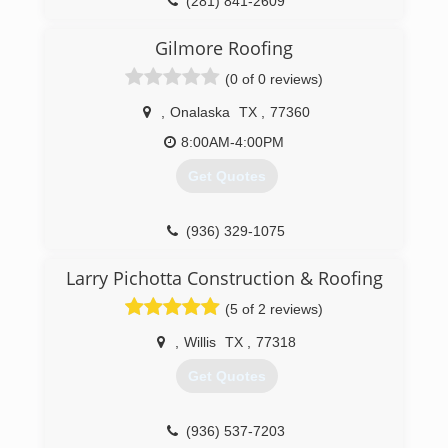
(281) 841-2609
Our installation foremen have over 45 years of
combined roofing experience. We offer the best
Gilmore Roofing
because we hire the best, and because we
strive to BE the best. We're an insured &
(0 of 0 reviews)
certified, family owned, local business that is
fully committed to treating our customers the
,
Onalaska
TX
,
77360
way we want to be treated!
8:00AM-4:00PM
(936) 622-0224
Get Quotes
(936) 329-1075
Larry Pichotta Construction & Roofing
(5 of 2 reviews)
,
Willis
TX
,
77318
Get Quotes
(936) 537-7203