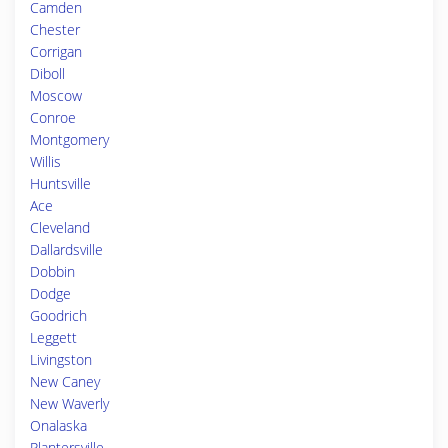
Camden
Chester
Corrigan
Diboll
Moscow
Conroe
Montgomery
Willis
Huntsville
Ace
Cleveland
Dallardsville
Dobbin
Dodge
Goodrich
Leggett
Livingston
New Caney
New Waverly
Onalaska
Plantersville