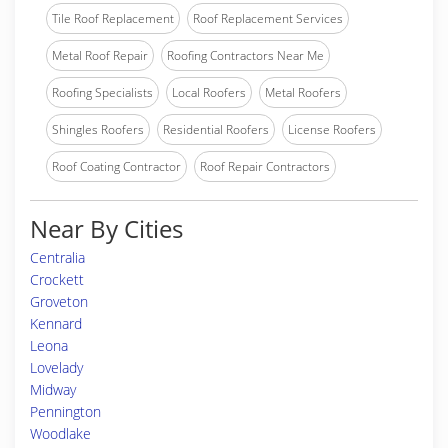
Tile Roof Replacement
Roof Replacement Services
Metal Roof Repair
Roofing Contractors Near Me
Roofing Specialists
Local Roofers
Metal Roofers
Shingles Roofers
Residential Roofers
License Roofers
Roof Coating Contractor
Roof Repair Contractors
Near By Cities
Centralia
Crockett
Groveton
Kennard
Leona
Lovelady
Midway
Pennington
Woodlake