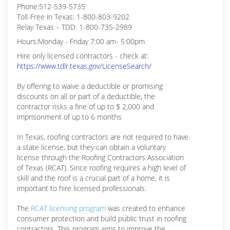
Phone:512-539-5735
Toll-Free in Texas: 1-800-803-9202
Relay Texas – TDD: 1-800-735-2989
Hours:Monday - Friday 7:00 am- 5:00pm
Hire only licensed contractors - check at:
https://www.tdlr.texas.gov/LicenseSearch/
By offering to waive a deductible or promising
discounts on all or part of a deductible, the
contractor risks a fine of up to $ 2,000 and
imprisonment of up to 6 months
In Texas, roofing contractors are not required to have
a state license, but they can obtain a voluntary
license through the Roofing Contractors Association
of Texas (RCAT). Since roofing requires a high level of
skill and the roof is a crucial part of a home, it is
important to hire licensed professionals.
The
RCAT licensing program
was created to enhance
consumer protection and build public trust in roofing
contractors. This program aims to improve the