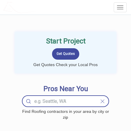
LOCALPROBOOK
Toggl
Navig
Start Project
Get Quotes Check your Local Pros
Pros Near You
Find Roofing contractors in your area by city or
zip