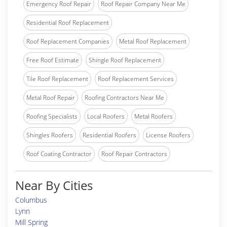
Emergency Roof Repair
Roof Repair Company Near Me
Residential Roof Replacement
Roof Replacement Companies
Metal Roof Replacement
Free Roof Estimate
Shingle Roof Replacement
Tile Roof Replacement
Roof Replacement Services
Metal Roof Repair
Roofing Contractors Near Me
Roofing Specialists
Local Roofers
Metal Roofers
Shingles Roofers
Residential Roofers
License Roofers
Roof Coating Contractor
Roof Repair Contractors
Near By Cities
Columbus
Lynn
Mill Spring