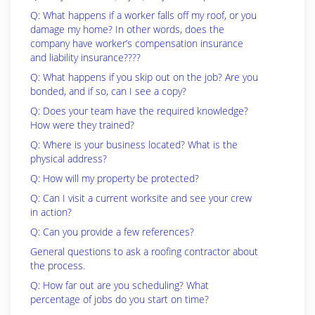
Q: What happens if a worker falls off my roof, or you
damage my home? In other words, does the
company have worker’s compensation insurance
and liability insurance????
Q: What happens if you skip out on the job? Are you
bonded, and if so, can I see a copy?
Q: Does your team have the required knowledge?
How were they trained?
Q: Where is your business located? What is the
physical address?
Q: How will my property be protected?
Q: Can I visit a current worksite and see your crew
in action?
Q: Can you provide a few references?
General questions to ask a roofing contractor about
the process.
Q: How far out are you scheduling? What
percentage of jobs do you start on time?