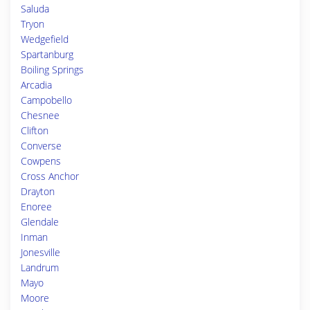
Saluda
Tryon
Wedgefield
Spartanburg
Boiling Springs
Arcadia
Campobello
Chesnee
Clifton
Converse
Cowpens
Cross Anchor
Drayton
Enoree
Glendale
Inman
Jonesville
Landrum
Mayo
Moore