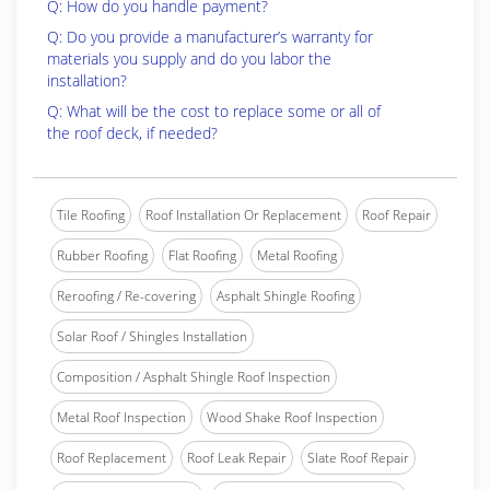
Q: How do you handle payment?
Q: Do you provide a manufacturer’s warranty for
materials you supply and do you labor the
installation?
Q: What will be the cost to replace some or all of
the roof deck, if needed?
Tile Roofing
Roof Installation Or Replacement
Roof Repair
Rubber Roofing
Flat Roofing
Metal Roofing
Reroofing / Re-covering
Asphalt Shingle Roofing
Solar Roof / Shingles Installation
Composition / Asphalt Shingle Roof Inspection
Metal Roof Inspection
Wood Shake Roof Inspection
Roof Replacement
Roof Leak Repair
Slate Roof Repair