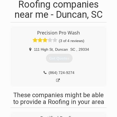
Roofing companies
near me - Duncan, SC
Precision Pro Wash
(3 of 4 reviews)
111 High St
,
Duncan
SC
,
29334
Get Quotes
(864) 724-9274
These companies might be able
to provide a Roofing in your area