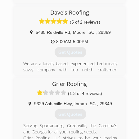
(864) 572-1798
Dave's Roofing
(5 of 2 reviews)
5485 Reidville Rd
,
Moore
SC
,
29369
8:00AM-5:00PM
Get Quotes
We are a locally based, experienced, technically
savvy company with top notch craftsmen
providing the highest quality products and
services. Serving our good neighbors in
Grier Roofing
Spartanburg and the surrounding area. With a
(1.3 of 4 reviews)
zeal for maintaining an unblemished track
record for installation and service, we maintain
9329 Asheville Hwy
,
Inman
SC
,
29349
and A+ Better Business Bureau Rating, and
always strive to get perfect "10" scores on our
Get Quotes
residential roofing jobs completed under the
GAF Master Elite and Master certification
Serving Spartanburg, Greenville, the Carolina's
programs. We believe that quality craftsmanship
and Georgia for all your roofing needs.
and design are just the beginning in installing a
Grier Roofing, LLC strives to be your leading