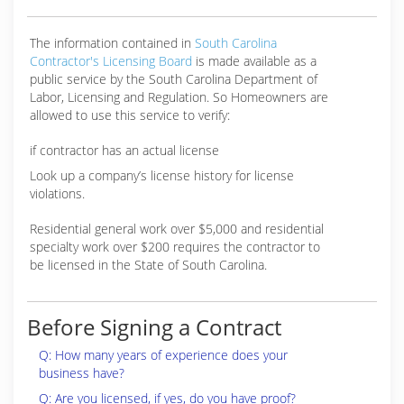
The information contained in
South Carolina
Contractor's Licensing Board
is made available as a
public service by the South Carolina Department of
Labor, Licensing and Regulation. So Homeowners are
allowed to use this service to verify:
if contractor has an actual license
Look up a company’s license history for license
violations.
Residential general work over $5,000 and residential
specialty work over $200 requires the contractor to
be licensed in the State of South Carolina.
Before Signing a Contract
Q: How many years of experience does your
business have?
Q: Are you licensed, if yes, do you have proof?