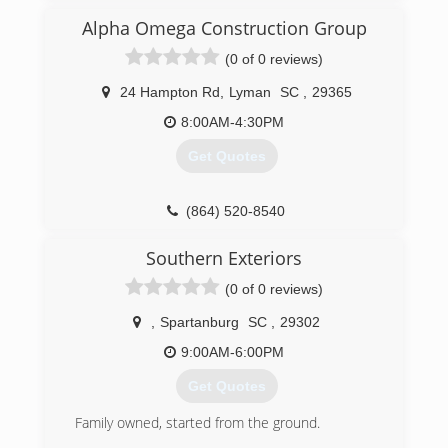
improvements
Customer always comes first in our book
Alpha Omega Construction Group
Company of our word
(0 of 0 reviews)
(864) 304-4874
24 Hampton Rd
,
Lyman
SC
,
29365
8:00AM-4:30PM
Get Quotes
(864) 520-8540
Southern Exteriors
(0 of 0 reviews)
,
Spartanburg
SC
,
29302
9:00AM-6:00PM
Get Quotes
Family owned, started from the ground.