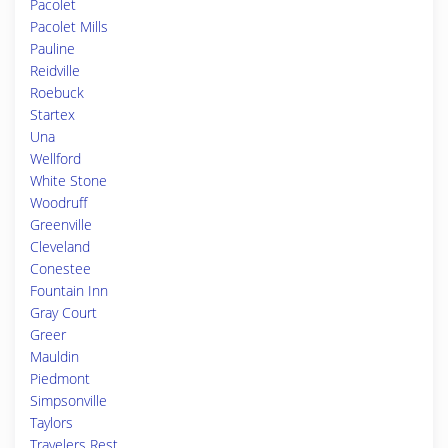
Pacolet
Pacolet Mills
Pauline
Reidville
Roebuck
Startex
Una
Wellford
White Stone
Woodruff
Greenville
Cleveland
Conestee
Fountain Inn
Gray Court
Greer
Mauldin
Piedmont
Simpsonville
Taylors
Travelers Rest