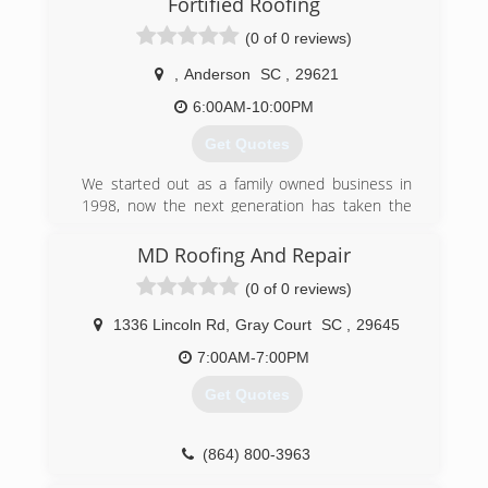
Fortified Roofing
(0 of 0 reviews)
,
Anderson
SC
,
29621
6:00AM-10:00PM
Get Quotes
We started out as a family owned business in
1998, now the next generation has taken the
reigns. We value honesty and try to treat our
clients like we would want to be treated. Give us
MD Roofing And Repair
a shot and you’ll see the difference!
(0 of 0 reviews)
(864) 202-0190
1336 Lincoln Rd
,
Gray Court
SC
,
29645
7:00AM-7:00PM
Get Quotes
(864) 800-3963