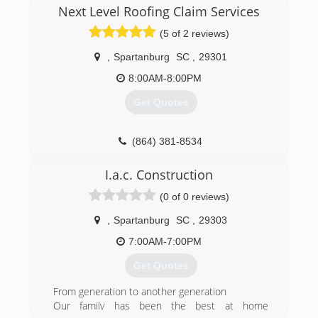
Next Level Roofing Claim Services
(5 of 2 reviews)
,
Spartanburg
SC
,
29301
8:00AM-8:00PM
Get Quotes
(864) 381-8534
I.a.c. Construction
(0 of 0 reviews)
,
Spartanburg
SC
,
29303
7:00AM-7:00PM
Get Quotes
From generation to another generation
Our family has been the best at home