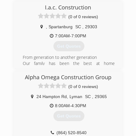
I.a.c. Construction
(0 of 0 reviews)
,
Spartanburg
SC
,
29303
7:00AM-7:00PM
Get Quotes
From generation to another generation
Our family has been the best at home
improvements
Customer always comes first in our book
Alpha Omega Construction Group
Company of our word
(0 of 0 reviews)
(864) 304-4874
24 Hampton Rd
,
Lyman
SC
,
29365
8:00AM-4:30PM
Get Quotes
(864) 520-8540