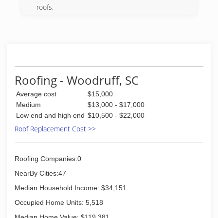
(864) 551-4254
roofs.
(864) 871-8343
Roofing - Woodruff, SC
Average cost
$15,000
Medium
$13,000 - $17,000
Low end and high end
$10,500 - $22,000
Roof Replacement Cost >>
Roofing Companies:0
NearBy Cities:47
Median Household Income: $34,151
Occupied Home Units: 5,518
Median Home Value: $119,381