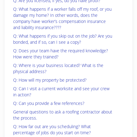
Q: Are you licensed, if yes, do you have proof?
Q: What happens if a worker falls off my roof, or you
damage my home? In other words, does the
company have worker’s compensation insurance
and liability insurance????
Q: What happens if you skip out on the job? Are you
bonded, and if so, can I see a copy?
Q: Does your team have the required knowledge?
How were they trained?
Q: Where is your business located? What is the
physical address?
Q: How will my property be protected?
Q: Can I visit a current worksite and see your crew
in action?
Q: Can you provide a few references?
General questions to ask a roofing contractor about
the process.
Q: How far out are you scheduling? What
percentage of jobs do you start on time?