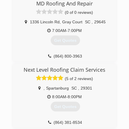
clients like we would want to be treated. Give us
MD Roofing And Repair
a shot and you’ll see the difference!
(0 of 0 reviews)
(864) 202-0190
1336 Lincoln Rd
,
Gray Court
SC
,
29645
7:00AM-7:00PM
Get Quotes
(864) 800-3963
Next Level Roofing Claim Services
(5 of 2 reviews)
,
Spartanburg
SC
,
29301
8:00AM-8:00PM
Get Quotes
(864) 381-8534