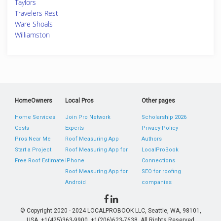
Taylors
Travelers Rest
Ware Shoals
Williamston
HomeOwners
Local Pros
Other pages
Home Services
Join Pro Network
Scholarship 2026
Costs
Experts
Privacy Policy
Pros Near Me
Roof Measuring App
Authors
Start a Project
Roof Measuring App for
LocalProBook
Free Roof Estimate
iPhone
Connections
Roof Measuring App for
SEO for roofing
Android
companies
© Copyright 2020 - 2024 LOCALPROBOOK LLC, Seattle, WA, 98101,
USA. +1(425)363-9900, +1(206)623-7638. All Rights Reserved