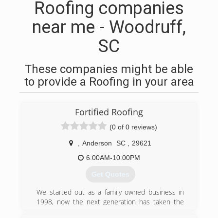
Roofing companies
near me - Woodruff,
SC
These companies might be able
to provide a Roofing in your area
Fortified Roofing
(0 of 0 reviews)
,
Anderson
SC
,
29621
6:00AM-10:00PM
Get Quotes
We started out as a family owned business in
1998, now the next generation has taken the
reigns. We value honesty and try to treat our