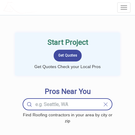
LOCALPROBOOK
Toggl
Navig
Start Project
Get Quotes Check your Local Pros
Pros Near You
Find Roofing contractors in your area by city or
zip