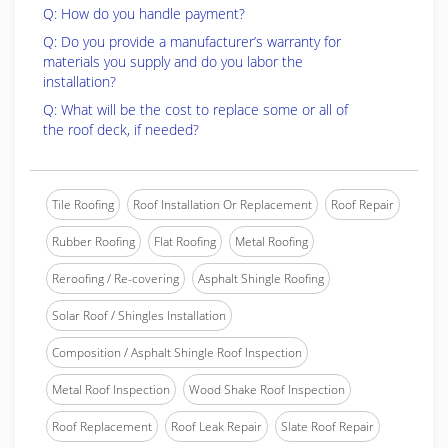
Q: How do you handle payment?
Q: Do you provide a manufacturer’s warranty for
materials you supply and do you labor the
installation?
Q: What will be the cost to replace some or all of
the roof deck, if needed?
Tile Roofing
Roof Installation Or Replacement
Roof Repair
Rubber Roofing
Flat Roofing
Metal Roofing
Reroofing / Re-covering
Asphalt Shingle Roofing
Solar Roof / Shingles Installation
Composition / Asphalt Shingle Roof Inspection
Metal Roof Inspection
Wood Shake Roof Inspection
Roof Replacement
Roof Leak Repair
Slate Roof Repair