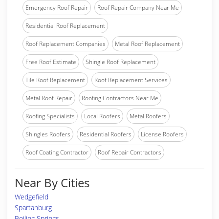
Emergency Roof Repair
Roof Repair Company Near Me
Residential Roof Replacement
Roof Replacement Companies
Metal Roof Replacement
Free Roof Estimate
Shingle Roof Replacement
Tile Roof Replacement
Roof Replacement Services
Metal Roof Repair
Roofing Contractors Near Me
Roofing Specialists
Local Roofers
Metal Roofers
Shingles Roofers
Residential Roofers
License Roofers
Roof Coating Contractor
Roof Repair Contractors
Near By Cities
Wedgefield
Spartanburg
Boiling Springs