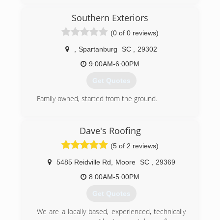
Southern Exteriors
(0 of 0 reviews)
,
Spartanburg
SC
,
29302
9:00AM-6:00PM
Get Quotes
Family owned, started from the ground.
(864) 572-1798
Dave's Roofing
(5 of 2 reviews)
5485 Reidville Rd
,
Moore
SC
,
29369
8:00AM-5:00PM
Get Quotes
We are a locally based, experienced, technically