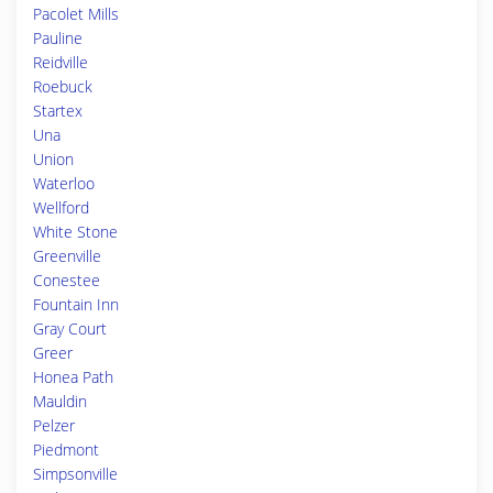
Pacolet Mills
Pauline
Reidville
Roebuck
Startex
Una
Union
Waterloo
Wellford
White Stone
Greenville
Conestee
Fountain Inn
Gray Court
Greer
Honea Path
Mauldin
Pelzer
Piedmont
Simpsonville