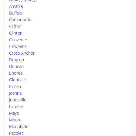
Arcadia
Buffalo
Campobello
Clifton
Clinton
Converse
Cowpens
Cross Anchor
Drayton
Duncan
Enoree
Glendale
Inman
Joanna
Jonesville
Laurens
Mayo
Moore
Mountville
Pacolet