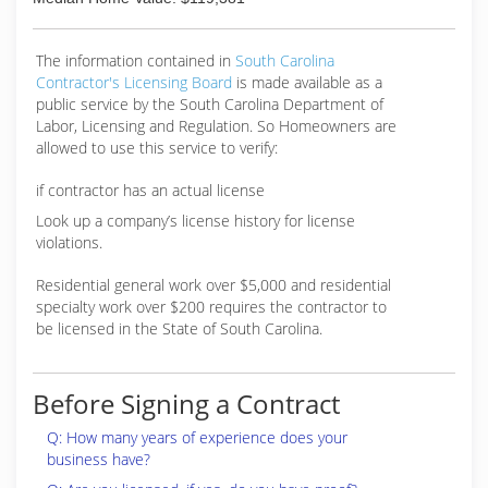
The information contained in
South Carolina
Contractor's Licensing Board
is made available as a
public service by the South Carolina Department of
Labor, Licensing and Regulation. So Homeowners are
allowed to use this service to verify:
if contractor has an actual license
Look up a company’s license history for license
violations.
Residential general work over $5,000 and residential
specialty work over $200 requires the contractor to
be licensed in the State of South Carolina.
Before Signing a Contract
Q: How many years of experience does your
business have?